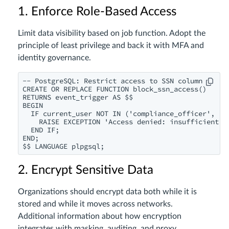
1. Enforce Role-Based Access
Limit data visibility based on job function. Adopt the
principle of least privilege and back it with MFA and
identity governance.
-- PostgreSQL: Restrict access to SSN column

CREATE OR REPLACE FUNCTION block_ssn_access()

RETURNS event_trigger AS $$

BEGIN

  IF current_user NOT IN ('compliance_officer', 'hr
    RAISE EXCEPTION 'Access denied: insufficient pr
  END IF;

END;

2. Encrypt Sensitive Data
Organizations should encrypt data both while it is
stored and while it moves across networks.
Additional information about how encryption
integrates with masking, auditing, and proxy