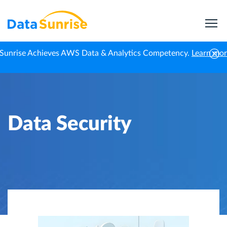
Sunrise Achieves AWS Data & Analytics Competency.
Learn mo
Home
Knowledge Center
Data Security
Data Security