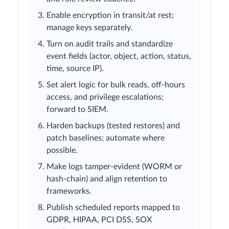
Enable encryption in transit/at rest;
manage keys separately.
Turn on audit trails and standardize
event fields (actor, object, action, status,
time, source IP).
Set alert logic for bulk reads, off-hours
access, and privilege escalations;
forward to SIEM.
Harden backups (tested restores) and
patch baselines; automate where
possible.
Make logs tamper-evident (WORM or
hash-chain) and align retention to
frameworks.
Publish scheduled reports mapped to
GDPR, HIPAA, PCI DSS, SOX