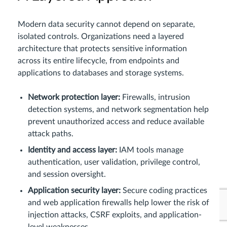
Modern data security cannot depend on separate,
isolated controls. Organizations need a layered
architecture that protects sensitive information
across its entire lifecycle, from endpoints and
applications to databases and storage systems.
Network protection layer:
Firewalls, intrusion
detection systems, and network segmentation help
prevent unauthorized access and reduce available
attack paths.
Identity and access layer:
IAM tools manage
authentication, user validation, privilege control,
and session oversight.
Application security layer:
Secure coding practices
and web application firewalls help lower the risk of
injection attacks, CSRF exploits, and application-