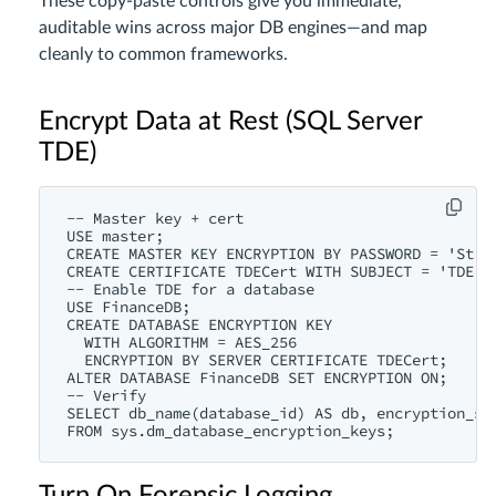
These copy-paste controls give you immediate,
auditable wins across major DB engines—and map
cleanly to common frameworks.
Encrypt Data at Rest (SQL Server
TDE)
-- Master key + cert

USE master;

CREATE MASTER KEY ENCRYPTION BY PASSWORD = 'Str0n
CREATE CERTIFICATE TDECert WITH SUBJECT = 'TDE Ro
-- Enable TDE for a database

USE FinanceDB;

CREATE DATABASE ENCRYPTION KEY

  WITH ALGORITHM = AES_256

  ENCRYPTION BY SERVER CERTIFICATE TDECert;

ALTER DATABASE FinanceDB SET ENCRYPTION ON;

-- Verify

SELECT db_name(database_id) AS db, encryption_sta
FROM sys.dm_database_encryption_keys;