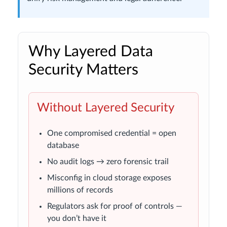
Why Layered Data
Security Matters
Without Layered Security
One compromised credential = open
database
No audit logs → zero forensic trail
Misconfig in cloud storage exposes
millions of records
Regulators ask for proof of controls —
you don’t have it