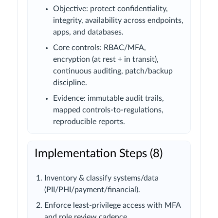
Objective: protect confidentiality,
integrity, availability across endpoints,
apps, and databases.
Core controls: RBAC/MFA,
encryption (at rest + in transit),
continuous auditing, patch/backup
discipline.
Evidence: immutable audit trails,
mapped controls-to-regulations,
reproducible reports.
Implementation Steps (8)
Inventory & classify systems/data
(PII/PHI/payment/financial).
Enforce least-privilege access with MFA
and role review cadence.