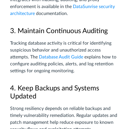
enforcement is available in the
DataSunrise security
architecture
documentation.
3. Maintain Continuous Auditing
Tracking database activity is critical for identifying
suspicious behavior and unauthorized access
attempts. The
Database Audit Guide
explains how to
configure auditing policies, alerts, and log retention
settings for ongoing monitoring.
4. Keep Backups and Systems
Updated
Strong resiliency depends on reliable backups and
timely vulnerability remediation. Regular updates and
patch management help reduce exposure to known