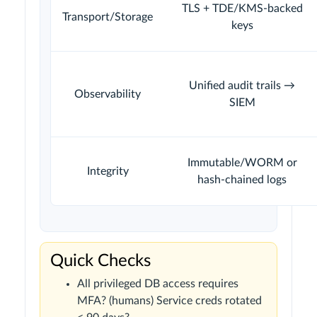
TLS + TDE/KMS-backed
Transport/Storage
keys
Unified audit trails →
Observability
SIEM
Immutable/WORM or
Integrity
hash-chained logs
Quick Checks
All privileged DB access requires
MFA? (humans) Service creds rotated