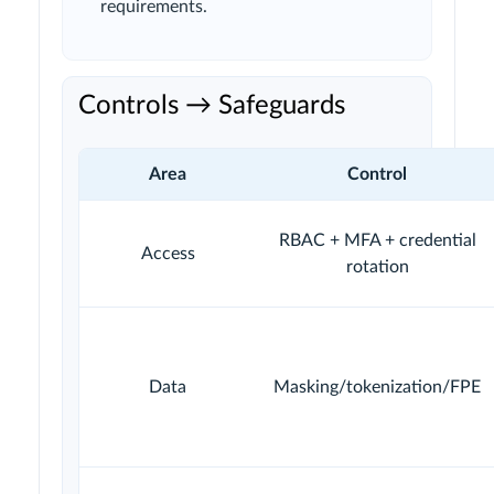
requirements.
Controls → Safeguards
Area
Control
RBAC + MFA + credential
Access
rotation
Data
Masking/tokenization/FPE