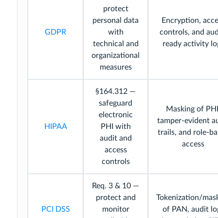
protect
personal data
Encryption, acce
GDPR
with
controls, and aud
technical and
ready activity lo
organizational
measures
§164.312 —
safeguard
Masking of PHI
electronic
tamper-evident a
HIPAA
PHI with
trails, and role-b
audit and
access
access
controls
Req. 3 & 10 —
protect and
Tokenization/mas
PCI DSS
monitor
of PAN, audit lo