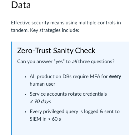
Data
Effective security means using multiple controls in
tandem. Key strategies include:
Zero-Trust Sanity Check
Can you answer “yes” to
all
three questions?
All production DBs require MFA for
every
human user
Service accounts rotate credentials
≤ 90 days
Every privileged query is logged & sent to
SIEM in < 60 s