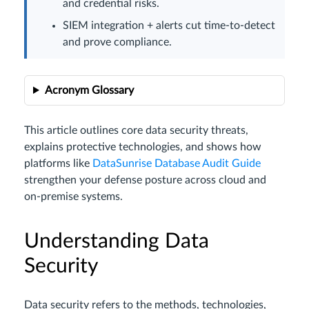
and credential risks.
SIEM integration + alerts cut time-to-detect
and prove compliance.
Acronym Glossary
This article outlines core data security threats,
explains protective technologies, and shows how
platforms like
DataSunrise Database Audit Guide
strengthen your defense posture across cloud and
on-premise systems.
Understanding Data
Security
Data security refers to the methods, technologies,