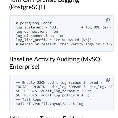
Turn On Forensic Logging
(PostgreSQL)
# postgresql.conf

log_statement = 'ddl'          # log DDL (min noi
log_connections = on

log_disconnections = on

log_line_prefix = '%m %u %h %d [%p]'

# Reload or restart, then verify logs in /var/lo
Baseline Activity Auditing (MySQL
Enterprise)
-- Enable JSON audit log (scope in prod!)

INSTALL PLUGIN audit_log SONAME 'audit_log.so';

SET PERSIST audit_log_format = JSON;

SET PERSIST audit_log_policy = ALL;

-- Tail logs

tail -f /var/lib/mysql/audit.log