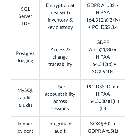
Encryption at
GDPR Art.32 •
SQL
rest with
HIPAA
Server
inventory &
164.312(a)(2)(iv)
TDE
key custody
• PCI DSS 3.4
GDPR
Access &
Art.5(2)/30 •
Postgres
change
HIPAA
logging
traceability
164.312(b) •
SOX §404
User
PCI DSS 10.x •
MySQL
accountability
HIPAA
audit
across
164.308(a)(1)(ii)
plugin
sessions
(D)
Tamper-
Integrity of
SOX §802 •
evident
audit
GDPR Art.5(1)