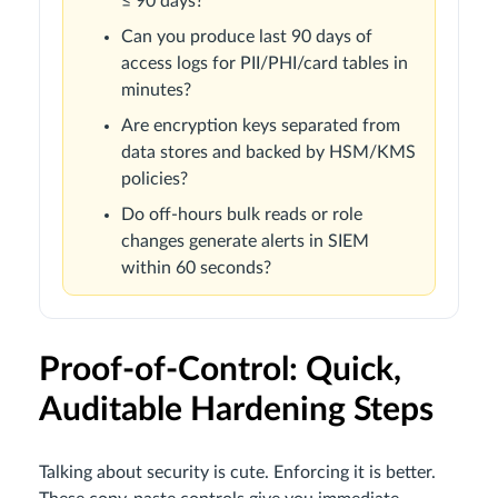
≤ 90 days?
Can you produce last 90 days of
access logs for PII/PHI/card tables in
minutes?
Are encryption keys separated from
data stores and backed by HSM/KMS
policies?
Do off-hours bulk reads or role
changes generate alerts in SIEM
within 60 seconds?
Proof-of-Control: Quick,
Auditable Hardening Steps
Talking about security is cute. Enforcing it is better.