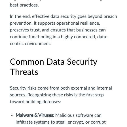
best practices.
In the end, effective data security goes beyond breach
prevention. It supports operational resilience,
preserves trust, and ensures that businesses can
continue functioning in a highly connected, data-
centric environment.
Common Data Security
Threats
Security risks come from both external and internal
sources. Recognizing these risks is the first step
toward building defenses:
Malware & Viruses:
Malicious software can
infiltrate systems to steal, encrypt, or corrupt