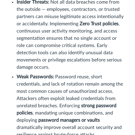
Insider Threats:
Not all data breaches come from
the outside — employees, contractors, or trusted
partners can misuse legitimate access intentionally
or accidentally. Implementing
Zero Trust policies
,
continuous user activity monitoring, and access
segmentation ensures that no single account or
role can compromise critical systems. Early
detection tools can also identify unusual data
movements or privilege escalations before serious
damage occurs.
Weak Passwords:
Password reuse, short
credentials, and lack of rotation remain among the
most common causes of unauthorized access.
Attackers often exploit leaked credentials from
unrelated breaches. Enforcing
strong password
policies
, mandating unique combinations, and
deploying
password managers or vaults
dramatically improve overall account security and
resilience against brute-force attacks.