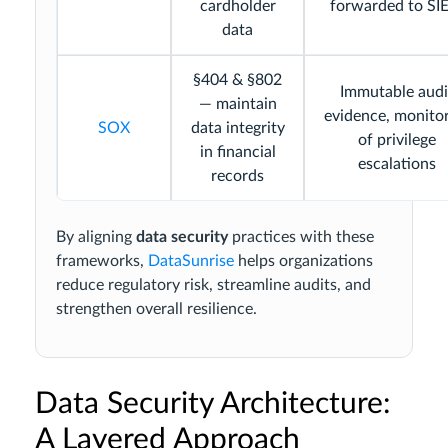
cardholder
forwarded to S
data
§404 & §802
Immutable audi
— maintain
evidence, monito
SOX
data integrity
of privilege
in financial
escalations
records
By aligning
data security
practices with these
frameworks,
DataSunrise
helps organizations
reduce regulatory risk, streamline audits, and
strengthen overall resilience.
Data Security Architecture:
A Layered Approach