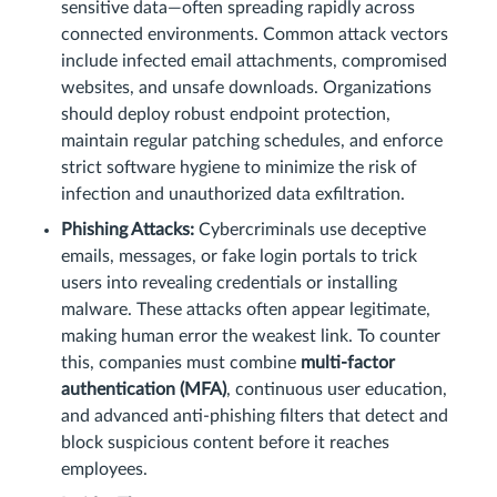
sensitive data—often spreading rapidly across
connected environments. Common attack vectors
include infected email attachments, compromised
websites, and unsafe downloads. Organizations
should deploy robust endpoint protection,
maintain regular patching schedules, and enforce
strict software hygiene to minimize the risk of
infection and unauthorized data exfiltration.
Phishing Attacks:
Cybercriminals use deceptive
emails, messages, or fake login portals to trick
users into revealing credentials or installing
malware. These attacks often appear legitimate,
making human error the weakest link. To counter
this, companies must combine
multi-factor
authentication (MFA)
, continuous user education,
and advanced anti-phishing filters that detect and
block suspicious content before it reaches
employees.