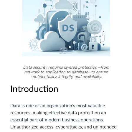
Data security requires layered protection—from
network to application to database—to ensure
confidentiality, integrity, and availability.
Introduction
Data is one of an organization’s most valuable
resources, making effective data protection an
essential part of modern business operations.
Unauthorized access, cyberattacks, and unintended