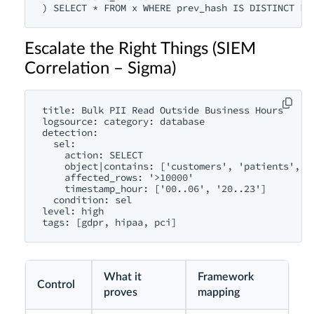
) SELECT * FROM x WHERE prev_hash IS DISTINCT FR
Escalate the Right Things (SIEM
Correlation – Sigma)
title: Bulk PII Read Outside Business Hours

logsource: category: database

detection:

  sel:

    action: SELECT

    object|contains: ['customers', 'patients', 'c
    affected_rows: '>10000'

    timestamp_hour: ['00..06', '20..23']

  condition: sel

level: high

tags: [gdpr, hipaa, pci]
What it
Framework
Control
proves
mapping