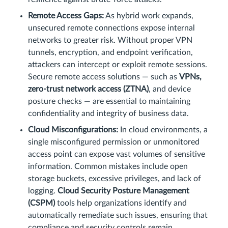
Remote Access Gaps:
As hybrid work expands,
unsecured remote connections expose internal
networks to greater risk. Without proper VPN
tunnels, encryption, and endpoint verification,
attackers can intercept or exploit remote sessions.
Secure remote access solutions — such as
VPNs,
zero-trust network access (ZTNA)
, and device
posture checks — are essential to maintaining
confidentiality and integrity of business data.
Cloud Misconfigurations:
In cloud environments, a
single misconfigured permission or unmonitored
access point can expose vast volumes of sensitive
information. Common mistakes include open
storage buckets, excessive privileges, and lack of
logging.
Cloud Security Posture Management
(CSPM)
tools help organizations identify and
automatically remediate such issues, ensuring that
compliance and security controls remain