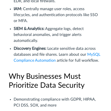
EDR, and local firewalls.
IAM:
Centrally manage user roles, access
lifecycles, and authentication protocols like SSO
or MFA.
SIEM & Analytics:
Aggregate logs, detect
behavioral anomalies, and trigger alerts
automatically.
Discovery Engines:
Locate sensitive data across
databases and file shares. Learn about our
MySQL
Compliance Automation
article for full workflow.
Why Businesses Must
Prioritize Data Security
Demonstrating compliance with GDPR, HIPAA,
PCI DSS, SOX, and more