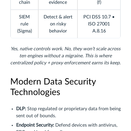
chain
evidence
(f)
SIEM
Detect & alert
PCI DSS 10.7 •
rule
on risky
ISO 27001
(Sigma)
behavior
A.8.16
Yes, native controls work. No, they won’t scale across
ten engines without a migraine. This is where
centralized policy + proxy enforcement earns its keep.
Modern Data Security
Technologies
DLP:
Stop regulated or proprietary data from being
sent out of bounds.
Endpoint Security:
Defend devices with antivirus,