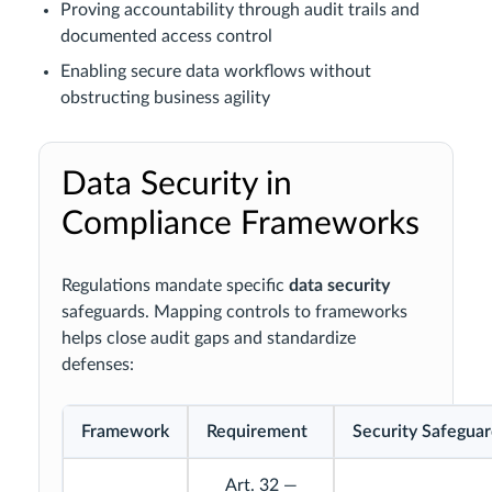
Proving accountability through audit trails and
documented access control
Enabling secure data workflows without
obstructing business agility
Data Security in
Compliance Frameworks
Regulations mandate specific
data security
safeguards. Mapping controls to frameworks
helps close audit gaps and standardize
defenses:
Framework
Requirement
Security Safegua
Art. 32 —