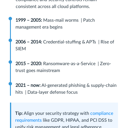
consistent across all cloud platforms.
1999 – 2005:
Mass-mail worms | Patch
management era begins
2006 – 2014:
Credential-stuffing & APTs | Rise of
SIEM
2015 – 2020:
Ransomware-as-a-Service | Zero-
trust goes mainstream
2021 – now:
AI-generated phishing & supply-chain
hits | Data‑layer defense focus
Tip:
Align your security strategy with
compliance
requirements
like GDPR, HIPAA, and PCI DSS to
unify risk management and legal adherence.