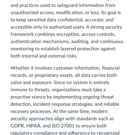
and practices used to safeguard information from
unauthorized access, modification, or loss. Its goal is
to keep sensitive data confidential, accurate, and
accessible only to authorized users. A strong security
framework combines encryption, access controls,
authentication mechanisms, auditing, and continuous
monitoring to establish layered protection against
both internal and external risks.
Whether it involves customer information, financial
records, or proprietary assets, all data carries both
value and exposure. Since no system is entirely
immune to threats, organizations must take a
proactive stance by implementing ongoing threat
detection, incident response strategies, and reliable
recovery processes. At the same time, modern
security approaches align with standards such as
GDPR, HIPAA, and ISO 27001 to ensure both
regulatory compliance and adherence to recognized