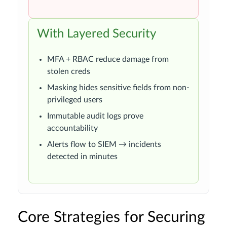
With Layered Security
MFA + RBAC reduce damage from
stolen creds
Masking hides sensitive fields from non-
privileged users
Immutable audit logs prove
accountability
Alerts flow to SIEM → incidents
detected in minutes
Core Strategies for Securing