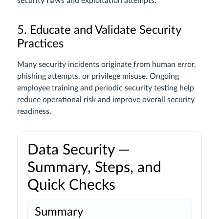
security flaws and exploitation attempts.
5. Educate and Validate Security
Practices
Many security incidents originate from human error,
phishing attempts, or privilege misuse. Ongoing
employee training and periodic security testing help
reduce operational risk and improve overall security
readiness.
Data Security —
Summary, Steps, and
Quick Checks
Summary