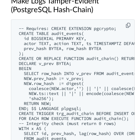
Make Logs Tamper-Evident
(PostgreSQL Hash-Chain)
-- Requires: CREATE EXTENSION pgcrypto;

CREATE TABLE audit_events(

  id BIGSERIAL PRIMARY KEY,

  actor TEXT, action TEXT, ts TIMESTAMPTZ DEFAULT
  prev_hash BYTEA, row_hash BYTEA

);

CREATE OR REPLACE FUNCTION audit_chain() RETURNS 
DECLARE v_prev BYTEA;

BEGIN

  SELECT row_hash INTO v_prev FROM audit_events O
  NEW.prev_hash := v_prev;

  NEW.row_hash  := digest(

    coalesce(NEW.actor,'') || '|' || coalesce(NEW
    NEW.ts::text || '|' || encode(coalesce(NEW.pr
    'sha256');

  RETURN NEW;

END; $$ LANGUAGE plpgsql;

CREATE TRIGGER trg_audit_chain BEFORE INSERT ON a
FOR EACH ROW EXECUTE FUNCTION audit_chain();

-- Integrity check (must return 0 rows)

WITH x AS (

  SELECT id, prev_hash, lag(row_hash) OVER (ORDER
  FROM audit_events
