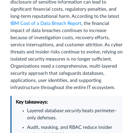
disclosure of sensitive information can lead to
significant financial costs, regulatory penalties, and
long-term reputational harm. According to the latest
IBM Cost of a Data Breach Report
, the financial
impact of data breaches continues to increase
because of investigation costs, recovery efforts,
service interruptions, and customer attrition. As cyber
threats and insider risks continue to evolve, relying on
isolated security measures is no longer sufficient.
Organizations need a comprehensive, multi-layered
security approach that safeguards databases,
applications, user identities, and supporting
infrastructure throughout the entire IT ecosystem.
Key takeaways:
Layered
database security
beats perimeter-
only defenses.
Audit, masking, and RBAC reduce insider