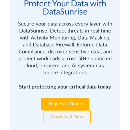
Protect Your Data with
DataSunrise
Secure your data across every layer with
DataSunrise. Detect threats in real time
with Activity Monitoring, Data Masking,
and Database Firewall. Enforce Data
Compliance, discover sensitive data, and
protect workloads across 50+ supported
cloud, on-prem, and AI system data
source integrations.
Start protecting your critical data today
Request a Demo
Download Now