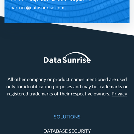
partner@datasunrise.com
All other company or product names mentioned are used
only for identification purposes and may be trademarks or
registered trademarks of their respective owners.
Privacy
SOLUTIONS
DATABASE SECURITY