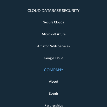
CLOUD DATABASE SECURITY
Secure Clouds
Microsoft Azure
Amazon Web Services
Google Cloud
COMPANY
About
Events
Partnerships