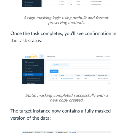
Assign masking logic using prebuilt and format-
preserving methods.
Once the task completes, you’ll see confirmation in
the task status:
Static masking completed successfully with a
new copy created.
The target instance now contains a fully masked
version of the data: