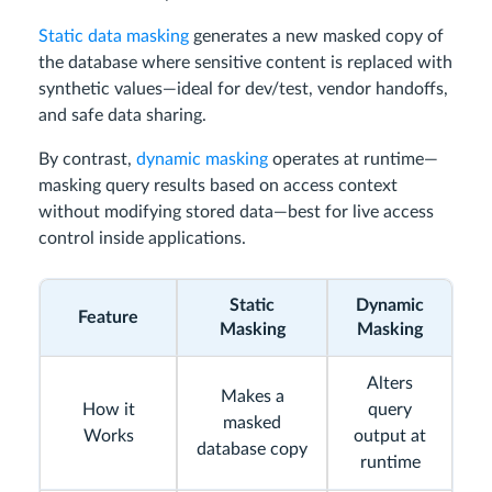
Static data masking
generates a new masked copy of
the database where sensitive content is replaced with
synthetic values—ideal for dev/test, vendor handoffs,
and safe data sharing.
By contrast,
dynamic masking
operates at runtime—
masking query results based on access context
without modifying stored data—best for live access
control inside applications.
Static
Dynamic
Feature
Masking
Masking
Alters
Makes a
How it
query
masked
Works
output at
database copy
runtime