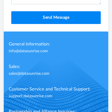
Send Message
General information:
info@datasunrise.com
Sales:
sales@datasunrise.com
Customer Service and Technical Support:
support.datasunrise.com
Partnership and Alliance Inquiries: