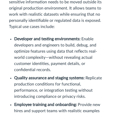
sensitive information needs to be moved outside its
original production environment. It allows teams to
work with realistic datasets while ensuring that no
personally identifiable or regulated data is exposed.
Typical use cases include:
Developer and testing environments:
Enable
developers and engineers to build, debug, and
optimize features using data that reflects real-
world complexity—without revealing actual
customer identities, payment details, or
confidential records.
Quality assurance and staging systems:
Replicate
production conditions for functional,
performance, or integration testing without
introducing compliance or privacy risks.
Employee training and onboarding:
Provide new
hires and support teams with realistic examples