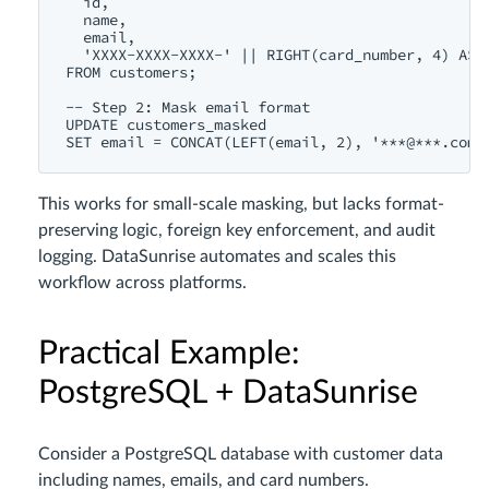
  id,

  name,

  email,

  'XXXX-XXXX-XXXX-' || RIGHT(card_number, 4) AS c
FROM customers;

-- Step 2: Mask email format

UPDATE customers_masked

This works for small-scale masking, but lacks format-
preserving logic, foreign key enforcement, and audit
logging. DataSunrise automates and scales this
workflow across platforms.
Practical Example:
PostgreSQL + DataSunrise
Consider a PostgreSQL database with customer data
including names, emails, and card numbers.