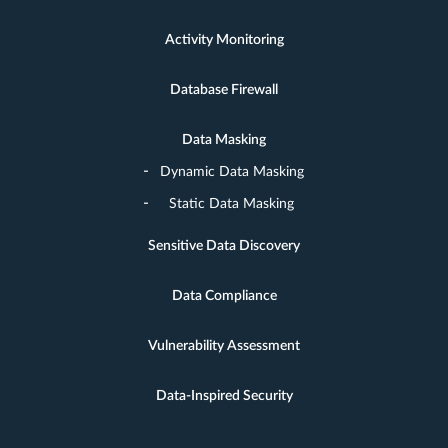
Activity Monitoring
Database Firewall
Data Masking
Dynamic Data Masking
Static Data Masking
Sensitive Data Discovery
Data Compliance
Vulnerability Assessment
Data-Inspired Security