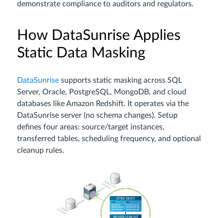
demonstrate compliance to auditors and regulators.
How DataSunrise Applies
Static Data Masking
DataSunrise
supports static masking across SQL
Server, Oracle, PostgreSQL, MongoDB, and cloud
databases like Amazon Redshift. It operates via the
DataSunrise server (no schema changes). Setup
defines four areas: source/target instances,
transferred tables, scheduling frequency, and optional
cleanup rules.