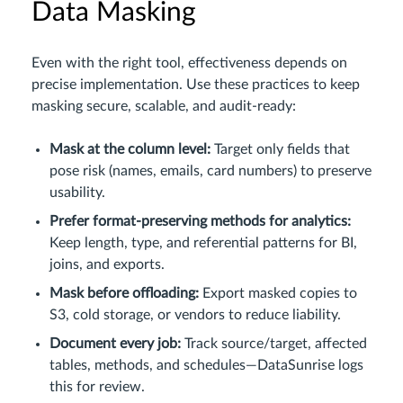
Data Masking
Even with the right tool, effectiveness depends on
precise implementation. Use these practices to keep
masking secure, scalable, and audit-ready:
Mask at the column level:
Target only fields that
pose risk (names, emails, card numbers) to preserve
usability.
Prefer format-preserving methods for analytics:
Keep length, type, and referential patterns for BI,
joins, and exports.
Mask before offloading:
Export masked copies to
S3, cold storage, or vendors to reduce liability.
Document every job:
Track source/target, affected
tables, methods, and schedules—DataSunrise logs
this for review.