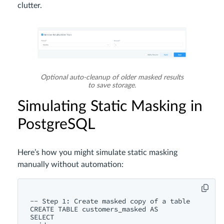
clutter.
Optional auto-cleanup of older masked results
to save storage.
Simulating Static Masking in
PostgreSQL
Here’s how you might simulate static masking
manually without automation:
-- Step 1: Create masked copy of a table

CREATE TABLE customers_masked AS

SELECT
