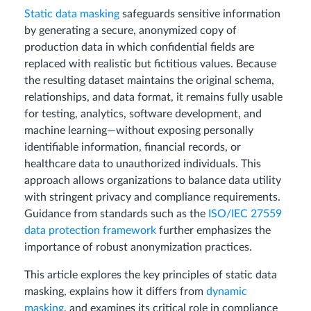
Static data masking
safeguards sensitive information
by generating a secure, anonymized copy of
production data in which confidential fields are
replaced with realistic but fictitious values. Because
the resulting dataset maintains the original schema,
relationships, and data format, it remains fully usable
for testing, analytics, software development, and
machine learning—without exposing personally
identifiable information, financial records, or
healthcare data to unauthorized individuals. This
approach allows organizations to balance data utility
with stringent privacy and compliance requirements.
Guidance from standards such as the
ISO/IEC 27559
data protection framework
further emphasizes the
importance of robust anonymization practices.
This article explores the key principles of static data
masking, explains how it differs from
dynamic
masking
, and examines its critical role in compliance