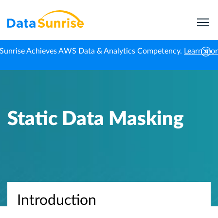
Sunrise Achieves AWS Data & Analytics Competency.
Learn mo
Home
Knowledge Center
Static Data Masking
Static Data Masking
Introduction