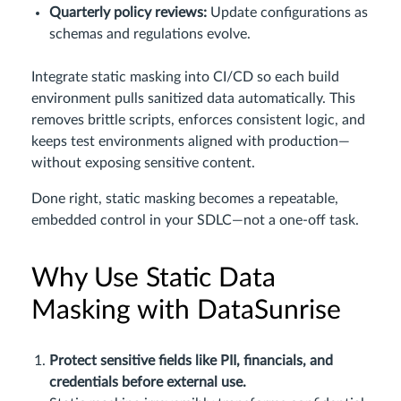
Quarterly policy reviews:
Update configurations as
schemas and regulations evolve.
Integrate static masking into CI/CD so each build
environment pulls sanitized data automatically. This
removes brittle scripts, enforces consistent logic, and
keeps test environments aligned with production—
without exposing sensitive content.
Done right, static masking becomes a repeatable,
embedded control in your SDLC—not a one-off task.
Why Use Static Data
Masking with DataSunrise
Protect sensitive fields like PII, financials, and
credentials before external use.