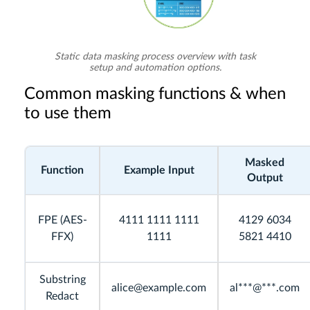
Static data masking process overview with task
setup and automation options.
Common masking functions & when
to use them
Masked
Function
Example Input
Output
FPE (AES-
4111 1111 1111
4129 6034
FFX)
1111
5821 4410
Substring
alice@example.com
al***@***.com
Redact