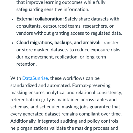
that improve learning outcomes while fully
safeguarding sensitive information.
External collaboration:
Safely share datasets with
consultants, outsourced teams, researchers, or
vendors without granting access to regulated data.
Cloud migrations, backups, and archival:
Transfer
or store masked datasets to reduce exposure risks
during movement, replication, or long-term
retention.
With
DataSunrise
, these workflows can be
standardized and automated. Format-preserving
masking ensures analytical and relational consistency,
referential integrity is maintained across tables and
schemas, and scheduled masking jobs guarantee that
every generated dataset remains compliant over time.
Additionally, integrated auditing and policy controls
help organizations validate the masking process and