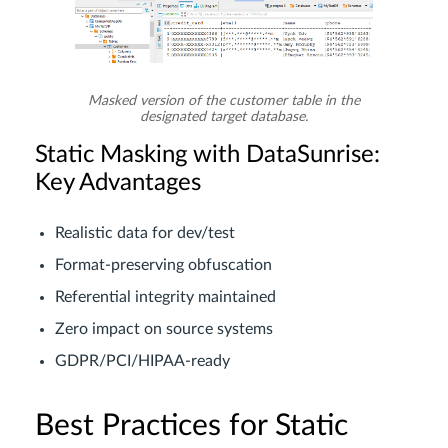
Masked version of the customer table in the
designated target database.
Static Masking with DataSunrise:
Key Advantages
Realistic data for dev/test
Format-preserving obfuscation
Referential integrity maintained
Zero impact on source systems
GDPR/PCI/HIPAA-ready
Best Practices for Static