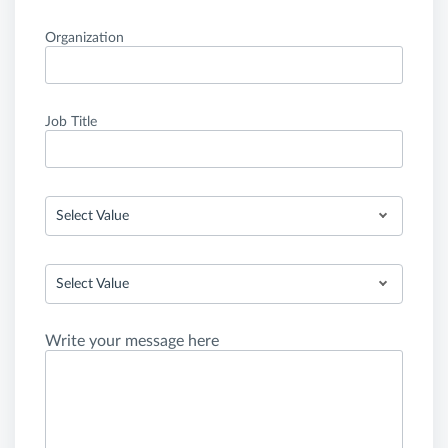
Organization
Job Title
Select Value
Select Value
Write your message here