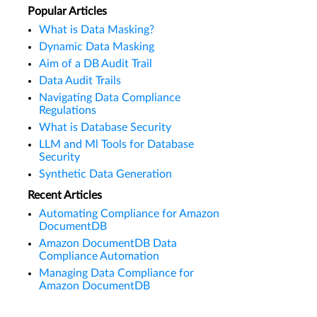
Popular Articles
What is Data Masking?
Dynamic Data Masking
Aim of a DB Audit Trail
Data Audit Trails
Navigating Data Compliance
Regulations
What is Database Security
LLM and Ml Tools for Database
Security
Synthetic Data Generation
Recent Articles
Automating Compliance for Amazon
DocumentDB
Amazon DocumentDB Data
Compliance Automation
Managing Data Compliance for
Amazon DocumentDB