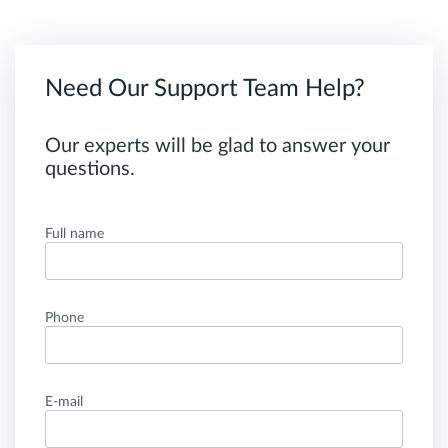
Need Our Support Team Help?
Our experts will be glad to answer your
questions.
Full name
Phone
E-mail