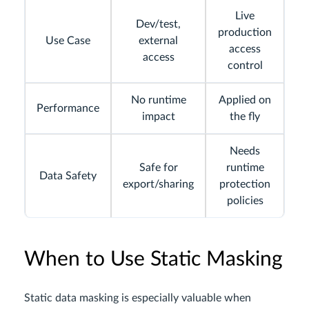
Live
Dev/test,
production
Use Case
external
access
access
control
No runtime
Applied on
Performance
impact
the fly
Needs
Safe for
runtime
Data Safety
export/sharing
protection
policies
When to Use Static Masking
Static data masking is especially valuable when