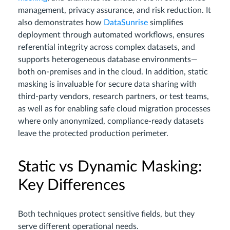
management, privacy assurance, and risk reduction. It
also demonstrates how
DataSunrise
simplifies
deployment through automated workflows, ensures
referential integrity across complex datasets, and
supports heterogeneous database environments—
both on-premises and in the cloud. In addition, static
masking is invaluable for secure data sharing with
third-party vendors, research partners, or test teams,
as well as for enabling safe cloud migration processes
where only anonymized, compliance-ready datasets
leave the protected production perimeter.
Static vs Dynamic Masking:
Key Differences
Both techniques protect sensitive fields, but they
serve different operational needs.