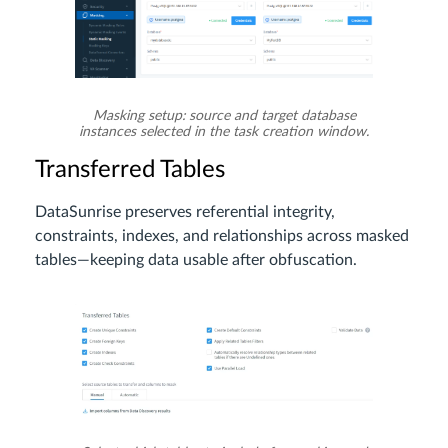
Masking setup: source and target database
instances selected in the task creation window.
Transferred Tables
DataSunrise preserves referential integrity,
constraints, indexes, and relationships across masked
tables—keeping data usable after obfuscation.