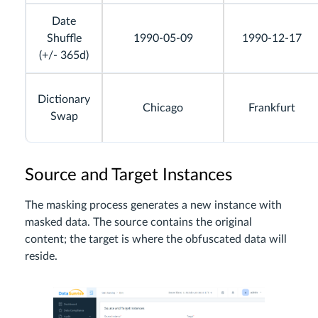
Date
Shuffle
1990-05-09
1990-12-17
(+/- 365d)
Dictionary
Chicago
Frankfurt
Swap
Source and Target Instances
The masking process generates a new instance with
masked data. The source contains the original
content; the target is where the obfuscated data will
reside.