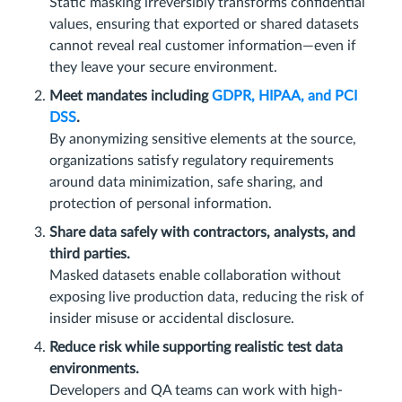
Static masking irreversibly transforms confidential
values, ensuring that exported or shared datasets
cannot reveal real customer information—even if
they leave your secure environment.
Meet mandates including
GDPR, HIPAA, and PCI
DSS
.
By anonymizing sensitive elements at the source,
organizations satisfy regulatory requirements
around data minimization, safe sharing, and
protection of personal information.
Share data safely with contractors, analysts, and
third parties.
Masked datasets enable collaboration without
exposing live production data, reducing the risk of
insider misuse or accidental disclosure.
Reduce risk while supporting realistic test data
environments.
Developers and QA teams can work with high-