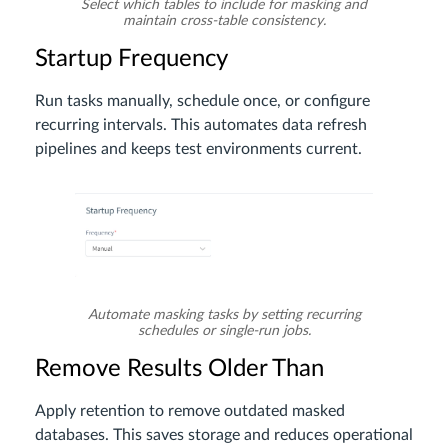
Select which tables to include for masking and
maintain cross-table consistency.
Startup Frequency
Run tasks manually, schedule once, or configure
recurring intervals. This automates data refresh
pipelines and keeps test environments current.
Automate masking tasks by setting recurring
schedules or single-run jobs.
Remove Results Older Than
Apply retention to remove outdated masked
databases. This saves storage and reduces operational