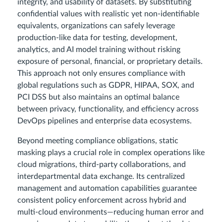
integrity, and usability of datasets. By substituting
confidential values with realistic yet non-identifiable
equivalents, organizations can safely leverage
production-like data for testing, development,
analytics, and AI model training without risking
exposure of personal, financial, or proprietary details.
This approach not only ensures compliance with
global regulations such as GDPR, HIPAA, SOX, and
PCI DSS but also maintains an optimal balance
between privacy, functionality, and efficiency across
DevOps pipelines and enterprise data ecosystems.
Beyond meeting compliance obligations, static
masking plays a crucial role in complex operations like
cloud migrations, third-party collaborations, and
interdepartmental data exchange. Its centralized
management and automation capabilities guarantee
consistent policy enforcement across hybrid and
multi-cloud environments—reducing human error and