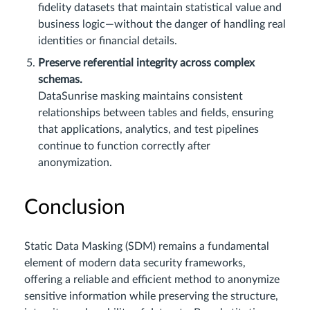
fidelity datasets that maintain statistical value and
business logic—without the danger of handling real
identities or financial details.
Preserve referential integrity across complex
schemas.
DataSunrise masking maintains consistent
relationships between tables and fields, ensuring
that applications, analytics, and test pipelines
continue to function correctly after
anonymization.
Conclusion
Static Data Masking (SDM) remains a fundamental
element of modern data security frameworks,
offering a reliable and efficient method to anonymize
sensitive information while preserving the structure,