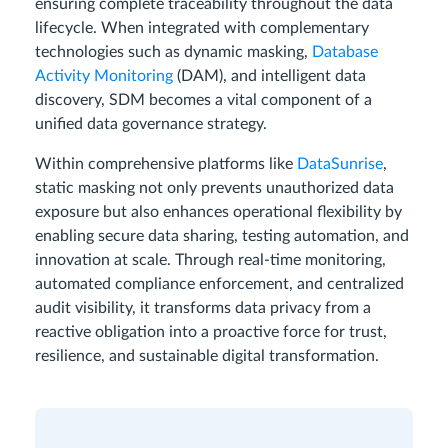
ensuring complete traceability throughout the data
lifecycle. When integrated with complementary
technologies such as dynamic masking,
Database
Activity Monitoring
(DAM), and intelligent data
discovery, SDM becomes a vital component of a
unified data governance strategy.
Within comprehensive platforms like
DataSunrise
,
static masking not only prevents unauthorized data
exposure but also enhances operational flexibility by
enabling secure data sharing, testing automation, and
innovation at scale. Through real-time monitoring,
automated compliance enforcement, and centralized
audit visibility, it transforms data privacy from a
reactive obligation into a proactive force for trust,
resilience, and sustainable digital transformation.