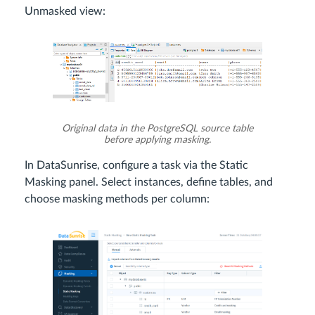
Unmasked view:
Original data in the PostgreSQL source table
before applying masking.
In DataSunrise, configure a task via the Static
Masking panel. Select instances, define tables, and
choose masking methods per column: