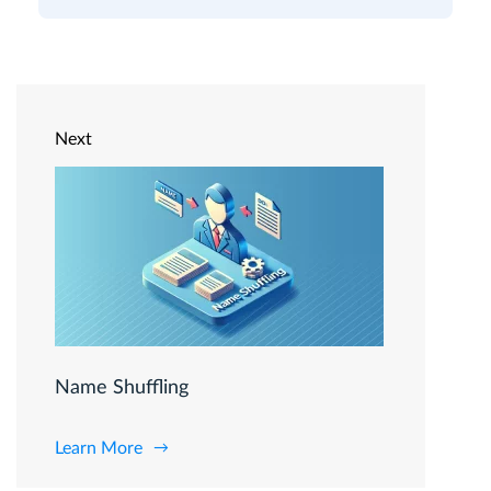
Next
Name Shuffling
Learn More