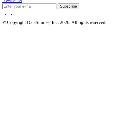
Newsletter
Subscribe
© Copyright DataSunrise, Inc. 2026. All rights reserved.