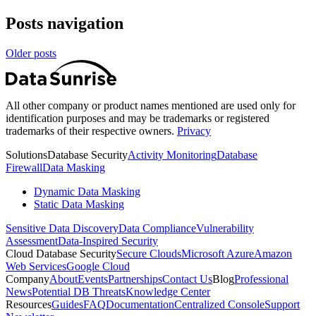
Posts navigation
Older posts
All other company or product names mentioned are used only for
identification purposes and may be trademarks or registered
trademarks of their respective owners.
Privacy
Solutions
Database Security
Activity Monitoring
Database
Firewall
Data Masking
Dynamic Data Masking
Static Data Masking
Sensitive Data Discovery
Data Compliance
Vulnerability
Assessment
Data-Inspired Security
Cloud Database Security
Secure Clouds
Microsoft Azure
Amazon
Web Services
Google Cloud
Company
About
Events
Partnerships
Contact Us
Blog
Professional
News
Potential DB Threats
Knowledge Center
Resources
Guides
FAQ
Documentation
Centralized Console
Support