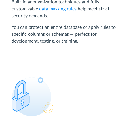
Built-in anonymization techniques and fully
customizable
data masking rules
help meet strict
security demands.
You can protect an entire database or apply rules to
specific columns or schemas — perfect for
development, testing, or training.