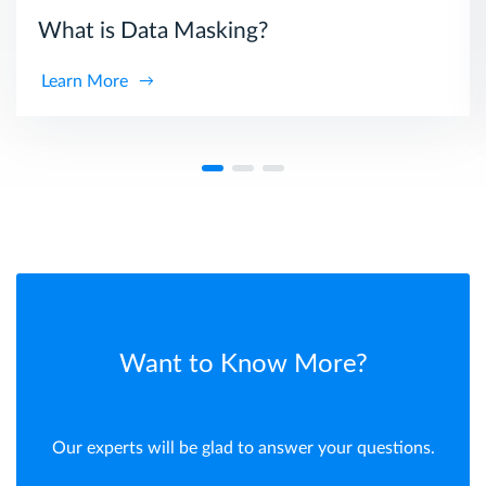
What is Data Masking?
Learn More
Want to Know More?
Our experts will be glad to answer your questions.