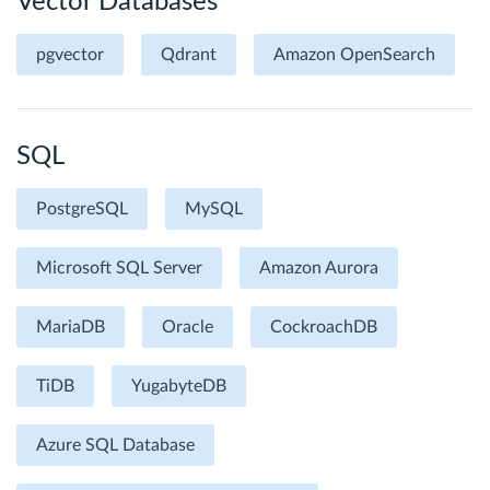
Vector Databases
pgvector
Qdrant
Amazon OpenSearch
SQL
PostgreSQL
MySQL
Microsoft SQL Server
Amazon Aurora
MariaDB
Oracle
CockroachDB
TiDB
YugabyteDB
Azure SQL Database