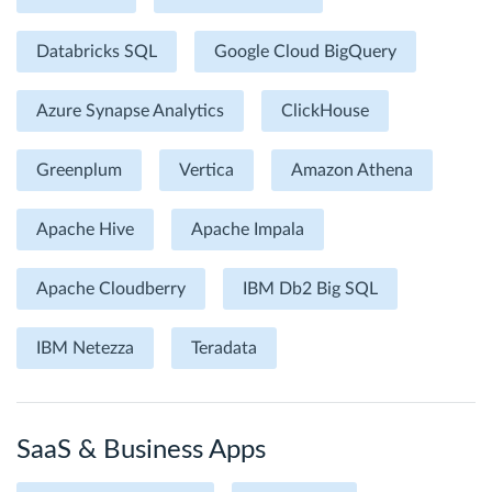
Databricks SQL
Google Cloud BigQuery
Azure Synapse Analytics
ClickHouse
Greenplum
Vertica
Amazon Athena
Apache Hive
Apache Impala
Apache Cloudberry
IBM Db2 Big SQL
IBM Netezza
Teradata
SaaS & Business Apps