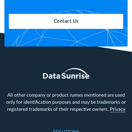
Contact Us
All other company or product names mentioned are used
only for identification purposes and may be trademarks or
registered trademarks of their respective owners.
Privacy