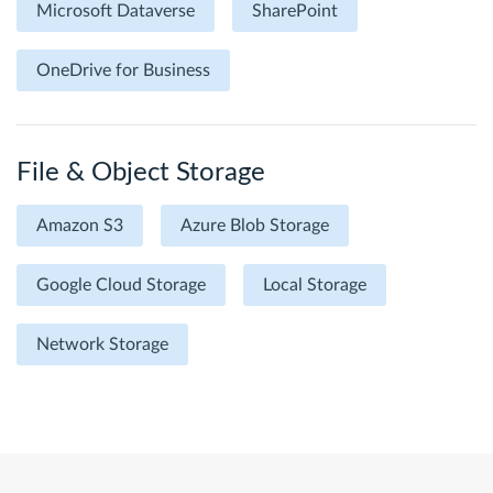
Microsoft Dataverse
SharePoint
OneDrive for Business
File & Object Storage
Amazon S3
Azure Blob Storage
Google Cloud Storage
Local Storage
Network Storage