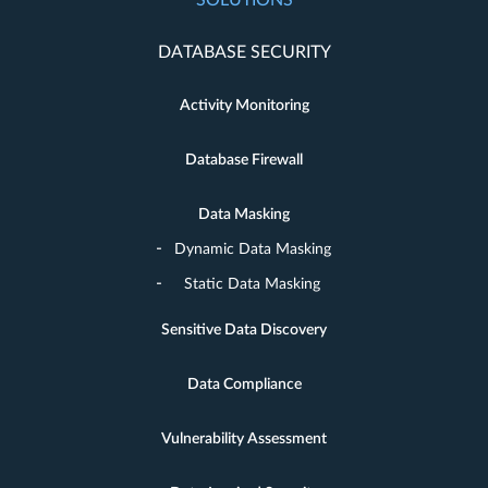
SOLUTIONS
DATABASE SECURITY
Activity Monitoring
Database Firewall
Data Masking
Dynamic Data Masking
Static Data Masking
Sensitive Data Discovery
Data Compliance
Vulnerability Assessment