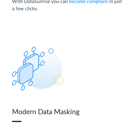
With DataSunrise you can
become compliant
in just
a few clicks.
Modern Data Masking