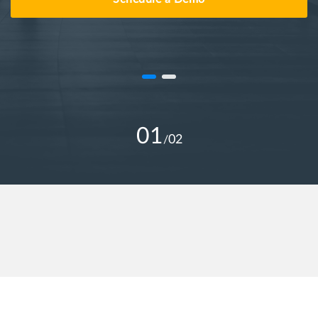
01
02
/