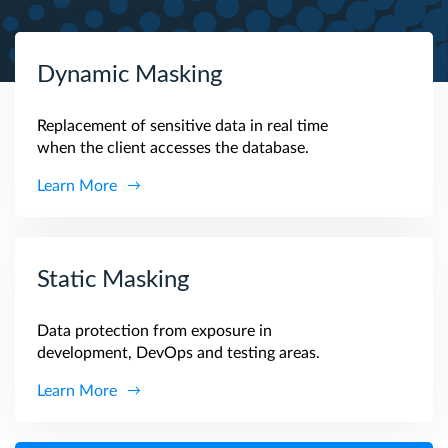
Dynamic Masking
Replacement of sensitive data in real time
when the client accesses the database.
Learn More
Static Masking
Data protection from exposure in
development, DevOps and testing areas.
Learn More