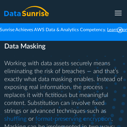
Sunrise Achieves AWS Data & Analytics Competency.
Learn mo
Data Masking
Working with data assets securely means
eliminating the risk of breaches — and that’s
exactly what data masking enables. Instead of
exposing real information, the process
replaces it with fictitious but meaningful
content. Substitution can involve fixed
strings or advanced techniques such as
shuffling
or
format-preserving encryption
.
Masking can be implemented in two ways: