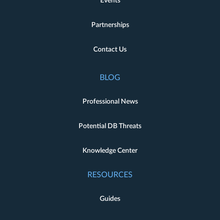
Events
Partnerships
Contact Us
BLOG
Professional News
Potential DB Threats
Knowledge Center
RESOURCES
Guides