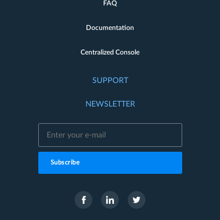
FAQ
Documentation
Centralized Console
SUPPORT
NEWSLETTER
Subscribe