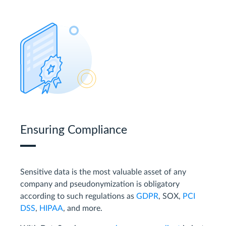
Ensuring Compliance
Sensitive data is the most valuable asset of any
company and pseudonymization is obligatory
according to such regulations as
GDPR
, SOX,
PCI
DSS
,
HIPAA
, and more.