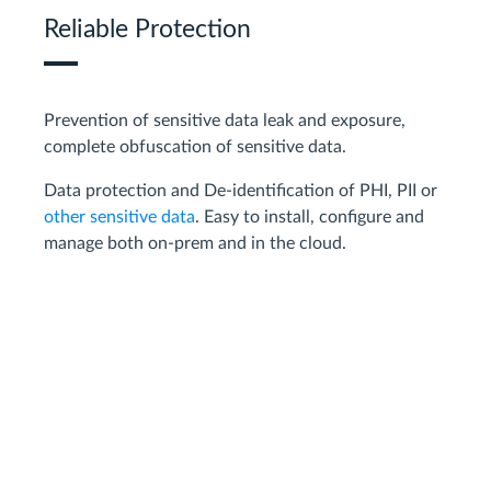
Reliable Protection
Prevention of sensitive data leak and exposure,
complete obfuscation of sensitive data.
Data protection and De-identification of PHI, PII or
other sensitive data
. Easy to install, configure and
manage both on-prem and in the cloud.