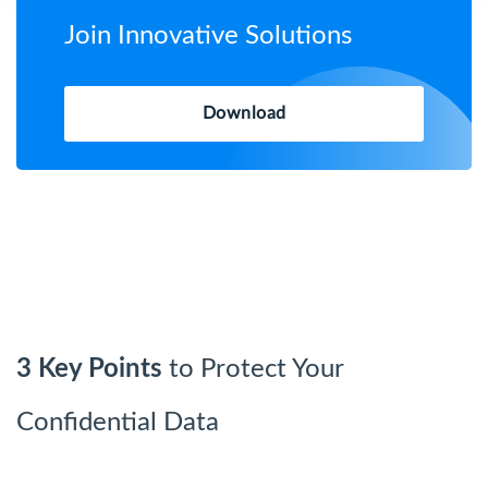
Join Innovative Solutions
Download
3 Key Points
to Protect Your
Confidential Data