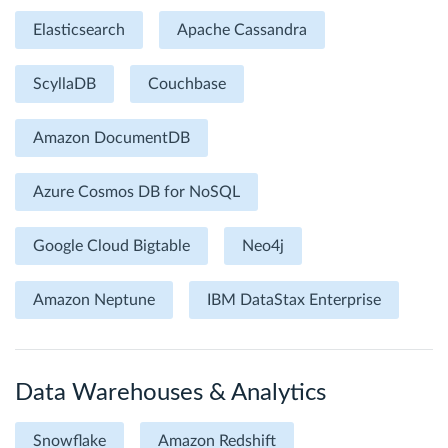
Elasticsearch
Apache Cassandra
ScyllaDB
Couchbase
Amazon DocumentDB
Azure Cosmos DB for NoSQL
Google Cloud Bigtable
Neo4j
Amazon Neptune
IBM DataStax Enterprise
Data Warehouses & Analytics
Snowflake
Amazon Redshift