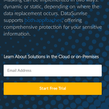
dynamic or static, depending on where the
data replacement occurs. DataSunrise
supports
both approaches
, offering
comprehensive protection for your sensitive
information.
Learn About Solutions in the Cloud or on-Premises
Start Free Trial