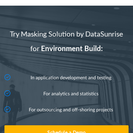
Try Masking Solution by DataSunrise
for
Environment Build:
In application development and testing
For analytics and statistics
For outsourcing and off-shoring projects
Schedule a Demo