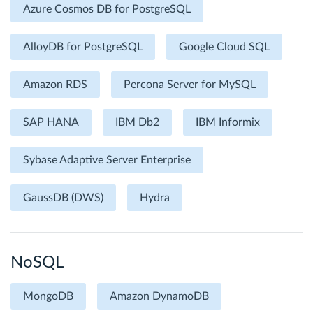
Azure Cosmos DB for PostgreSQL
AlloyDB for PostgreSQL
Google Cloud SQL
Amazon RDS
Percona Server for MySQL
SAP HANA
IBM Db2
IBM Informix
Sybase Adaptive Server Enterprise
GaussDB (DWS)
Hydra
NoSQL
MongoDB
Amazon DynamoDB