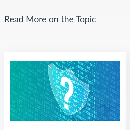
Read More on the Topic