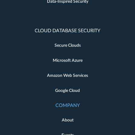
Data-Inspired Security
CLOUD DATABASE SECURITY
Secure Clouds
Microsoft Azure
Amazon Web Services
Google Cloud
COMPANY
About