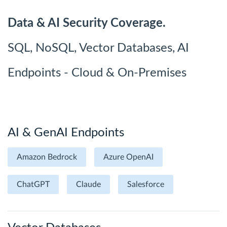
Data & AI Security Coverage.
SQL, NoSQL, Vector Databases, AI
Endpoints - Cloud & On-Premises
AI & GenAI Endpoints
Amazon Bedrock
Azure OpenAI
ChatGPT
Claude
Salesforce