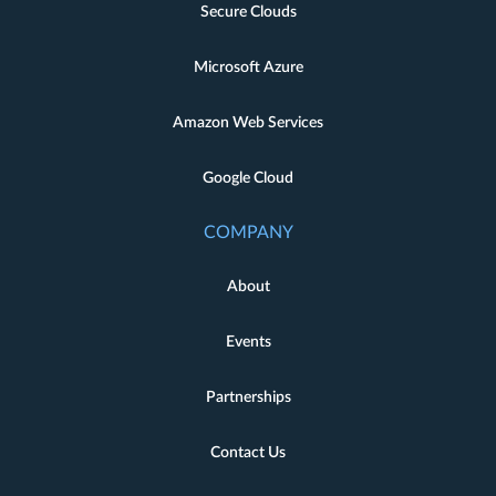
Secure Clouds
Microsoft Azure
Amazon Web Services
Google Cloud
COMPANY
About
Events
Partnerships
Contact Us