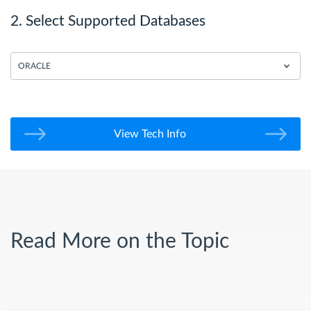
2. Select Supported Databases
ORACLE
View Tech Info
Read More on the Topic