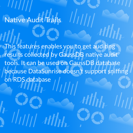
Learn More
Native Audit Trails
This features enables you to get auditing
results collected by GaussDB native audit
tools. It can be used on GaussDB database
because DataSunrise doesn’t support sniffing
on RDS database