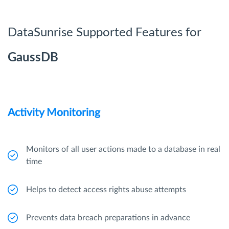
DataSunrise Supported Features for
GaussDB
Activity Monitoring
Monitors of all user actions made to a database in real
time
Helps to detect access rights abuse attempts
Prevents data breach preparations in advance