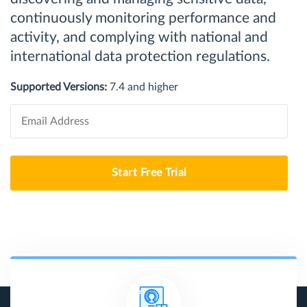
continuously monitoring performance and
activity, and complying with national and
international data protection regulations.
Supported Versions:
7.4 and higher
Start Free Trial