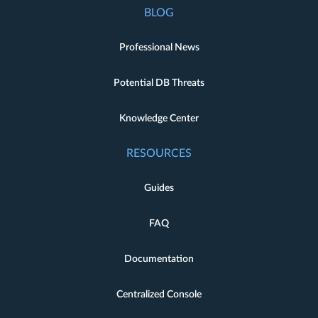
BLOG
Professional News
Potential DB Threats
Knowledge Center
RESOURCES
Guides
FAQ
Documentation
Centralized Console