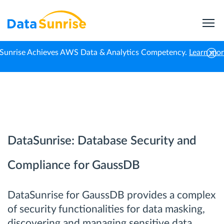
Sunrise Achieves AWS Data & Analytics Competency.
Learn mo
Home
GaussDB
DataSunrise: Database Security and
Compliance for GaussDB
DataSunrise for GaussDB provides a complex
of security functionalities for data masking,
discovering and managing sensitive data,