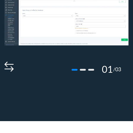
01
03
/