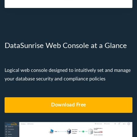
DataSunrise Web Console at a Glance
Logical web console designed to intuitively set and manage
your database security and compliance policies
Download Free