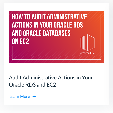
Audit Administrative Actions in Your
Oracle RDS and EC2
Learn More