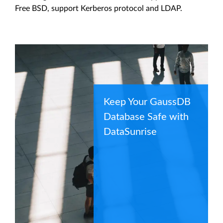
Free BSD, support Kerberos protocol and LDAP.
Keep Your GaussDB
Database Safe with
DataSunrise