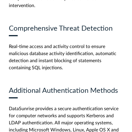
intervention.
Comprehensive Threat Detection
Real-time access and activity control to ensure
malicious database activity identification, automatic
detection and instant blocking of statements
containing SQL injections.
Additional Authentication Methods
DataSunrise provides a secure authentication service
for computer networks and supports Kerberos and
LDAP authentication. All major operating systems,
including Microsoft Windows, Linux, Apple OS X and