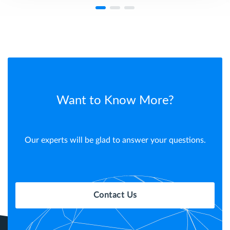
Want to Know More?
Our experts will be glad to answer your questions.
Contact Us