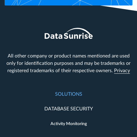
All other company or product names mentioned are used
only for identification purposes and may be trademarks or
registered trademarks of their respective owners.
Privacy
SOLUTIONS
DATABASE SECURITY
Activity Monitoring