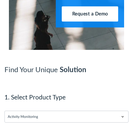
Request a Demo
Find Your Unique
Solution
1. Select Product Type
Activity Monitoring