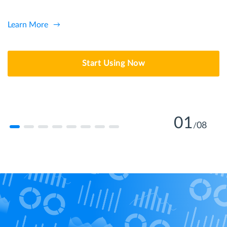
Learn More
Start Using Now
01
08
/
Learn more
Learn More
Learn more
Learn More
Learn More
Learn More