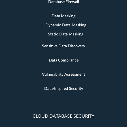
Database Firewall
Data Masking
Dynamic Data Masking
Static Data Masking
Sensitive Data Discovery
Data Compliance
Vulnerability Assessment
Data-Inspired Security
CLOUD DATABASE SECURITY