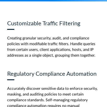
Customizable Traffic Filtering
Creating granular security, audit, and compliance
policies with modifiable traffic filters. Handle queries
from certain users, client applications, hosts, and IP
addresses as a single object, grouping them together.
Regulatory Compliance Automation
Accurately discover sensitive data to enforce security,
masking, and auditing policies to meet certain
compliance standards. Self-managing regulatory
compliance automation requires no manual