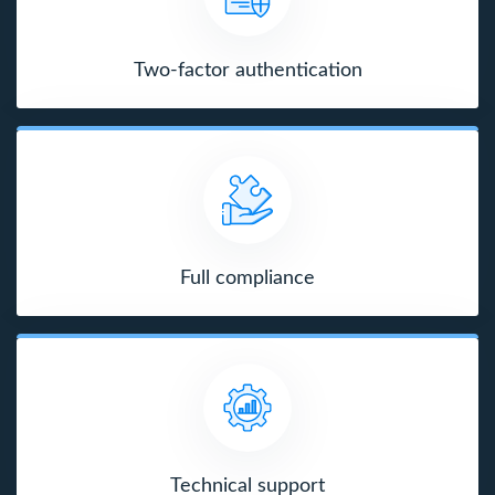
Two-factor authentication
Full compliance
Technical support