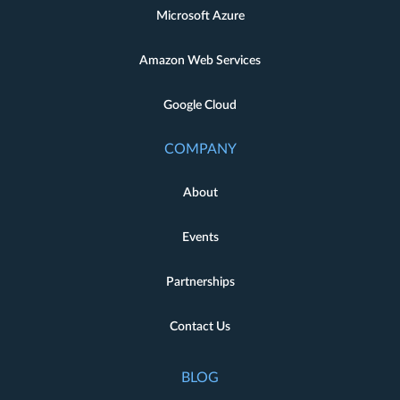
Microsoft Azure
Amazon Web Services
Google Cloud
COMPANY
About
Events
Partnerships
Contact Us
BLOG