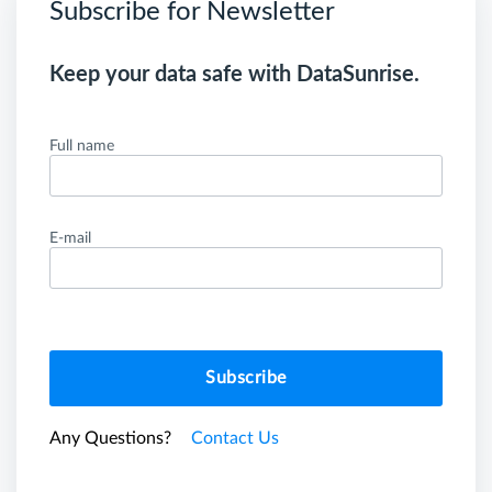
Subscribe for Newsletter
Keep your data safe with DataSunrise.
Full name
E-mail
Subscribe
Any Questions?
Contact Us