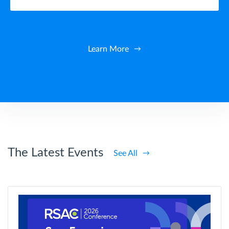
Learn More
The Latest Events
See All