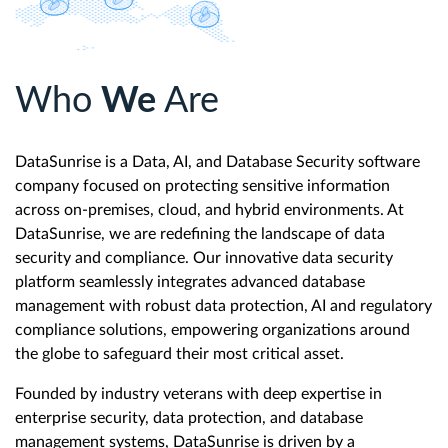
Who
We
Are
DataSunrise is a Data, AI, and Database Security software
company focused on protecting sensitive information
across on-premises, cloud, and hybrid environments. At
DataSunrise, we are redefining the landscape of data
security and compliance. Our innovative data security
platform seamlessly integrates advanced database
management with robust data protection, AI and regulatory
compliance solutions, empowering organizations around
the globe to safeguard their most critical asset.
Founded by industry veterans with deep expertise in
enterprise security, data protection, and database
management systems, DataSunrise is driven by a