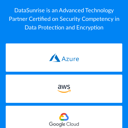
DataSunrise is an Advanced Technology
Partner Certified on Security Competency in
Data Protection and Encryption