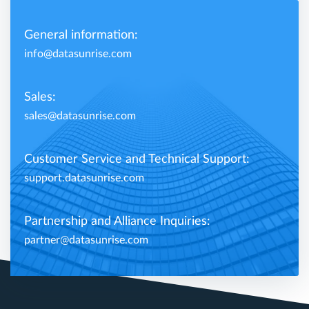
General information:
info@datasunrise.com
Sales:
sales@datasunrise.com
Customer Service and Technical Support:
support.datasunrise.com
Partnership and Alliance Inquiries:
partner@datasunrise.com