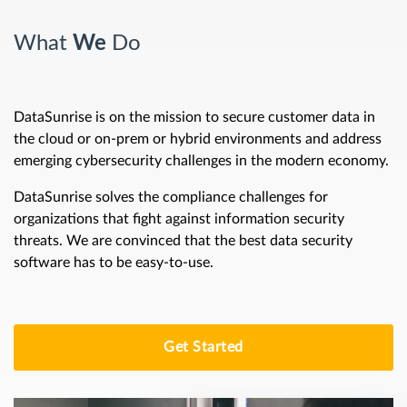
What
We
Do
DataSunrise is on the mission to secure customer data in
the cloud or on-prem or hybrid environments and address
emerging cybersecurity challenges in the modern economy.
DataSunrise solves the compliance challenges for
organizations that fight against information security
threats. We are convinced that the best data security
software has to be easy-to-use.
Get Started