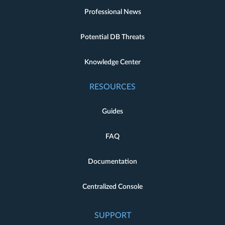
Professional News
Potential DB Threats
Knowledge Center
RESOURCES
Guides
FAQ
Documentation
Centralized Console
SUPPORT