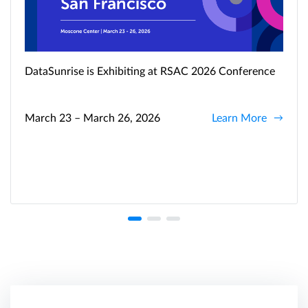
DataSunrise is Exhibiting at RSAC 2026 Conference
March 23 – March 26, 2026
Learn More