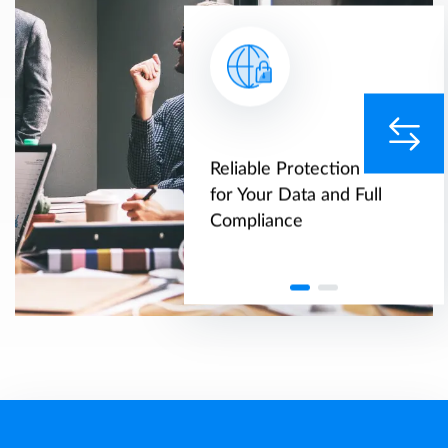
range of
Reliable Protection
rted databases
for Your Data and Full
grations with
Compliance
arty systems