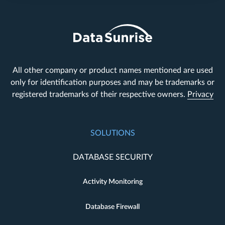
All other company or product names mentioned are used
only for identification purposes and may be trademarks or
registered trademarks of their respective owners.
Privacy
SOLUTIONS
DATABASE SECURITY
Activity Monitoring
Database Firewall