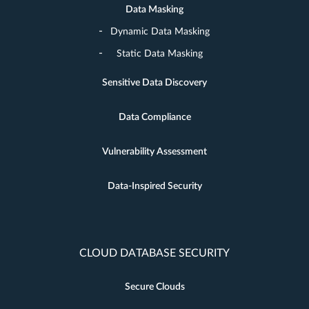
Data Masking
Dynamic Data Masking
Static Data Masking
Sensitive Data Discovery
Data Compliance
Vulnerability Assessment
Data-Inspired Security
CLOUD DATABASE SECURITY
Secure Clouds