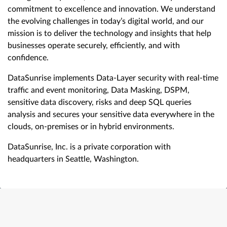
commitment to excellence and innovation. We understand
the evolving challenges in today’s digital world, and our
mission is to deliver the technology and insights that help
businesses operate securely, efficiently, and with
confidence.
DataSunrise implements Data-Layer security with real-time
traffic and event monitoring, Data Masking, DSPM,
sensitive data discovery, risks and deep SQL queries
analysis and secures your sensitive data everywhere in the
clouds, on-premises or in hybrid environments.
DataSunrise, Inc. is a private corporation with
headquarters in Seattle, Washington.