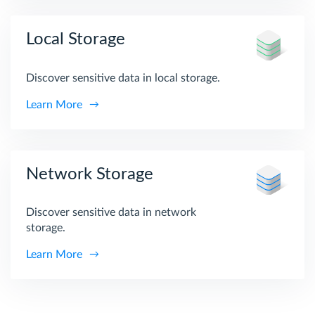
Local Storage
Discover sensitive data in local storage.
Learn More
Network Storage
Discover sensitive data in network
storage.
Learn More