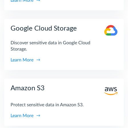
Learn More
Google Cloud Storage
Discover sensitive data in Google Cloud
Storage.
Learn More
Amazon S3
Protect sensitive data in Amazon S3.
Learn More