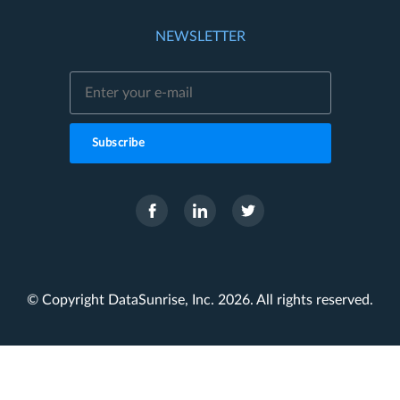
NEWSLETTER
Subscribe
© Copyright DataSunrise, Inc. 2026. All rights reserved.