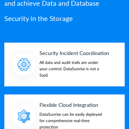
and achieve Data and Database
Security in the Storage
Security Incident Coordination
All data and audit trails are under
your control. DataSunrise is not a
SaaS
Flexible Cloud Integration
DataSunrise can be easily deployed
for comprehensive real-time
protection