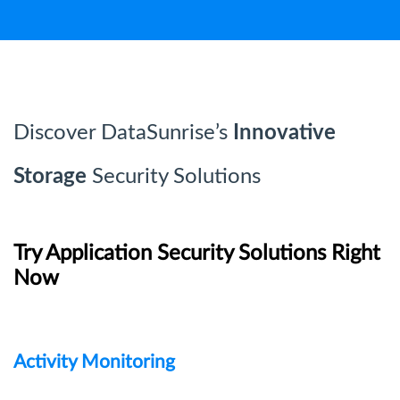
Discover DataSunrise’s
Innovative
Storage
Security Solutions
Try Application Security Solutions Right
Now
Activity Monitoring