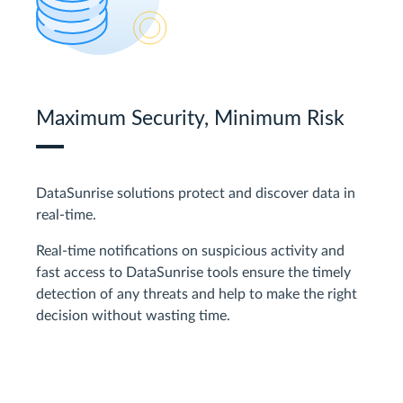
Maximum Security, Minimum Risk
DataSunrise solutions protect and discover data in
real-time.
Real-time notifications on suspicious activity and
fast access to DataSunrise tools ensure the timely
detection of any threats and help to make the right
decision without wasting time.