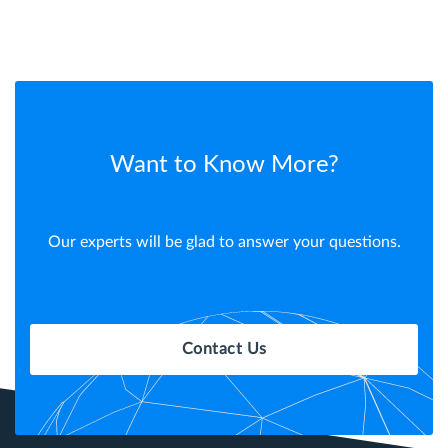
Want to Know More?
Our experts will be glad to answer your questions.
Contact Us