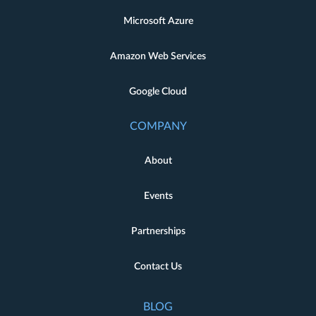
Microsoft Azure
Amazon Web Services
Google Cloud
COMPANY
About
Events
Partnerships
Contact Us
BLOG