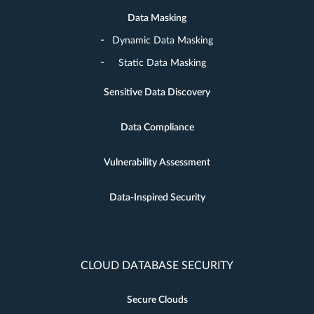
Data Masking
Dynamic Data Masking
Static Data Masking
Sensitive Data Discovery
Data Compliance
Vulnerability Assessment
Data-Inspired Security
CLOUD DATABASE SECURITY
Secure Clouds