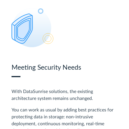
Meeting Security Needs
With DataSunrise solutions, the existing
architecture system remains unchanged.
You can work as usual by adding best practices for
protecting data in storage: non-intrusive
deployment, continuous monitoring, real-time