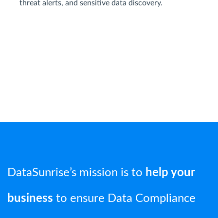
threat alerts, and sensitive data discovery.
DataSunrise’s mission is to
help your
business
to ensure Data Compliance