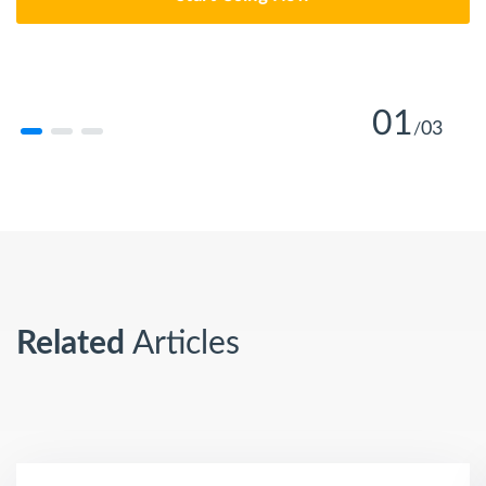
01
03
/
Learn More
Learn More
Related
Articles