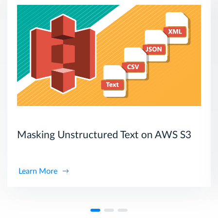
Masking Unstructured Text on AWS S3
Learn More