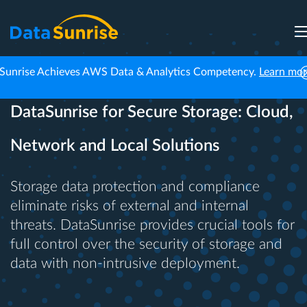
Sunrise Achieves AWS Data & Analytics Competency.
Learn mo
DataSunrise for Secure Storage: Cloud,
Network and Local Solutions
Storage data protection and compliance
eliminate risks of external and internal
threats. DataSunrise provides crucial tools for
full control over the security of storage and
data with non-intrusive deployment.