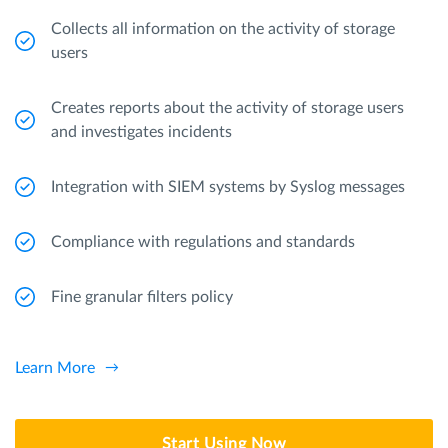
Collects all information on the activity of storage
users
Creates reports about the activity of storage users
and investigates incidents
Integration with SIEM systems by Syslog messages
Compliance with regulations and standards
Fine granular filters policy
Learn More
Start Using Now