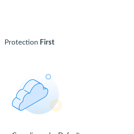
Protection
First