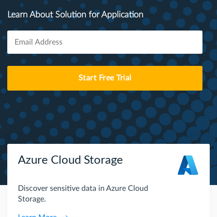
Learn About Solution for Application
Start Free Trial
Azure Cloud Storage
Discover sensitive data in Azure Cloud
Storage.