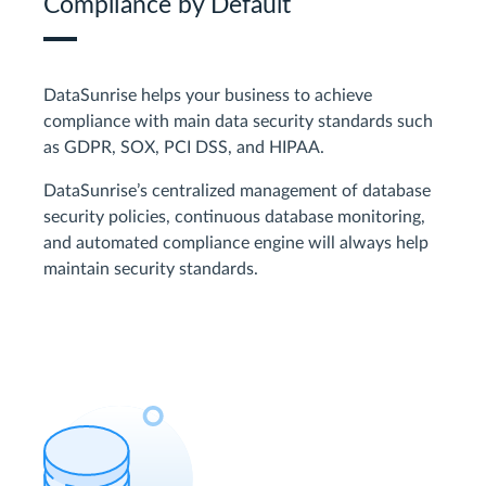
Compliance by Default
DataSunrise helps your business to achieve
compliance with main data security standards such
as GDPR, SOX, PCI DSS, and HIPAA.
DataSunrise’s centralized management of database
security policies, continuous database monitoring,
and automated compliance engine will always help
maintain security standards.