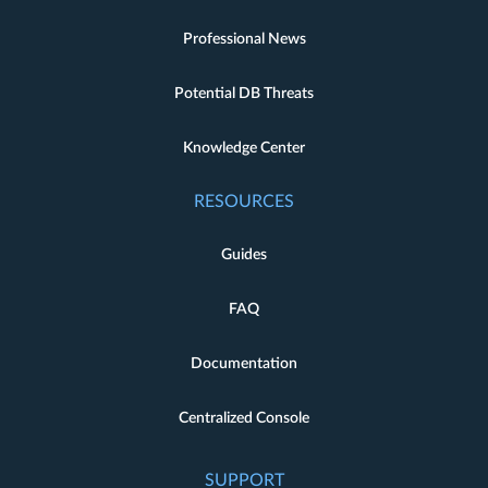
Professional News
Potential DB Threats
Knowledge Center
RESOURCES
Guides
FAQ
Documentation
Centralized Console
SUPPORT