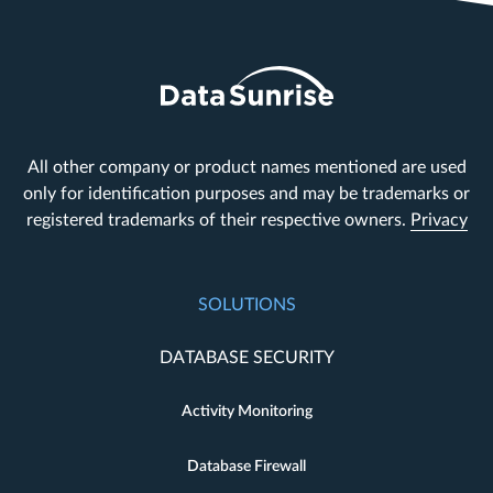
All other company or product names mentioned are used
only for identification purposes and may be trademarks or
registered trademarks of their respective owners.
Privacy
SOLUTIONS
DATABASE SECURITY
Activity Monitoring
Database Firewall