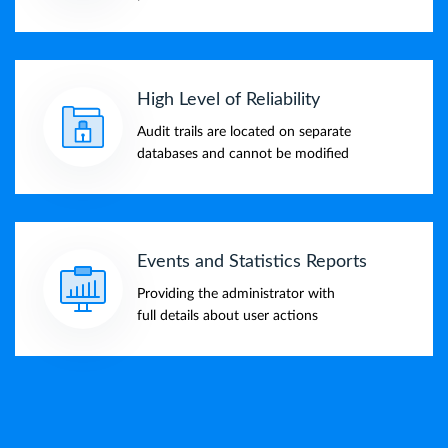
High Level of Reliability
Audit trails are located on separate
databases and cannot be modified
Events and Statistics Reports
Providing the administrator with
full details about user actions