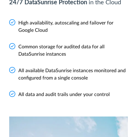
24/7 DataSunrise Protection
in the Cloud
High availability, autoscaling and failover for
Google Cloud
Common storage for audited data for all
DataSunrise instances
All available DataSunrise instances monitored and
configured from a single console
All data and audit trails under your control