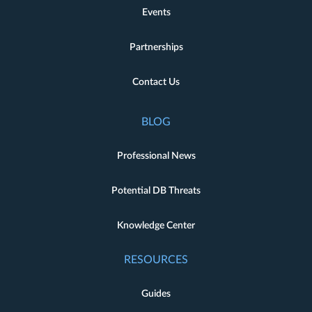
Events
Partnerships
Contact Us
BLOG
Professional News
Potential DB Threats
Knowledge Center
RESOURCES
Guides