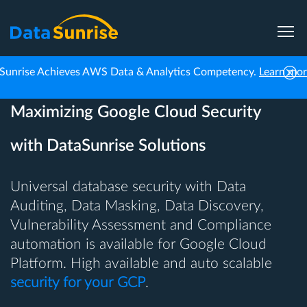
Sunrise Achieves AWS Data & Analytics Competency.
Learn mo
Maximizing Google Cloud Security
with DataSunrise Solutions
Universal database security with Data
Auditing, Data Masking, Data Discovery,
Vulnerability Assessment and Compliance
automation is available for Google Cloud
Platform. High available and auto scalable
security for your GCP
.