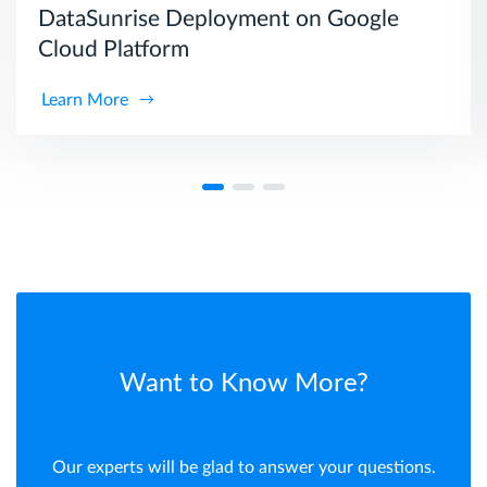
DataSunrise Deployment on Google
Cloud Platform
Learn More
Want to Know More?
Our experts will be glad to answer your questions.