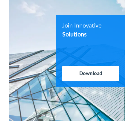
Join Innovative
Solutions
Download