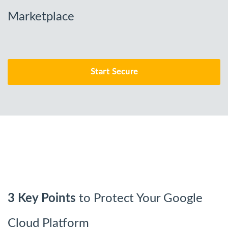
Marketplace
Start Secure
3 Key Points
to Protect Your Google
Cloud Platform