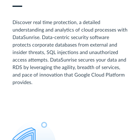
Discover real time protection, a detailed
understanding and analytics of cloud processes with
DataSunrise. Data-centric security software
protects corporate databases from external and
insider threats, SQL injections and unauthorized
access attempts. DataSunrise secures your data and
RDS by leveraging the agility, breadth of services,
and pace of innovation that Google Cloud Platform
provides.