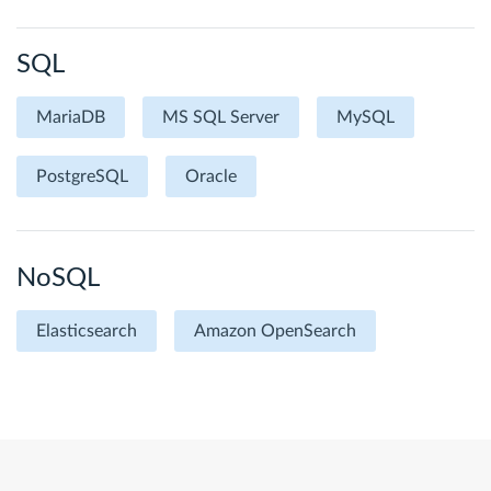
SQL
MariaDB
MS SQL Server
MySQL
PostgreSQL
Oracle
NoSQL
Elasticsearch
Amazon OpenSearch