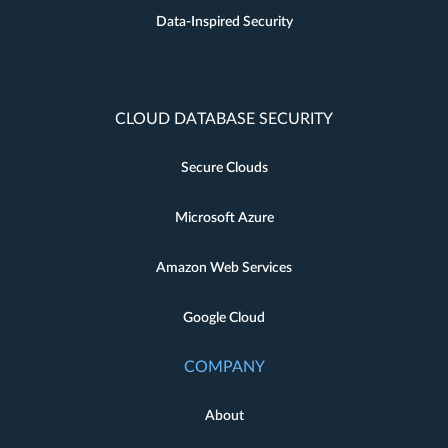
Data-Inspired Security
CLOUD DATABASE SECURITY
Secure Clouds
Microsoft Azure
Amazon Web Services
Google Cloud
COMPANY
About