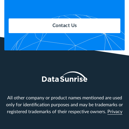
Contact Us
All other company or product names mentioned are used
only for identification purposes and may be trademarks or
registered trademarks of their respective owners.
Privacy