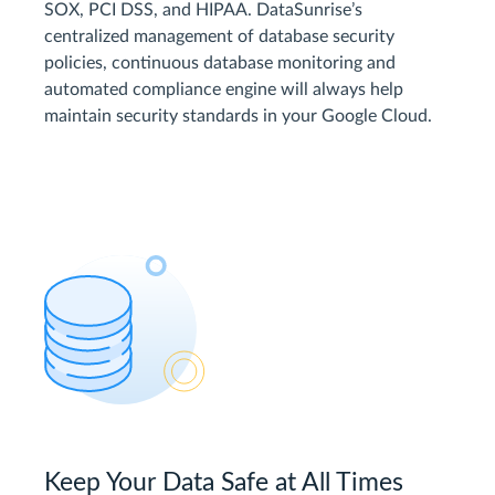
SOX, PCI DSS, and HIPAA. DataSunrise’s
centralized management of database security
policies, continuous database monitoring and
automated compliance engine will always help
maintain security standards in your Google Cloud.
Keep Your Data Safe at All Times