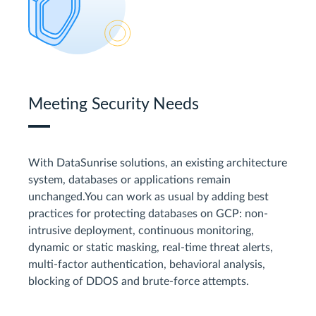
Meeting Security Needs
With DataSunrise solutions, an existing architecture
system, databases or applications remain
unchanged.You can work as usual by adding best
practices for protecting databases on GCP: non-
intrusive deployment, continuous monitoring,
dynamic or static masking, real-time threat alerts,
multi-factor authentication, behavioral analysis,
blocking of DDOS and brute-force attempts.