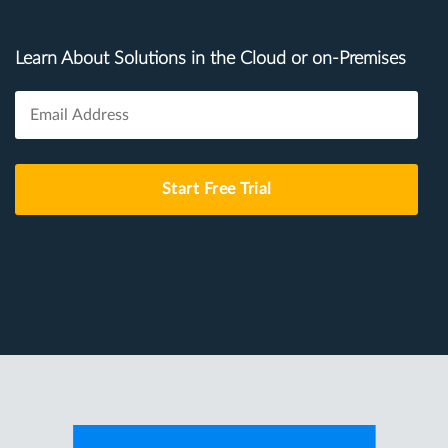
Learn About Solutions in the Cloud or on-Premises
Start Free Trial