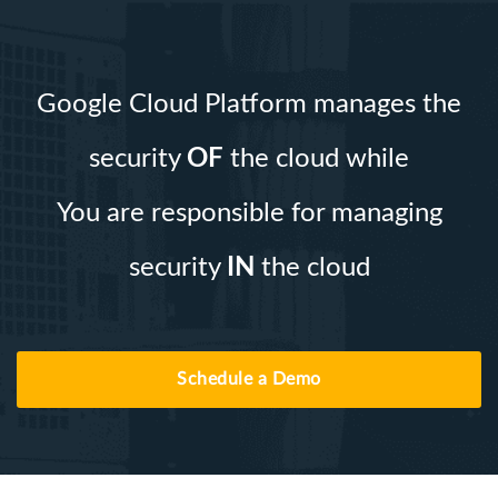
Google Cloud Platform manages the
security
OF
the cloud while
You are responsible for managing
security
IN
the cloud
Schedule a Demo