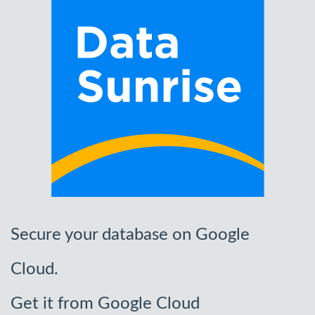
Secure your database on Google
Cloud.
Get it from Google Cloud