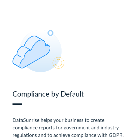
Compliance by Default
DataSunrise helps your business to create
compliance reports for government and industry
regulations and to achieve compliance with GDPR,