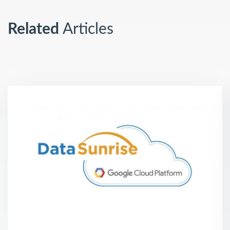
Related
Articles