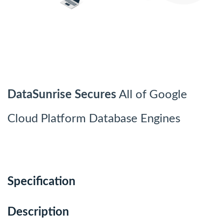
DataSunrise Secures
All of Google
Cloud Platform Database Engines
Specification
Description