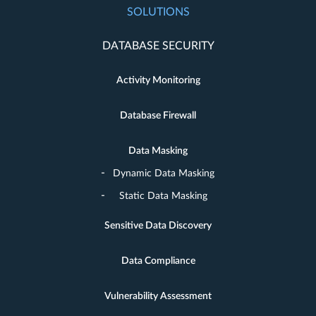
SOLUTIONS
DATABASE SECURITY
Activity Monitoring
Database Firewall
Data Masking
Dynamic Data Masking
Static Data Masking
Sensitive Data Discovery
Data Compliance
Vulnerability Assessment