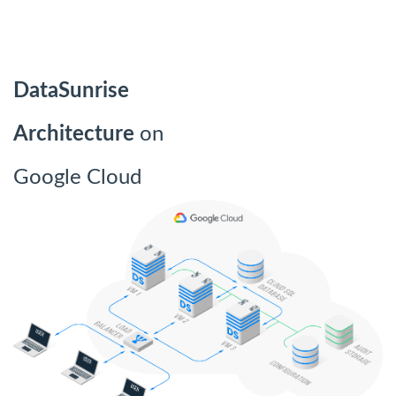
DataSunrise
Architecture
on
Google Cloud