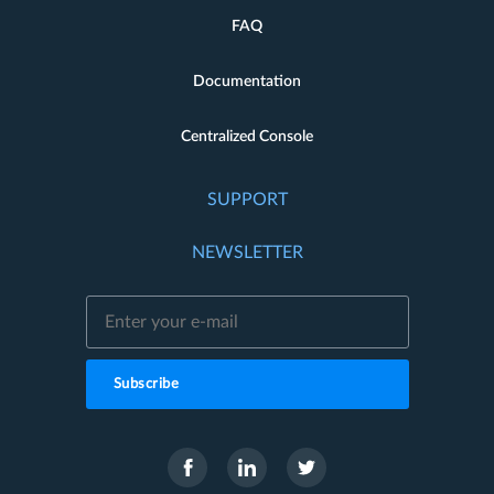
FAQ
Documentation
Centralized Console
SUPPORT
NEWSLETTER
Subscribe