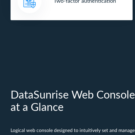
Two-factor authentication
DataSunrise Web Console
at a Glance
Logical web console designed to intuitively set and manage