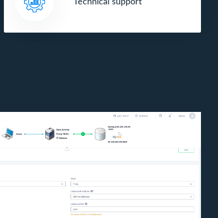
Technical support