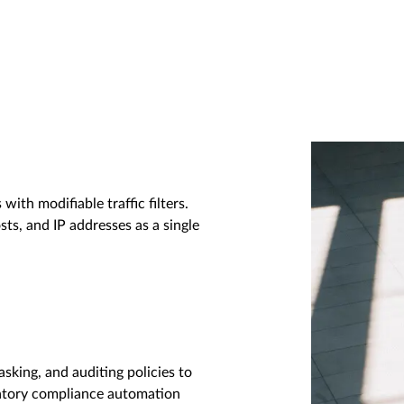
with modifiable traffic filters.
sts, and IP addresses as a single
asking, and auditing policies to
latory compliance automation