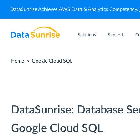
DataSunrise Achieves AWS Data & Analytics Competency.
Solutions
Support
C
Home
Google Cloud SQL
DataSunrise: Database Se
Google Cloud SQL