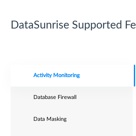
DataSunrise Supported Fe
Activity Monitoring
Database Firewall
Data Masking