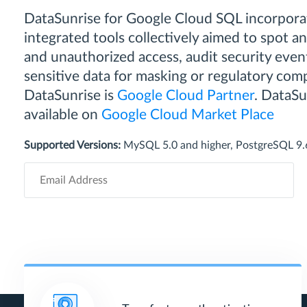
DataSunrise for Google Cloud SQL incorporat
integrated tools collectively aimed to spot a
and unauthorized access, audit security event
sensitive data for masking or regulatory comp
DataSunrise is
Google Cloud Partner
. DataSun
available on
Google Cloud Market Place
Supported Versions:
MySQL 5.0 and higher, PostgreSQL 9.