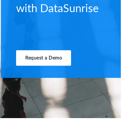
with DataSunrise
Request a Demo