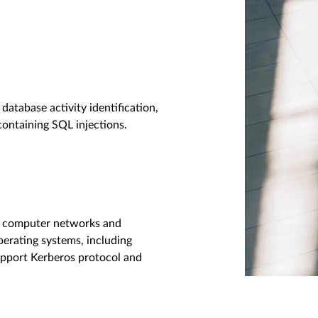
database activity identification,
containing SQL injections.
or computer networks and
erating systems, including
pport Kerberos protocol and