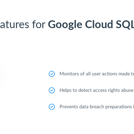
atures for
Google Cloud SQ
Monitors of all user actions made to
Helps to detect access rights abuse
Prevents data breach preparations 