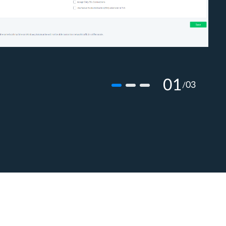
01
03
/