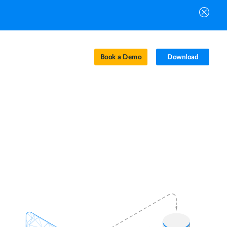
Book a Demo
Download