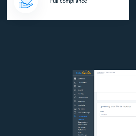
Full compliance