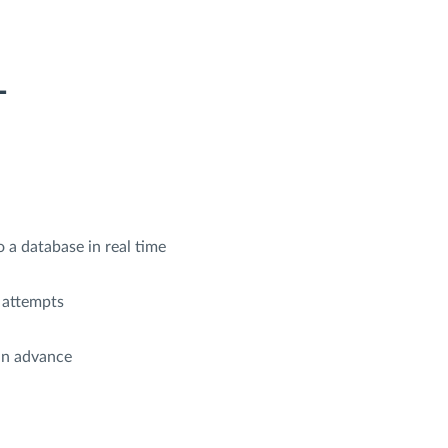
L
 a database in real time
 attempts
in advance