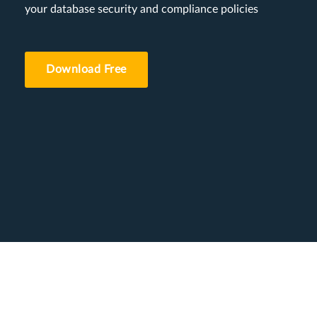
your database security and compliance policies
Download Free