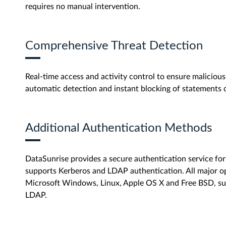
requires no manual intervention.
Comprehensive Threat Detection
Real-time access and activity control to ensure malicious 
automatic detection and instant blocking of statements 
Additional Authentication Methods
DataSunrise provides a secure authentication service f
supports Kerberos and LDAP authentication. All major op
Microsoft Windows, Linux, Apple OS X and Free BSD, su
LDAP.