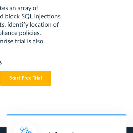
es an array of
nd block SQL injections
s, identify location of
liance policies.
rise trial is also
6
Start Free Trial