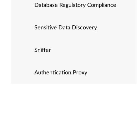
Database Regulatory Compliance
Sensitive Data Discovery
Sniffer
Authentication Proxy