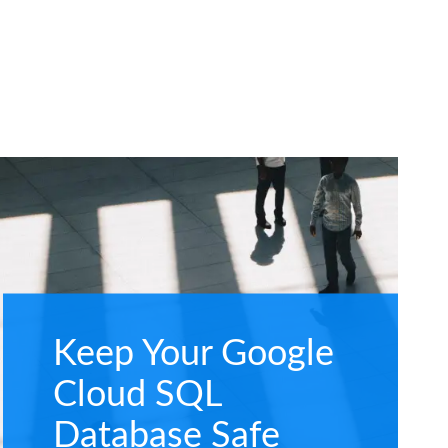
Keep Your Google
Cloud SQL
Database Safe