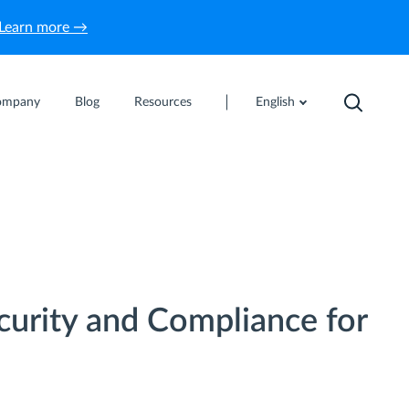
Learn more →
ompany
Blog
Resources
English
curity and Compliance for