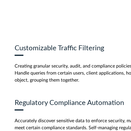
Customizable Traffic Filtering
Creating granular security, audit, and compliance policies 
Handle queries from certain users, client applications, ho
object, grouping them together.
Regulatory Compliance Automation
Accurately discover sensitive data to enforce security, m
meet certain compliance standards. Self-managing regu