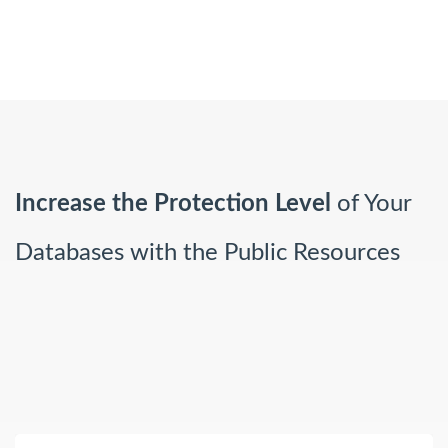
Increase the Protection Level
of Your
Databases with the Public Resources