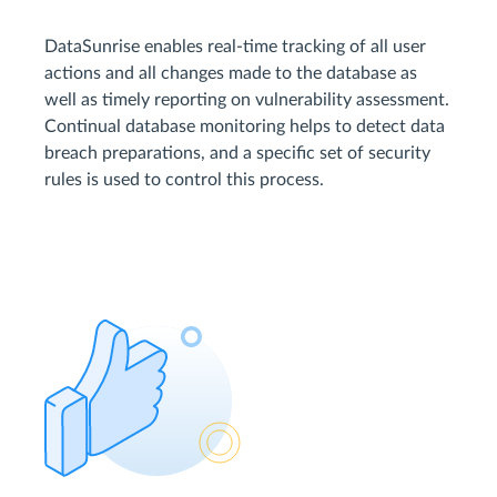
DataSunrise enables real-time tracking of all user
actions and all changes made to the database as
well as timely reporting on vulnerability assessment.
Continual database monitoring helps to detect data
breach preparations, and a specific set of security
rules is used to control this process.