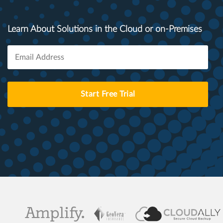
Learn About Solutions in the Cloud or on-Premises
Start Free Trial