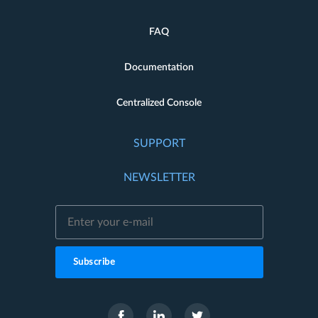
FAQ
Documentation
Centralized Console
SUPPORT
NEWSLETTER
Subscribe