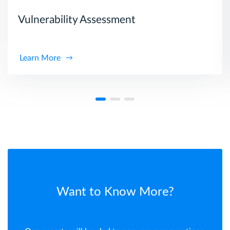
Vulnerability Assessment
Learn More
Want to Know More?