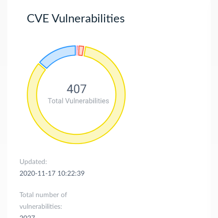
CVE Vulnerabilities
Updated:
2020-11-17 10:22:39
Total number of
vulnerabilities: