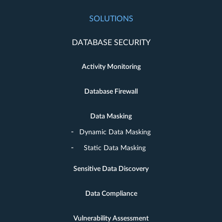
SOLUTIONS
DATABASE SECURITY
Activity Monitoring
Database Firewall
Data Masking
Dynamic Data Masking
Static Data Masking
Sensitive Data Discovery
Data Compliance
Vulnerability Assessment