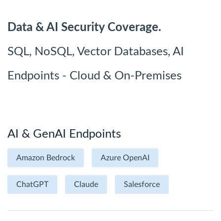
Data & AI Security Coverage.
SQL, NoSQL, Vector Databases, AI
Endpoints - Cloud & On-Premises
AI & GenAI Endpoints
Amazon Bedrock
Azure OpenAI
ChatGPT
Claude
Salesforce