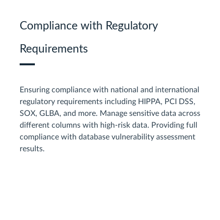
Compliance with Regulatory
Requirements
Ensuring compliance with national and international
regulatory requirements including HIPPA, PCI DSS,
SOX, GLBA, and more. Manage sensitive data across
different columns with high-risk data. Providing full
compliance with database vulnerability assessment
results.