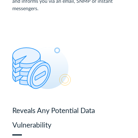
and informs you via an email, SNMP or instant
messengers.
Reveals Any Potential Data
Vulnerability