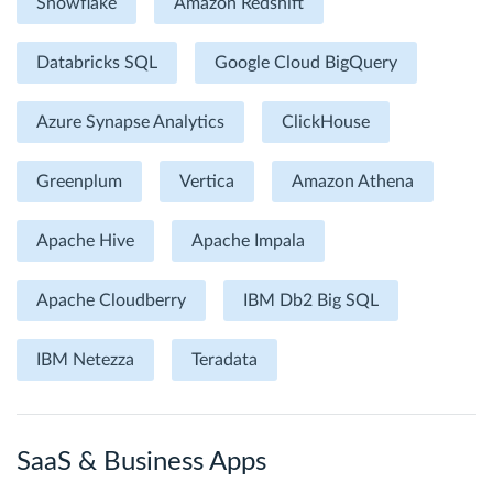
Snowflake
Amazon Redshift
Databricks SQL
Google Cloud BigQuery
Azure Synapse Analytics
ClickHouse
Greenplum
Vertica
Amazon Athena
Apache Hive
Apache Impala
Apache Cloudberry
IBM Db2 Big SQL
IBM Netezza
Teradata
SaaS & Business Apps