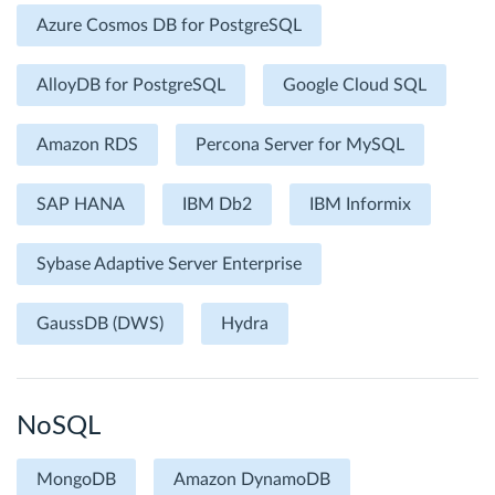
Azure Cosmos DB for PostgreSQL
AlloyDB for PostgreSQL
Google Cloud SQL
Amazon RDS
Percona Server for MySQL
SAP HANA
IBM Db2
IBM Informix
Sybase Adaptive Server Enterprise
GaussDB (DWS)
Hydra
NoSQL
MongoDB
Amazon DynamoDB