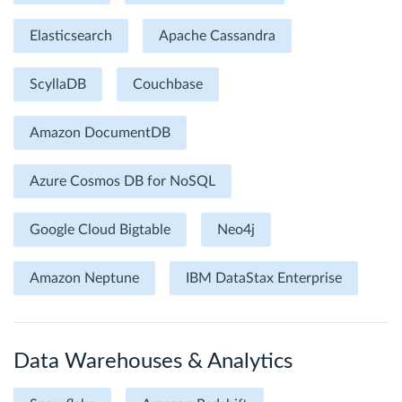
Elasticsearch
Apache Cassandra
ScyllaDB
Couchbase
Amazon DocumentDB
Azure Cosmos DB for NoSQL
Google Cloud Bigtable
Neo4j
Amazon Neptune
IBM DataStax Enterprise
Data Warehouses & Analytics