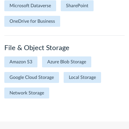
Microsoft Dataverse
SharePoint
OneDrive for Business
File & Object Storage
Amazon S3
Azure Blob Storage
Google Cloud Storage
Local Storage
Network Storage