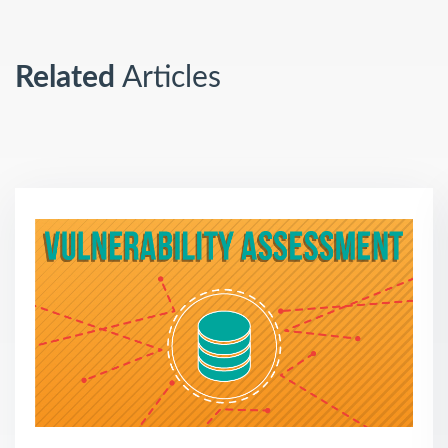
Related
Articles