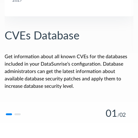
2027
CVEs Database
Get information about all known CVEs for the databases
included in your DataSunrise’s configuration. Database
administrators can get the latest information about
available database security patches and apply them to
increase database security level.
01
02
/