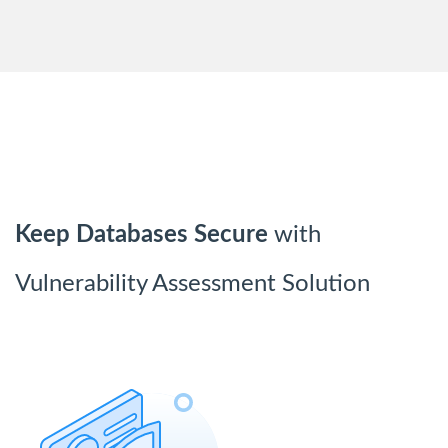
Keep Databases Secure
with
Vulnerability Assessment Solution