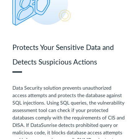
Protects Your Sensitive Data and
Detects Suspicious Actions
Data Security solution prevents unauthorized
access attempts and protects the database against
SQL injections. Using SQL queries, the vulnerability
assessment tool can check if your protected
databases comply with the requirements of CIS and
DISA. If DataSunrise detects prohibited query or
malicious code, it blocks database access attempts