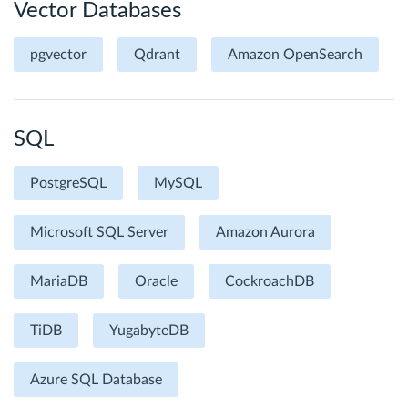
Vector Databases
pgvector
Qdrant
Amazon OpenSearch
SQL
PostgreSQL
MySQL
Microsoft SQL Server
Amazon Aurora
MariaDB
Oracle
CockroachDB
TiDB
YugabyteDB
Azure SQL Database