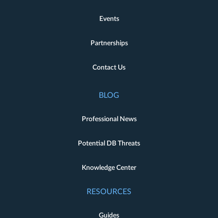
Events
Partnerships
Contact Us
BLOG
Professional News
Potential DB Threats
Knowledge Center
RESOURCES
Guides