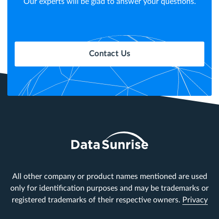
Our experts will be glad to answer your questions.
Contact Us
All other company or product names mentioned are used
only for identification purposes and may be trademarks or
registered trademarks of their respective owners.
Privacy