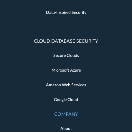
Data-Inspired Security
CLOUD DATABASE SECURITY
Secure Clouds
Microsoft Azure
Amazon Web Services
Google Cloud
COMPANY
About