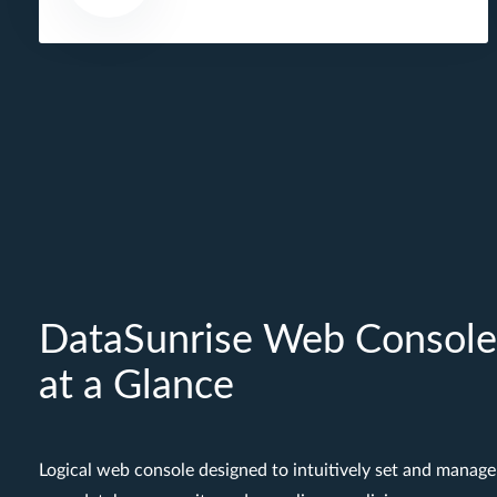
DataSunrise Web Console
at a Glance
Logical web console designed to intuitively set and manage