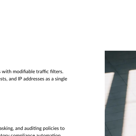
with modifiable traffic filters.
sts, and IP addresses as a single
asking, and auditing policies to
latory compliance automation