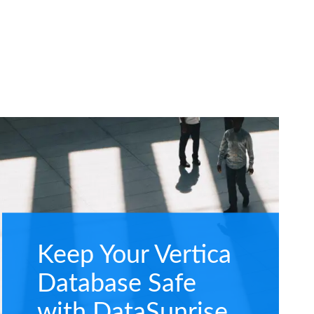
Keep Your Vertica
Database Safe
with DataSunrise