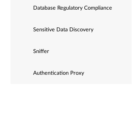
Database Regulatory Compliance
Sensitive Data Discovery
Sniffer
Authentication Proxy