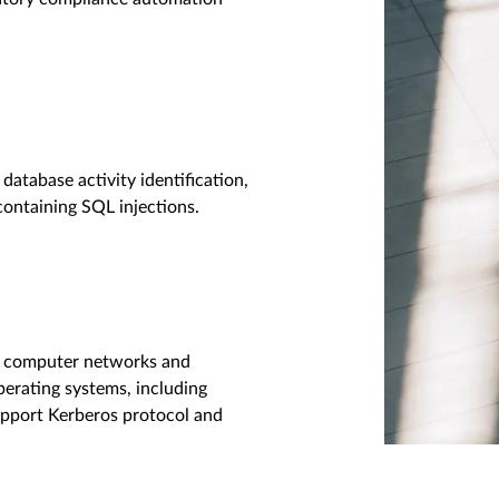
database activity identification,
containing SQL injections.
or computer networks and
erating systems, including
pport Kerberos protocol and