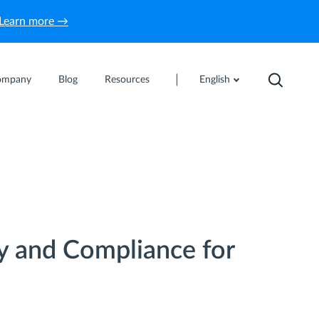
Learn more →
ompany
Blog
Resources
English
y and Compliance for