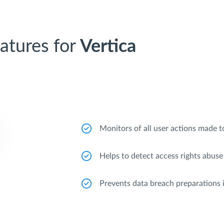
atures for
Vertica
Monitors of all user actions made to
Helps to detect access rights abuse
Prevents data breach preparations 