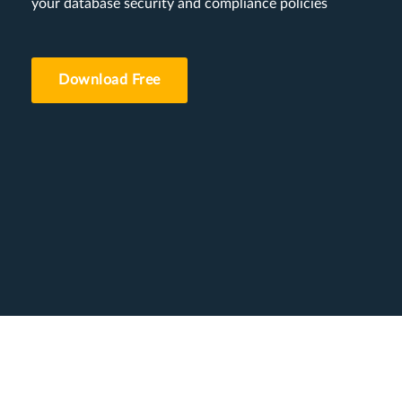
your database security and compliance policies
Download Free