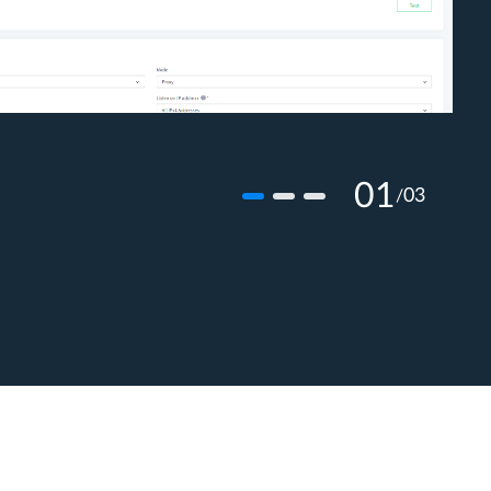
01
03
/