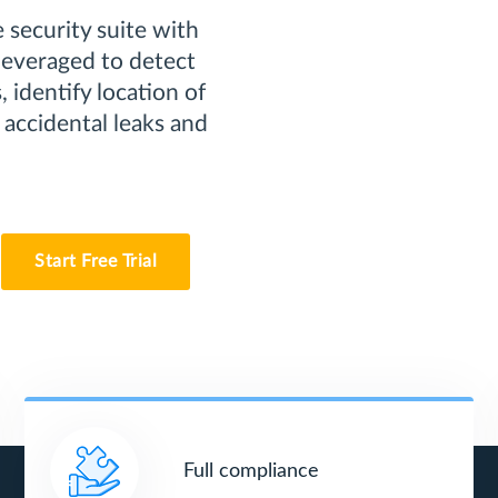
 security suite with
 leveraged to detect
 identify location of
 accidental leaks and
Start Free Trial
Full compliance