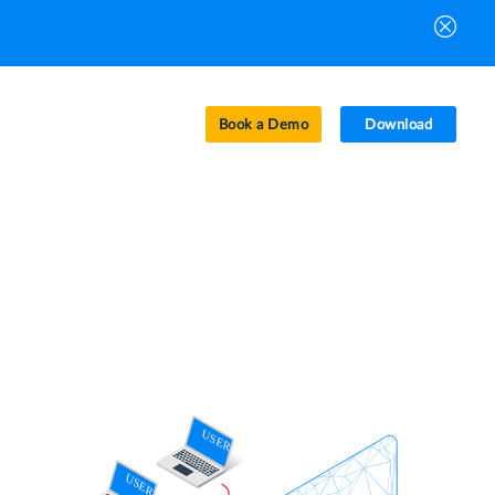
Book a Demo
Download