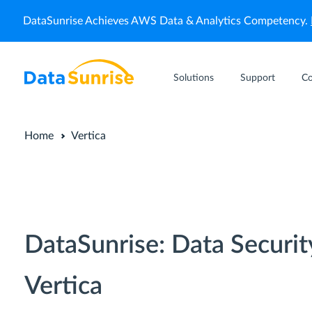
DataSunrise Achieves AWS Data & Analytics Competency.
Solutions
Support
C
Home
Vertica
DataSunrise: Data Securit
Vertica