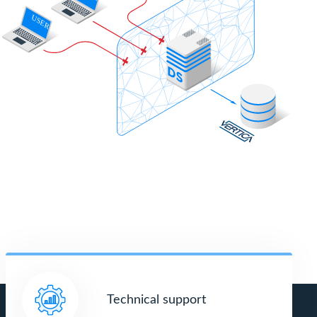
Technical support