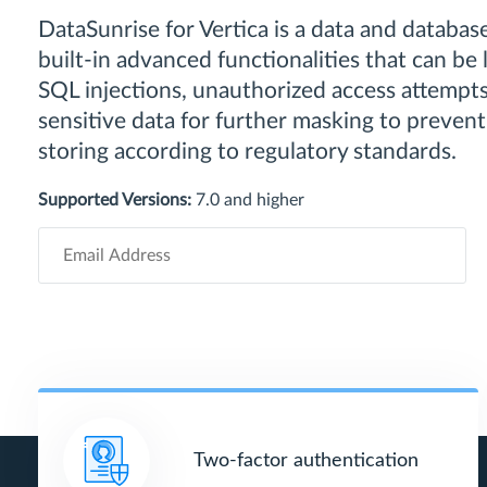
DataSunrise for Vertica is a data and database
built-in advanced functionalities that can be
SQL injections, unauthorized access attempts,
sensitive data for further masking to prevent
storing according to regulatory standards.
Supported Versions:
7.0 and higher
Two-factor authentication