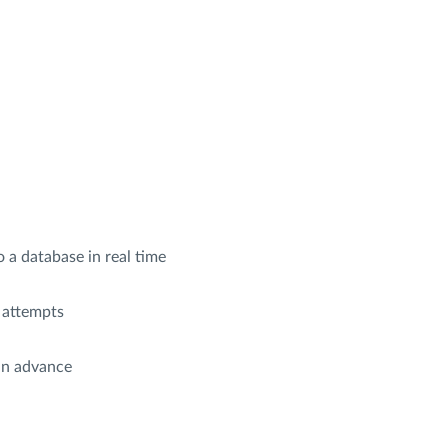
 a database in real time
 attempts
in advance