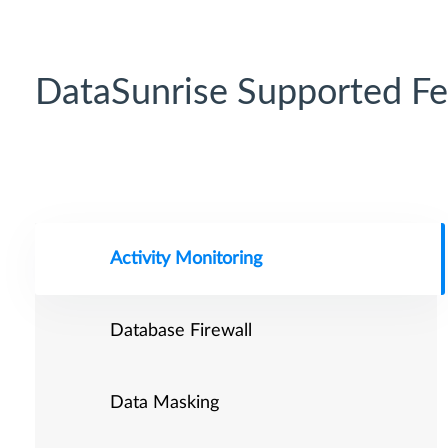
DataSunrise Supported Fe
Activity Monitoring
Database Firewall
Data Masking