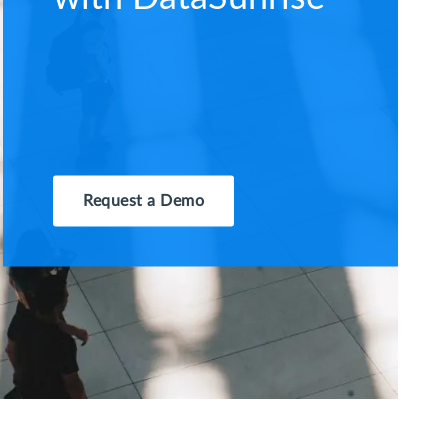
Request a Demo