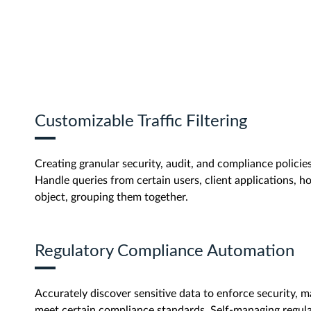
Customizable Traffic Filtering
Creating granular security, audit, and compliance policies 
Handle queries from certain users, client applications, ho
object, grouping them together.
Regulatory Compliance Automation
Accurately discover sensitive data to enforce security, m
meet certain compliance standards. Self-managing regu