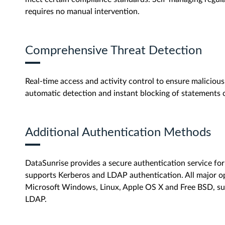
requires no manual intervention.
Comprehensive Threat Detection
Real-time access and activity control to ensure malicious 
automatic detection and instant blocking of statements 
Additional Authentication Methods
DataSunrise provides a secure authentication service f
supports Kerberos and LDAP authentication. All major op
Microsoft Windows, Linux, Apple OS X and Free BSD, su
LDAP.