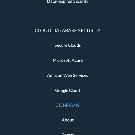
Data-Inspired Security
CLOUD DATABASE SECURITY
Secure Clouds
Microsoft Azure
Amazon Web Services
Google Cloud
COMPANY
About