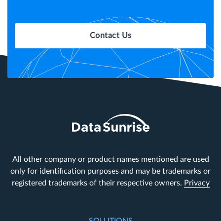
Contact Us
All other company or product names mentioned are used
only for identification purposes and may be trademarks or
registered trademarks of their respective owners.
Privacy