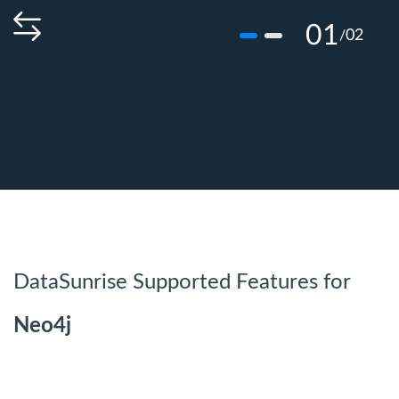
01
02
/
DataSunrise Supported Features for
Neo4j