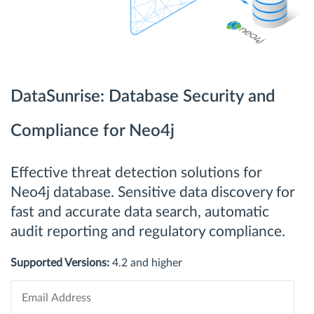
DataSunrise: Database Security and
Compliance for Neo4j
Effective threat detection solutions for
Neo4j database. Sensitive data discovery for
fast and accurate data search, automatic
audit reporting and regulatory compliance.
Supported Versions:
4.2 and higher