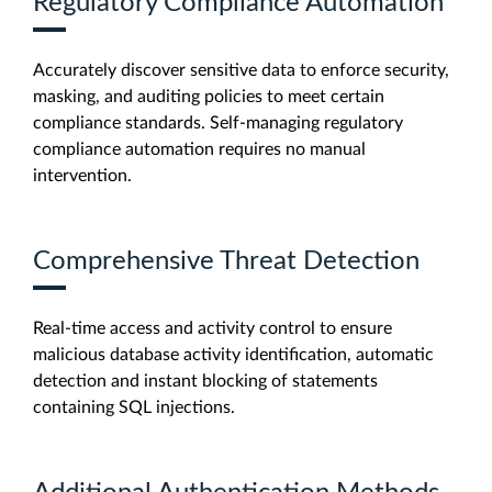
Regulatory Compliance Automation
Accurately discover sensitive data to enforce security,
masking, and auditing policies to meet certain
compliance standards. Self-managing regulatory
compliance automation requires no manual
intervention.
Comprehensive Threat Detection
Real-time access and activity control to ensure
malicious database activity identification, automatic
detection and instant blocking of statements
containing SQL injections.