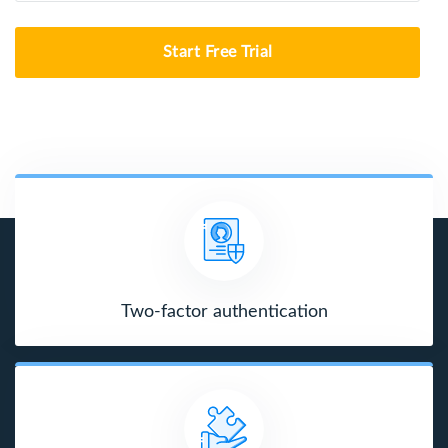
Start Free Trial
Two-factor authentication