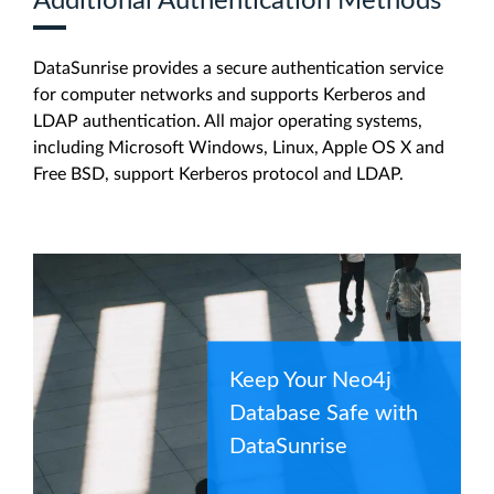
Additional Authentication Methods
DataSunrise provides a secure authentication service
for computer networks and supports Kerberos and
LDAP authentication. All major operating systems,
including Microsoft Windows, Linux, Apple OS X and
Free BSD, support Kerberos protocol and LDAP.
Keep Your Neo4j
Database Safe with
DataSunrise