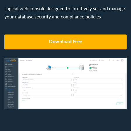
Logical web console designed to intuitively set and manage
your database security and compliance policies
Download Free