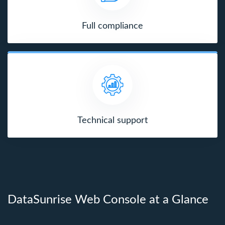
Full compliance
Technical support
DataSunrise Web Console at a Glance