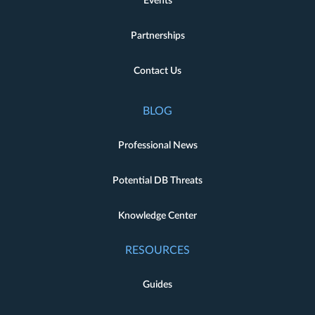
Events
Partnerships
Contact Us
BLOG
Professional News
Potential DB Threats
Knowledge Center
RESOURCES
Guides