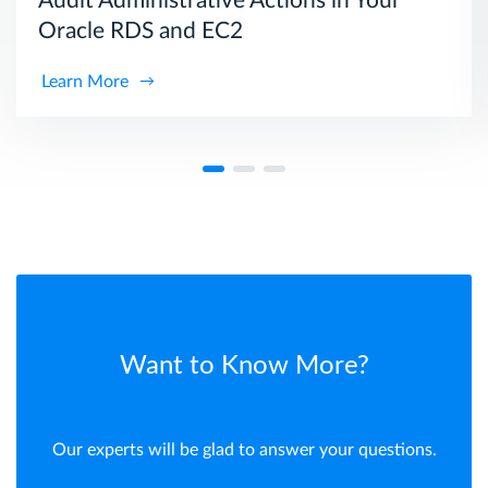
Audit Administrative Actions in Your
Oracle RDS and EC2
Learn More
Want to Know More?
Our experts will be glad to answer your questions.