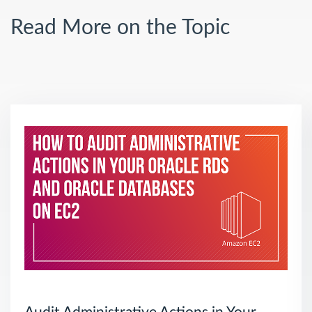
Read More on the Topic