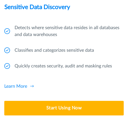
Sensitive Data Discovery
Detects where sensitive data resides in all databases
and data warehouses
Classifies and categorizes sensitive data
Quickly creates security, audit and masking rules
Learn More
Start Using Now