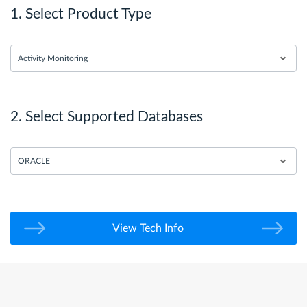
1. Select Product Type
Activity Monitoring
2. Select Supported Databases
ORACLE
View Tech Info