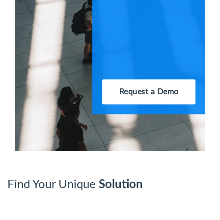
Request a Demo
Find Your Unique
Solution