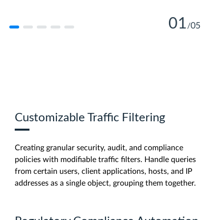
01
05
/
Learn More
Learn More
Customizable Traffic Filtering
Learn More
Creating granular security, audit, and compliance
Learn More
policies with modifiable traffic filters. Handle queries
from certain users, client applications, hosts, and IP
addresses as a single object, grouping them together.