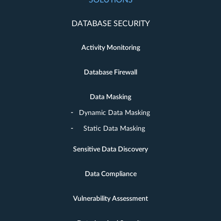
SOLUTIONS
DATABASE SECURITY
Activity Monitoring
Database Firewall
Data Masking
Dynamic Data Masking
Static Data Masking
Sensitive Data Discovery
Data Compliance
Vulnerability Assessment