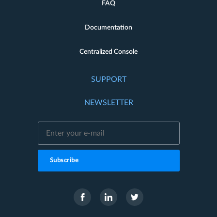
FAQ
Documentation
Centralized Console
SUPPORT
NEWSLETTER
Subscribe