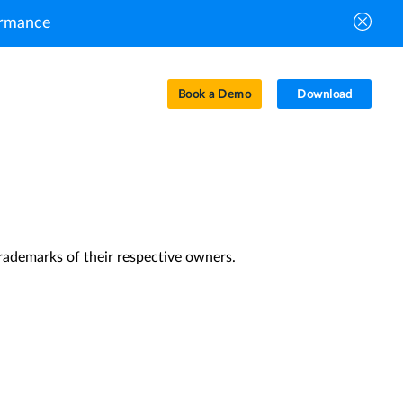
ormance
Book a Demo
Download
ceived the letter within a few minutes, please
rademarks of their respective owners.
Privacy