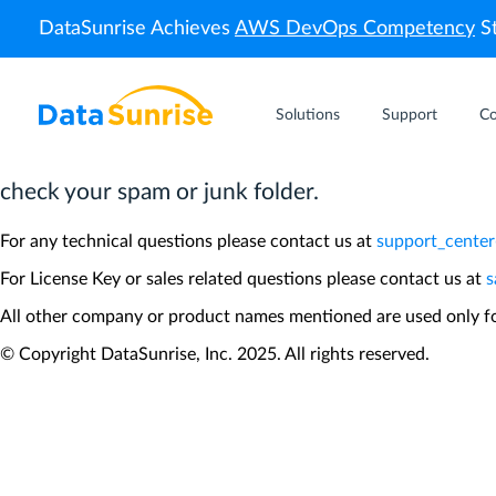
DataSunrise Achieves
AWS DevOps Competency
St
Thank you!
Solutions
Support
C
Please check your inbox for the License Key and q
check your spam or junk folder.
For any technical questions please contact us at
support_cente
For License Key or sales related questions please contact us at
s
All other company or product names mentioned are used only for
© Copyright DataSunrise, Inc. 2025. All rights reserved.