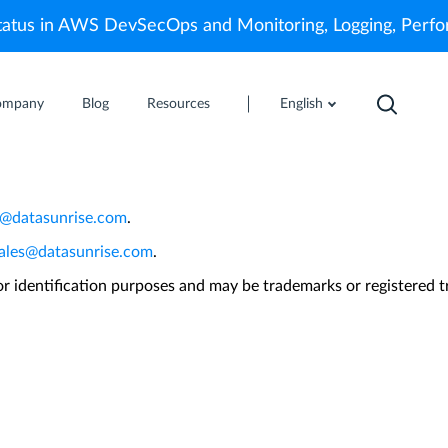
atus in AWS DevSecOps and Monitoring, Logging, Perf
ompany
Blog
Resources
English
uick installation instructions. If you have not re
r@datasunrise.com
.
ales@datasunrise.com
.
 identification purposes and may be trademarks or registered t