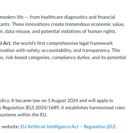
of modern life — from healthcare diagnostics and financial
stants. These innovations create tremendous economic value,
on, data misuse, and potential violations of human rights.
I Act
, the world’s first comprehensive legal framework
nnovation with safety, accountability, and transparency. This
ons, risk-based categories, compliance duties, and its potential
policy. It became law on 1 August 2024 and will apply in
s Regulation (EU) 2024/1689, it establishes harmonised rules
 systems within the EU.
ex website:
EU Artificial Intelligence Act – Regulation (EU)