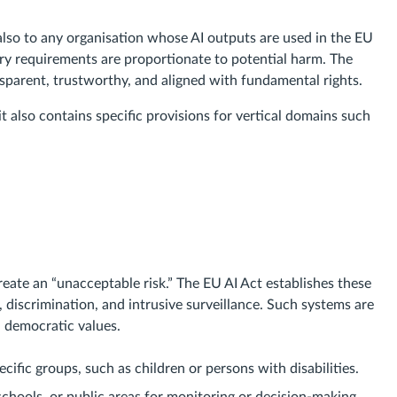
also to any organisation whose AI outputs are used in the EU
ory requirements are proportionate to potential harm. The
ansparent, trustworthy, and aligned with fundamental rights.
it also contains specific provisions for vertical domains such
eate an “unacceptable risk.” The EU AI Act establishes these
 discrimination, and intrusive surveillance. Such systems are
 democratic values.
ecific groups, such as children or persons with disabilities.