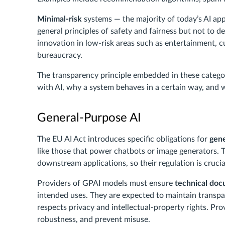
Minimal-risk
systems — the majority of today’s AI app
general principles of safety and fairness but not to de
innovation in low-risk areas such as entertainment, c
bureaucracy.
The transparency principle embedded in these categor
with AI, why a system behaves in a certain way, and wh
General-Purpose AI
The EU AI Act introduces specific obligations for
gene
like those that power chatbots or image generators. 
downstream applications, so their regulation is crucia
Providers of GPAI models must ensure
technical do
intended uses. They are expected to maintain transp
respects privacy and intellectual-property rights. Pr
robustness, and prevent misuse.