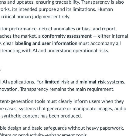
s and updates, ensuring traceability. Transparency is also
ks, its intended purpose and its limitations. Human
 critical human judgment entirely.
or performance, detect anomalies or bias, and report
eaches the market, a
conformity assessment
— either internal
y, clear
labeling and user information
must accompany all
nteracting with AI and understand operational risks.
s
 AI applications. For
limited-risk
and
minimal-risk
systems,
innovation. Transparency remains the main requirement.
tent-generation tools must clearly inform users when they
me cases, systems that generate or manipulate images, audio
at synthetic content has been produced.
ble design and basic safeguards without heavy paperwork.
lters or productivity-enhancement tools.