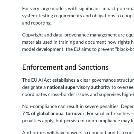
For very large models with significant impact potentia
system-testing requirements and obligations to coop
and reporting.
Copyright and data-provenance management are equal
materials used in training and document how rights 
model development, the EU aims to prevent “black-box”
Enforcement and Sanctions
The EU AI Act establishes a clear governance struct
designate a
national supervisory authority
to oversee
coordinates cross-border issues and supervises high
Non-compliance can result in severe penalties. Depend
7 % of global annual turnover
. For smaller breaches
penalties apply, but persistent non-compliance may l
Authorities will have powers to conduct audits, requ