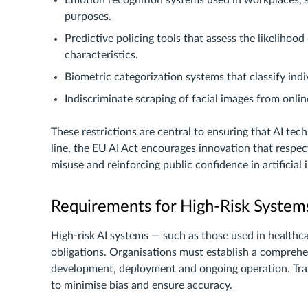
Emotion recognition systems used in workplaces, s
purposes.
Predictive policing tools that assess the likelihood
characteristics.
Biometric categorization systems that classify indivi
Indiscriminate scraping of facial images from onli
These restrictions are central to ensuring that AI tec
line, the EU AI Act encourages innovation that respec
misuse and reinforcing public confidence in artificial i
Requirements for High-Risk System
High-risk AI systems — such as those used in healthca
obligations. Organisations must establish a compreh
development, deployment and ongoing operation. Train
to minimise bias and ensure accuracy.