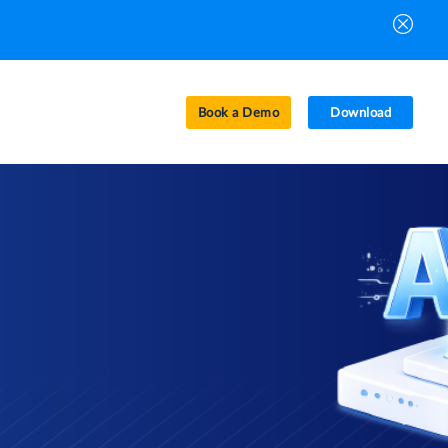
Book a Demo
Download