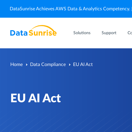
DataSunrise Achieves AWS Data & Analytics Competency.
Solutions
Support
C
Home
Data Compliance
EU AI Act
EU AI Act