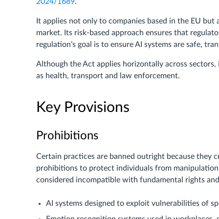
2024/1689
.
It applies not only to companies based in the EU but 
market. Its risk-based approach ensures that regulat
regulation’s goal is to ensure AI systems are safe, tr
Although the Act applies horizontally across sectors, 
as health, transport and law enforcement.
Key Provisions
Prohibitions
Certain practices are banned outright because they cr
prohibitions to protect individuals from manipulation,
considered incompatible with fundamental rights and
AI systems designed to exploit vulnerabilities of sp