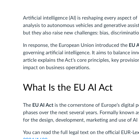
Artificial intelligence (AI) is reshaping every aspect 
analysis to autonomous vehicles and generative assi
but they also raise new challenges: bias, discriminati
In response, the European Union introduced the
EU A
governing artificial intelligence. It aims to balance i
article explains the Act’s core principles, key provisi
impact on business operations.
What Is the EU AI Act
The
EU AI Act
is the cornerstone of Europe’s digital 
phases over the next several years. Formally known a
for the design, development, marketing and use of AI
You can read the full legal text on the official EUR-L