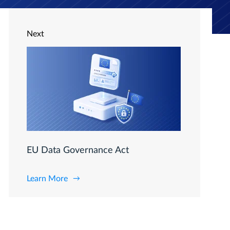
Next
EU Data Governance Act
Learn More