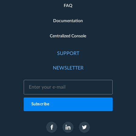
FAQ
Documentation
Centralized Console
SUPPORT
NEWSLETTER
Subscribe