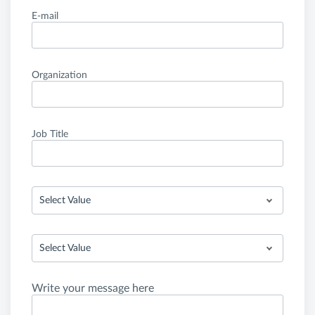
E-mail
Organization
Job Title
Select Value
Select Value
Write your message here