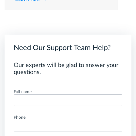
Need Our Support Team Help?
Our experts will be glad to answer your
questions.
Full name
Phone