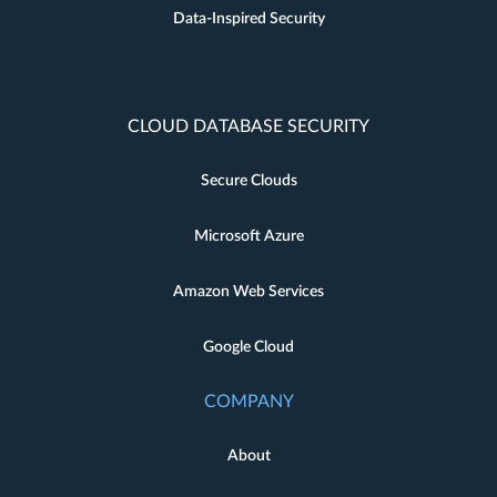
Data-Inspired Security
CLOUD DATABASE SECURITY
Secure Clouds
Microsoft Azure
Amazon Web Services
Google Cloud
COMPANY
About