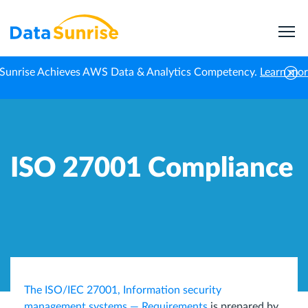
Sunrise Achieves AWS Data & Analytics Competency.
Learn mo
Home
Data Compliance
ISO 27001 Compliance
ISO 27001 Compliance
The ISO/IEC 27001, Information security
management systems — Requirements
is prepared by