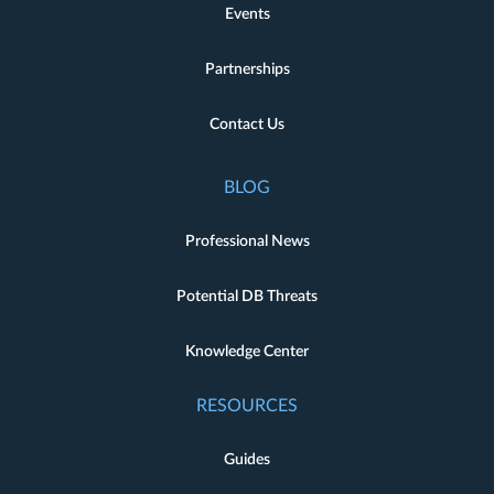
Events
Partnerships
Contact Us
BLOG
Professional News
Potential DB Threats
Knowledge Center
RESOURCES
Guides