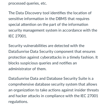
processed queries, etc.
The Data Discovery tool identifies the location of
sensitive information in the DBMS that requires
special attention on the part of the information
security management system in accordance with the
IEC 27001.
Security vulnerabilities are detected with the
DataSunrise Data Security component that ensures
protection against cyberattacks in a timely fashion. It
blocks suspicious queries and notifies an
administrator of them.
DataSunrise Data and Database Security Suite is a
comprehensive database security system that allows
an organization to take actions against insider threats
and hacker attacks in compliance with the IEC 27001
regulations.