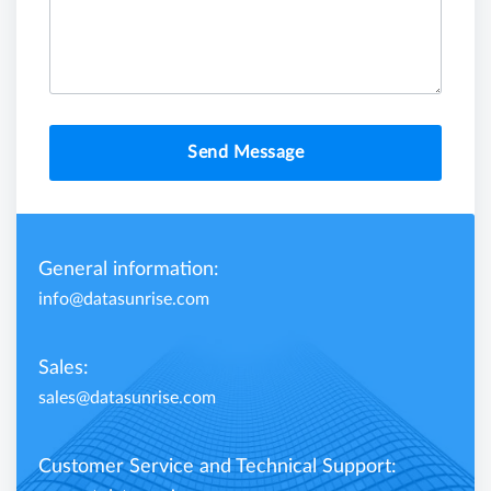
Send Message
General information:
info@datasunrise.com
Sales:
sales@datasunrise.com
Customer Service and Technical Support: