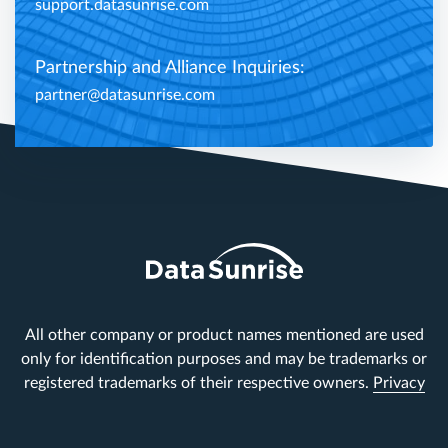
support.datasunrise.com
Partnership and Alliance Inquiries:
partner@datasunrise.com
All other company or product names mentioned are used
only for identification purposes and may be trademarks or
registered trademarks of their respective owners.
Privacy