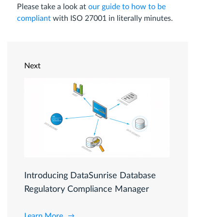
Please take a look at
our guide to how to be
compliant
with ISO 27001 in literally minutes.
Next
Introducing DataSunrise Database
Regulatory Compliance Manager
Learn More