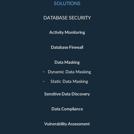
SOLUTIONS
DATABASE SECURITY
Activity Monitoring
Database Firewall
Data Masking
Dynamic Data Masking
Static Data Masking
Sensitive Data Discovery
Data Compliance
Vulnerability Assessment