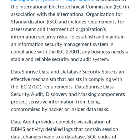
the International Electrotechnical Commission (IEC) in
association with the International Organization for
Standardization (ISO) and includes requirements for
assessment and treatment of organization’s
information security risks. To establish and maintain
an information security management system in
compliance with the IEC 27001, any business needs a
stable and reliable security and audit system.
DataSunrise Data and Database Security Suite is an
effective mechanism that assists in complying with
the IEC 27001 requirements. DataSunrise Data
Security, Audit, Discovery and Masking components
protect sensitive information from being
compromised by hacker or insider data leaks.
Data Audit provides complete visualization of
DBMS activity: detailed logs that contain session
data, changes made to a database, SQL codes of