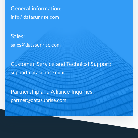
General information:
info@datasunrise.com
Sales:
sales@datasunrise.com
Customer Service and Technical Support:
support.datasunrise.com
Partnership and Alliance Inquiries:
partner@datasunrise.com