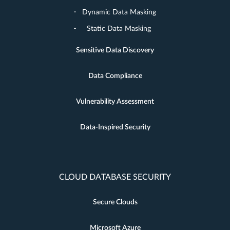
Dynamic Data Masking
Static Data Masking
Sensitive Data Discovery
Data Compliance
Vulnerability Assessment
Data-Inspired Security
CLOUD DATABASE SECURITY
Secure Clouds
Microsoft Azure