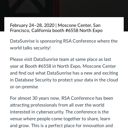
February 24–28, 2020 | Moscone Center, San
Francisco, California booth #6558 North Expo
DataSunrise is sponsoring RSA Conference where the
world talks security!
Please visit DataSunrise team at same place as last
year at Booth #6558 in North Expo, Moscone Center
and find out what DataSunrise has a new and exciting
in Database Security to protect your data in the cloud
or on-premise
For almost 30 years now, RSA Conference has been
attracting professionals from all over the world
interested in cybersecurity. The conference is the
venue where people come together to share, learn
and grow. This is a perfect place for innovation and