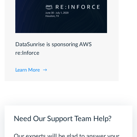
DataSunrise is sponsoring AWS
re:Inforce
Learn More
Need Our Support Team Help?
Our experts will be glad to answer your