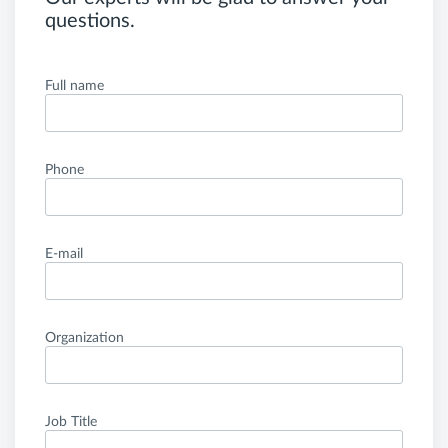
questions.
Full name
Phone
E-mail
Organization
Job Title