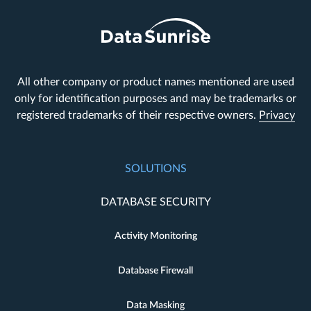
All other company or product names mentioned are used
only for identification purposes and may be trademarks or
registered trademarks of their respective owners.
Privacy
SOLUTIONS
DATABASE SECURITY
Activity Monitoring
Database Firewall
Data Masking