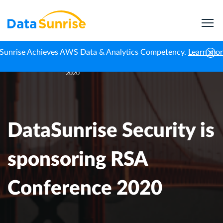
Sunrise Achieves AWS Data & Analytics Competency.
Learn mo
DataSunrise Security is sponsoring RSA Conference
Home
Events
2020
DataSunrise Security is
sponsoring RSA
Conference 2020