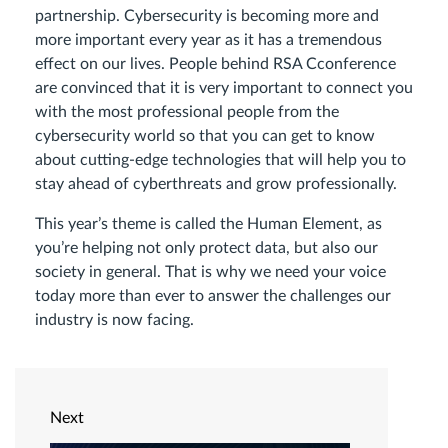
partnership. Cybersecurity is becoming more and
more important every year as it has a tremendous
effect on our lives. People behind RSA Сconference
are convinced that it is very important to connect you
with the most professional people from the
cybersecurity world so that you can get to know
about cutting-edge technologies that will help you to
stay ahead of cyberthreats and grow professionally.
This year’s theme is called the Human Element, as
you’re helping not only protect data, but also our
society in general. That is why we need your voice
today more than ever to answer the challenges our
industry is now facing.
Next