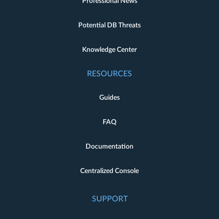
Professional News
Potential DB Threats
Knowledge Center
RESOURCES
Guides
FAQ
Documentation
Centralized Console
SUPPORT