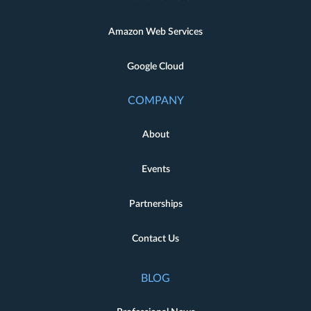
Amazon Web Services
Google Cloud
COMPANY
About
Events
Partnerships
Contact Us
BLOG