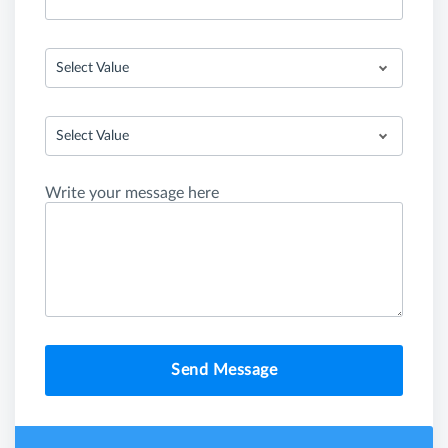
Select Value
Select Value
Write your message here
Send Message