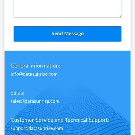
Send Message
General information:
info@datasunrise.com
Sales:
sales@datasunrise.com
Customer Service and Technical Support:
support.datasunrise.com