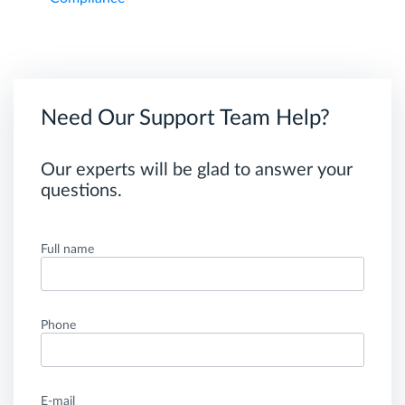
Need Our Support Team Help?
Our experts will be glad to answer your
questions.
Full name
Phone
E-mail