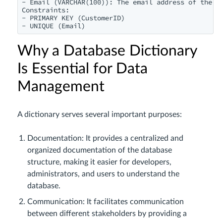
- Email (VARCHAR(100)): The email address of the cu
Constraints:

- PRIMARY KEY (CustomerID)

- UNIQUE (Email)
Why a Database Dictionary
Is Essential for Data
Management
A dictionary serves several important purposes:
Documentation: It provides a centralized and
organized documentation of the database
structure, making it easier for developers,
administrators, and users to understand the
database.
Communication: It facilitates communication
between different stakeholders by providing a