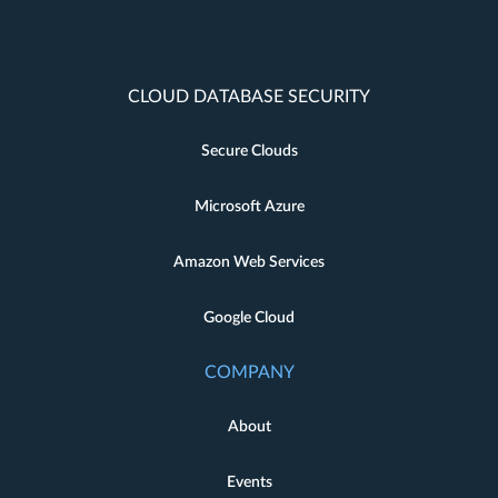
CLOUD DATABASE SECURITY
Secure Clouds
Microsoft Azure
Amazon Web Services
Google Cloud
COMPANY
About
Events