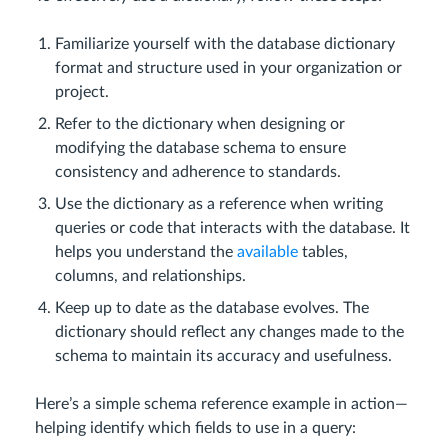
Familiarize yourself with the database dictionary
format and structure used in your organization or
project.
Refer to the dictionary when designing or
modifying the database schema to ensure
consistency and adherence to standards.
Use the dictionary as a reference when writing
queries or code that interacts with the database. It
helps you understand the
available
tables,
columns, and relationships.
Keep up to date as the database evolves. The
dictionary should reflect any changes made to the
schema to maintain its accuracy and usefulness.
Here’s a simple schema reference example in action—
helping identify which fields to use in a query: