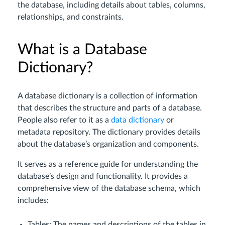
the database, including details about tables, columns,
relationships, and constraints.
What is a Database
Dictionary?
A database dictionary is a collection of information
that describes the structure and parts of a database.
People also refer to it as a
data dictionary
or
metadata repository. The dictionary provides details
about the database’s organization and components.
It serves as a reference guide for understanding the
database’s design and functionality. It provides a
comprehensive view of the database schema, which
includes:
Tables: The names and descriptions of the tables in