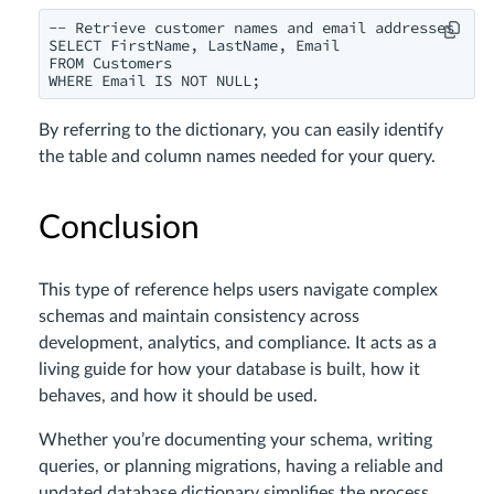
-- Retrieve customer names and email addresses

SELECT FirstName, LastName, Email

FROM Customers

WHERE Email IS NOT NULL;
By referring to the dictionary, you can easily identify
the table and column names needed for your query.
Conclusion
This type of reference helps users navigate complex
schemas and maintain consistency across
development, analytics, and compliance. It acts as a
living guide for how your database is built, how it
behaves, and how it should be used.
Whether you’re documenting your schema, writing
queries, or planning migrations, having a reliable and
updated database dictionary simplifies the process.