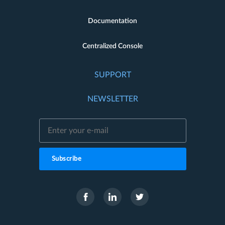
Documentation
Centralized Console
SUPPORT
NEWSLETTER
Subscribe