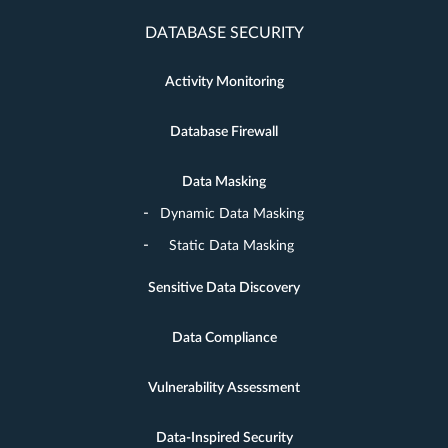
DATABASE SECURITY
Activity Monitoring
Database Firewall
Data Masking
Dynamic Data Masking
Static Data Masking
Sensitive Data Discovery
Data Compliance
Vulnerability Assessment
Data-Inspired Security