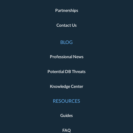
Partnerships
Contact Us
BLOG
Professional News
Potential DB Threats
Knowledge Center
RESOURCES
Guides
FAQ