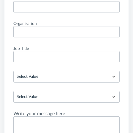
Organization
Job Title
Select Value
Select Value
Write your message here