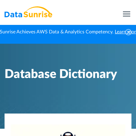
Sunrise Achieves AWS Data & Analytics Competency.
Learn mo
Home
Knowledge Center
Database Dictionary
Database Dictionary