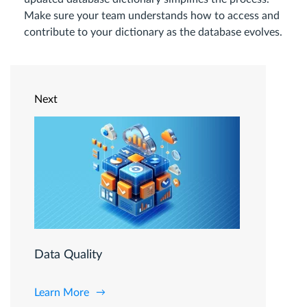
Make sure your team understands how to access and
contribute to your dictionary as the database evolves.
Next
Data Quality
Learn More