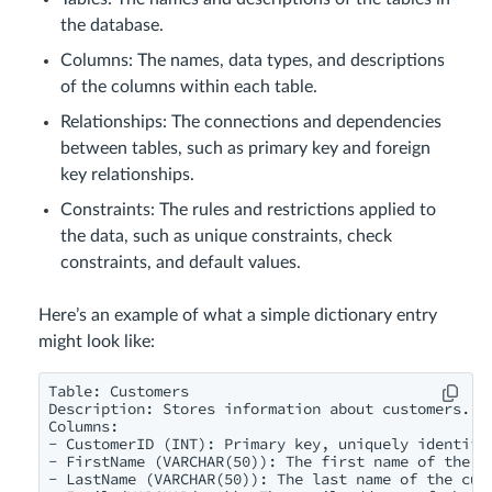
the database.
Columns: The names, data types, and descriptions
of the columns within each table.
Relationships: The connections and dependencies
between tables, such as primary key and foreign
key relationships.
Constraints: The rules and restrictions applied to
the data, such as unique constraints, check
constraints, and default values.
Here’s an example of what a simple dictionary entry
might look like:
Table: Customers

Description: Stores information about customers.

Columns:

- CustomerID (INT): Primary key, uniquely identifie
- FirstName (VARCHAR(50)): The first name of the cu
- LastName (VARCHAR(50)): The last name of the cust