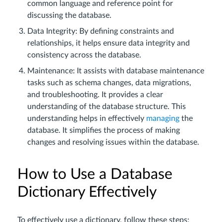
common language and reference point for
discussing the database.
Data Integrity: By defining constraints and
relationships, it helps ensure data integrity and
consistency across the database.
Maintenance: It assists with database maintenance
tasks such as schema changes, data migrations,
and troubleshooting. It provides a clear
understanding of the database structure. This
understanding helps in effectively
managing
the
database. It simplifies the process of making
changes and resolving issues within the database.
How to Use a Database
Dictionary Effectively
To effectively use a dictionary, follow these steps: