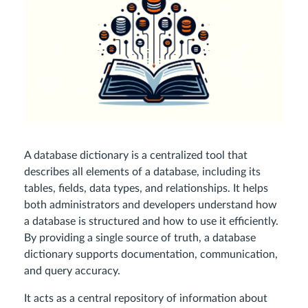
A database dictionary is a centralized tool that
describes all elements of a database, including its
tables, fields, data types, and relationships. It helps
both administrators and developers understand how
a database is structured and how to use it efficiently.
By providing a single source of truth, a database
dictionary supports documentation, communication,
and query accuracy.
It acts as a central repository of information about