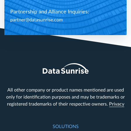
Partnership and Alliance Inquiries:
partner@datasunrise.com
All other company or product names mentioned are used
only for identification purposes and may be trademarks or
registered trademarks of their respective owners.
Privacy
SOLUTIONS