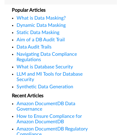
Popular Articles
What is Data Masking?
Dynamic Data Masking
Static Data Masking
Aim of a DB Audit Trail
Data Audit Trails
Navigating Data Compliance
Regulations
What is Database Security
LLM and Ml Tools for Database
Security
Synthetic Data Generation
Recent Articles
Amazon DocumentDB Data
Governance
How to Ensure Compliance for
Amazon DocumentDB
Amazon DocumentDB Regulatory
Compliance