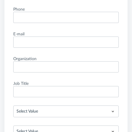
Phone
E-mail
Organization
Job Title
Select Value
Select Value