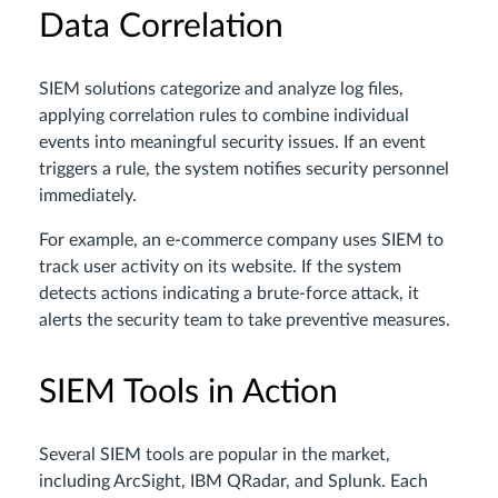
Data Correlation
SIEM solutions categorize and analyze log files,
applying correlation rules to combine individual
events into meaningful security issues. If an event
triggers a rule, the system notifies security personnel
immediately.
For example, an e-commerce company uses SIEM to
track user activity on its website. If the system
detects actions indicating a brute-force attack, it
alerts the security team to take preventive measures.
SIEM Tools in Action
Several SIEM tools are popular in the market,
including ArcSight, IBM QRadar, and Splunk. Each