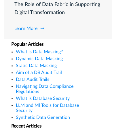
The Role of Data Fabric in Supporting
Digital Transformation
Learn More
Popular Articles
What is Data Masking?
Dynamic Data Masking
Static Data Masking
Aim of a DB Audit Trail
Data Audit Trails
Navigating Data Compliance
Regulations
What is Database Security
LLM and Ml Tools for Database
Security
Synthetic Data Generation
Recent Articles