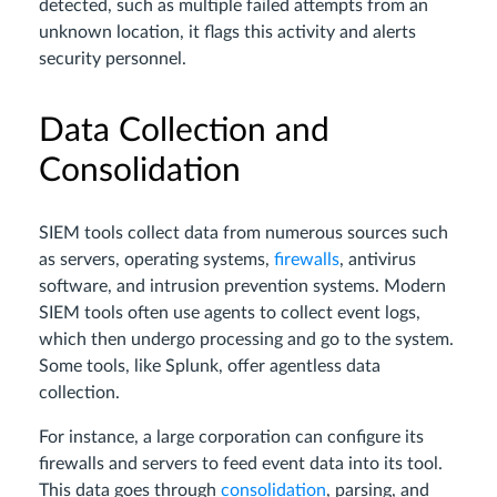
detected, such as multiple failed attempts from an
unknown location, it flags this activity and alerts
security personnel.
Data Collection and
Consolidation
SIEM tools collect data from numerous sources such
as servers, operating systems,
firewalls
, antivirus
software, and intrusion prevention systems. Modern
SIEM tools often use agents to collect event logs,
which then undergo processing and go to the system.
Some tools, like Splunk, offer agentless data
collection.
For instance, a large corporation can configure its
firewalls and servers to feed event data into its tool.
This data goes through
consolidation
, parsing, and