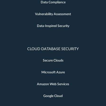
Data Compliance
Vulnerability Assessment
Data-Inspired Security
CLOUD DATABASE SECURITY
Secure Clouds
Microsoft Azure
Amazon Web Services
Google Cloud