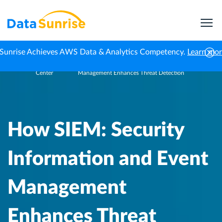
Sunrise Achieves AWS Data & Analytics Competency.
Learn mo
Knowledge
How SIEM: Security Information and Event
Home
Center
Management Enhances Threat Detection
How SIEM: Security
Information and Event
Management
Enhances Threat