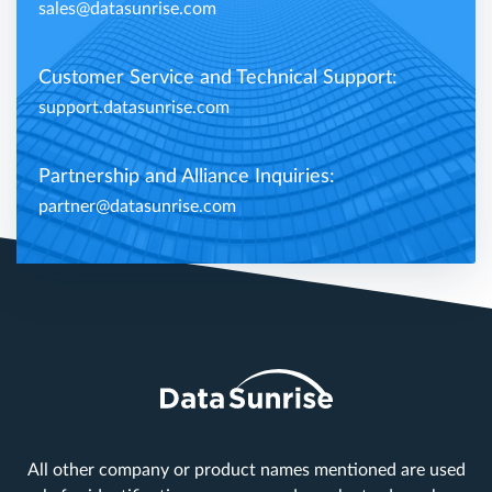
sales@datasunrise.com
Customer Service and Technical Support:
support.datasunrise.com
Partnership and Alliance Inquiries:
partner@datasunrise.com
All other company or product names mentioned are used