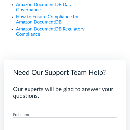
Amazon DocumentDB Data
Governance
How to Ensure Compliance for
Amazon DocumentDB
Amazon DocumentDB Regulatory
Compliance
Need Our Support Team Help?
Our experts will be glad to answer your
questions.
Full name