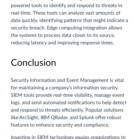
powered tools to identify and respond to threats in
real-time. These tools can analyze vast amounts of
data quickly, identifying patterns that might indicate a
security breach. Edge computing integration allows
the systems to process data closer to its source,
reducing latency and improving response times.
Conclusion
Security Information and Event Management is vital
for maintaining a company’s information security.
SIEM tools provide real-time visibility, manage event
logs, and send automated notifications to help detect
and respond to threats efficiently. Popular solutions
like ArcSight, IBM QRadar, and Splunk offer robust
features to enhance security and compliance.
Investing in SIEM technology equips organizations to