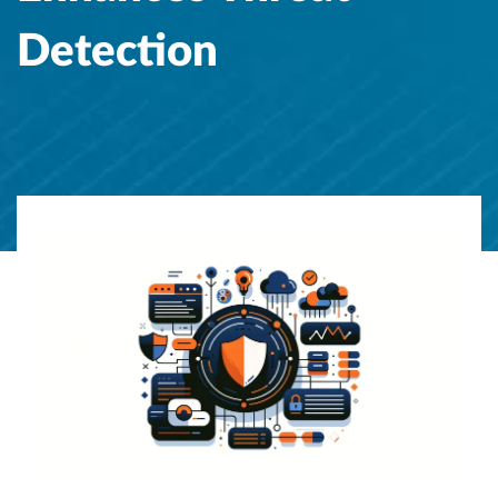
Detection