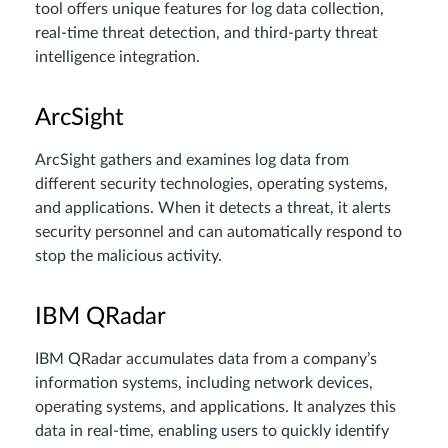
tool offers unique features for log data collection,
real-time threat detection, and third-party threat
intelligence integration.
ArcSight
ArcSight gathers and examines log data from
different security technologies, operating systems,
and applications. When it detects a threat, it alerts
security personnel and can automatically respond to
stop the malicious activity.
IBM QRadar
IBM QRadar accumulates data from a company’s
information systems, including network devices,
operating systems, and applications. It analyzes this
data in real-time, enabling users to quickly identify