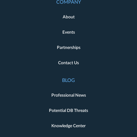
COMPANY
About
Events
Partnerships
Contact Us
BLOG
Professional News
Potential DB Threats
Knowledge Center