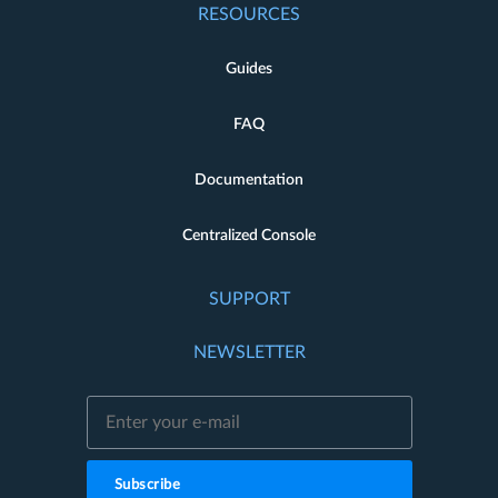
RESOURCES
Guides
FAQ
Documentation
Centralized Console
SUPPORT
NEWSLETTER
Subscribe