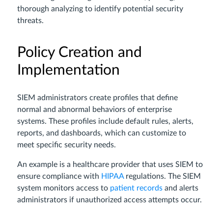
thorough analyzing to identify potential security
threats.
Policy Creation and
Implementation
SIEM administrators create profiles that define
normal and abnormal behaviors of enterprise
systems. These profiles include default rules, alerts,
reports, and dashboards, which can customize to
meet specific security needs.
An example is a healthcare provider that uses SIEM to
ensure compliance with
HIPAA
regulations. The SIEM
system monitors access to
patient records
and alerts
administrators if unauthorized access attempts occur.