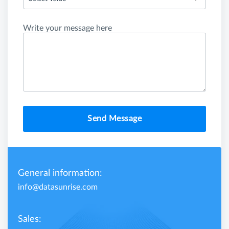
Write your message here
Send Message
General information:
info@datasunrise.com
Sales: