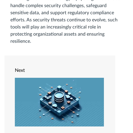
handle complex security challenges, safeguard
sensitive data, and support regulatory compliance
efforts. As security threats continue to evolve, such
tools will play an increasingly critical role in
protecting organizational assets and ensuring
resilience.
Next