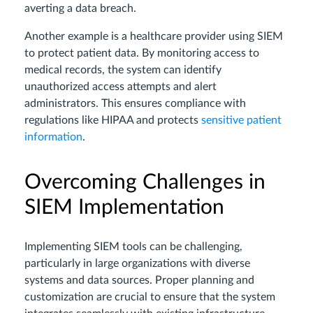
averting a data breach.
Another example is a healthcare provider using SIEM
to protect patient data. By monitoring access to
medical records, the system can identify
unauthorized access attempts and alert
administrators. This ensures compliance with
regulations like HIPAA and protects
sensitive patient
information
.
Overcoming Challenges in
SIEM Implementation
Implementing SIEM tools can be challenging,
particularly in large organizations with diverse
systems and data sources. Proper planning and
customization are crucial to ensure that the system