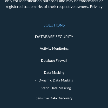
only for identification purposes and may be trademarks or
registered trademarks of their respective owners.
Privacy
SOLUTIONS
DATABASE SECURITY
Activity Monitoring
Database Firewall
Data Masking
Dynamic Data Masking
Static Data Masking
Sensitive Data Discovery