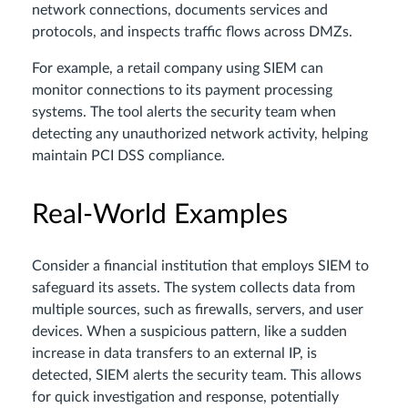
network connections, documents services and
protocols, and inspects traffic flows across DMZs.
For example, a retail company using SIEM can
monitor connections to its payment processing
systems. The tool alerts the security team when
detecting any unauthorized network activity, helping
maintain PCI DSS compliance.
Real-World Examples
Consider a financial institution that employs SIEM to
safeguard its assets. The system collects data from
multiple sources, such as firewalls, servers, and user
devices. When a suspicious pattern, like a sudden
increase in data transfers to an external IP, is
detected, SIEM alerts the security team. This allows
for quick investigation and response, potentially