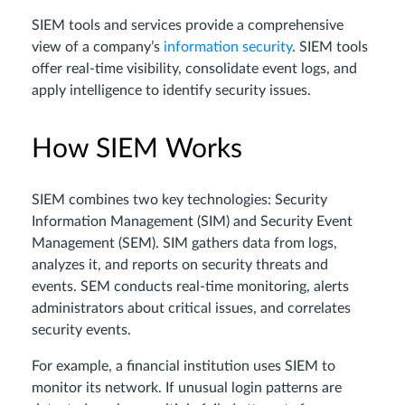
SIEM tools and services provide a comprehensive
view of a company’s
information security
. SIEM tools
offer real-time visibility, consolidate event logs, and
apply intelligence to identify security issues.
How SIEM Works
SIEM combines two key technologies: Security
Information Management (SIM) and Security Event
Management (SEM). SIM gathers data from logs,
analyzes it, and reports on security threats and
events. SEM conducts real-time monitoring, alerts
administrators about critical issues, and correlates
security events.
For example, a financial institution uses SIEM to
monitor its network. If unusual login patterns are