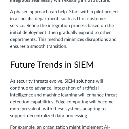
integrates seamlessly with existing infrastructure.
A phased approach can help. Start with a pilot project
in a specific department, such as IT or customer
service. Refine the integration process based on the
initial deployment, then gradually expand to other
departments. This method minimizes disruptions and
ensures a smooth transition.
Future Trends in SIEM
As security threats evolve, SIEM solutions will
continue to advance. Integration of artificial
intelligence and machine learning will enhance threat
detection capabilities. Edge computing will become
more prevalent, with these systems adapting to
support decentralized data processing.
For example, an organization might implement AI-