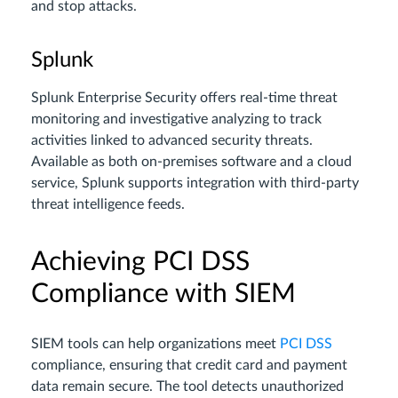
and stop attacks.
Splunk
Splunk Enterprise Security offers real-time threat
monitoring and investigative analyzing to track
activities linked to advanced security threats.
Available as both on-premises software and a cloud
service, Splunk supports integration with third-party
threat intelligence feeds.
Achieving PCI DSS
Compliance with SIEM
SIEM tools can help organizations meet
PCI DSS
compliance, ensuring that credit card and payment
data remain secure. The tool detects unauthorized