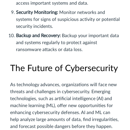
access important systems and data.
Security Monitoring:
Monitor networks and
systems for signs of suspicious activity or potential
security incidents.
Backup and Recovery:
Backup your important data
and systems regularly to protect against
ransomware attacks or data loss.
The Future of Cybersecurity
As technology advances, organizations will face new
threats and challenges in cybersecurity. Emerging
technologies, such as artificial intelligence (AI) and
machine learning (ML), offer new opportunities for
enhancing cybersecurity defenses. AI and ML can
help analyze large amounts of data, find irregularities,
and forecast possible dangers before they happen.