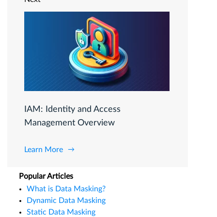
IAM: Identity and Access
Management Overview
Learn More
Popular Articles
What is Data Masking?
Dynamic Data Masking
Static Data Masking