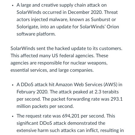
A large and creative supply chain attack on
SolarWinds occurred in December 2020. Threat
actors injected malware, known as Sunburst or
Solorigate, into an update for SolarWinds’ Orion
software platform.
SolarWinds sent the hacked update to its customers.
This affected many US federal agencies. These
agencies are responsible for nuclear weapons,
essential services, and large companies.
A DDoS attack hit Amazon Web Services (AWS) in
February 2020. The attack peaked at 2.3 terabits
per second. The packet forwarding rate was 293.1
million packets per second.
The request rate was 694,201 per second. This
significant DDoS attack demonstrated the
extensive harm such attacks can inflict, resulting in