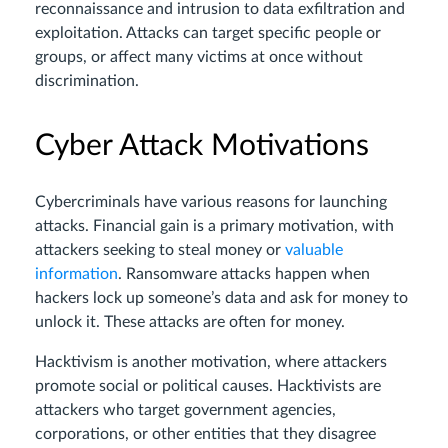
reconnaissance and intrusion to data exfiltration and
exploitation. Attacks can target specific people or
groups, or affect many victims at once without
discrimination.
Cyber Attack Motivations
Cybercriminals have various reasons for launching
attacks. Financial gain is a primary motivation, with
attackers seeking to steal money or
valuable
information
. Ransomware attacks happen when
hackers lock up someone’s data and ask for money to
unlock it. These attacks are often for money.
Hacktivism is another motivation, where attackers
promote social or political causes. Hacktivists are
attackers who target government agencies,
corporations, or other entities that they disagree