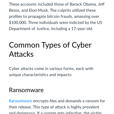
These accounts included those of Barack Obama, Jeff
Bezos, and Elon Musk. The culprits utilized these
profiles to propagate bitcoin frauds, amassing over
$100,000. Three individuals were indicted by the US
Department of Justice, including a 17-year-old.
Common Types of Cyber
Attacks
Cyber attacks come in various forms, each with
unique characteristics and impacts:
Ransomware
Ransomware
encrypts files and demands a ransom for
their release. This type of attack is highly prevalent
and dangerous. If a system gets infection, the victim