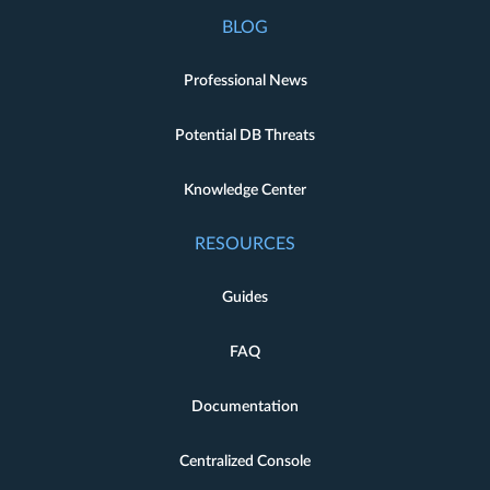
BLOG
Professional News
Potential DB Threats
Knowledge Center
RESOURCES
Guides
FAQ
Documentation
Centralized Console