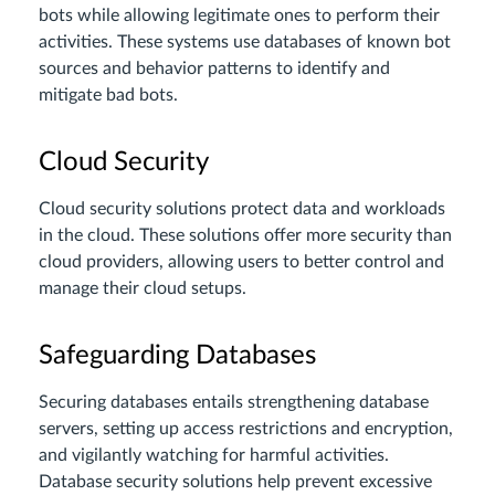
bots while allowing legitimate ones to perform their
activities. These systems use databases of known bot
sources and behavior patterns to identify and
mitigate bad bots.
Cloud Security
Cloud security solutions protect data and workloads
in the cloud. These solutions offer more security than
cloud providers, allowing users to better control and
manage their cloud setups.
Safeguarding Databases
Securing databases entails strengthening database
servers, setting up access restrictions and encryption,
and vigilantly watching for harmful activities.
Database security solutions help prevent excessive