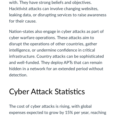
with. They have strong beliefs and objectives.
Hacktivist attacks can involve changing websites,
leaking data, or disrupting services to raise awareness
for their cause.
Nation-states also engage in cyber attacks as part of
cyber warfare operations. These attacks aim to
disrupt the operations of other countries, gather
intelligence, or undermine confidence in critical
infrastructure. Country attacks can be sophisticated
and well-funded. They deploy APTs that can remain
hidden in a network for an extended period without
detection.
Cyber Attack Statistics
The cost of cyber attacks is rising, with global
expenses expected to grow by 15% per year, reaching