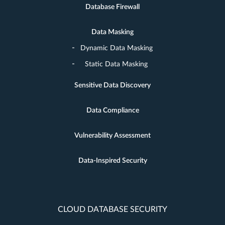
Database Firewall
Data Masking
Dynamic Data Masking
Static Data Masking
Sensitive Data Discovery
Data Compliance
Vulnerability Assessment
Data-Inspired Security
CLOUD DATABASE SECURITY