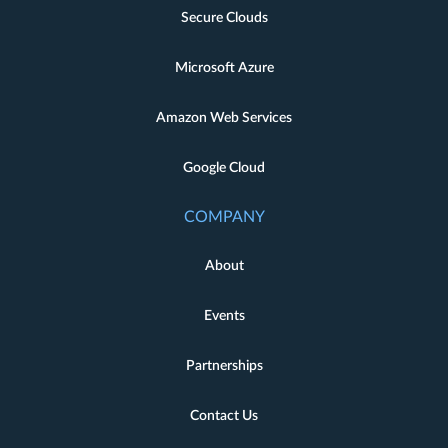
Secure Clouds
Microsoft Azure
Amazon Web Services
Google Cloud
COMPANY
About
Events
Partnerships
Contact Us