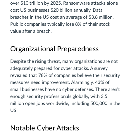
over $10 trillion by 2025. Ransomware attacks alone
cost US businesses $20 billion annually. Data
breaches in the US cost an average of $3.8 million.
Public companies typically lose 8% of their stock
value after a breach.
Organizational Preparedness
Despite the rising threat, many organizations are not
adequately prepared for cyber attacks. A survey
revealed that 78% of companies believe their security
measures need improvement. Alarmingly, 43% of
small businesses have no cyber defenses. There aren’t
enough security professionals globally, with 3.5
million open jobs worldwide, including 500,000 in the
US.
Notable Cyber Attacks