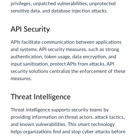
privileges, unpatched vulnerabilities, unprotected
sensitive data, and database injection attacks.
API Security
APIs facilitate communication between applications
and systems. API security measures, such as strong
authentication, token usage, data encryption, and
input sanitization, protect APIs from attacks. API
security solutions centralize the enforcement of these
measures.
Threat Intelligence
Threat intelligence supports security teams by
providing information on threat actors, attack tactics,
and known vulnerabilities. This smart technology
helps organizations find and stop cyber attacks before