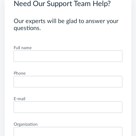
Need Our Support Team Help?
Our experts will be glad to answer your
questions.
Full name
Phone
E-mail
Organization