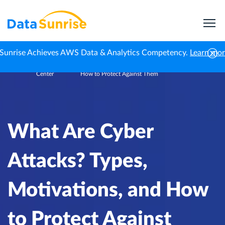
Sunrise Achieves AWS Data & Analytics Competency.
Learn mo
Knowledge
What Are Cyber Attacks? Types, Motivations, and
Home
Center
How to Protect Against Them
What Are Cyber
Attacks? Types,
Motivations, and How
to Protect Against