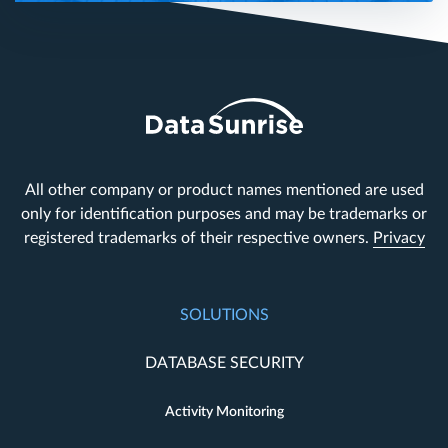
All other company or product names mentioned are used
only for identification purposes and may be trademarks or
registered trademarks of their respective owners.
Privacy
SOLUTIONS
DATABASE SECURITY
Activity Monitoring