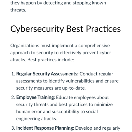
they happen by detecting and stopping known
threats.
Cybersecurity Best Practices
Organizations must implement a comprehensive
approach to security to effectively prevent cyber
attacks. Best practices include:
Regular Security Assessments:
Conduct regular
assessments to identify vulnerabilities and ensure
security measures are up-to-date.
Employee Training:
Educate employees about
security threats and best practices to minimize
human error and susceptibility to social
engineering attacks.
Incident Response Planning:
Develop and regularly