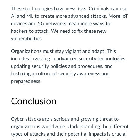
These technologies have new risks. Criminals can use
AI and ML to create more advanced attacks. More IoT
devices and 5G networks mean more ways for
hackers to attack. We need to fix these new
vulnerabilities.
Organizations must stay vigilant and adapt. This
includes investing in advanced security technologies,
updating security policies and procedures, and
fostering a culture of security awareness and
preparedness.
Conclusion
Cyber attacks are a serious and growing threat to
organizations worldwide. Understanding the different
types of attacks and their potential impacts is crucial