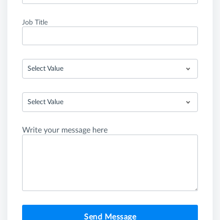
Job Title
Select Value
Select Value
Write your message here
Send Message