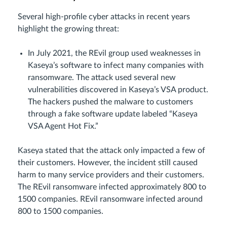
Several high-profile cyber attacks in recent years
highlight the growing threat:
In July 2021, the REvil group used weaknesses in
Kaseya’s software to infect many companies with
ransomware. The attack used several new
vulnerabilities discovered in Kaseya’s VSA product.
The hackers pushed the malware to customers
through a fake software update labeled “Kaseya
VSA Agent Hot Fix.”
Kaseya stated that the attack only impacted a few of
their customers. However, the incident still caused
harm to many service providers and their customers.
The REvil ransomware infected approximately 800 to
1500 companies. REvil ransomware infected around
800 to 1500 companies.