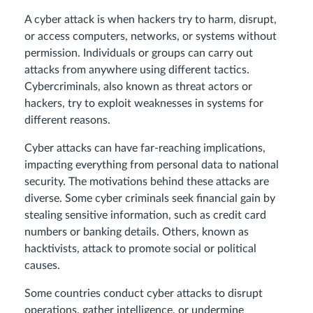
A cyber attack is when hackers try to harm, disrupt,
or access computers, networks, or systems without
permission. Individuals or groups can carry out
attacks from anywhere using different tactics.
Cybercriminals, also known as threat actors or
hackers, try to exploit weaknesses in systems for
different reasons.
Cyber attacks can have far-reaching implications,
impacting everything from personal data to national
security. The motivations behind these attacks are
diverse. Some cyber criminals seek financial gain by
stealing sensitive information, such as credit card
numbers or banking details. Others, known as
hacktivists, attack to promote social or political
causes.
Some countries conduct cyber attacks to disrupt
operations, gather intelligence, or undermine