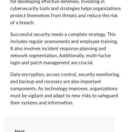
for developing effective defenses. Investing in
cybersecurity tools and strategies helps organizations
protect themselves from threats and reduce the risk
of a breach.
Successful security needs a complete strategy. This
includes regular assessments and employee training.
It also involves incident response planning and
network segmentation. Additionally, multi-factor
login and patch management are crucial.
Data encryption, access control, security monitoring,
and backup and recovery are also important
components. As technology improves, organizations
must be vigilant and adapt to new risks to safeguard
their systems and information.
Next