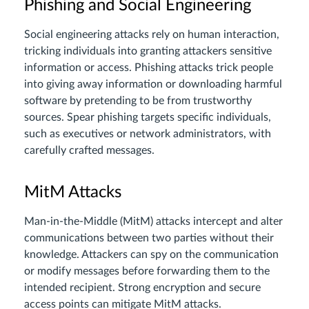
Phishing and Social Engineering
Social engineering attacks rely on human interaction,
tricking individuals into granting attackers sensitive
information or access. Phishing attacks trick people
into giving away information or downloading harmful
software by pretending to be from trustworthy
sources. Spear phishing targets specific individuals,
such as executives or network administrators, with
carefully crafted messages.
MitM Attacks
Man-in-the-Middle (MitM) attacks intercept and alter
communications between two parties without their
knowledge. Attackers can spy on the communication
or modify messages before forwarding them to the
intended recipient. Strong encryption and secure
access points can mitigate MitM attacks.