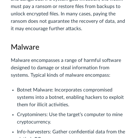
must pay a ransom or restore files from backups to
unlock encrypted files. In many cases, paying the
ransom does not guarantee the recovery of data, and
it may encourage further attacks.
Malware
Malware encompasses a range of harmful software
designed to damage or steal information from
systems. Typical kinds of malware encompass:
Botnet Malware: Incorporates compromised
systems into a botnet, enabling hackers to exploit
them for illicit activities.
Cryptominers: Use the target’s computer to mine
cryptocurrency.
Info-harvesters: Gather confidential data from the