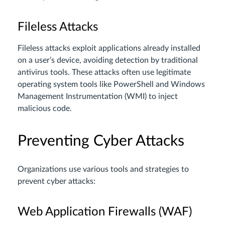
Fileless Attacks
Fileless attacks exploit applications already installed
on a user’s device, avoiding detection by traditional
antivirus tools. These attacks often use legitimate
operating system tools like PowerShell and Windows
Management Instrumentation (WMI) to inject
malicious code.
Preventing Cyber Attacks
Organizations use various tools and strategies to
prevent cyber attacks:
Web Application Firewalls (WAF)