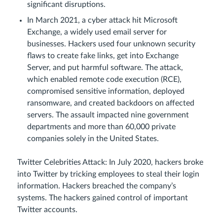
significant disruptions.
In March 2021, a cyber attack hit Microsoft
Exchange, a widely used email server for
businesses. Hackers used four unknown security
flaws to create fake links, get into Exchange
Server, and put harmful software. The attack,
which enabled remote code execution (RCE),
compromised sensitive information, deployed
ransomware, and created backdoors on affected
servers. The assault impacted nine government
departments and more than 60,000 private
companies solely in the United States.
Twitter Celebrities Attack: In July 2020, hackers broke
into Twitter by tricking employees to steal their login
information. Hackers breached the company’s
systems. The hackers gained control of important
Twitter accounts.