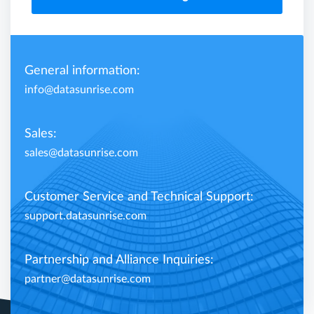
General information:
info@datasunrise.com
Sales:
sales@datasunrise.com
Customer Service and Technical Support:
support.datasunrise.com
Partnership and Alliance Inquiries:
partner@datasunrise.com