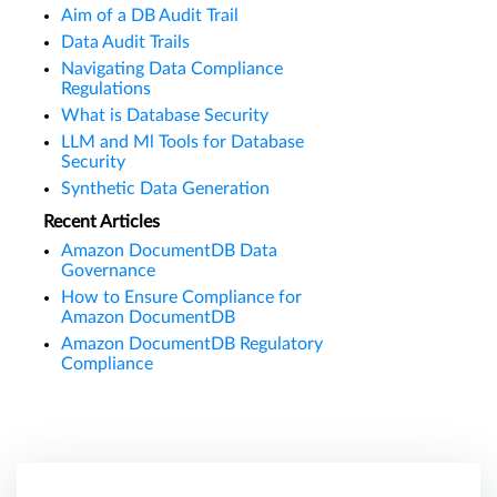
Aim of a DB Audit Trail
Data Audit Trails
Navigating Data Compliance
Regulations
What is Database Security
LLM and Ml Tools for Database
Security
Synthetic Data Generation
Recent Articles
Amazon DocumentDB Data
Governance
How to Ensure Compliance for
Amazon DocumentDB
Amazon DocumentDB Regulatory
Compliance