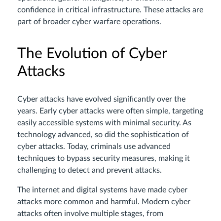
confidence in critical infrastructure. These attacks are
part of broader cyber warfare operations.
The Evolution of Cyber
Attacks
Cyber attacks have evolved significantly over the
years. Early cyber attacks were often simple, targeting
easily accessible systems with minimal security. As
technology advanced, so did the sophistication of
cyber attacks. Today, criminals use advanced
techniques to bypass security measures, making it
challenging to detect and prevent attacks.
The internet and digital systems have made cyber
attacks more common and harmful. Modern cyber
attacks often involve multiple stages, from