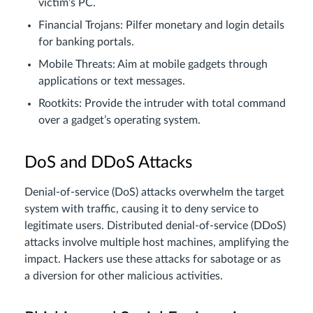
victim’s PC.
Financial Trojans: Pilfer monetary and login details
for banking portals.
Mobile Threats: Aim at mobile gadgets through
applications or text messages.
Rootkits: Provide the intruder with total command
over a gadget’s operating system.
DoS and DDoS Attacks
Denial-of-service (DoS) attacks overwhelm the target
system with traffic, causing it to deny service to
legitimate users. Distributed denial-of-service (DDoS)
attacks involve multiple host machines, amplifying the
impact. Hackers use these attacks for sabotage or as
a diversion for other malicious activities.