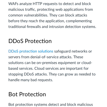
WAFs analyze HTTP requests to detect and block
malicious traffic, protecting web applications from
common vulnerabilities. They can block attacks
before they reach the application, complementing
traditional firewalls and intrusion detection systems.
DDoS Protection
DDoS protection solutions
safeguard networks or
servers from denial-of-service attacks. These
solutions can be on-premises equipment or cloud-
based services. Cloud services are important for
stopping DDoS attacks. They can grow as needed to
handle many bad requests.
Bot Protection
Bot protection systems detect and block malicious