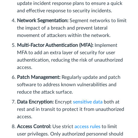
update incident response plans to ensure a quick
and effective response to security incidents.
Network Segmentation:
Segment networks to limit
the impact of a breach and prevent lateral
movement of attackers within the network.
Multi-Factor Authentication (MFA):
Implement
MFA to add an extra layer of security for user
authentication, reducing the risk of unauthorized
access.
Patch Management:
Regularly update and patch
software to address known vulnerabilities and
reduce the attack surface.
Data Encryption:
Encrypt
sensitive data
both at
rest and in transit to protect it from unauthorized
access.
Access Control:
Use strict
access rules
to limit
user privileges. Only authorized personnel should