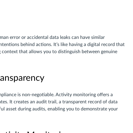
man error or accidental data leaks can have similar
tentions behind actions. It’s like having a digital record that
ng context that allows you to distinguish between genuine
ransparency
mpliance is non-negotiable. Activity monitoring offers a
tes. It creates an audit trail, a transparent record of data
rful asset during audits, enabling you to demonstrate your