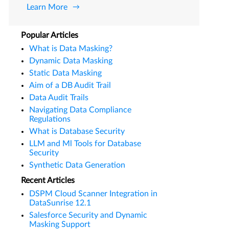
Learn More
Popular Articles
What is Data Masking?
Dynamic Data Masking
Static Data Masking
Aim of a DB Audit Trail
Data Audit Trails
Navigating Data Compliance
Regulations
What is Database Security
LLM and Ml Tools for Database
Security
Synthetic Data Generation
Recent Articles
DSPM Cloud Scanner Integration in
DataSunrise 12.1
Salesforce Security and Dynamic
Masking Support