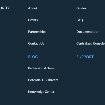
URITY
About
Guides
Events
FAQ
Partnerships
Documentation
Contact Us
Centralized Console
BLOG
SUPPORT
Professional News
Potential DB Threats
Knowledge Center