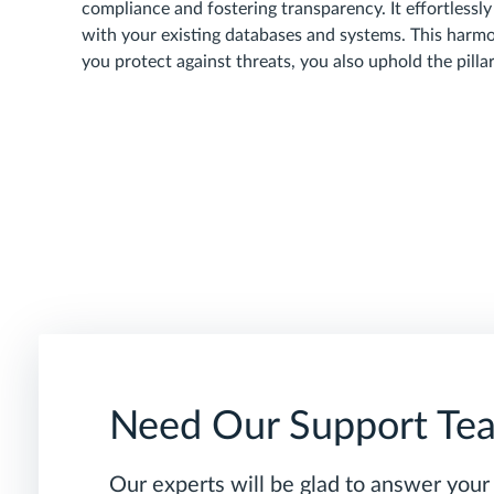
compliance and fostering transparency. It effortlessly
with your existing databases and systems. This harmo
you protect against threats, you also uphold the pilla
Need Our Support Te
Our experts will be glad to answer your