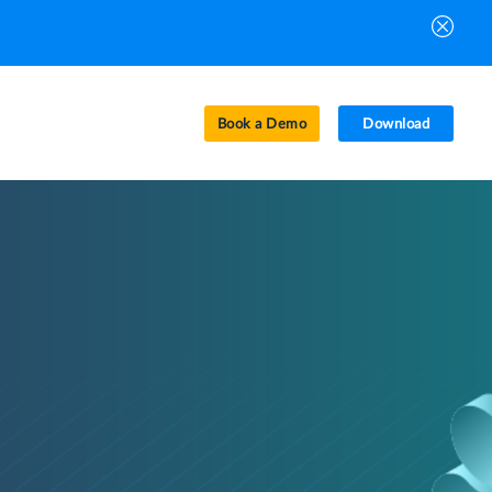
Book a Demo
Download