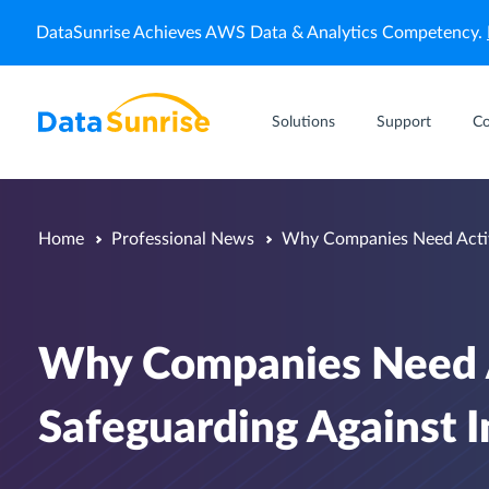
DataSunrise Achieves AWS Data & Analytics Competency.
Solutions
Support
C
Home
Professional News
Why Companies Need Activi
Why Companies Need A
Safeguarding Against I