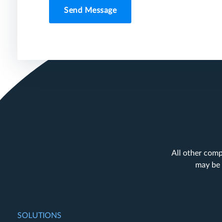
Send Message
All other comp
may be 
SOLUTIONS