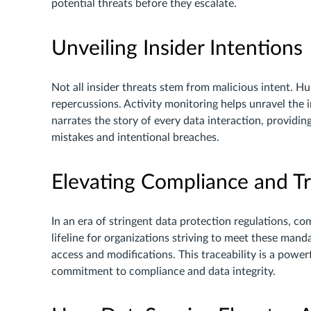
potential threats before they escalate.
Unveiling Insider Intentions
Not all insider threats stem from malicious intent. Hu
repercussions. Activity monitoring helps unravel the in
narrates the story of every data interaction, providi
mistakes and intentional breaches.
Elevating Compliance and T
In an era of stringent data protection regulations, co
lifeline for organizations striving to meet these manda
access and modifications. This traceability is a powe
commitment to compliance and data integrity.