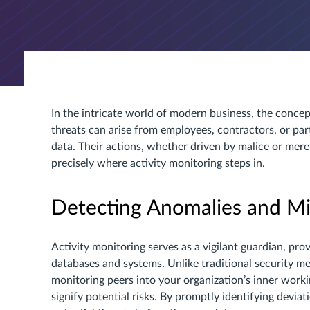
In the intricate world of modern business, the conce
threats can arise from employees, contractors, or par
data. Their actions, whether driven by malice or mere
precisely where activity monitoring steps in.
Detecting Anomalies and Mit
Activity monitoring serves as a vigilant guardian, pr
databases and systems. Unlike traditional security mea
monitoring peers into your organization’s inner worki
signify potential risks. By promptly identifying devia