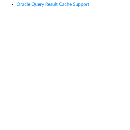
Oracle Query Result Cache Support