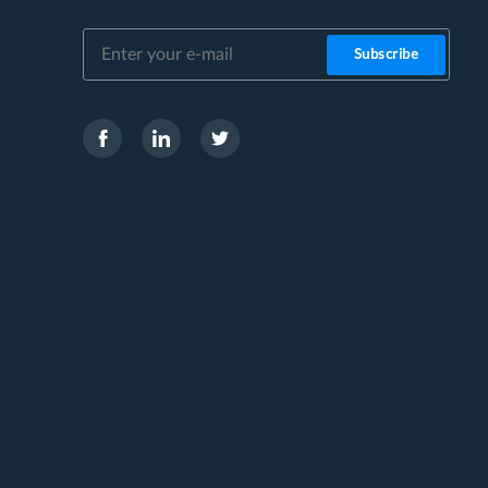
Subscribe