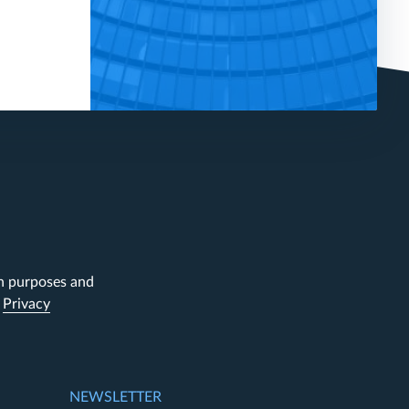
on purposes and
.
Privacy
NEWSLETTER