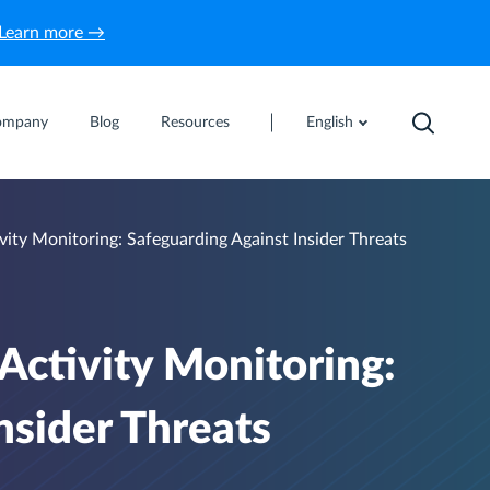
Learn more →
ompany
Blog
Resources
English
ty Monitoring: Safeguarding Against Insider Threats
ctivity Monitoring:
nsider Threats