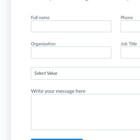
Full name
Phone
Organization
Job Title
Select Value
Write your message here