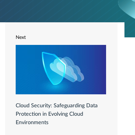
Next
Cloud Security: Safeguarding Data
Protection in Evolving Cloud
Environments