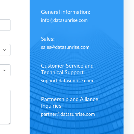
General information:
info@datasunrise.com
Sales:
sales@datasunrise.com
Customer Service and
Technical Support:
support.datasunrise.com
Partnership and Alliance
Inquiries:
partner@datasunrise.com