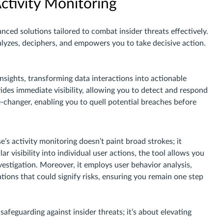
ctivity Monitoring
nced solutions tailored to combat insider threats effectively.
analyzes, deciphers, and empowers you to take decisive action.
insights, transforming data interactions into actionable
ovides immediate visibility, allowing you to detect and respond
me-changer, enabling you to quell potential breaches before
se’s activity monitoring doesn’t paint broad strokes; it
ar visibility into individual user actions, the tool allows you
vestigation. Moreover, it employs user behavior analysis,
tions that could signify risks, ensuring you remain one step
safeguarding against insider threats; it’s about elevating