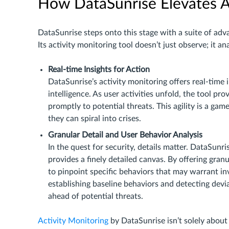
How DataSunrise Elevates A
DataSunrise steps onto this stage with a suite of adva
Its activity monitoring tool doesn’t just observe; it 
Real-time Insights for Action
DataSunrise’s activity monitoring offers real-time 
intelligence. As user activities unfold, the tool pr
promptly to potential threats. This agility is a ga
they can spiral into crises.
Granular Detail and User Behavior Analysis
In the quest for security, details matter. DataSunri
provides a finely detailed canvas. By offering granul
to pinpoint specific behaviors that may warrant in
establishing baseline behaviors and detecting devia
ahead of potential threats.
Activity Monitoring
by DataSunrise isn’t solely about 