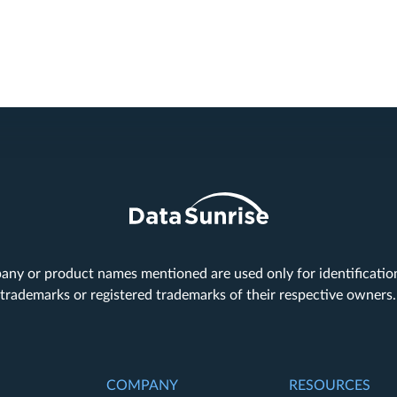
any or product names mentioned are used only for identificati
trademarks or registered trademarks of their respective owners
COMPANY
RESOURCES