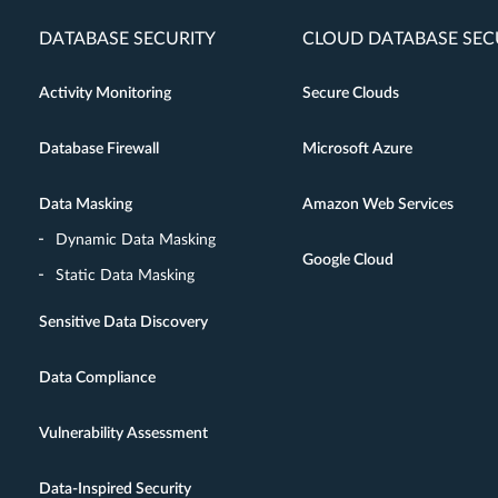
DATABASE SECURITY
CLOUD DATABASE SEC
Activity Monitoring
Secure Clouds
Database Firewall
Microsoft Azure
Data Masking
Amazon Web Services
Dynamic Data Masking
Google Cloud
Static Data Masking
Sensitive Data Discovery
Data Compliance
Vulnerability Assessment
Data-Inspired Security