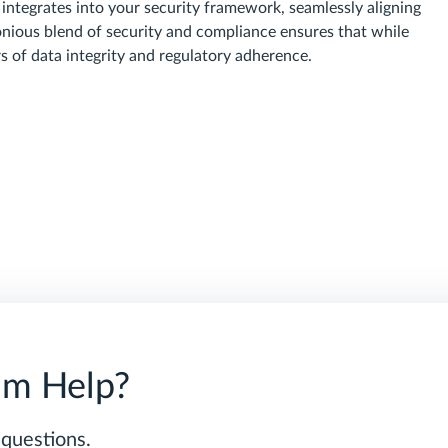
 integrates into your security framework, seamlessly aligning
nious blend of security and compliance ensures that while
rs of data integrity and regulatory adherence.
am Help?
 questions.