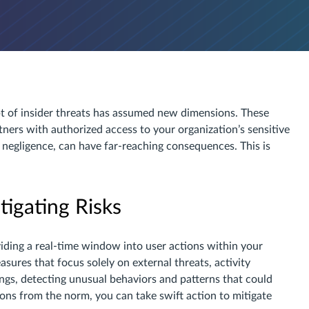
pt of insider threats has assumed new dimensions. These
tners with authorized access to your organization’s sensitive
 negligence, can have far-reaching consequences. This is
igating Risks
oviding a real-time window into user actions within your
sures that focus solely on external threats, activity
ngs, detecting unusual behaviors and patterns that could
tions from the norm, you can take swift action to mitigate