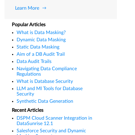
Learn More
Popular Articles
What is Data Masking?
Dynamic Data Masking
Static Data Masking
Aim of a DB Audit Trail
Data Audit Trails
Navigating Data Compliance
Regulations
What is Database Security
LLM and Ml Tools for Database
Security
Synthetic Data Generation
Recent Articles
DSPM Cloud Scanner Integration in
DataSunrise 12.1
Salesforce Security and Dynamic