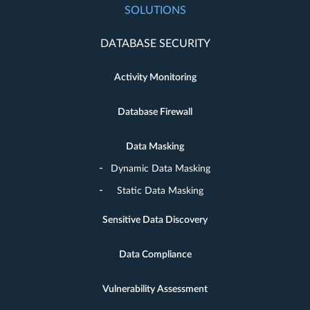
SOLUTIONS
DATABASE SECURITY
Activity Monitoring
Database Firewall
Data Masking
Dynamic Data Masking
Static Data Masking
Sensitive Data Discovery
Data Compliance
Vulnerability Assessment