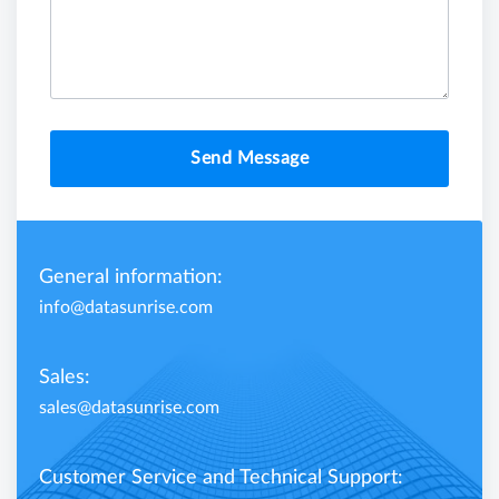
Send Message
General information:
info@datasunrise.com
Sales:
sales@datasunrise.com
Customer Service and Technical Support: