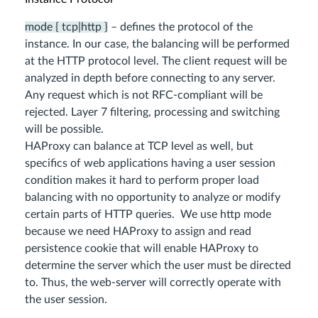
mode { tcp|http }
– defines the protocol of the
instance. In our case, the balancing will be performed
at the HTTP protocol level. The client request will be
analyzed in depth before connecting to any server.
Any request which is not RFC-compliant will be
rejected. Layer 7 filtering, processing and switching
will be possible.
HAProxy can balance at TCP level as well, but
specifics of web applications having a user session
condition makes it hard to perform proper load
balancing with no opportunity to analyze or modify
certain parts of HTTP queries. We use http mode
because we need HAProxy to assign and read
persistence cookie that will enable HAProxy to
determine the server which the user must be directed
to. Thus, the web-server will correctly operate with
the user session.