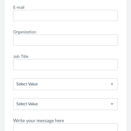
E-mail
Organization
Job Title
Select Value
Select Value
Write your message here