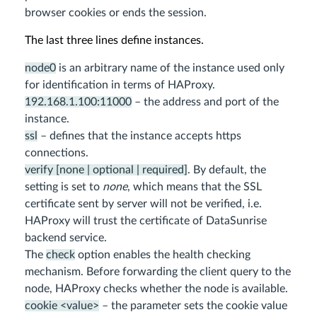
browser cookies or ends the session.
The last three lines define instances.
node0
is an arbitrary name of the instance used only
for identification in terms of HAProxy.
192.168.1.100:11000
– the address and port of the
instance.
ssl
– defines that the instance accepts https
connections.
verify [none | optional | required]
. By default, the
setting is set to
none
, which means that the SSL
certificate sent by server will not be verified, i.e.
HAProxy will trust the certificate of DataSunrise
backend service.
The
check
option enables the health checking
mechanism. Before forwarding the client query to the
node, HAProxy checks whether the node is available.
cookie <value>
– the parameter sets the cookie value