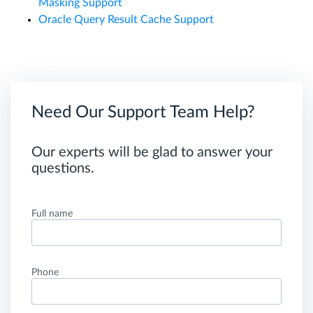
Masking Support
Oracle Query Result Cache Support
Need Our Support Team Help?
Our experts will be glad to answer your
questions.
Full name
Phone