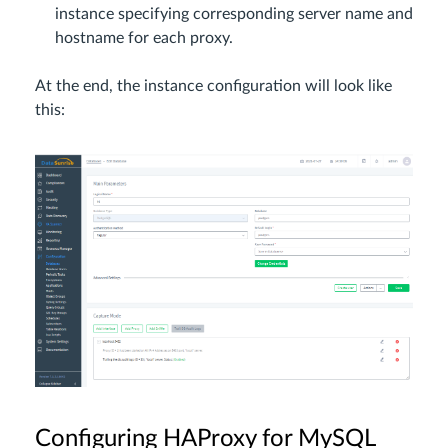
instance specifying corresponding server name and
hostname for each proxy.
At the end, the instance configuration will look like
this:
Configuring HAProxy for MySQL