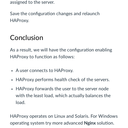
assigned to the server.
Save the configuration changes and relaunch
HAProxy.
Conclusion
As a result, we will have the configuration enabling
HAProxy to function as follows:
A user connects to HAProxy.
HAProxy performs health check of the servers.
HAProxy forwards the user to the server node
with the least load, which actually balances the
load.
HAProxy operates on Linux and Solaris. For Windows
operating system try more advanced
Nginx
solution.