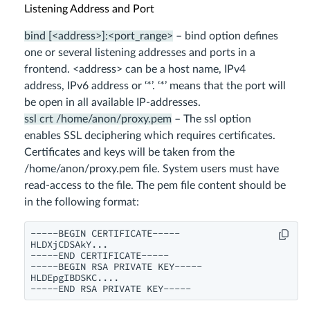
Listening Address and Port
bind [<address>]:<port_range>
– bind option defines
one or several listening addresses and ports in a
frontend. <address> can be a host name, IPv4
address, IPv6 address or ‘*’. ‘*’ means that the port will
be open in all available IP-addresses.
ssl crt /home/anon/proxy.pem
– The ssl option
enables SSL deciphering which requires certificates.
Certificates and keys will be taken from the
/home/anon/proxy.pem file. System users must have
read-access to the file. The pem file content should be
in the following format:
-----BEGIN CERTIFICATE-----

HLDXjCDSAkY...

-----END CERTIFICATE-----

-----BEGIN RSA PRIVATE KEY-----

HLDEpgIBDSKC....

-----END RSA PRIVATE KEY-----