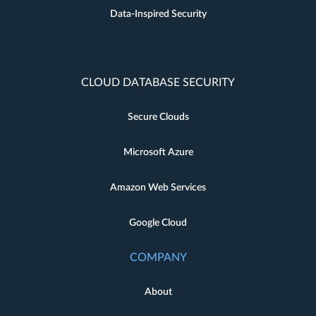
Data-Inspired Security
CLOUD DATABASE SECURITY
Secure Clouds
Microsoft Azure
Amazon Web Services
Google Cloud
COMPANY
About