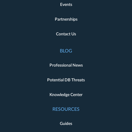
Events
Partnerships
Contact Us
BLOG
Professional News
Potential DB Threats
Knowledge Center
RESOURCES
Guides