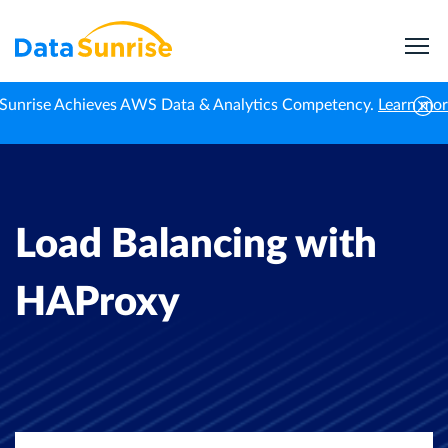
Sunrise Achieves AWS Data & Analytics Competency.
Learn mo
Home
Professional News
Load Balancing with HAProxy
Load Balancing with
HAProxy