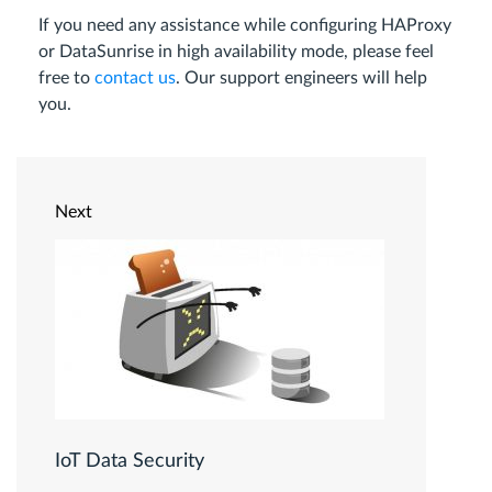
If you need any assistance while configuring HAProxy
or DataSunrise in high availability mode, please feel
free to
contact us
. Our support engineers will help
you.
Next
IoT Data Security