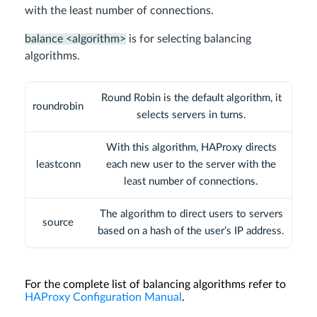
with the least number of connections.
balance <algorithm>
is for selecting balancing
algorithms.
Round Robin is the default algorithm, it
roundrobin
selects servers in turns.
With this algorithm, HAProxy directs
leastconn
each new user to the server with the
least number of connections.
The algorithm to direct users to servers
source
based on a hash of the user’s IP address.
For the complete list of balancing algorithms refer to
HAProxy Configuration Manual
.