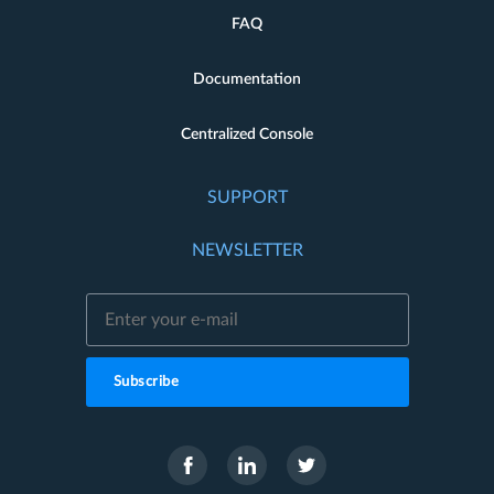
FAQ
Documentation
Centralized Console
SUPPORT
NEWSLETTER
Subscribe