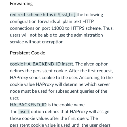
Forwarding
redirect scheme https if !{ ssl_fc }
the following
configuration forwards all plain text HTTP
connections on port 11000 to HTTPS scheme. Thus,
users will not be able to use the administration
service without encryption.
Persistent Cookie
cookie HA_BACKEND_ID insert
. The given option
defines the persistent cookie. After the first request,
HAProxy sends cookie to the user. According to the
cookie value HAProxy will determine which server
node must be used for subsequent queries of the
user.
HA_BACKEND_ID
is the cookie name.
The
insert
option defines that HAProxy will assign
those cookie values after the first query. The
persistent cookie value is used until the user clears