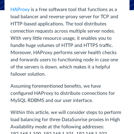
HAProxy
is a free software tool that functions as a
load balancer and reverse-proxy server for TCP and
HTTP-based applications. The tool distributes
connection requests across multiple server nodes.
With very little resource usage, it enables you to
handle huge volumes of HTTP and HTTPS traffic.
Moreover, HAProxy performs server health checks
and forwards users to functioning node in case one
of the servers is down, which makes it a helpful
failover solution.
Assuming forementioned benefits, we have
configured HAProxy to distribute connections for
MySQL RDBMS and our user interface.
Within this article, we will consider steps to perform
load balancing for three DataSunrise proxies in High
Availability mode at the following addresses: