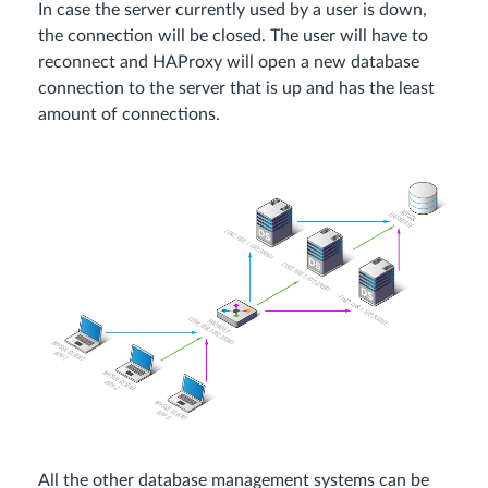
In case the server currently used by a user is down,
the connection will be closed. The user will have to
reconnect and HAProxy will open a new database
connection to the server that is up and has the least
amount of connections.
All the other database management systems can be