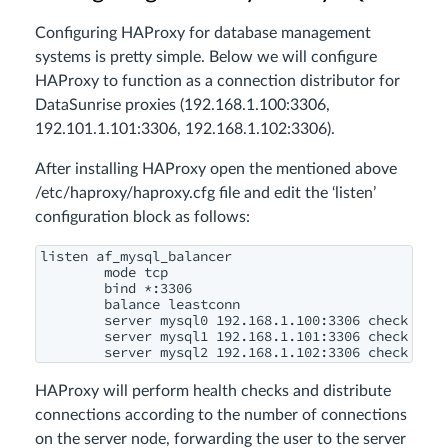
Configuring HAProxy for database management
systems is pretty simple. Below we will configure
HAProxy to function as a connection distributor for
DataSunrise proxies (
192.168.1.100:3306,
192.101.1.101:3306, 192.168.1.102:3306
).
After installing HAProxy open the mentioned above
/etc/haproxy/haproxy.cfg
file and edit the ‘listen’
configuration block as follows:
listen af_mysql_balancer

        mode tcp

        bind *:3306

        balance leastconn

        server mysql0 192.168.1.100:3306 check

        server mysql1 192.168.1.101:3306 check

HAProxy will perform health checks and distribute
connections according to the number of connections
on the server node, forwarding the user to the server