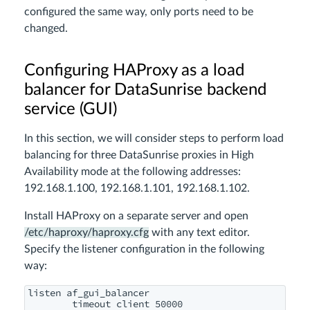
configured the same way, only ports need to be
changed.
Configuring HAProxy as a load
balancer for DataSunrise backend
service (GUI)
In this section, we will consider steps to perform load
balancing for three DataSunrise proxies in High
Availability mode at the following addresses:
192.168.1.100, 192.168.1.101, 192.168.1.102
.
Install HAProxy on a separate server and open
/etc/haproxy/haproxy.cfg
with any text editor.
Specify the listener configuration in the following
way:
listen af_gui_balancer

        timeout client 50000
