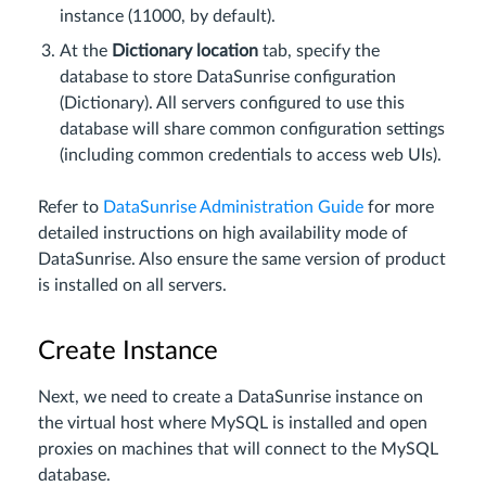
instance (11000, by default).
At the
Dictionary location
tab, specify the
database to store DataSunrise configuration
(Dictionary). All servers configured to use this
database will share common configuration settings
(including common credentials to access web UIs).
Refer to
DataSunrise Administration Guide
for more
detailed instructions on high availability mode of
DataSunrise. Also ensure the same version of product
is installed on all servers.
Create Instance
Next, we need to create a DataSunrise instance on
the virtual host where MySQL is installed and open
proxies on machines that will connect to the MySQL
database.