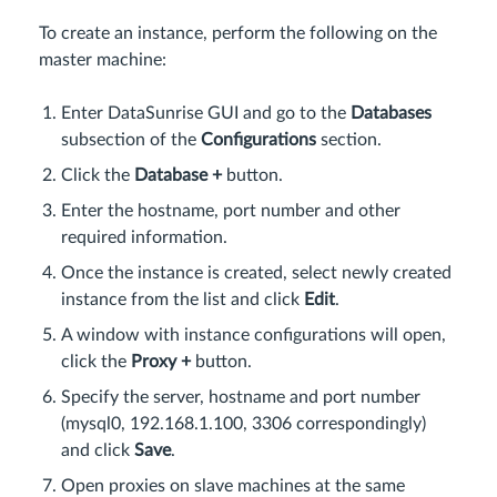
To create an instance, perform the following on the
master machine:
Enter DataSunrise GUI and go to the
Databases
subsection of the
Configurations
section.
Click the
Database +
button.
Enter the hostname, port number and other
required information.
Once the instance is created, select newly created
instance from the list and click
Edit
.
A window with instance configurations will open,
click the
Proxy +
button.
Specify the server, hostname and port number
(mysql0, 192.168.1.100, 3306 correspondingly)
and click
Save
.
Open proxies on slave machines at the same