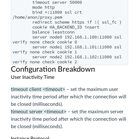
        timeout server 50000

        mode http

        bind *:11000 ssl crt 
/home/anon/proxy.pem

        redirect scheme https if !{ ssl_fc }

        cookie HA_BACKEND_ID insert

        balance leastconn

        server node0 192.168.1.100:11000 ssl 
verify none check cookie 0

        server node1 192.168.1.101:11000 ssl 
verify none check cookie 1

        server node2 192.168.1.102:11000 ssl 
Configuration Breakdown
User Inactivity Time
timeout client <timeout>
– set the maximum user
inactivity time period after which the connection will
be closed (milliseconds).
timeout server <timeout>
– set the maximum server
inactivity time period after which the connection will
be closed (milliseconds).
Instance Protocol