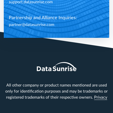
support.datasunrise.com
Partnership and Alliance Inquiries:
partner@datasunrise.com
All other company or product names mentioned are used
only for identification purposes and may be trademarks or
registered trademarks of their respective owners.
Privacy