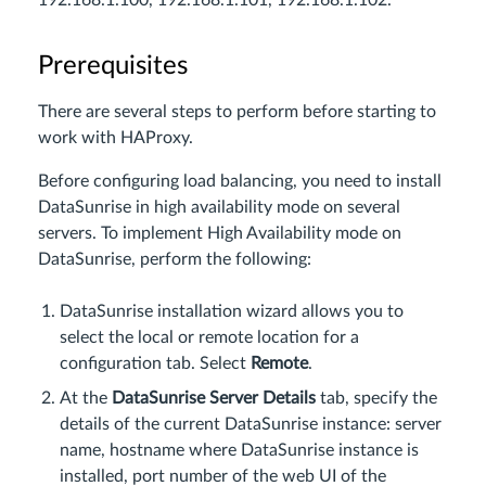
192.168.1.100, 192.168.1.101, 192.168.1.102
.
Prerequisites
There are several steps to perform before starting to
work with HAProxy.
Before configuring load balancing, you need to install
DataSunrise in high availability mode on several
servers. To implement High Availability mode on
DataSunrise, perform the following:
DataSunrise installation wizard allows you to
select the local or remote location for a
configuration tab. Select
Remote
.
At the
DataSunrise Server Details
tab, specify the
details of the current DataSunrise instance: server
name, hostname where DataSunrise instance is
installed, port number of the web UI of the