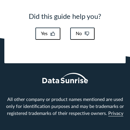
Did this guide help you?
Yes
No
All other company or product names mentioned are used
only for identification purposes and may be trademarks or
registered trademarks of their respective owners.
Privacy