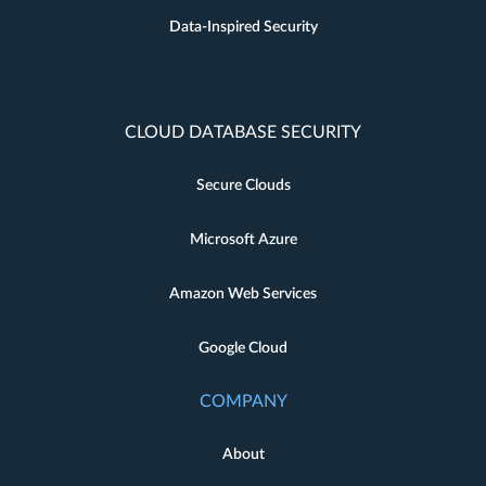
Data-Inspired Security
CLOUD DATABASE SECURITY
Secure Clouds
Microsoft Azure
Amazon Web Services
Google Cloud
COMPANY
About