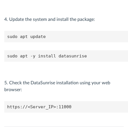
4. Update the system and install the package:
sudo apt update
sudo apt -y install datasunrise
5. Check the DataSunrise installation using your web
browser:
https://<Server_IP>:11000