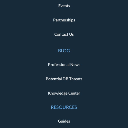
Events
Partnerships
Contact Us
BLOG
Professional News
Potential DB Threats
Knowledge Center
RESOURCES
Guides