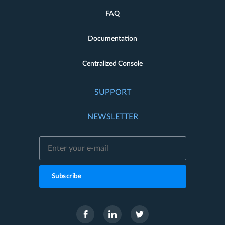
FAQ
Documentation
Centralized Console
SUPPORT
NEWSLETTER
Subscribe