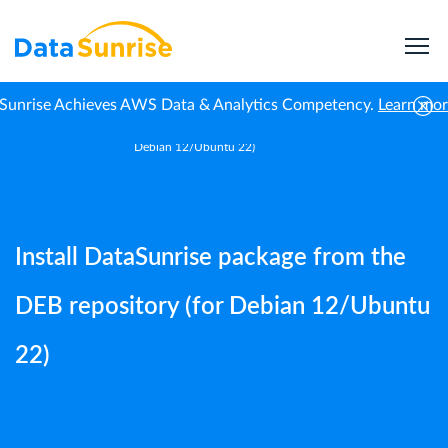
Sunrise Achieves AWS Data & Analytics Competency.
Learn mo
Install DataSunrise package from the DEB repository (for
Home
Guides
Debian 12/Ubuntu 22)
Install DataSunrise package from the
DEB repository (for Debian 12/Ubuntu
22)