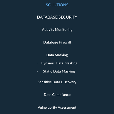
SOLUTIONS
DATABASE SECURITY
Activity Monitoring
Database Firewall
Data Masking
Dynamic Data Masking
Static Data Masking
Sensitive Data Discovery
Data Compliance
Vulnerability Assessment