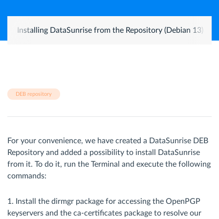
Installing DataSunrise from the Repository (Debian 13)
DEB repository
For your convenience, we have created a DataSunrise DEB
Repository and added a possibility to install DataSunrise
from it. To do it, run the Terminal and execute the following
commands:
1. Install the dirmgr package for accessing the OpenPGP
keyservers and the ca-certificates package to resolve our