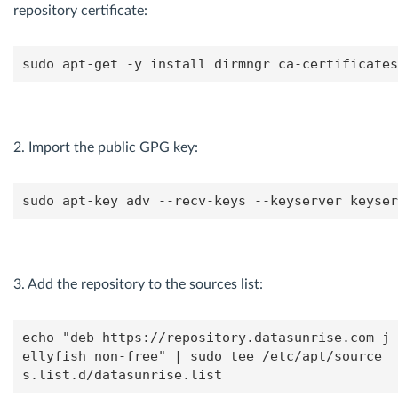
repository certificate:
sudo apt-get -y install dirmngr ca-certificates
2. Import the public GPG key:
sudo apt-key adv --recv-keys --keyserver keyser
3. Add the repository to the sources list:
echo "deb https://repository.datasunrise.com j
ellyfish non-free" | sudo tee /etc/apt/source
s.list.d/datasunrise.list