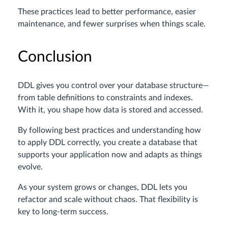
These practices lead to better performance, easier
maintenance, and fewer surprises when things scale.
Conclusion
DDL gives you control over your database structure—
from table definitions to constraints and indexes.
With it, you shape how data is stored and accessed.
By following best practices and understanding how
to apply DDL correctly, you create a database that
supports your application now and adapts as things
evolve.
As your system grows or changes, DDL lets you
refactor and scale without chaos. That flexibility is
key to long-term success.