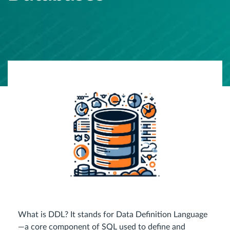
What is DDL? It stands for Data Definition Language
—a core component of SQL used to define and