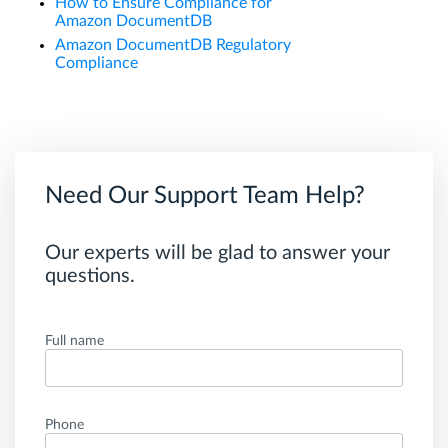
How to Ensure Compliance for
Amazon DocumentDB
Amazon DocumentDB Regulatory
Compliance
Need Our Support Team Help?
Our experts will be glad to answer your
questions.
Full name
Phone