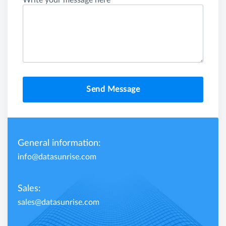
Write your message here
Send Message
General information:
info@datasunrise.com
Sales:
sales@datasunrise.com