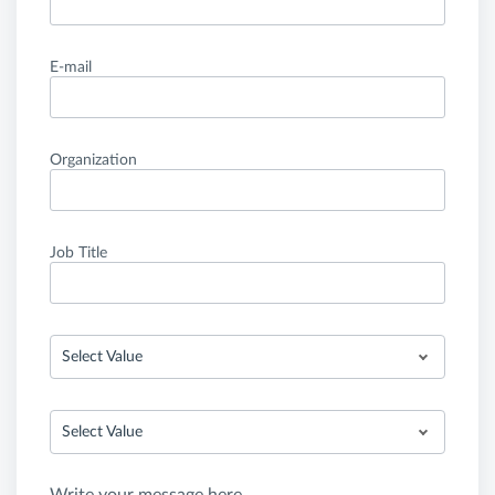
E-mail
Organization
Job Title
Select Value
Select Value