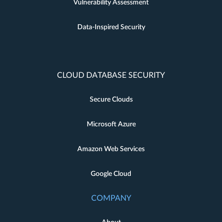
Vulnerability Assessment
Data-Inspired Security
CLOUD DATABASE SECURITY
Secure Clouds
Microsoft Azure
Amazon Web Services
Google Cloud
COMPANY