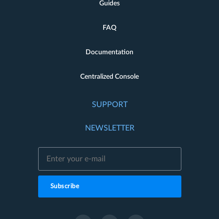
Guides
FAQ
Documentation
Centralized Console
SUPPORT
NEWSLETTER
Subscribe