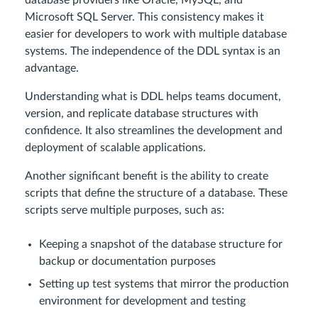
database providers like Oracle, MySQL, and
Microsoft SQL Server. This consistency makes it
easier for developers to work with multiple database
systems. The independence of the DDL syntax is an
advantage.
Understanding what is DDL helps teams document,
version, and replicate database structures with
confidence. It also streamlines the development and
deployment of scalable applications.
Another significant benefit is the ability to create
scripts that define the structure of a database. These
scripts serve multiple purposes, such as:
Keeping a snapshot of the database structure for
backup or documentation purposes
Setting up test systems that mirror the production
environment for development and testing