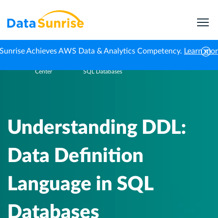
Sunrise Achieves AWS Data & Analytics Competency.
Learn mo
Knowledge
Understanding DDL: Data Definition Language in
Home
Center
SQL Databases
Understanding DDL:
Data Definition
Language in SQL
Databases