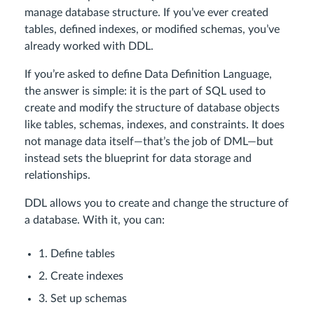
manage database structure. If you’ve ever created
tables, defined indexes, or modified schemas, you’ve
already worked with DDL.
If you’re asked to define Data Definition Language,
the answer is simple: it is the part of SQL used to
create and modify the structure of database objects
like tables, schemas, indexes, and constraints. It does
not manage data itself—that’s the job of DML—but
instead sets the blueprint for data storage and
relationships.
DDL allows you to create and change the structure of
a database. With it, you can:
1. Define tables
2. Create indexes
3. Set up schemas