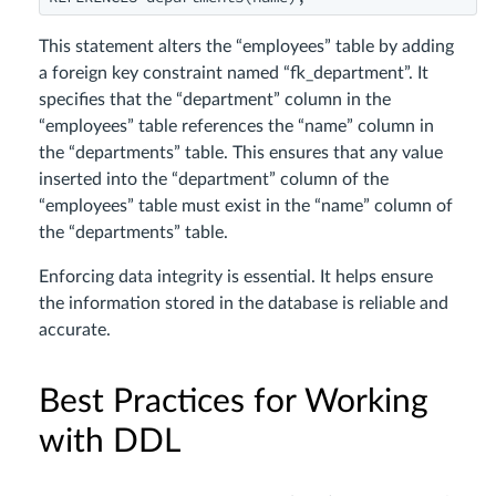
This statement alters the “employees” table by adding
a foreign key constraint named “fk_department”. It
specifies that the “department” column in the
“employees” table references the “name” column in
the “departments” table. This ensures that any value
inserted into the “department” column of the
“employees” table must exist in the “name” column of
the “departments” table.
Enforcing data integrity is essential. It helps ensure
the information stored in the database is reliable and
accurate.
Best Practices for Working
with DDL