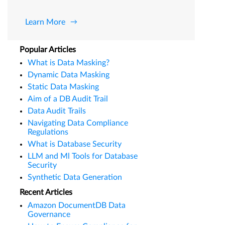
Learn More
Popular Articles
What is Data Masking?
Dynamic Data Masking
Static Data Masking
Aim of a DB Audit Trail
Data Audit Trails
Navigating Data Compliance
Regulations
What is Database Security
LLM and Ml Tools for Database
Security
Synthetic Data Generation
Recent Articles
Amazon DocumentDB Data
Governance