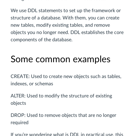
We use DDL statements to set up the framework or
structure of a database. With them, you can create
new tables, modify existing tables, and remove
objects you no longer need. DDL establishes the core
components of the database.
Some common examples
CREATE: Used to create new objects such as tables,
indexes, or schemas
ALTER: Used to modify the structure of existing
objects
DROP: Used to remove objects that are no longer
required
If you’re wondering what is DDL in practical use, this