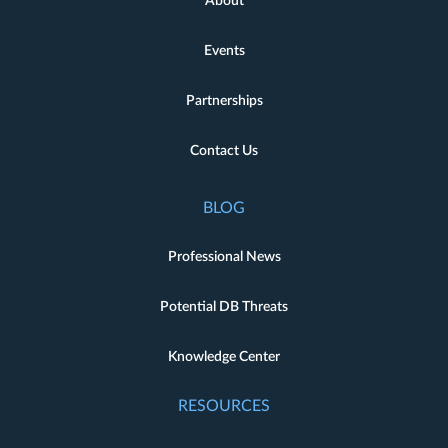
About
Events
Partnerships
Contact Us
BLOG
Professional News
Potential DB Threats
Knowledge Center
RESOURCES