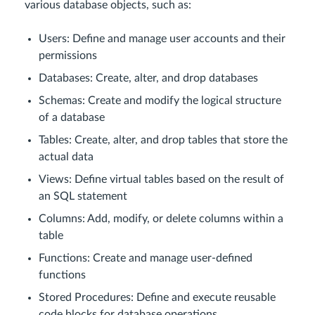
various database objects, such as:
Users: Define and manage user accounts and their
permissions
Databases: Create, alter, and drop databases
Schemas: Create and modify the logical structure
of a database
Tables: Create, alter, and drop tables that store the
actual data
Views: Define virtual tables based on the result of
an SQL statement
Columns: Add, modify, or delete columns within a
table
Functions: Create and manage user-defined
functions
Stored Procedures: Define and execute reusable
code blocks for database operations