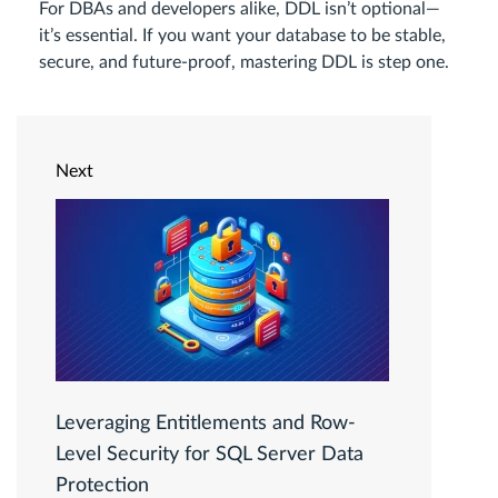
For DBAs and developers alike, DDL isn’t optional—
it’s essential. If you want your database to be stable,
secure, and future-proof, mastering DDL is step one.
Next
Leveraging Entitlements and Row-
Level Security for SQL Server Data
Protection