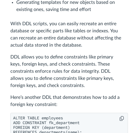
Generating templates for new objects based on
existing ones, saving time and effort
With DDL scripts, you can easily recreate an entire
database or specific parts like tables or indexes. You
can recreate an entire database without affecting the
actual data stored in the database.
DDL allows you to define constraints like primary
keys, foreign keys, and check constraints. These
constraints enforce rules for data integrity. DDL
allows you to define constraints like primary keys,
foreign keys, and check constraints.
Here’s another DDL that demonstrates how to add a
foreign key constraint:
ALTER TABLE employees

ADD CONSTRAINT fk_department

FOREIGN KEY (department)
