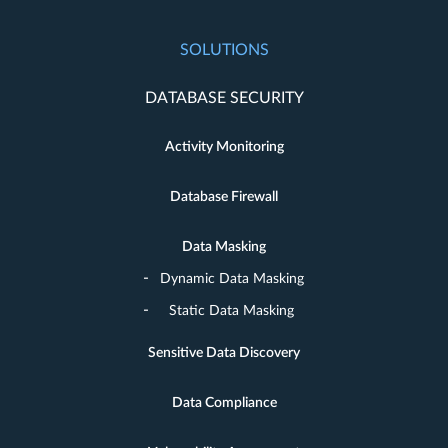
SOLUTIONS
DATABASE SECURITY
Activity Monitoring
Database Firewall
Data Masking
Dynamic Data Masking
Static Data Masking
Sensitive Data Discovery
Data Compliance