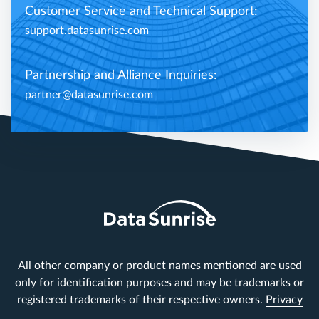
Customer Service and Technical Support:
support.datasunrise.com
Partnership and Alliance Inquiries:
partner@datasunrise.com
All other company or product names mentioned are used
only for identification purposes and may be trademarks or
registered trademarks of their respective owners.
Privacy