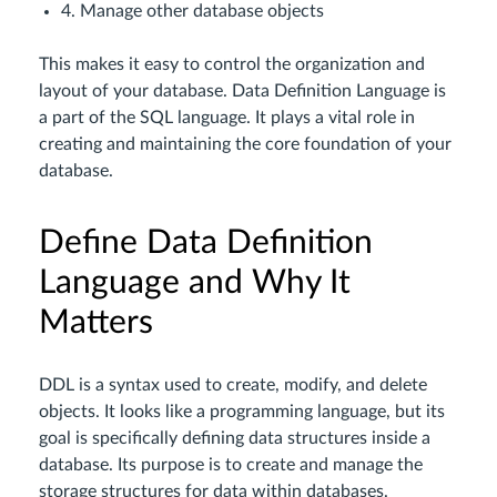
4. Manage other database objects
This makes it easy to control the organization and
layout of your database. Data Definition Language is
a part of the SQL language. It plays a vital role in
creating and maintaining the core foundation of your
database.
Define Data Definition
Language and Why It
Matters
DDL is a syntax used to create, modify, and delete
objects. It looks like a programming language, but its
goal is specifically defining data structures inside a
database. Its purpose is to create and manage the
storage structures for data within databases.