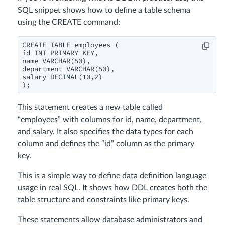
SQL snippet shows how to define a table schema
using the CREATE command:
CREATE TABLE employees (

id INT PRIMARY KEY,

name VARCHAR(50),

department VARCHAR(50),

salary DECIMAL(10,2)

This statement creates a new table called
“employees” with columns for id, name, department,
and salary. It also specifies the data types for each
column and defines the “id” column as the primary
key.
This is a simple way to define data definition language
usage in real SQL. It shows how DDL creates both the
table structure and constraints like primary keys.
These statements allow database administrators and