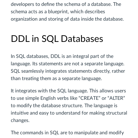
developers to define the schema of a database. The
schema acts as a blueprint, which describes
organization and storing of data inside the database.
DDL in SQL Databases
In SQL databases, DDL is an integral part of the
language. Its statements are not a separate language.
SQL seamlessly integrates statements directly, rather
than treating them as a separate language.
It integrates with the SQL language. This allows users
to use simple English verbs like “CREATE” or “ALTER”
to modify the database structure. The language is
intuitive and easy to understand for making structural
changes.
The commands in SQL are to manipulate and modify