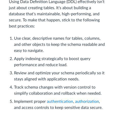
Using Data Definition Language (DDL) effectively isn’t
just about creating tables. It’s about building a
database that’s maintainable, high-performing, and
secure. To make that happen, stick to the following
best practices:
Use clear, descriptive names for tables, columns,
and other objects to keep the schema readable and
easy to navigate.
Apply indexing strategically to boost query
performance and reduce load.
Review and optimize your schema periodically so it
stays aligned with application needs.
Track schema changes with version control to
simplify collaboration and rollback when needed.
Implement proper
authentication
,
authorization
,
and access controls to keep sensitive data secure.