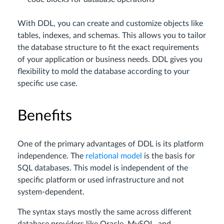
With DDL, you can create and customize objects like
tables, indexes, and schemas. This allows you to tailor
the database structure to fit the exact requirements
of your application or business needs. DDL gives you
flexibility to mold the database according to your
specific use case.
Benefits
One of the primary advantages of DDL is its platform
independence. The
relational model
is the basis for
SQL databases. This model is independent of the
specific platform or used infrastructure and not
system-dependent.
The syntax stays mostly the same across different