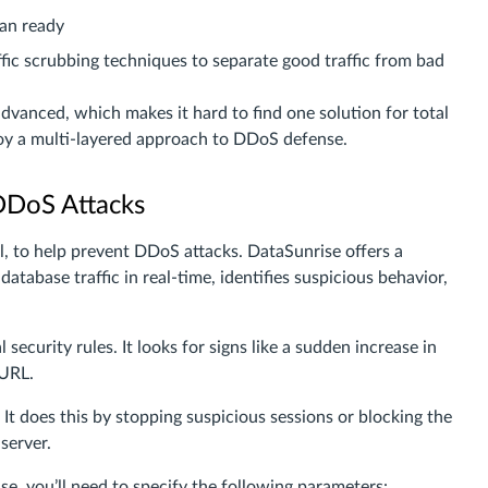
lan ready
fic scrubbing techniques to separate good traffic from bad
vanced, which makes it hard to find one solution for total
loy a multi-layered approach to DDoS defense.
DDoS Attacks
l, to help prevent DDoS attacks. DataSunrise offers a
database traffic in real-time, identifies suspicious behavior,
ecurity rules. It looks for signs like a sudden increase in
 URL.
It does this by stopping suspicious sessions or blocking the
server.
, you’ll need to specify the following parameters: