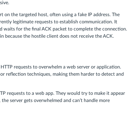
sive.
 on the targeted host, often using a fake IP address. The
rently legitimate requests to establish communication. It
waits for the final ACK packet to complete the connection.
in because the hostile client does not receive the ACK.
 HTTP requests to overwhelm a web server or application.
or reflection techniques, making them harder to detect and
TTP requests to a web app. They would try to make it appear
in, the server gets overwhelmed and can’t handle more