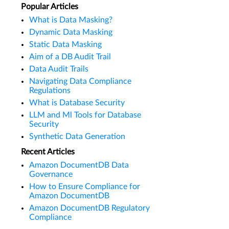
Popular Articles
What is Data Masking?
Dynamic Data Masking
Static Data Masking
Aim of a DB Audit Trail
Data Audit Trails
Navigating Data Compliance
Regulations
What is Database Security
LLM and Ml Tools for Database
Security
Synthetic Data Generation
Recent Articles
Amazon DocumentDB Data
Governance
How to Ensure Compliance for
Amazon DocumentDB
Amazon DocumentDB Regulatory
Compliance