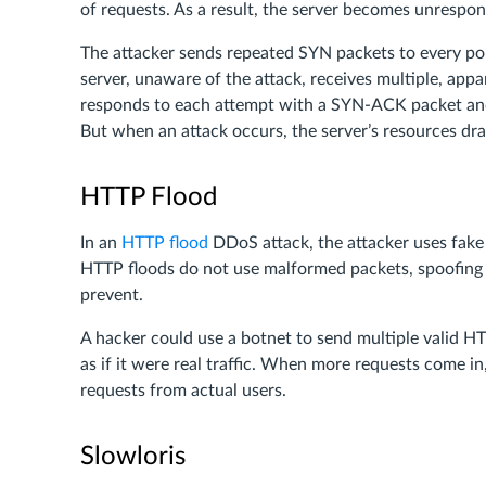
of requests. As a result, the server becomes unrespon
The attacker sends repeated SYN packets to every port
server, unaware of the attack, receives multiple, appa
responds to each attempt with a SYN-ACK packet and 
But when an attack occurs, the server’s resources dra
HTTP Flood
In an
HTTP flood
DDoS attack, the attacker uses fake
HTTP floods do not use malformed packets, spoofing 
prevent.
A hacker could use a botnet to send multiple valid H
as if it were real traffic. When more requests come 
requests from actual users.
Slowloris