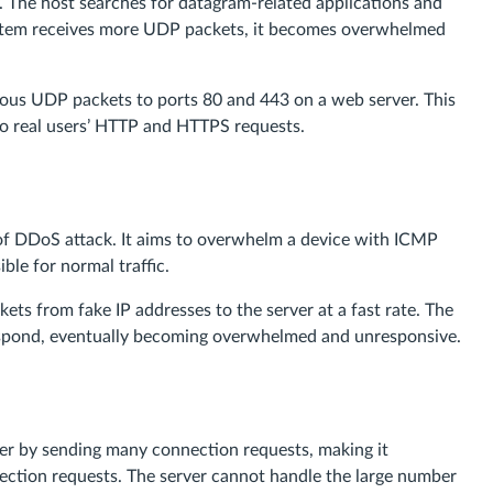
ly. The host searches for datagram-related applications and
system receives more UDP packets, it becomes overwhelmed
ous UDP packets to ports 80 and 443 on a web server. This
to real users’ HTTP and HTTPS requests.
e of DDoS attack. It aims to overwhelm a device with ICMP
ble for normal traffic.
ts from fake IP addresses to the server at a fast rate. The
respond, eventually becoming overwhelmed and unresponsive.
ver by sending many connection requests, making it
nection requests. The server cannot handle the large number