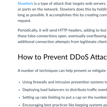
Slowloris
is a type of attack that targets web servers.
or ports on the network. Slowloris does this by hold
long as possible. It accomplishes this by creating conn
request.
Periodically, it will send HTTP headers, adding to-bu
these false connections open, eventually overflowi
additional connection attempts from legitimate client
How to Prevent DDoS Attac
A number of techniques can help prevent or mitigate
Using firewalls and intrusion prevention systems to
Deploying load balancers to distribute traffic even
Setting up rate limiting to put a cap on the numbe
Encouraging best practices like keeping systems 