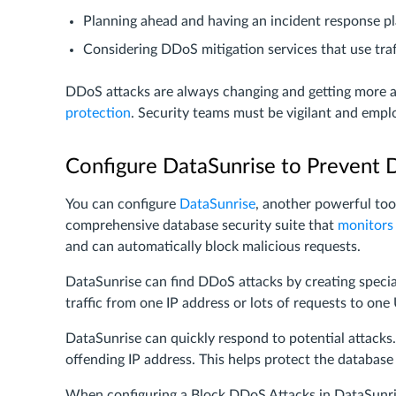
Planning ahead and having an incident response p
Considering DDoS mitigation services that use traf
DDoS attacks are always changing and getting more ad
protection
. Security teams must be vigilant and emp
Configure DataSunrise to Prevent 
You can configure
DataSunrise
, another powerful too
comprehensive database security suite that
monitors
and can automatically block malicious requests.
DataSunrise can find DDoS attacks by creating special s
traffic from one IP address or lots of requests to one
DataSunrise can quickly respond to potential attacks. 
offending IP address. This helps protect the database 
When configuring a Block DDoS Attacks in DataSunrise