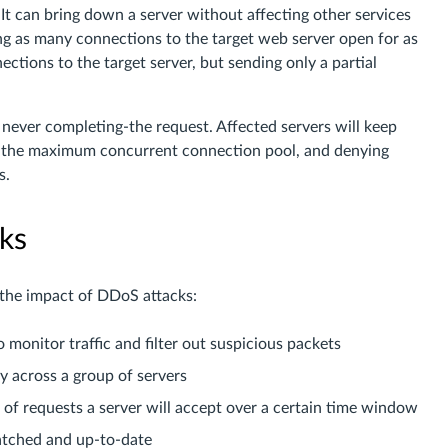
 It can bring down a server without affecting other services
ing as many connections to the target web server open for as
ections to the target server, but sending only a partial
t never completing-the request. Affected servers will keep
ng the maximum concurrent connection pool, and denying
s.
ks
 the impact of DDoS attacks:
 monitor traffic and filter out suspicious packets
ly across a group of servers
r of requests a server will accept over a certain time window
patched and up-to-date