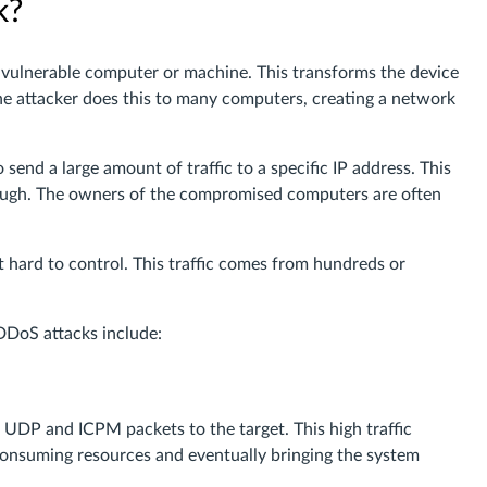
k?
a vulnerable computer or machine. This transforms the device
 The attacker does this to many computers, creating a network
end a large amount of traffic to a specific IP address. This
through. The owners of the compromised computers are often
it hard to control. This traffic comes from hundreds or
DDoS attacks include:
, UDP and ICPM packets to the target. This high traffic
 consuming resources and eventually bringing the system