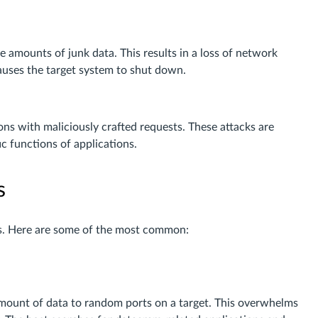
 amounts of junk data. This results in a loss of network
uses the target system to shut down.
ns with maliciously crafted requests. These attacks are
ic functions of applications.
s
s. Here are some of the most common:
mount of data to random ports on a target. This overwhelms