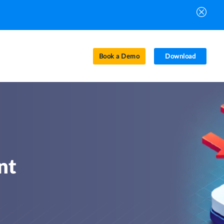
Book a Demo
Download
nt