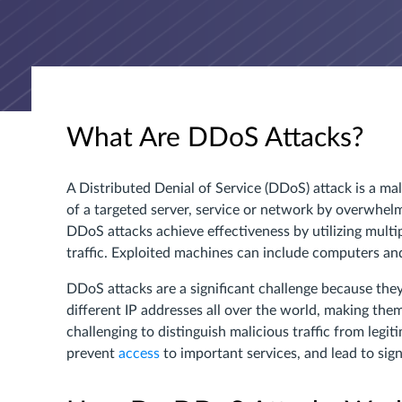
What Are DDoS Attacks?
A Distributed Denial of Service (DDoS) attack is a mali
of a targeted server, service or network by overwhelmi
DDoS attacks achieve effectiveness by utilizing mul
traffic. Exploited machines can include computers an
DDoS attacks are a significant challenge because they
different IP addresses all over the world, making the
challenging to distinguish malicious traffic from legi
prevent
access
to important services, and lead to signi