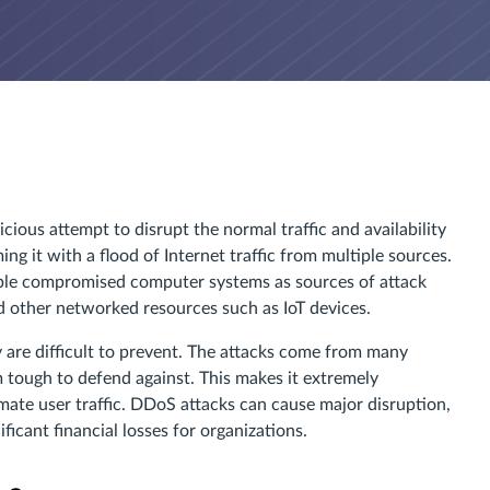
cious attempt to disrupt the normal traffic and availability
ng it with a flood of Internet traffic from multiple sources.
tiple compromised computer systems as sources of attack
d other networked resources such as IoT devices.
 are difficult to prevent. The attacks come from many
m tough to defend against. This makes it extremely
timate user traffic. DDoS attacks can cause major disruption,
ficant financial losses for organizations.