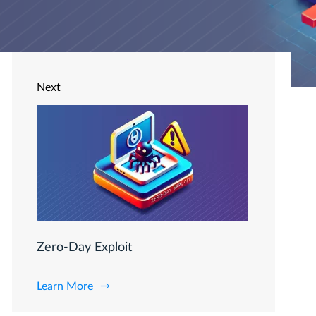
Next
Zero-Day Exploit
Learn More