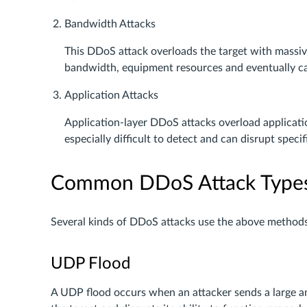
Bandwidth Attacks
This DDoS attack overloads the target with massive
bandwidth, equipment resources and eventually ca
Application Attacks
Application-layer DDoS attacks overload applicatio
especially difficult to detect and can disrupt specif
Common DDoS Attack Type
Several kinds of DDoS attacks use the above method
UDP Flood
A UDP flood occurs when an attacker sends a large a