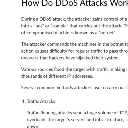
How Do DDoS Attacks Wor
During a DDoS attack, the attacker gains control of 
into a “bot” or “zombie” that carries out the attack.
of compromised machines known as a “botnet”.
The attacker commands the machines in the botnet to s
action causes difficulty for regular traffic to pass 
unaware that hackers have hijacked their system.
Various sources flood the target with traffic, making 
thousands of different IP addresses.
Several common methods attackers use to carry out 
Traffic Attacks
Traffic flooding attacks send a huge volume of TCP
overloads the target’s servers and infrastructure,
down.