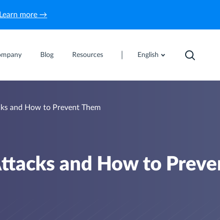
Learn more →
ompany
Blog
Resources
English
ks and How to Prevent Them
ttacks and How to Preve