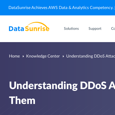
DataSunrise Achieves AWS Data & Analytics Competency.
Solutions
Support
C
Home
Knowledge Center
Understanding DDoS Attac
Understanding DDoS A
Them