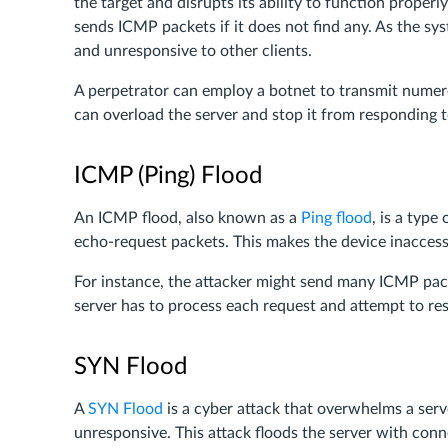
the target and disrupts its ability to function proper
sends ICMP packets if it does not find any. As the 
and unresponsive to other clients.
A perpetrator can employ a botnet to transmit numer
can overload the server and stop it from responding 
ICMP (Ping) Flood
An ICMP flood, also known as a
Ping flood
, is a typ
echo-request packets. This makes the device inaccessi
For instance, the attacker might send many ICMP packe
server has to process each request and attempt to 
SYN Flood
A
SYN Flood
is a cyber attack that overwhelms a ser
unresponsive. This attack floods the server with con