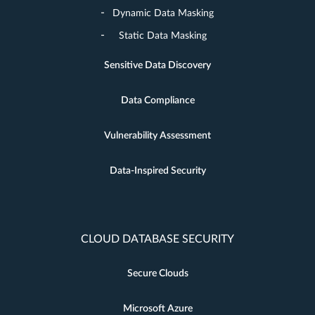
Dynamic Data Masking
Static Data Masking
Sensitive Data Discovery
Data Compliance
Vulnerability Assessment
Data-Inspired Security
CLOUD DATABASE SECURITY
Secure Clouds
Microsoft Azure