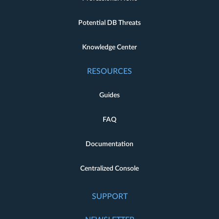
Potential DB Threats
Knowledge Center
RESOURCES
Guides
FAQ
Documentation
Centralized Console
SUPPORT