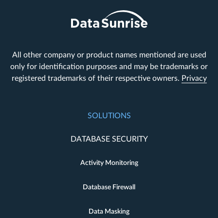
All other company or product names mentioned are used
only for identification purposes and may be trademarks or
registered trademarks of their respective owners.
Privacy
SOLUTIONS
DATABASE SECURITY
Activity Monitoring
Database Firewall
Data Masking