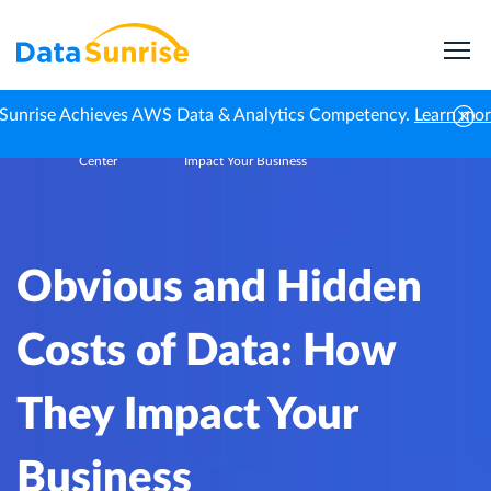
Sunrise Achieves AWS Data & Analytics Competency.
Learn mo
Knowledge
Obvious and Hidden Costs of Data: How They
Home
Center
Impact Your Business
Obvious and Hidden
Costs of Data: How
They Impact Your
Business