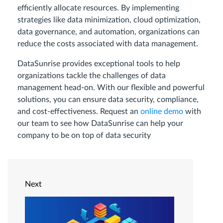
efficiently allocate resources. By implementing
strategies like data minimization, cloud optimization,
data governance, and automation, organizations can
reduce the costs associated with data management.
DataSunrise provides exceptional tools to help
organizations tackle the challenges of data
management head-on. With our flexible and powerful
solutions, you can ensure data security, compliance,
and cost-effectiveness. Request an
online demo
with
our team to see how DataSunrise can help your
company to be on top of data security
Next