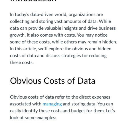
In today’s data-driven world, organizations are
collecting and storing vast amounts of data. While
data can provide valuable insights and drive business
growth, it also comes with costs. You may notice
some of these costs, while others may remain hidden.
In this article, we’ll explore the obvious and hidden
costs of data and discuss strategies for reducing
these costs.
Obvious Costs of Data
Obvious costs of data refer to the direct expenses
associated with
managing
and storing data. You can
easily identify these costs and budget for them. Let’s
look at some examples: