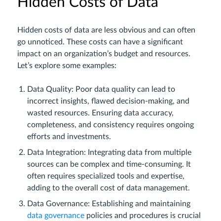
Hidden Costs of Data
Hidden costs of data are less obvious and can often
go unnoticed. These costs can have a significant
impact on an organization’s budget and resources.
Let’s explore some examples:
Data Quality: Poor data quality can lead to
incorrect insights, flawed decision-making, and
wasted resources. Ensuring data accuracy,
completeness, and consistency requires ongoing
efforts and investments.
Data Integration: Integrating data from multiple
sources can be complex and time-consuming. It
often requires specialized tools and expertise,
adding to the overall cost of data management.
Data Governance: Establishing and maintaining
data governance
policies and procedures is crucial