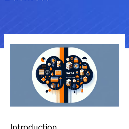
Introduction