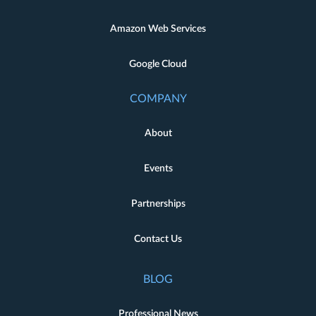
Amazon Web Services
Google Cloud
COMPANY
About
Events
Partnerships
Contact Us
BLOG
Professional News