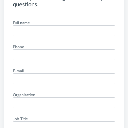
questions.
Full name
Phone
E-mail
Organization
Job Title