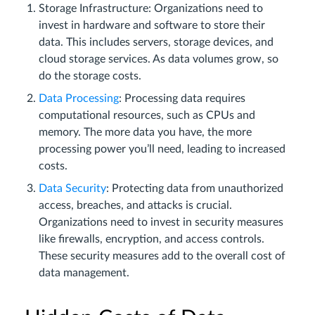
Storage Infrastructure: Organizations need to
invest in hardware and software to store their
data. This includes servers, storage devices, and
cloud storage services. As data volumes grow, so
do the storage costs.
Data Processing
: Processing data requires
computational resources, such as CPUs and
memory. The more data you have, the more
processing power you’ll need, leading to increased
costs.
Data Security
: Protecting data from unauthorized
access, breaches, and attacks is crucial.
Organizations need to invest in security measures
like firewalls, encryption, and access controls.
These security measures add to the overall cost of
data management.