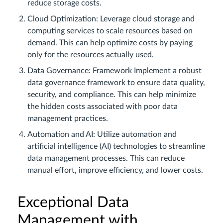
reduce storage costs.
Cloud Optimization: Leverage cloud storage and
computing services to scale resources based on
demand. This can help optimize costs by paying
only for the resources actually used.
Data Governance: Framework Implement a robust
data governance framework to ensure data quality,
security, and compliance. This can help minimize
the hidden costs associated with poor data
management practices.
Automation and AI: Utilize automation and
artificial intelligence (AI) technologies to streamline
data management processes. This can reduce
manual effort, improve efficiency, and lower costs.
Exceptional Data
Management with