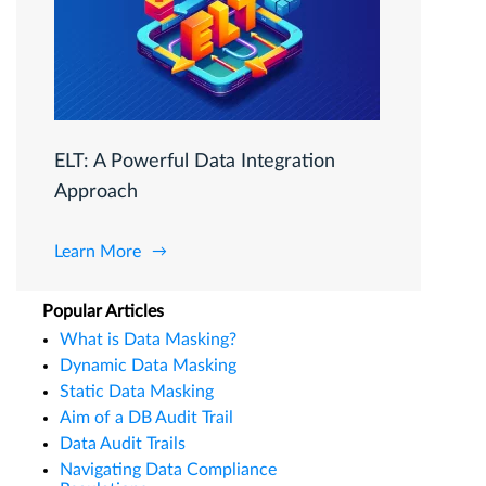
ELT: A Powerful Data Integration
Approach
Learn More
Popular Articles
What is Data Masking?
Dynamic Data Masking
Static Data Masking
Aim of a DB Audit Trail
Data Audit Trails
Navigating Data Compliance