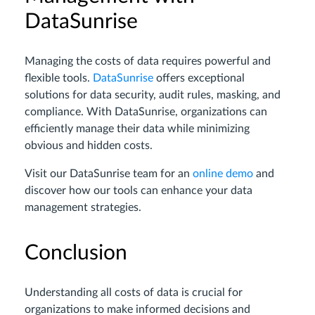
DataSunrise
Managing the costs of data requires powerful and
flexible tools.
DataSunrise
offers exceptional
solutions for data security, audit rules, masking, and
compliance. With DataSunrise, organizations can
efficiently manage their data while minimizing
obvious and hidden costs.
Visit our DataSunrise team for an
online demo
and
discover how our tools can enhance your data
management strategies.
Conclusion
Understanding all costs of data is crucial for
organizations to make informed decisions and