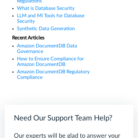
Regulations
What is Database Security
LLM and Ml Tools for Database
Security
Synthetic Data Generation
Recent Articles
Amazon DocumentDB Data
Governance
How to Ensure Compliance for
Amazon DocumentDB
Amazon DocumentDB Regulatory
Compliance
Need Our Support Team Help?
Our experts will be glad to answer your