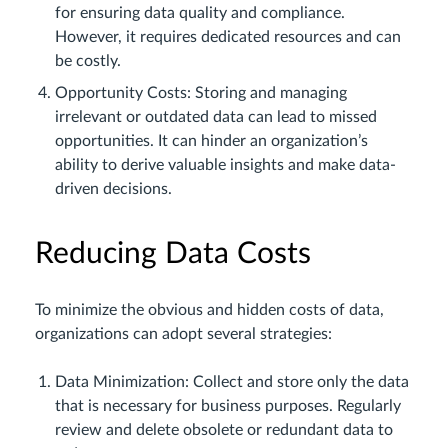
for ensuring data quality and compliance.
However, it requires dedicated resources and can
be costly.
Opportunity Costs: Storing and managing
irrelevant or outdated data can lead to missed
opportunities. It can hinder an organization’s
ability to derive valuable insights and make data-
driven decisions.
Reducing Data Costs
To minimize the obvious and hidden costs of data,
organizations can adopt several strategies:
Data Minimization: Collect and store only the data
that is necessary for business purposes. Regularly
review and delete obsolete or redundant data to