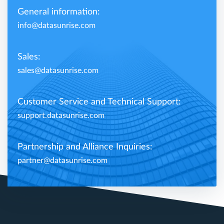
General information:
info@datasunrise.com
Sales:
sales@datasunrise.com
Customer Service and Technical Support:
support.datasunrise.com
Partnership and Alliance Inquiries:
partner@datasunrise.com