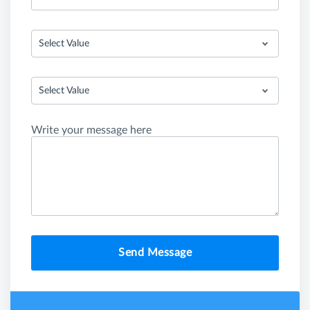
Select Value
Select Value
Write your message here
Send Message