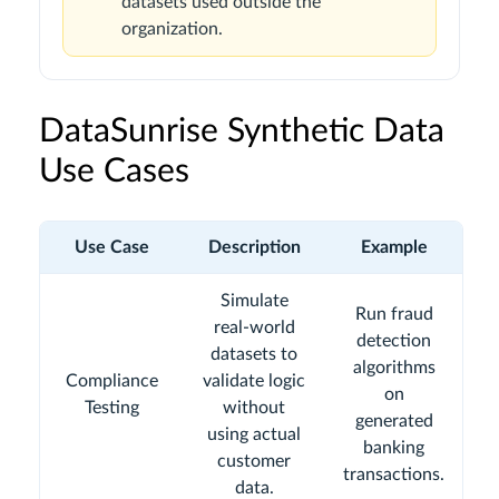
datasets used outside the
organization.
DataSunrise Synthetic Data
Use Cases
Use Case
Description
Example
Simulate
Run fraud
real-world
detection
datasets to
algorithms
Compliance
validate logic
on
Testing
without
generated
using actual
banking
customer
transactions.
data.