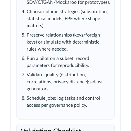
SDV/CTGAN/Mockaroo for prototypes).
Choose column strategies (substitution,
statistical models, FPE where shape
matters).
Preserve relationships (keys/foreign
keys) or simulate with deterministic
rules where needed.
Run a pilot on a subset; record
parameters for reproducibility.
Validate quality (distribution,
correlations, privacy distance); adjust
generators.
Schedule jobs; log tasks and control
access per governance policy.