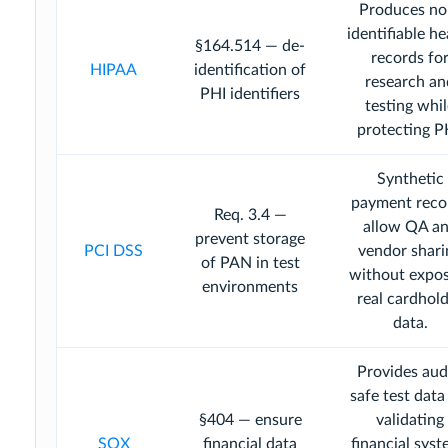
Produces no
identifiable he
§164.514 — de-
records fo
HIPAA
identification of
research an
PHI identifiers
testing whi
protecting P
Synthetic
payment reco
Req. 3.4 —
allow QA a
prevent storage
PCI DSS
vendor shari
of PAN in test
without expo
environments
real cardhol
data.
Provides aud
safe test data
§404 — ensure
validating
SOX
financial data
financial sys