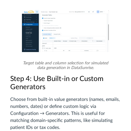
Target table and column selection for simulated
data generation in DataSunrise.
Step 4: Use Built-in or Custom
Generators
Choose from built-in value generators (names, emails,
numbers, dates) or define custom logic via
Configuration → Generators. This is useful for
matching domain-specific patterns, like simulating
patient IDs or tax codes.