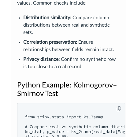
values. Common checks include:
Distribution similarity:
Compare column
distributions between real and synthetic
sets.
Correlation preservation:
Ensure
relationships between fields remain intact.
Privacy distance:
Confirm no synthetic row
is too close to a real record.
Python Example: Kolmogorov–
Smirnov Test
from scipy.stats import ks_2samp

# Compare real vs synthetic column distributio
ks_stat, p_value = ks_2samp(real_data["age"], 
if p_value > 0.05:
