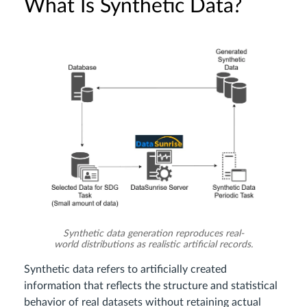
What Is Synthetic Data?
Synthetic data generation reproduces real-
world distributions as realistic artificial records.
Synthetic data refers to artificially created
information that reflects the structure and statistical
behavior of real datasets without retaining actual