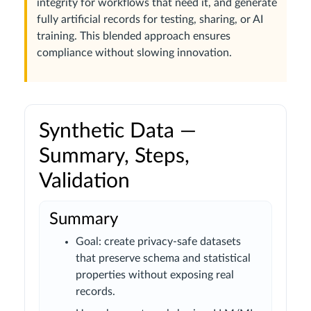
integrity for workflows that need it, and generate
fully artificial records for testing, sharing, or AI
training. This blended approach ensures
compliance without slowing innovation.
Synthetic Data —
Summary, Steps,
Validation
Summary
Goal: create privacy-safe datasets
that preserve schema and statistical
properties without exposing real
records.