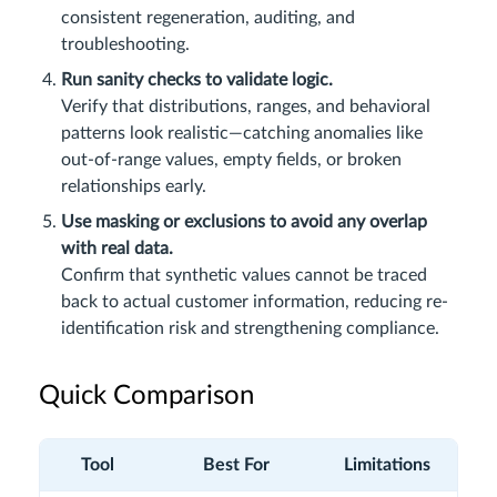
consistent regeneration, auditing, and
troubleshooting.
Run sanity checks to validate logic.
Verify that distributions, ranges, and behavioral
patterns look realistic—catching anomalies like
out-of-range values, empty fields, or broken
relationships early.
Use masking or exclusions to avoid any overlap
with real data.
Confirm that synthetic values cannot be traced
back to actual customer information, reducing re-
identification risk and strengthening compliance.
Quick Comparison
Tool
Best For
Limitations