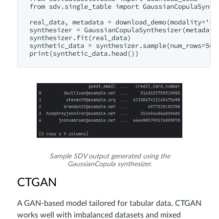
from sdv.single_table import GaussianCopulaSynthe
real_data, metadata = download_demo(modality='sin
synthesizer = GaussianCopulaSynthesizer(metadata)
synthesizer.fit(real_data)

synthetic_data = synthesizer.sample(num_rows=500)
Sample SDV output generated using the
GaussianCopula synthesizer.
CTGAN
A GAN-based model tailored for tabular data, CTGAN
works well with imbalanced datasets and mixed