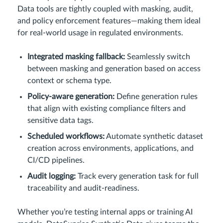
Data tools are tightly coupled with masking, audit,
and policy enforcement features—making them ideal
for real-world usage in regulated environments.
Integrated masking fallback:
Seamlessly switch
between masking and generation based on access
context or schema type.
Policy-aware generation:
Define generation rules
that align with existing compliance filters and
sensitive data tags.
Scheduled workflows:
Automate synthetic dataset
creation across environments, applications, and
CI/CD pipelines.
Audit logging:
Track every generation task for full
traceability and audit-readiness.
Whether you’re testing internal apps or training AI