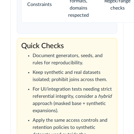
formats,
Regex/range
Constraints
domains
checks
respected
Quick Checks
Document generators, seeds, and
rules for reproducibility.
Keep synthetic and real datasets
isolated; prohibit joins across them.
For UI/integration tests needing strict
referential integrity, consider a
hybrid
approach (masked base + synthetic
expansions).
Apply the same access controls and
retention policies to synthetic