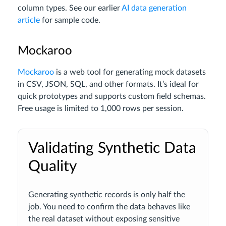
column types. See our earlier
AI data generation
article
for sample code.
Mockaroo
Mockaroo
is a web tool for generating mock datasets
in CSV, JSON, SQL, and other formats. It’s ideal for
quick prototypes and supports custom field schemas.
Free usage is limited to 1,000 rows per session.
Validating Synthetic Data
Quality
Generating synthetic records is only half the
job. You need to confirm the data behaves like
the real dataset without exposing sensitive