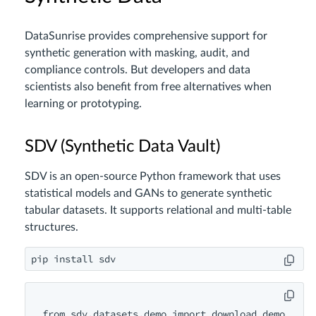
DataSunrise provides comprehensive support for
synthetic generation with masking, audit, and
compliance controls. But developers and data
scientists also benefit from free alternatives when
learning or prototyping.
SDV (Synthetic Data Vault)
SDV is an open-source Python framework that uses
statistical models and GANs to generate synthetic
tabular datasets. It supports relational and multi-table
structures.
from sdv.datasets.demo import download_demo
