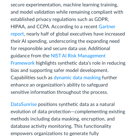
secure experimentation, machine learning training,
and model validation while remaining compliant with
established privacy regulations such as GDPR,
HIPAA, and CCPA. According to a recent
Gartner
report
, nearly half of global executives have increased
their AI spending, underscoring the expanding need
for responsible and secure data use. Additional
guidance from the
NIST AI Risk Management
Framework
highlights synthetic data’s role in reducing
bias and supporting safer model development.
Capabilities such as
dynamic data masking
further
enhance an organization’s ability to safeguard
sensitive information throughout the process.
DataSunrise
positions synthetic data as a natural
evolution of data protection—complementing existing
methods including data masking, encryption, and
database activity monitoring. This functionality
empowers organizations to generate fully