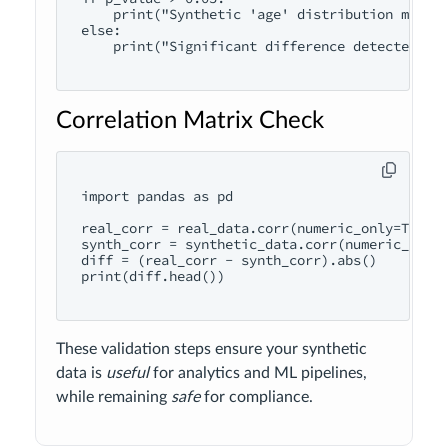
    print("Synthetic 'age' distribution matche
else:

    print("Significant difference detected")

Correlation Matrix Check
import pandas as pd

real_corr = real_data.corr(numeric_only=True)

synth_corr = synthetic_data.corr(numeric_only=
diff = (real_corr - synth_corr).abs()

print(diff.head())

These validation steps ensure your synthetic
data is
useful
for analytics and ML pipelines,
while remaining
safe
for compliance.