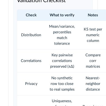
Validation Checklist
Check
What to verify
Notes
Mean/variance,
KS test per
percentiles
Distribution
numeric
match
column
tolerance
Key pairwise
Compare
Correlations
correlations
corr
preserved (±Δ)
matrices
No synthetic
Nearest-
Privacy
row too close
neighbor
to real samples
distance
Uniqueness,