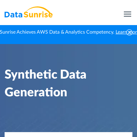
Sunrise Achieves AWS Data & Analytics Competency.
Learn mo
Home
Knowledge Center
Synthetic Data Generation
Synthetic Data
Generation