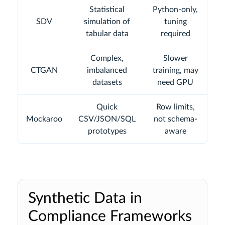
Statistical
Python-only,
SDV
simulation of
tuning
tabular data
required
Complex,
Slower
CTGAN
imbalanced
training, may
datasets
need GPU
Quick
Row limits,
Mockaroo
CSV/JSON/SQL
not schema-
prototypes
aware
Synthetic Data in
Compliance Frameworks