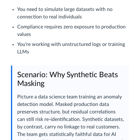
You need to simulate large datasets with no
connection to real individuals
Compliance requires zero exposure to production
values
You’re working with unstructured logs or training
LLMs
Scenario: Why Synthetic Beats
Masking
Picture a data science team training an anomaly
detection model. Masked production data
preserves structure, but residual correlations
can still risk re-identification. Synthetic datasets,
by contrast, carry no linkage to real customers.
The team gets statistically faithful data for AI