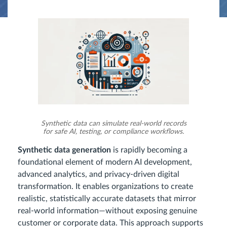
Synthetic data can simulate real-world records
for safe AI, testing, or compliance workflows.
Synthetic data generation
is rapidly becoming a
foundational element of modern AI development,
advanced analytics, and privacy-driven digital
transformation. It enables organizations to create
realistic, statistically accurate datasets that mirror
real-world information—without exposing genuine
customer or corporate data. This approach supports