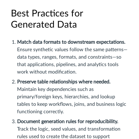
Best Practices for
Generated Data
Match data formats to downstream expectations.
Ensure synthetic values follow the same patterns—
data types, ranges, formats, and constraints—so
that applications, pipelines, and analytics tools
work without modification.
Preserve table relationships where needed.
Maintain key dependencies such as
primary/foreign keys, hierarchies, and lookup
tables to keep workflows, joins, and business logic
functioning correctly.
Document generation rules for reproducibility.
Track the logic, seed values, and transformation
rules used to create the dataset to support