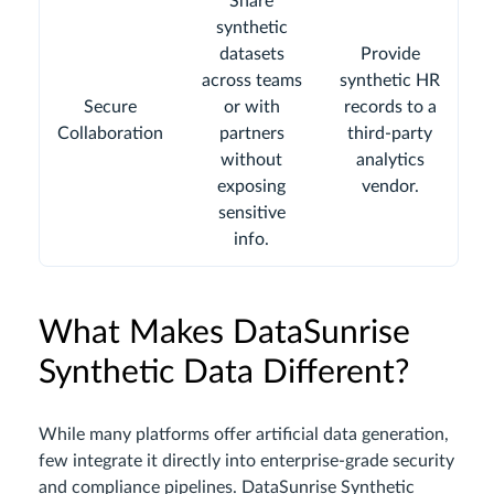
Share
synthetic
datasets
Provide
across teams
synthetic HR
Secure
or with
records to a
Collaboration
partners
third-party
without
analytics
exposing
vendor.
sensitive
info.
What Makes DataSunrise
Synthetic Data Different?
While many platforms offer artificial data generation,
few integrate it directly into enterprise-grade security
and compliance pipelines. DataSunrise Synthetic