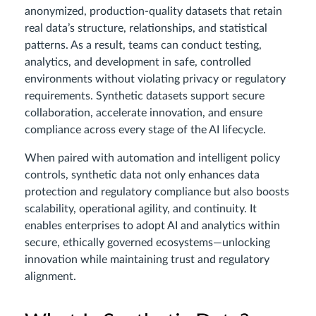
anonymized, production-quality datasets that retain
real data’s structure, relationships, and statistical
patterns. As a result, teams can conduct testing,
analytics, and development in safe, controlled
environments without violating privacy or regulatory
requirements. Synthetic datasets support secure
collaboration, accelerate innovation, and ensure
compliance across every stage of the AI lifecycle.
When paired with automation and intelligent policy
controls, synthetic data not only enhances data
protection and regulatory compliance but also boosts
scalability, operational agility, and continuity. It
enables enterprises to adopt AI and analytics within
secure, ethically governed ecosystems—unlocking
innovation while maintaining trust and regulatory
alignment.