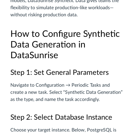
models, DataSunrise Synthetic Data gives teams the
flexibility to simulate production-like workloads—
without risking production data.
How to Configure Synthetic
Data Generation in
DataSunrise
Step 1: Set General Parameters
Navigate to Configuration → Periodic Tasks and
create a new task. Select “Synthetic Data Generation”
as the type, and name the task accordingly.
Step 2: Select Database Instance
Choose your target instance. Below, PostgreSQL is