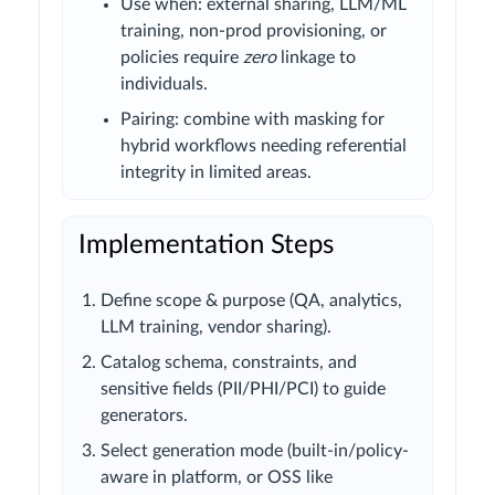
Use when: external sharing, LLM/ML
training, non-prod provisioning, or
policies require
zero
linkage to
individuals.
Pairing: combine with masking for
hybrid workflows needing referential
integrity in limited areas.
Implementation Steps
Define scope & purpose (QA, analytics,
LLM training, vendor sharing).
Catalog schema, constraints, and
sensitive fields (PII/PHI/PCI) to guide
generators.
Select generation mode (built-in/policy-
aware in platform, or OSS like