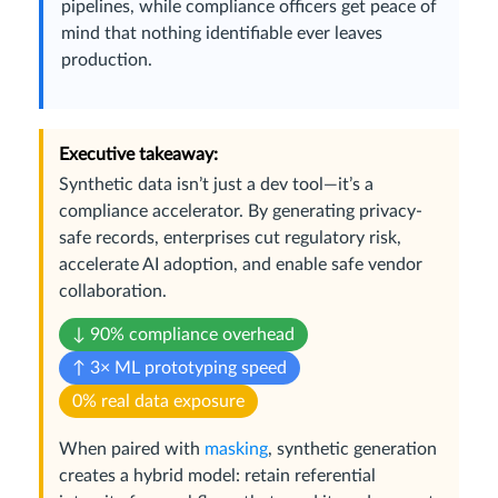
pipelines, while compliance officers get peace of
mind that nothing identifiable ever leaves
production.
Executive takeaway:
Synthetic data isn’t just a dev tool—it’s a
compliance accelerator. By generating privacy-
safe records, enterprises cut regulatory risk,
accelerate AI adoption, and enable safe vendor
collaboration.
↓ 90% compliance overhead
↑ 3× ML prototyping speed
0% real data exposure
When paired with
masking
, synthetic generation
creates a hybrid model: retain referential