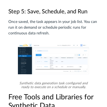
Step 5: Save, Schedule, and Run
Once saved, the task appears in your job list. You can
run it on demand or schedule periodic runs for
continuous data refresh.
Synthetic data generation task configured and
ready to execute on a schedule or manually.
Free Tools and Libraries for
Synthetic Data