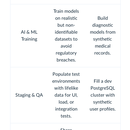
Train models
on realistic
Build
but non-
diagnostic
AI & ML
identifiable
models from
Training
datasets to
synthetic
avoid
medical
regulatory
records.
breaches.
Populate test
environments
Fill a dev
with lifelike
PostgreSQL
Staging & QA
data for UI,
cluster with
load, or
synthetic
integration
user profiles.
tests.