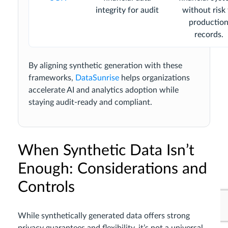
integrity for audit
without risk
productio
records.
By aligning synthetic generation with these
frameworks,
DataSunrise
helps organizations
accelerate AI and analytics adoption while
staying audit-ready and compliant.
When Synthetic Data Isn’t
Enough: Considerations and
Controls
While synthetically generated data offers strong