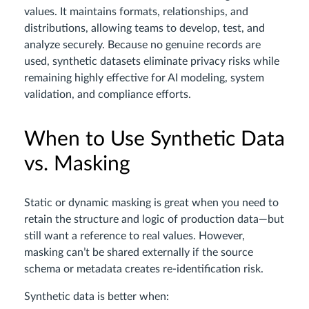
values. It maintains formats, relationships, and
distributions, allowing teams to develop, test, and
analyze securely. Because no genuine records are
used, synthetic datasets eliminate privacy risks while
remaining highly effective for AI modeling, system
validation, and compliance efforts.
When to Use Synthetic Data
vs. Masking
Static or dynamic masking is great when you need to
retain the structure and logic of production data—but
still want a reference to real values. However,
masking can’t be shared externally if the source
schema or metadata creates re-identification risk.
Synthetic data is better when: