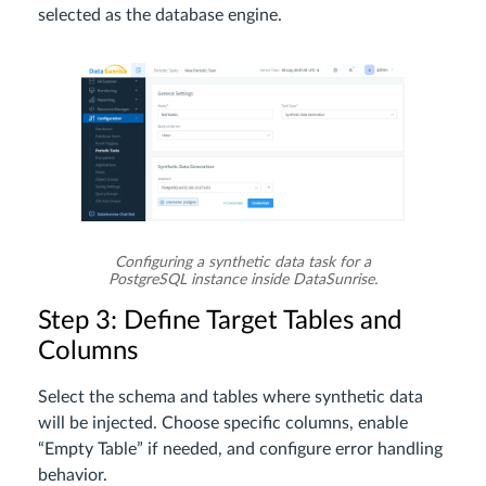
selected as the database engine.
Configuring a synthetic data task for a
PostgreSQL instance inside DataSunrise.
Step 3: Define Target Tables and
Columns
Select the schema and tables where synthetic data
will be injected. Choose specific columns, enable
“Empty Table” if needed, and configure error handling
behavior.