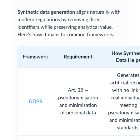
Synthetic data generation
aligns naturally with
modern regulations by removing direct
identifiers while preserving analytical value.
Here’s how it maps to common frameworks:
How Synthet
Framework
Requirement
Data Help
Generates
artificial reco
Art. 32 —
with no link 
pseudonymisation
real individua
GDPR
and minimisation
meeting
of personal data
pseudonymisa
and minimisat
standards.