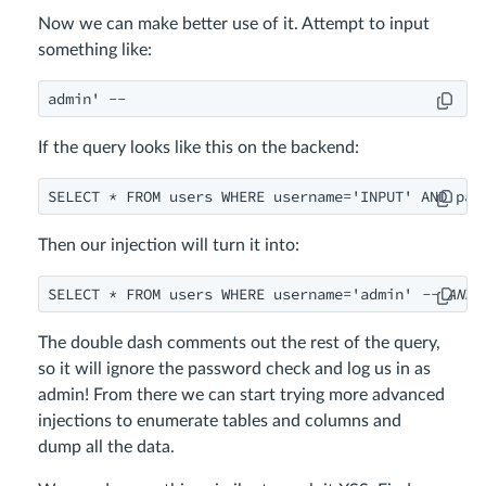
Now we can make better use of it. Attempt to input
something like:
admin' --
If the query looks like this on the backend:
SELECT * FROM users WHERE username='INPUT' AND pas
Then our injection will turn it into:
SELECT * FROM users WHERE username='admin' 
-- AND 
The double dash comments out the rest of the query,
so it will ignore the password check and log us in as
admin! From there we can start trying more advanced
injections to enumerate tables and columns and
dump all the data.