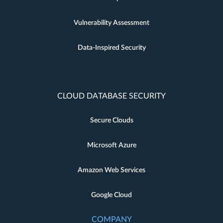
Vulnerability Assessment
Data-Inspired Security
CLOUD DATABASE SECURITY
Secure Clouds
Microsoft Azure
Amazon Web Services
Google Cloud
COMPANY