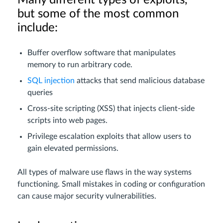
Many different types of exploits,
but some of the most common
include:
Buffer overflow software that manipulates
memory to run arbitrary code.
SQL injection
attacks that send malicious database
queries
Cross-site scripting (XSS) that injects client-side
scripts into web pages.
Privilege escalation exploits that allow users to
gain elevated permissions.
All types of malware use flaws in the way systems
functioning. Small mistakes in coding or configuration
can cause major security vulnerabilities.