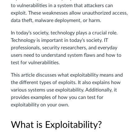
to vulnerabilities in a system that attackers can
exploit. These weaknesses allow unauthorized access,
data theft, malware deployment, or harm.
In today’s society, technology plays a crucial role.
Technology is important in today’s society. IT
professionals, security researchers, and everyday
users need to understand system flaws and how to
test for vulnerabilities.
This article discusses what exploitability means and
the different types of exploits. It also explains how
various systems use exploitability. Additionally, it
provides examples of how you can test for
exploitability on your own.
What is Exploitability?