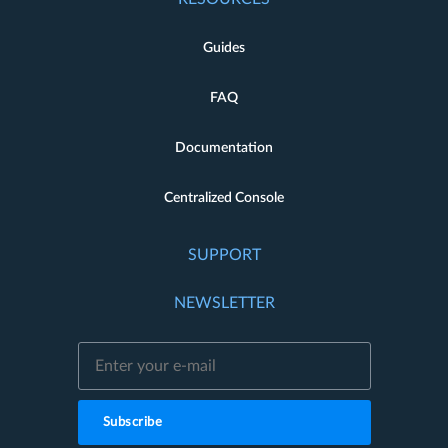
Guides
FAQ
Documentation
Centralized Console
SUPPORT
NEWSLETTER
Subscribe