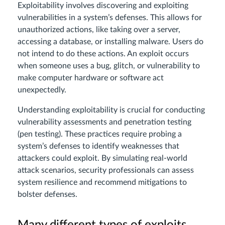
Exploitability involves discovering and exploiting
vulnerabilities in a system’s defenses. This allows for
unauthorized actions, like taking over a server,
accessing a database, or installing malware. Users do
not intend to do these actions. An exploit occurs
when someone uses a bug, glitch, or vulnerability to
make computer hardware or software act
unexpectedly.
Understanding exploitability is crucial for conducting
vulnerability assessments and penetration testing
(pen testing). These practices require probing a
system’s defenses to identify weaknesses that
attackers could exploit. By simulating real-world
attack scenarios, security professionals can assess
system resilience and recommend mitigations to
bolster defenses.