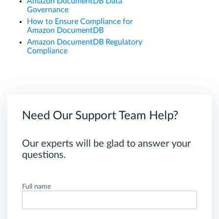
Amazon DocumentDB Data
Governance
How to Ensure Compliance for
Amazon DocumentDB
Amazon DocumentDB Regulatory
Compliance
Need Our Support Team Help?
Our experts will be glad to answer your
questions.
Full name