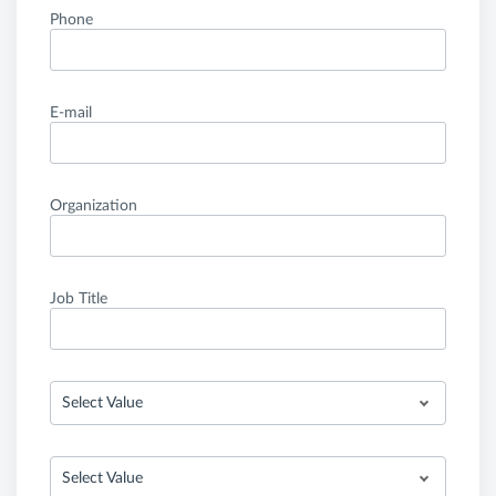
Phone
E-mail
Organization
Job Title
Select Value
Select Value