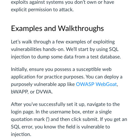
exploits against systems you don’t own or have
explicit permission to attack.
Examples and Walkthroughs
Let’s walk through a few examples of exploiting
vulnerabilities hands-on. We’ll start by using SQL
injection to dump some data from a test database.
Initially, ensure you possess a susceptible web
application for practice purposes. You can deploy a
purposely vulnerable app like
OWASP WebGoat
,
bWAPP, or DVWA.
After you’ve successfully set it up, navigate to the
login page. In the username box, enter a single
quotation mark (‘) and then click submit. If you get an
SQL error, you know the field is vulnerable to
injection.