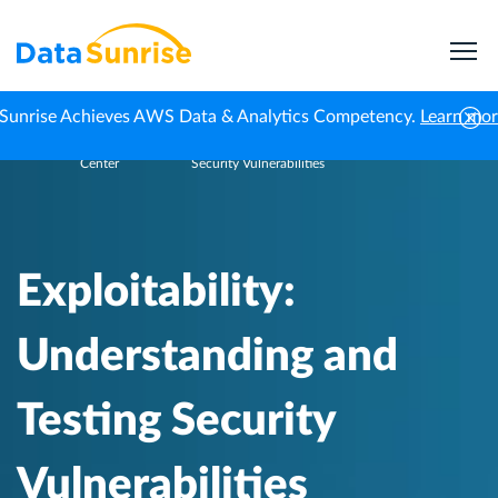
Sunrise Achieves AWS Data & Analytics Competency.
Learn mo
Knowledge
Exploitability: Understanding and Testing
Home
Center
Security Vulnerabilities
Exploitability:
Understanding and
Testing Security
Vulnerabilities