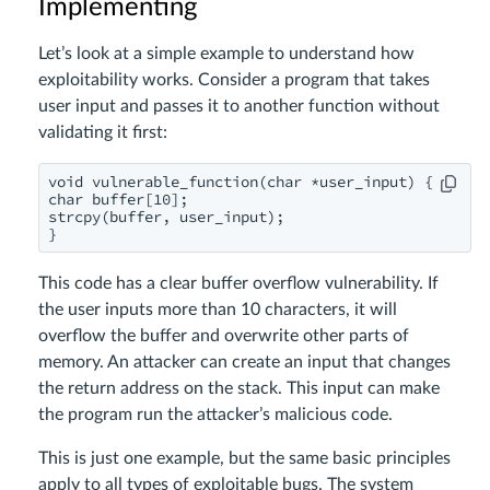
Implementing
Let’s look at a simple example to understand how
exploitability works. Consider a program that takes
user input and passes it to another function without
validating it first:
void vulnerable_function(char *user_input) {

char buffer[10];

strcpy(buffer, user_input);

}
This code has a clear buffer overflow vulnerability. If
the user inputs more than 10 characters, it will
overflow the buffer and overwrite other parts of
memory. An attacker can create an input that changes
the return address on the stack. This input can make
the program run the attacker’s malicious code.
This is just one example, but the same basic principles
apply to all types of exploitable bugs. The system