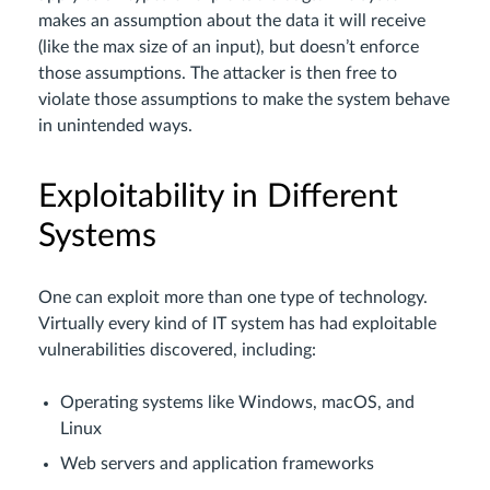
makes an assumption about the data it will receive
(like the max size of an input), but doesn’t enforce
those assumptions. The attacker is then free to
violate those assumptions to make the system behave
in unintended ways.
Exploitability in Different
Systems
One can exploit more than one type of technology.
Virtually every kind of IT system has had exploitable
vulnerabilities discovered, including:
Operating systems like Windows, macOS, and
Linux
Web servers and application frameworks