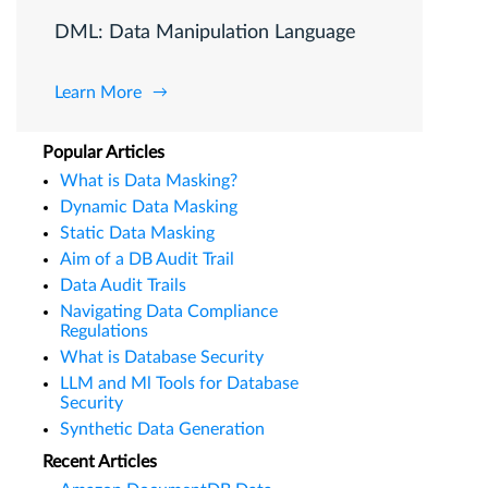
DML: Data Manipulation Language
Learn More
Popular Articles
What is Data Masking?
Dynamic Data Masking
Static Data Masking
Aim of a DB Audit Trail
Data Audit Trails
Navigating Data Compliance
Regulations
What is Database Security
LLM and Ml Tools for Database
Security
Synthetic Data Generation
Recent Articles