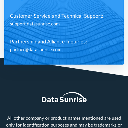
Customer Service and Technical Support:
support.datasunrise.com
Partnership and Alliance Inquiries:
partner@datasunrise.com
All other company or product names mentioned are used
only for identification purposes and may be trademarks or