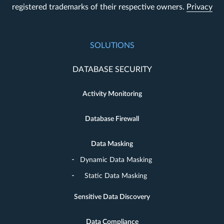
registered trademarks of their respective owners.
Privacy
SOLUTIONS
DATABASE SECURITY
Activity Monitoring
Database Firewall
Data Masking
Dynamic Data Masking
Static Data Masking
Sensitive Data Discovery
Data Compliance