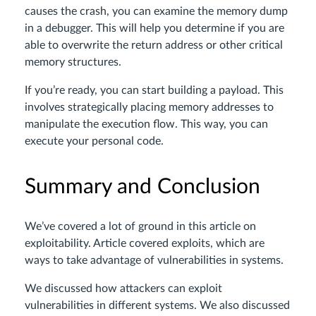
causes the crash, you can examine the memory dump
in a debugger. This will help you determine if you are
able to overwrite the return address or other critical
memory structures.
If you’re ready, you can start building a payload. This
involves strategically placing memory addresses to
manipulate the execution flow. This way, you can
execute your personal code.
Summary and Conclusion
We’ve covered a lot of ground in this article on
exploitability. Article covered exploits, which are
ways to take advantage of vulnerabilities in systems.
We discussed how attackers can exploit
vulnerabilities in different systems. We also discussed