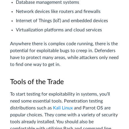
Database management systems
Network devices like routers and firewalls
Internet of Things (IoT) and embedded devices
Virtualization platforms and cloud services
Anywhere there is complex code running, there is the
potential for exploitable bugs to creep in. Defenders
have to protect many areas, while attackers only need
to find one way to get in.
Tools of the Trade
To start testing for exploitability in systems, you’ll
need some essential tools. Penetration testing
distributions such as
Kali Linux
and Parrot OS are
popular choices. They come with a variety of security
tools already installed. You should also be
comfortable with utilizing Bash and command line