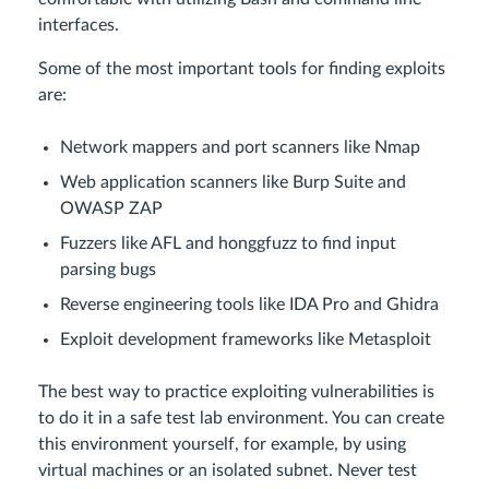
interfaces.
Some of the most important tools for finding exploits
are:
Network mappers and port scanners like Nmap
Web application scanners like Burp Suite and
OWASP ZAP
Fuzzers like AFL and honggfuzz to find input
parsing bugs
Reverse engineering tools like IDA Pro and Ghidra
Exploit development frameworks like Metasploit
The best way to practice exploiting vulnerabilities is
to do it in a safe test lab environment. You can create
this environment yourself, for example, by using
virtual machines or an isolated subnet. Never test