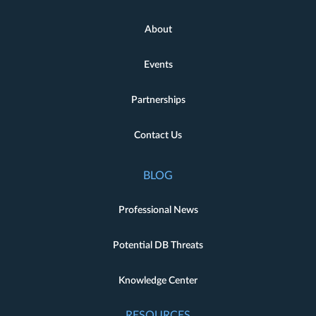
About
Events
Partnerships
Contact Us
BLOG
Professional News
Potential DB Threats
Knowledge Center
RESOURCES