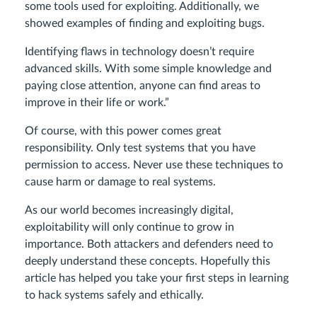
some tools used for exploiting. Additionally, we
showed examples of finding and exploiting bugs.
Identifying flaws in technology doesn’t require
advanced skills. With some simple knowledge and
paying close attention, anyone can find areas to
improve in their life or work.”
Of course, with this power comes great
responsibility. Only test systems that you have
permission to access. Never use these techniques to
cause harm or damage to real systems.
As our world becomes increasingly digital,
exploitability will only continue to grow in
importance. Both attackers and defenders need to
deeply understand these concepts. Hopefully this
article has helped you take your first steps in learning
to hack systems safely and ethically.