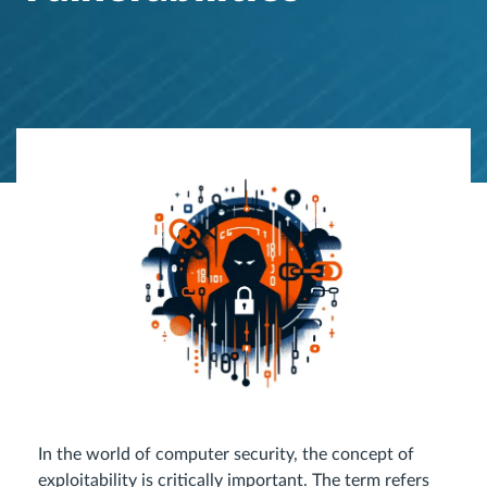
In the world of computer security, the concept of
exploitability is critically important. The term refers