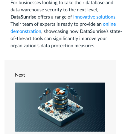
For businesses looking to take their database and
data warehouse security to the next level,
DataSunrise
offers a range of
innovative solutions
.
Their team of experts is ready to provide an
online
demonstration
, showcasing how DataSunrise’s state-
of-the-art tools can significantly improve your
organization’s data protection measures.
Next