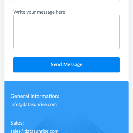
Write your message here
Send Message
General information:
info@datasunrise.com
Sales:
sales@datasunrise.com