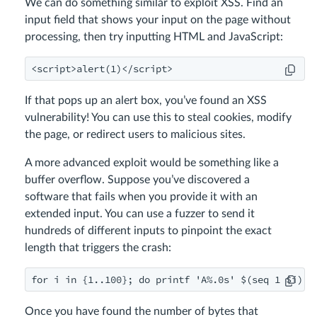
We can do something similar to exploit XSS. Find an
input field that shows your input on the page without
processing, then try inputting HTML and JavaScript:
<script>alert(1)</script>
If that pops up an alert box, you’ve found an XSS
vulnerability! You can use this to steal cookies, modify
the page, or redirect users to malicious sites.
A more advanced exploit would be something like a
buffer overflow. Suppose you’ve discovered a
software that fails when you provide it with an
extended input. You can use a fuzzer to send it
hundreds of different inputs to pinpoint the exact
length that triggers the crash:
for i in {1..100}; do printf 'A%.0s' $(seq 1 $i) |
Once you have found the number of bytes that