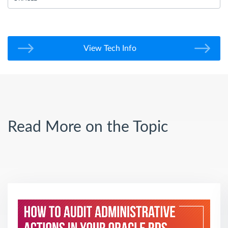
View Tech Info
Read More on the Topic