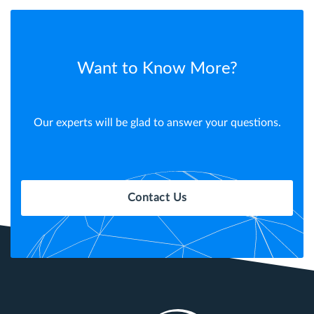
Want to Know More?
Our experts will be glad to answer your questions.
Contact Us