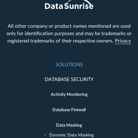
All other company or product names mentioned are used
only for identification purposes and may be trademarks or
registered trademarks of their respective owners.
Privacy
SOLUTIONS
DATABASE SECURITY
Activity Monitoring
Database Firewall
Data Masking
Dynamic Data Masking