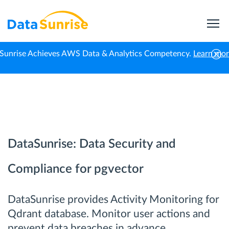
Sunrise Achieves AWS Data & Analytics Competency.
Learn mo
Home
Qdrant
DataSunrise: Data Security and
Compliance for pgvector
DataSunrise provides Activity Monitoring for
Qdrant database. Monitor user actions and
prevent data breaches in advance.