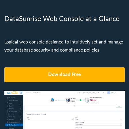
DataSunrise Web Console at a Glance
Logical web console designed to intuitively set and manage
your database security and compliance policies
Download Free