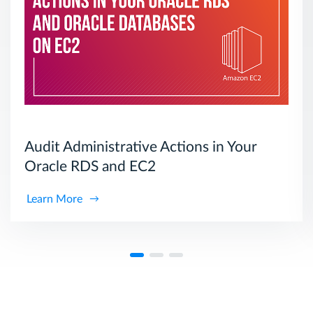
Audit Administrative Actions in Your
Oracle RDS and EC2
Learn More