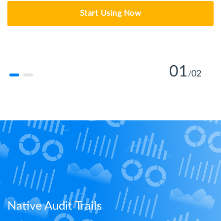
Start Using Now
01
02
/
Learn More
Native Audit Trails