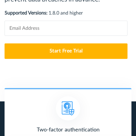
Supported Versions:
1.8.0 and higher
Start Free Trial
Two-factor authentication