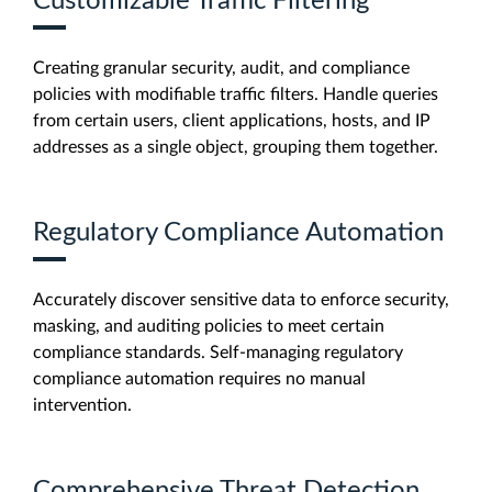
Customizable Traffic Filtering
Creating granular security, audit, and compliance
policies with modifiable traffic filters. Handle queries
from certain users, client applications, hosts, and IP
addresses as a single object, grouping them together.
Regulatory Compliance Automation
Accurately discover sensitive data to enforce security,
masking, and auditing policies to meet certain
compliance standards. Self-managing regulatory
compliance automation requires no manual
intervention.
Comprehensive Threat Detection