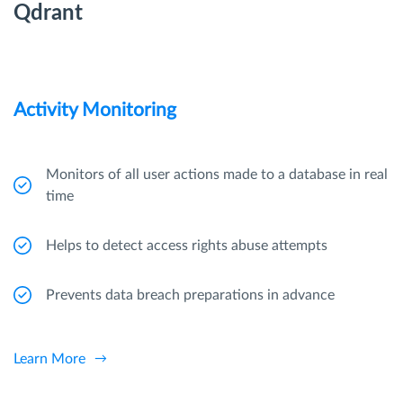
Qdrant
Activity Monitoring
Monitors of all user actions made to a database in real
time
Helps to detect access rights abuse attempts
Prevents data breach preparations in advance
Learn More