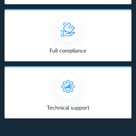
Full compliance
Technical support