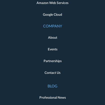
Amazon Web Services
Google Cloud
COMPANY
About
Events
Partnerships
Contact Us
BLOG
Professional News