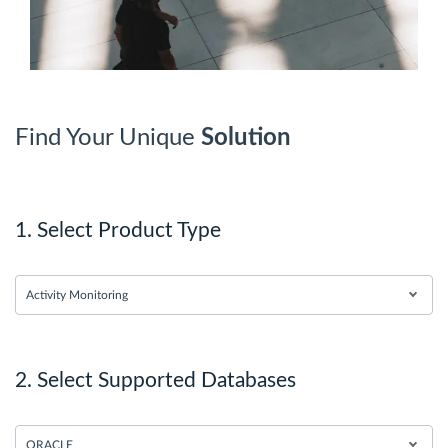
Find Your Unique
Solution
1. Select Product Type
Activity Monitoring
2. Select Supported Databases
ORACLE