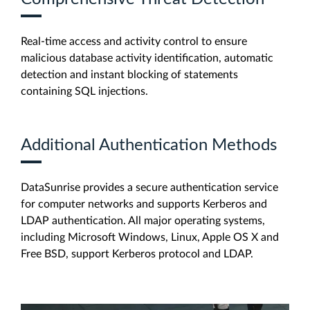
Real-time access and activity control to ensure
malicious database activity identification, automatic
detection and instant blocking of statements
containing SQL injections.
Additional Authentication Methods
DataSunrise provides a secure authentication service
for computer networks and supports Kerberos and
LDAP authentication. All major operating systems,
including Microsoft Windows, Linux, Apple OS X and
Free BSD, support Kerberos protocol and LDAP.