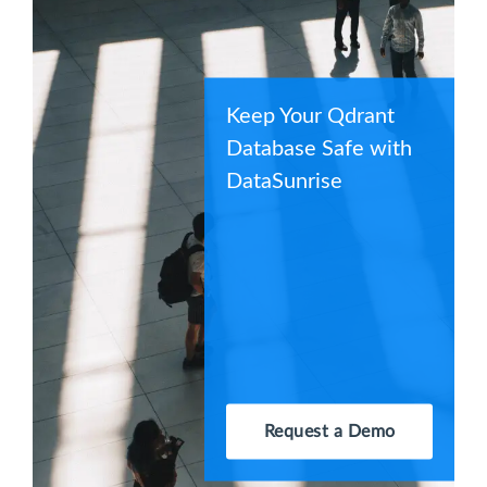
Keep Your Qdrant
Database Safe with
DataSunrise
Request a Demo