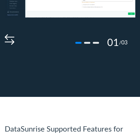
01
03
/
DataSunrise Supported Features for