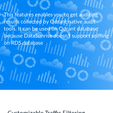
This features enables you to get auditing
results collected by Qdrant native audit
tools. It can be used on Qdrant database
because DataSunrise doesn’t support sniffing
on RDS database