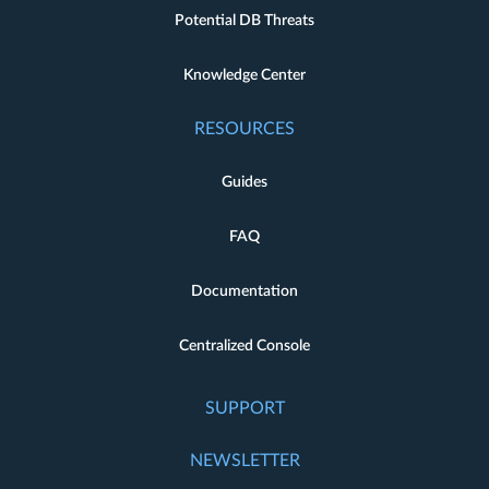
Potential DB Threats
Knowledge Center
RESOURCES
Guides
FAQ
Documentation
Centralized Console
SUPPORT
NEWSLETTER