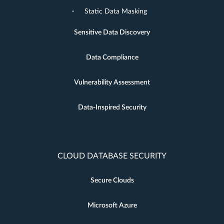
Static Data Masking
Sensitive Data Discovery
Data Compliance
Vulnerability Assessment
Data-Inspired Security
CLOUD DATABASE SECURITY
Secure Clouds
Microsoft Azure