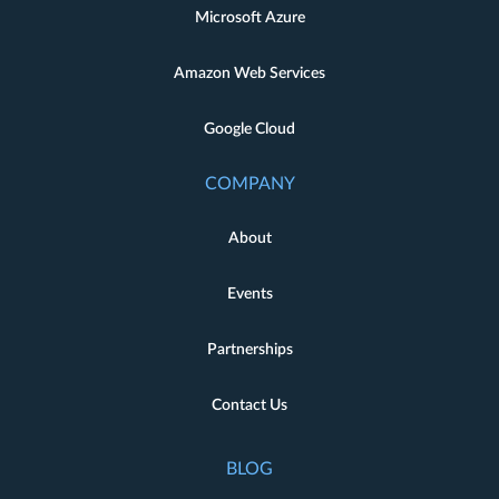
Microsoft Azure
Amazon Web Services
Google Cloud
COMPANY
About
Events
Partnerships
Contact Us
BLOG