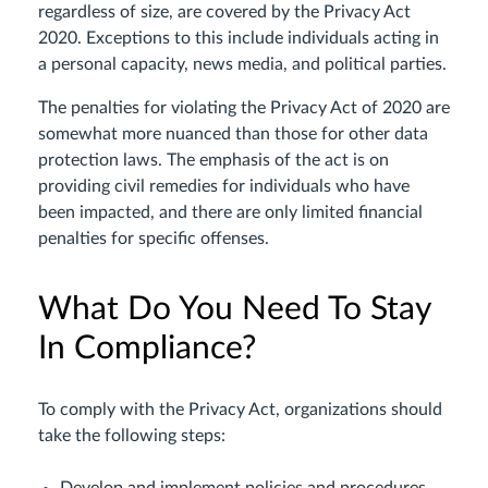
regardless of size, are covered by the Privacy Act
2020. Exceptions to this include individuals acting in
a personal capacity, news media, and political parties.
The penalties for violating the Privacy Act of 2020 are
somewhat more nuanced than those for other data
protection laws. The emphasis of the act is on
providing civil remedies for individuals who have
been impacted, and there are only limited financial
penalties for specific offenses.
What Do You Need To Stay
In Compliance?
To comply with the Privacy Act, organizations should
take the following steps: