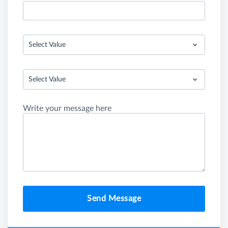
Select Value
Select Value
Write your message here
Send Message