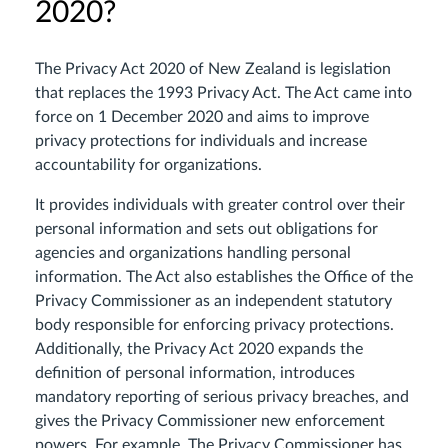
2020?
The Privacy Act 2020 of New Zealand is legislation
that replaces the 1993 Privacy Act. The Act came into
force on 1 December 2020 and aims to improve
privacy protections for individuals and increase
accountability for organizations.
It provides individuals with greater control over their
personal information and sets out obligations for
agencies and organizations handling personal
information. The Act also establishes the Office of the
Privacy Commissioner as an independent statutory
body responsible for enforcing privacy protections.
Additionally, the Privacy Act 2020 expands the
definition of personal information, introduces
mandatory reporting of serious privacy breaches, and
gives the Privacy Commissioner new enforcement
powers. For example, The Privacy Commissioner has