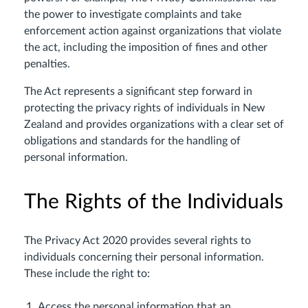
the power to investigate complaints and take
enforcement action against organizations that violate
the act, including the imposition of fines and other
penalties.
The Act represents a significant step forward in
protecting the privacy rights of individuals in New
Zealand and provides organizations with a clear set of
obligations and standards for the handling of
personal information.
The Rights of the Individuals
The Privacy Act 2020 provides several rights to
individuals concerning their personal information.
These include the right to:
Access the personal information that an