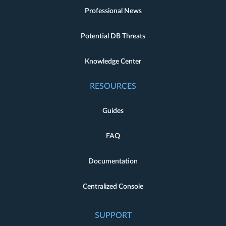
Professional News
Potential DB Threats
Knowledge Center
RESOURCES
Guides
FAQ
Documentation
Centralized Console
SUPPORT