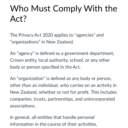
Who Must Comply With the
Act?
The Privacy Act 2020 applies to “agencies” and
“organizations” in New Zealand.
An “agency” is defined as a government department,
Crown entity, local authority, school, or any other
body or person specified in the Act.
An “organization” is defined as any body or person,
other than an individual, who carries on an activity in
New Zealand, whether or not for profit. This includes
companies, trusts, partnerships, and unincorporated
associations.
In general, all entities that handle personal
information in the course of their activities,