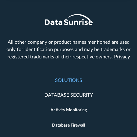
All other company or product names mentioned are used
only for identification purposes and may be trademarks or
registered trademarks of their respective owners.
Privacy
SOLUTIONS
DATABASE SECURITY
Activity Monitoring
Database Firewall