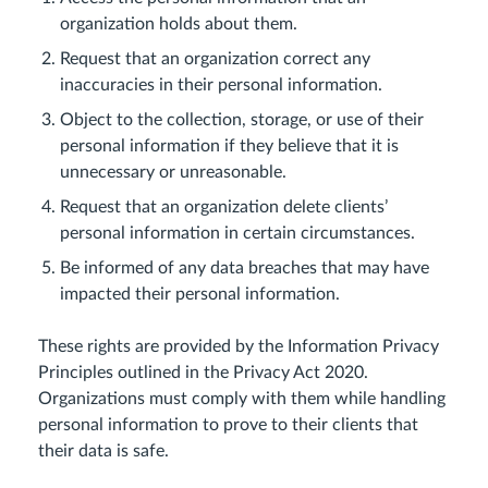
organization holds about them.
Request that an organization correct any
inaccuracies in their personal information.
Object to the collection, storage, or use of their
personal information if they believe that it is
unnecessary or unreasonable.
Request that an organization delete clients’
personal information in certain circumstances.
Be informed of any data breaches that may have
impacted their personal information.
These rights are provided by the Information Privacy
Principles outlined in the Privacy Act 2020.
Organizations must comply with them while handling
personal information to prove to their clients that
their data is safe.