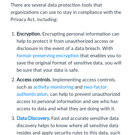
There are several data protection tools that
organizations can use to stay in compliance with the
Privacy Act, including:
Encryption.
Encrypting personal information can
help to protect it from unauthorized access or
disclosure in the event of a data breach. With
format-preserving encryption
that enables you to
save the original format of sensitive data, you will
be sure that your data is safe.
Access controls.
Implementing access controls,
such as
activity monitoring
and
two-factor
authentication
, can help to prevent unauthorized
access to personal information and see who has
access to data and what they are doing with it.
Data Discovery
.
Fast and accurate sensitive data
discovery helps to know where all sensitive data
resides and apply security rules to this data, such