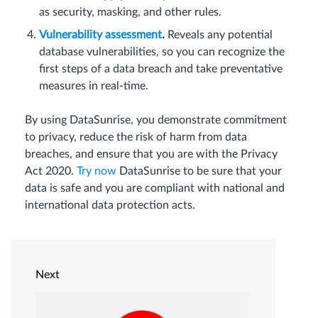
as security, masking, and other rules.
Vulnerability assessment
.
Reveals any potential
database vulnerabilities, so you can recognize the
first steps of a data breach and take preventative
measures in real-time.
By using DataSunrise, you demonstrate commitment
to privacy, reduce the risk of harm from data
breaches, and ensure that you are with the Privacy
Act 2020.
Try now
DataSunrise to be sure that your
data is safe and you are compliant with national and
international data protection acts.
Next