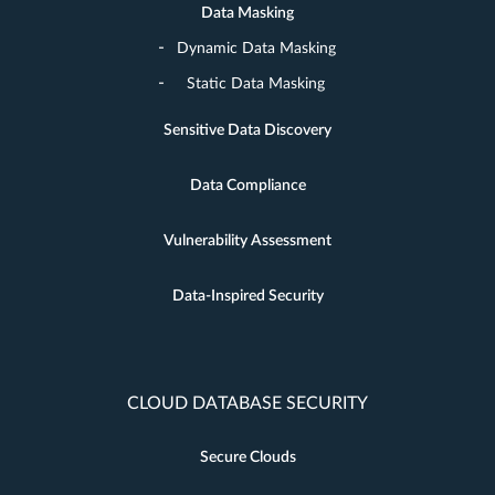
Data Masking
Dynamic Data Masking
Static Data Masking
Sensitive Data Discovery
Data Compliance
Vulnerability Assessment
Data-Inspired Security
CLOUD DATABASE SECURITY
Secure Clouds