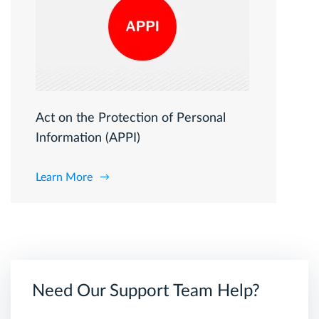
Act on the Protection of Personal
Information (APPI)
Learn More
Need Our Support Team Help?