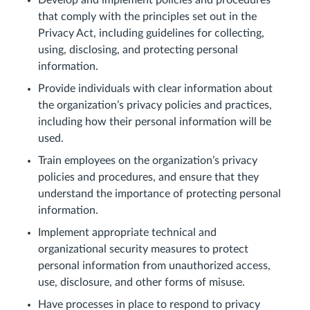
Develop and implement policies and procedures
that comply with the principles set out in the
Privacy Act, including guidelines for collecting,
using, disclosing, and protecting personal
information.
Provide individuals with clear information about
the organization’s privacy policies and practices,
including how their personal information will be
used.
Train employees on the organization’s privacy
policies and procedures, and ensure that they
understand the importance of protecting personal
information.
Implement appropriate technical and
organizational security measures to protect
personal information from unauthorized access,
use, disclosure, and other forms of misuse.
Have processes in place to respond to privacy