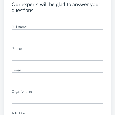
Our experts will be glad to answer your
questions.
Full name
Phone
E-mail
Organization
Job Title