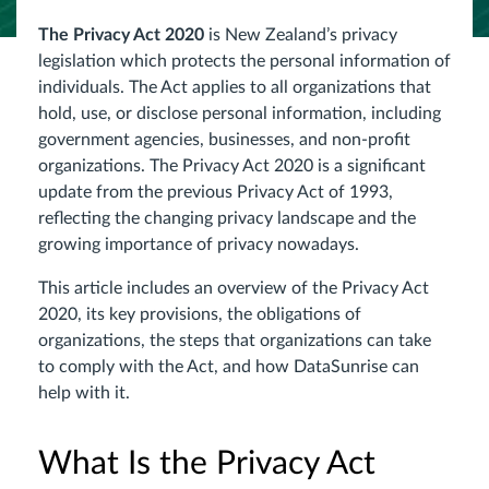
The Privacy Act 2020
is New Zealand’s privacy
legislation which protects the personal information of
individuals. The Act applies to all organizations that
hold, use, or disclose personal information, including
government agencies, businesses, and non-profit
organizations. The Privacy Act 2020 is a significant
update from the previous Privacy Act of 1993,
reflecting the changing privacy landscape and the
growing importance of privacy nowadays.
This article includes an overview of the Privacy Act
2020, its key provisions, the obligations of
organizations, the steps that organizations can take
to comply with the Act, and how DataSunrise can
help with it.
What Is the Privacy Act