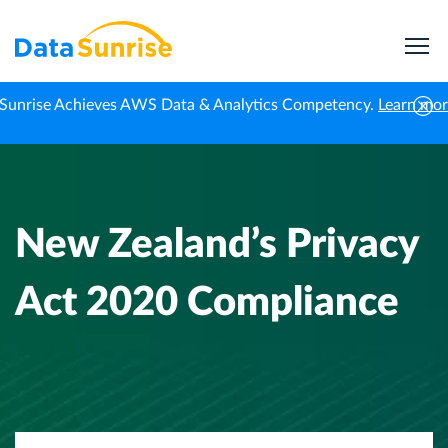
Sunrise Achieves AWS Data & Analytics Competency.
Learn mo
Home
Data Compliance
New Zealand’s Privacy Act 2020 Compliance
New Zealand’s Privacy
Act 2020 Compliance