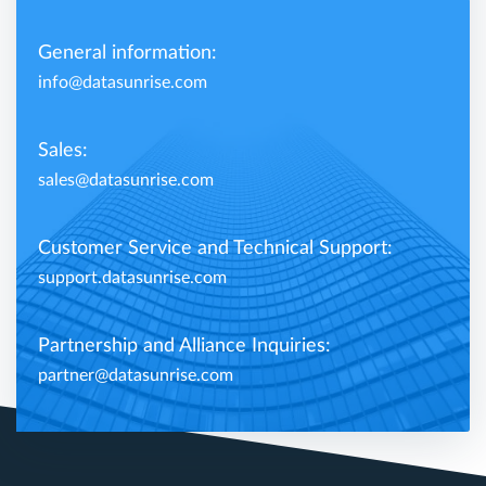
General information:
info@datasunrise.com
Sales:
sales@datasunrise.com
Customer Service and Technical Support:
support.datasunrise.com
Partnership and Alliance Inquiries:
partner@datasunrise.com