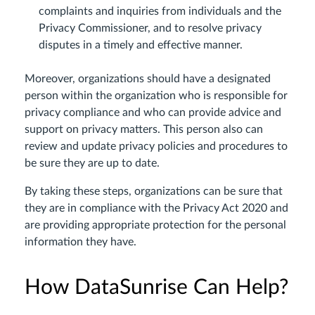
complaints and inquiries from individuals and the
Privacy Commissioner, and to resolve privacy
disputes in a timely and effective manner.
Moreover, organizations should have a designated
person within the organization who is responsible for
privacy compliance and who can provide advice and
support on privacy matters. This person also can
review and update privacy policies and procedures to
be sure they are up to date.
By taking these steps, organizations can be sure that
they are in compliance with the Privacy Act 2020 and
are providing appropriate protection for the personal
information they have.
How DataSunrise Can Help?