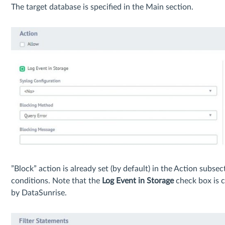
The target database is specified in the Main section.
”Block” action is already set (by default) in the Action subsec
conditions. Note that the
Log Event in Storage
check box is c
by DataSunrise.