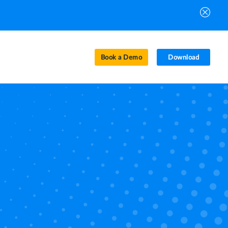
Book a Demo
Download