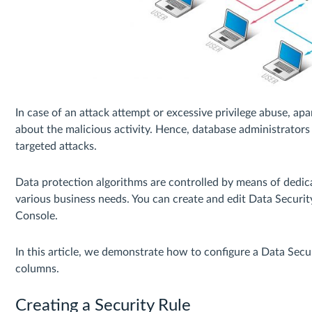
In case of an attack attempt or excessive privilege abuse, ap
about the malicious activity. Hence, database administrators
targeted attacks.
Data protection algorithms are controlled by means of dedicat
various business needs. You can create and edit Data Securit
Console.
In this article, we demonstrate how to configure a Data Secu
columns.
Creating a Security Rule