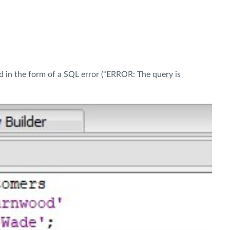
ed in the form of a SQL error (“ERROR: The query is