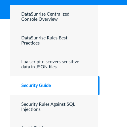
DataSunrise Centralized
Console Overview
DataSunrise Rules Best
Practices
Lua script discovers sensitive
data in JSON files
Security Guide
Security Rules Against SQL
Injections