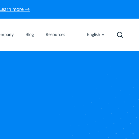
Learn more →
ompany
Blog
Resources
English