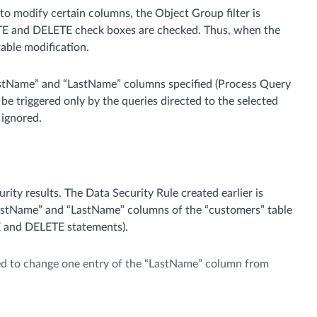
to modify certain columns, the Object Group filter is
ATE and DELETE check boxes are checked. Thus, when the
table modification.
FirstName” and “LastName” columns specified (Process Query
be triggered only by the queries directed to the selected
 ignored.
ity results. The Data Security Rule created earlier is
FirstName” and “LastName” columns of the “customers” table
TE and DELETE statements).
ed to change one entry of the “LastName” column from