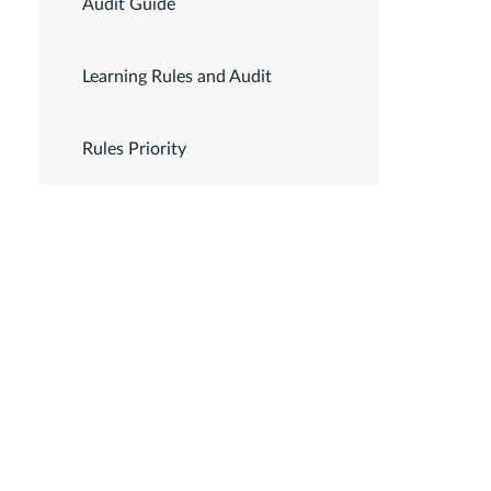
Audit Guide
Learning Rules and Audit
Rules Priority