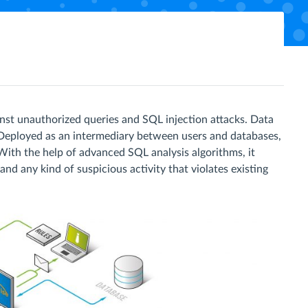
nst unauthorized queries and SQL injection attacks. Data
. Deployed as an intermediary between users and databases,
With the help of advanced SQL analysis algorithms, it
nd any kind of suspicious activity that violates existing