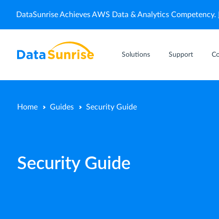
DataSunrise Achieves AWS Data & Analytics Competency.
Solutions
Support
C
Home
Guides
Security Guide
Security Guide