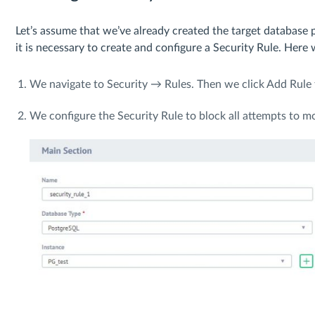
Let’s assume that we’ve already created the target database pr
it is necessary to create and configure a Security Rule. Here
We navigate to Security → Rules. Then we click Add Rule 
We configure the Security Rule to block all attempts to m