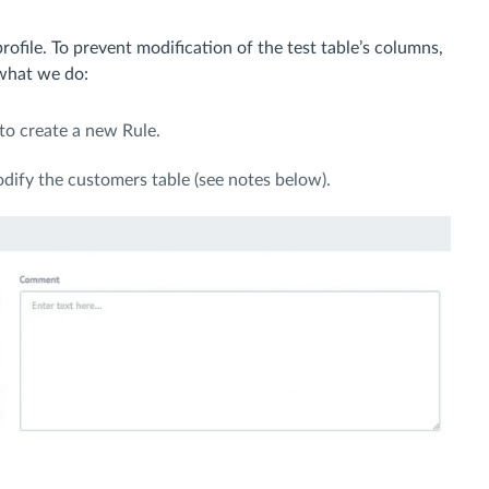
ofile. To prevent modification of the test table’s columns,
 what we do:
to create a new Rule.
odify the customers table (see notes below).