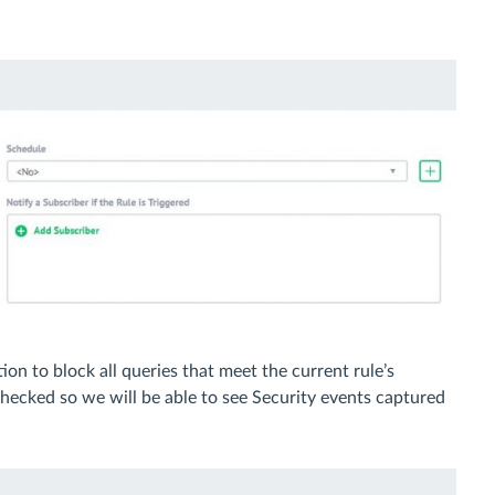
tion to block all queries that meet the current rule’s
hecked so we will be able to see Security events captured