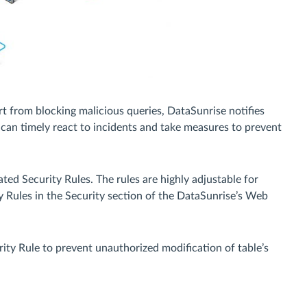
art from blocking malicious queries, DataSunrise notifies
 can timely react to incidents and take measures to prevent
ed Security Rules. The rules are highly adjustable for
y Rules in the Security section of the DataSunrise’s Web
rity Rule to prevent unauthorized modification of table’s