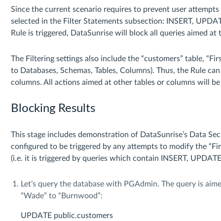
Since the current scenario requires to prevent user attempts 
selected in the Filter Statements subsection: INSERT, UPD
Rule is triggered, DataSunrise will block all queries aimed at 
The Filtering settings also include the “customers” table, “
to Databases, Schemas, Tables, Columns). Thus, the Rule can 
columns. All actions aimed at other tables or columns will be
Blocking Results
This stage includes demonstration of DataSunrise’s Data Secur
configured to be triggered by any attempts to modify the “
(i.e. it is triggered by queries which contain INSERT, UPDA
Let’s query the database with PGAdmin. The query is aim
“Wade” to “Burnwood”:
UPDATE public.customers