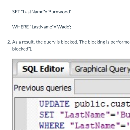
SET “LastName”=’Burnwood’
WHERE “LastName”=’Wade’;
As a result, the query is blocked. The blocking is perform
blocked”).