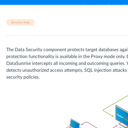
Security Rule
The Data Security component protects target databases agai
protection functionality is available in the Proxy mode only
DataSunrise intercepts all incoming and outcoming queries. 
detects unauthorized access attempts, SQL injection attacks a
security policies.