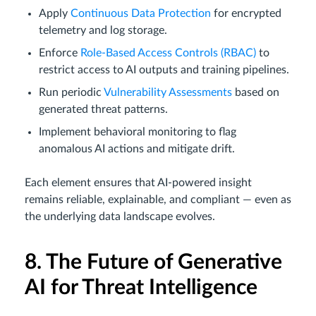
Apply
Continuous Data Protection
for encrypted
telemetry and log storage.
Enforce
Role-Based Access Controls (RBAC)
to
restrict access to AI outputs and training pipelines.
Run periodic
Vulnerability Assessments
based on
generated threat patterns.
Implement behavioral monitoring to flag
anomalous AI actions and mitigate drift.
Each element ensures that AI-powered insight
remains reliable, explainable, and compliant — even as
the underlying data landscape evolves.
8. The Future of Generative
AI for Threat Intelligence