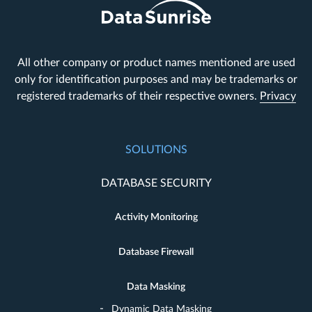
All other company or product names mentioned are used
only for identification purposes and may be trademarks or
registered trademarks of their respective owners.
Privacy
SOLUTIONS
DATABASE SECURITY
Activity Monitoring
Database Firewall
Data Masking
Dynamic Data Masking