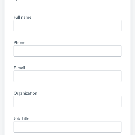
Full name
Phone
E-mail
Organization
Job Title