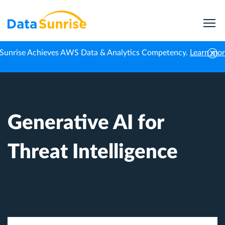
Sunrise Achieves AWS Data & Analytics Competency.
Learn mo
Home
AI & LLM Security
Generative AI for Threat Intelligence
Generative AI for
Threat Intelligence