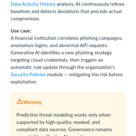
Data Activity History
analysis, AI continuously refines
baselines and detects deviations that precede actual
compromises.
Use case:
A financial institution correlates phishing campaigns,
anomalous logins, and abnormal API requests.
Generative AI identifies a new phishing strategy
targeting cloud credentials, then triggers an
automatic rule update through the organization’s
Security Policies
module — mitigating the risk before
exploitation.
Warning
Predictive threat modeling works only when
supported by high-quality, masked, and
compliant data sources. Governance remains