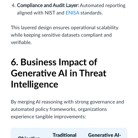
Compliance and Audit Layer:
Automated reporting
aligned with NIST and
ENISA
standards.
This layered design ensures operational scalability
while keeping sensitive datasets compliant and
verifiable.
6. Business Impact of
Generative AI in Threat
Intelligence
By merging AI reasoning with strong governance and
automated policy frameworks, organizations
experience tangible improvements:
Traditional
Generative AI-