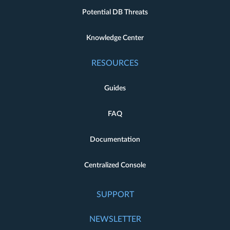
Potential DB Threats
Knowledge Center
RESOURCES
Guides
FAQ
Documentation
Centralized Console
SUPPORT
NEWSLETTER