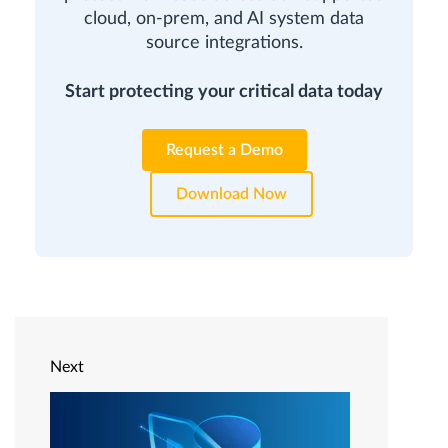
cloud, on-prem, and AI system data
source integrations.
Start protecting your critical data today
Request a Demo
Download Now
Next