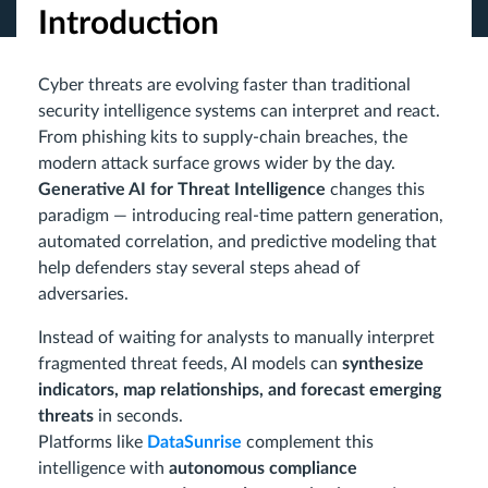
Introduction
Cyber threats are evolving faster than traditional
security intelligence systems can interpret and react.
From phishing kits to supply-chain breaches, the
modern attack surface grows wider by the day.
Generative AI for Threat Intelligence
changes this
paradigm — introducing real-time pattern generation,
automated correlation, and predictive modeling that
help defenders stay several steps ahead of
adversaries.
Instead of waiting for analysts to manually interpret
fragmented threat feeds, AI models can
synthesize
indicators, map relationships, and forecast emerging
threats
in seconds.
Platforms like
DataSunrise
complement this
intelligence with
autonomous compliance