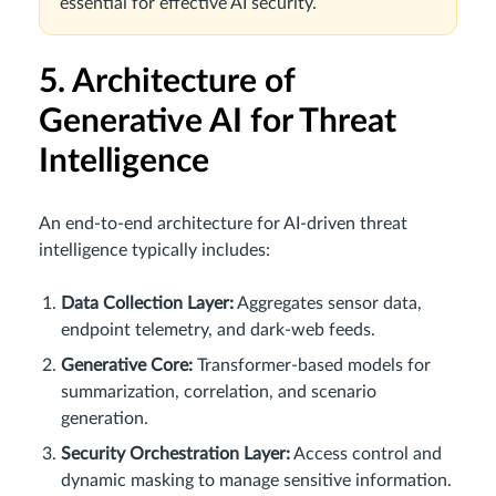
essential for effective AI security.
5. Architecture of
Generative AI for Threat
Intelligence
An end-to-end architecture for AI-driven threat
intelligence typically includes:
Data Collection Layer:
Aggregates sensor data,
endpoint telemetry, and dark-web feeds.
Generative Core:
Transformer-based models for
summarization, correlation, and scenario
generation.
Security Orchestration Layer:
Access control and
dynamic masking to manage sensitive information.