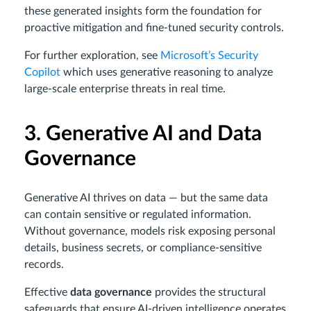
these generated insights form the foundation for
proactive mitigation and fine-tuned security controls.
For further exploration, see
Microsoft’s Security
Copilot
which uses generative reasoning to analyze
large-scale enterprise threats in real time.
3. Generative AI and Data
Governance
Generative AI thrives on data — but the same data
can contain sensitive or regulated information.
Without governance, models risk exposing personal
details, business secrets, or compliance-sensitive
records.
Effective
data governance
provides the structural
safeguards that ensure AI-driven intelligence operates