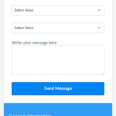
Select Value
Select Value
Write your message here
Send Message