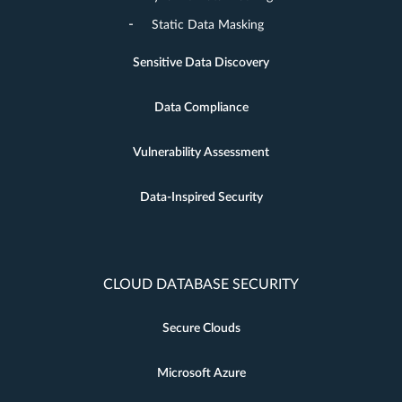
Static Data Masking
Sensitive Data Discovery
Data Compliance
Vulnerability Assessment
Data-Inspired Security
CLOUD DATABASE SECURITY
Secure Clouds
Microsoft Azure