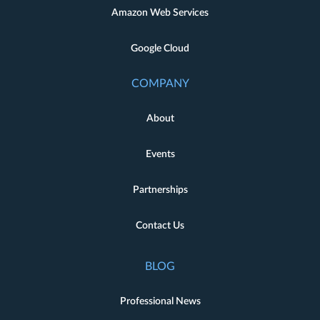
Amazon Web Services
Google Cloud
COMPANY
About
Events
Partnerships
Contact Us
BLOG
Professional News