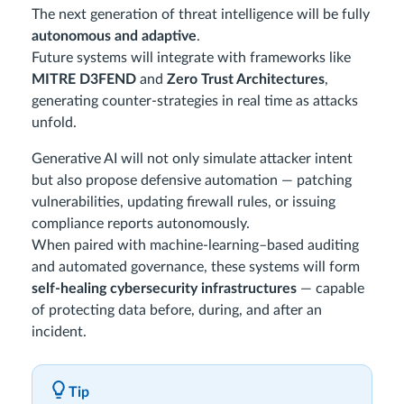
The next generation of threat intelligence will be fully
autonomous and adaptive
.
Future systems will integrate with frameworks like
MITRE D3FEND
and
Zero Trust Architectures
,
generating counter-strategies in real time as attacks
unfold.
Generative AI will not only simulate attacker intent
but also propose defensive automation — patching
vulnerabilities, updating firewall rules, or issuing
compliance reports autonomously.
When paired with machine-learning–based auditing
and automated governance, these systems will form
self-healing cybersecurity infrastructures
— capable
of protecting data before, during, and after an
incident.
Tip