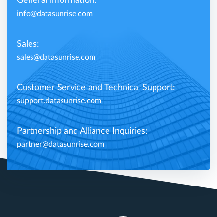
General information:
info@datasunrise.com
Sales:
sales@datasunrise.com
Customer Service and Technical Support:
support.datasunrise.com
Partnership and Alliance Inquiries:
partner@datasunrise.com