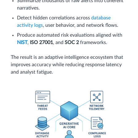
Summarize thousands of raw alerts into coherent
narratives.
Detect hidden correlations across
database
activity logs
, user behavior, and network flows.
Produce automated risk evaluations aligned with
NIST
,
ISO 27001
, and
SOC 2
frameworks.
The result is an adaptive intelligence ecosystem that
improves accuracy while reducing response latency
and analyst fatigue.