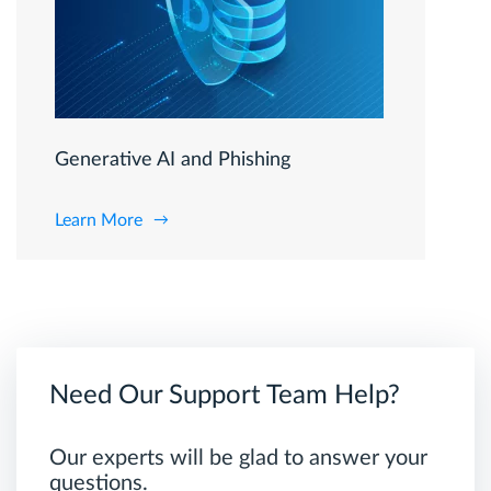
Generative AI and Phishing
Learn More
Need Our Support Team Help?
Our experts will be glad to answer your
questions.