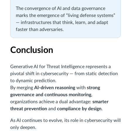
The convergence of AI and data governance
marks the emergence of “living defense systems”
— infrastructures that think, learn, and adapt
faster than adversaries.
Conclusion
Generative AI for Threat Intelligence represents a
pivotal shift in cybersecurity — from static detection
to dynamic prediction.
By merging
AI-driven reasoning
with
strong
governance and continuous monitoring
,
organizations achieve a dual advantage:
smarter
threat prevention
and
compliance by design
.
As AI continues to evolve, its role in cybersecurity will
only deepen.