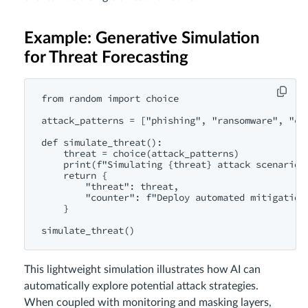
Example: Generative Simulation
for Threat Forecasting
from random import choice

attack_patterns = ["phishing", "ransomware", "cr
def simulate_threat():

    threat = choice(attack_patterns)

    print(f"Simulating {threat} attack scenario..
    return {

        "threat": threat,

        "counter": f"Deploy automated mitigation 
    }

This lightweight simulation illustrates how AI can
automatically explore potential attack strategies.
When coupled with monitoring and masking layers,