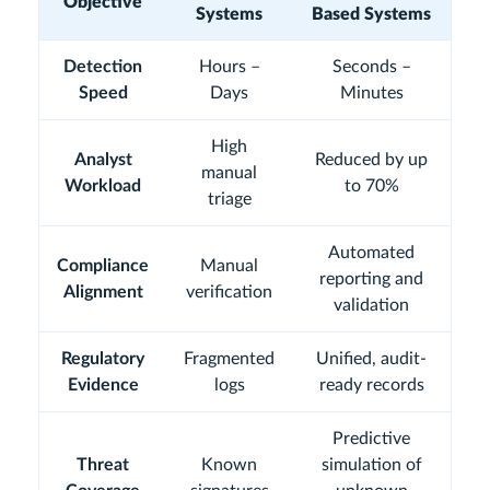
Objective
Systems
Based Systems
Detection
Hours –
Seconds –
Speed
Days
Minutes
High
Analyst
Reduced by up
manual
Workload
to 70%
triage
Automated
Compliance
Manual
reporting and
Alignment
verification
validation
Regulatory
Fragmented
Unified, audit-
Evidence
logs
ready records
Predictive
Threat
Known
simulation of