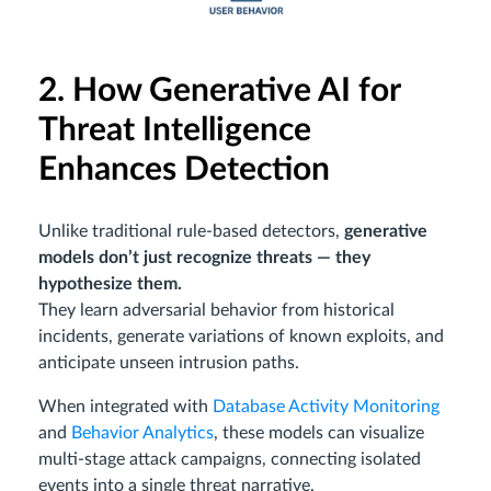
2. How Generative AI for
Threat Intelligence
Enhances Detection
Unlike traditional rule-based detectors,
generative
models don’t just recognize threats — they
hypothesize them.
They learn adversarial behavior from historical
incidents, generate variations of known exploits, and
anticipate unseen intrusion paths.
When integrated with
Database Activity Monitoring
and
Behavior Analytics
, these models can visualize
multi-stage attack campaigns, connecting isolated
events into a single threat narrative.