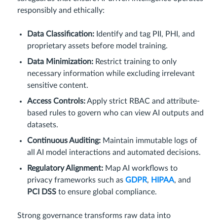
responsibly and ethically:
Data Classification:
Identify and tag PII, PHI, and
proprietary assets before model training.
Data Minimization:
Restrict training to only
necessary information while excluding irrelevant
sensitive content.
Access Controls:
Apply strict RBAC and attribute-
based rules to govern who can view AI outputs and
datasets.
Continuous Auditing:
Maintain immutable logs of
all AI model interactions and automated decisions.
Regulatory Alignment:
Map AI workflows to
privacy frameworks such as
GDPR
,
HIPAA
, and
PCI DSS
to ensure global compliance.
Strong governance transforms raw data into