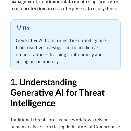
management
,
continuous data monitoring
, and
zero-
touch protection
across enterprise data ecosystems.
Tip
Generative AI transforms threat intelligence
from reactive investigation to predictive
orchestration — learning continuously and
acting autonomously.
1. Understanding
Generative AI for Threat
Intelligence
Traditional threat-intelligence workflows rely on
human analysts correlating Indicators of Compromise