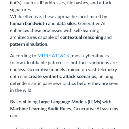
(IoCs), such as IP addresses, file hashes, and attack
signatures.
While effective, these approaches are limited by
human bandwidth
and
data silos
. Generative AI
enhances these processes with self-learning
architectures capable of
contextual reasoning
and
pattern simulation
.
According to
MITRE ATT&CK
, most cyberattacks
follow identifiable patterns — but their variations are
endless. Generative models trained on vast telemetry
data can
create synthetic attack scenarios
, helping
defenders anticipate new tactics before they are seen
in the wild.
By combining
Large Language Models (LLMs)
with
Machine Learning Audit Rules
, Generative AI systems
can: