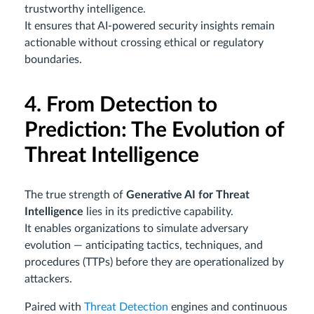
trustworthy intelligence.
It ensures that AI-powered security insights remain
actionable without crossing ethical or regulatory
boundaries.
4. From Detection to
Prediction: The Evolution of
Threat Intelligence
The true strength of
Generative AI for Threat
Intelligence
lies in its predictive capability.
It enables organizations to simulate adversary
evolution — anticipating tactics, techniques, and
procedures (TTPs) before they are operationalized by
attackers.
Paired with
Threat Detection
engines and continuous