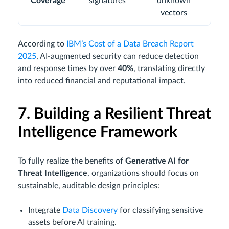
Coverage
signatures
unknown
vectors
According to
IBM’s Cost of a Data Breach Report
2025
, AI-augmented security can reduce detection
and response times by over
40%
, translating directly
into reduced financial and reputational impact.
7. Building a Resilient Threat
Intelligence Framework
To fully realize the benefits of
Generative AI for
Threat Intelligence
, organizations should focus on
sustainable, auditable design principles:
Integrate
Data Discovery
for classifying sensitive
assets before AI training.