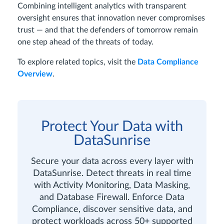
Combining intelligent analytics with transparent
oversight ensures that innovation never compromises
trust — and that the defenders of tomorrow remain
one step ahead of the threats of today.
To explore related topics, visit the
Data Compliance
Overview
.
Protect Your Data with
DataSunrise
Secure your data across every layer with
DataSunrise. Detect threats in real time
with Activity Monitoring, Data Masking,
and Database Firewall. Enforce Data
Compliance, discover sensitive data, and
protect workloads across 50+ supported