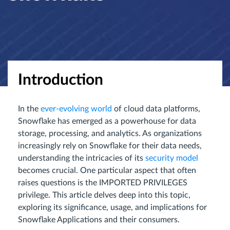
Introduction
In the
ever-evolving world
of cloud data platforms,
Snowflake has emerged as a powerhouse for data
storage, processing, and analytics. As organizations
increasingly rely on Snowflake for their data needs,
understanding the intricacies of its
security model
becomes crucial. One particular aspect that often
raises questions is the IMPORTED PRIVILEGES
privilege. This article delves deep into this topic,
exploring its significance, usage, and implications for
Snowflake Applications and their consumers.