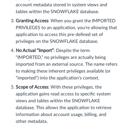
account metadata stored in system views and
tables within the SNOWFLAKE database.
Granting Access
: When you grant the IMPORTED
PRIVILEGES to an application, you’re allowing that
application to access this pre-defined set of
privileges on the SNOWFLAKE database.
No Actual “Import”
: Despite the term
“IMPORTED,” no privileges are actually being
imported from an external source. The name refers
to making these inherent privileges available (or
“imported”) into the application’s context.
Scope of Access
: With these privileges, the
application gains read access to specific system
views and tables within the SNOWFLAKE
database. This allows the application to retrieve
information about account usage, billing, and
other metadata.