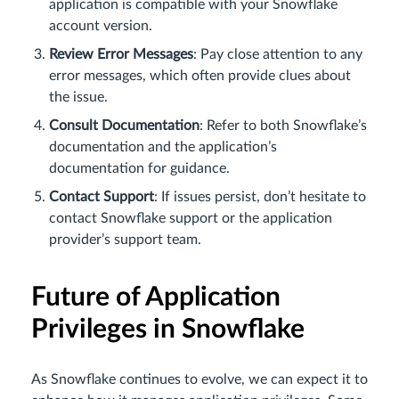
application is compatible with your Snowflake
account version.
Review Error Messages
: Pay close attention to any
error messages, which often provide clues about
the issue.
Consult Documentation
: Refer to both Snowflake’s
documentation and the application’s
documentation for guidance.
Contact Support
: If issues persist, don’t hesitate to
contact Snowflake support or the application
provider’s support team.
Future of Application
Privileges in Snowflake
As Snowflake continues to evolve, we can expect it to