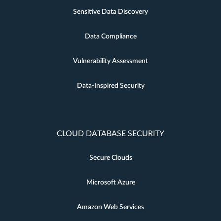
Sensitive Data Discovery
Data Compliance
Vulnerability Assessment
Data-Inspired Security
CLOUD DATABASE SECURITY
Secure Clouds
Microsoft Azure
Amazon Web Services