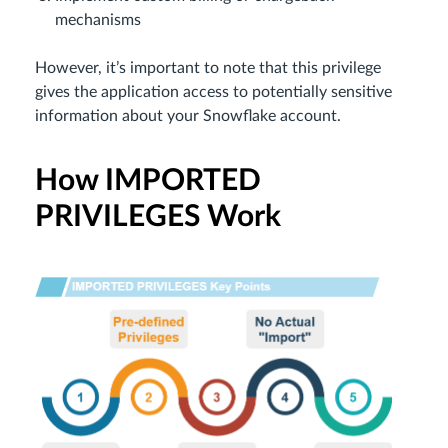
mechanisms
However, it’s important to note that this privilege
gives the application access to potentially sensitive
information about your Snowflake account.
How IMPORTED
PRIVILEGES Work