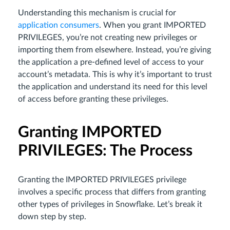
Understanding this mechanism is crucial for
application consumers
. When you grant IMPORTED
PRIVILEGES, you’re not creating new privileges or
importing them from elsewhere. Instead, you’re giving
the application a pre-defined level of access to your
account’s metadata. This is why it’s important to trust
the application and understand its need for this level
of access before granting these privileges.
Granting IMPORTED
PRIVILEGES: The Process
Granting the IMPORTED PRIVILEGES privilege
involves a specific process that differs from granting
other types of privileges in Snowflake. Let’s break it
down step by step.