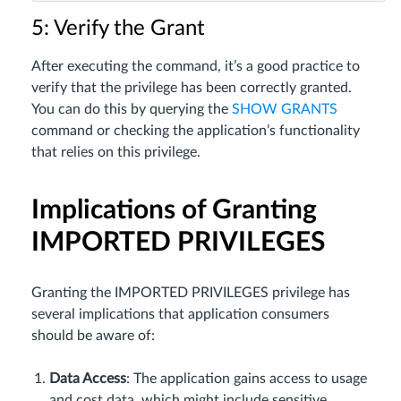
5: Verify the Grant
After executing the command, it’s a good practice to
verify that the privilege has been correctly granted.
You can do this by querying the
SHOW GRANTS
command or checking the application’s functionality
that relies on this privilege.
Implications of Granting
IMPORTED PRIVILEGES
Granting the IMPORTED PRIVILEGES privilege has
several implications that application consumers
should be aware of:
Data Access
: The application gains access to usage
and cost data, which might include sensitive