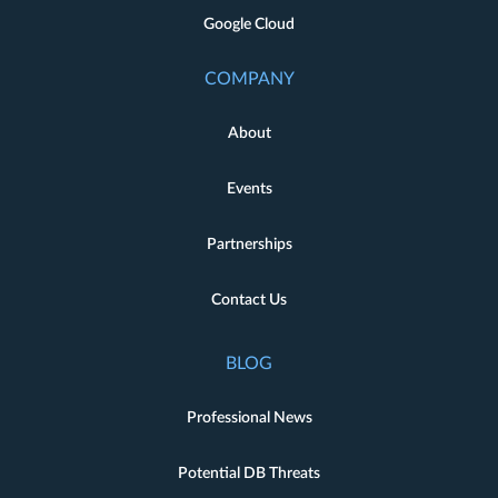
Google Cloud
COMPANY
About
Events
Partnerships
Contact Us
BLOG
Professional News
Potential DB Threats