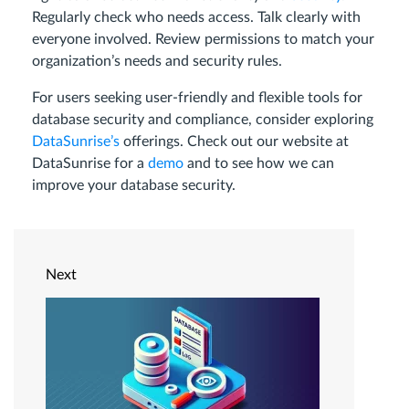
Regularly check who needs access. Talk clearly with
everyone involved. Review permissions to match your
organization’s needs and security rules.
For users seeking user-friendly and flexible tools for
database security and compliance, consider exploring
DataSunrise’s
offerings. Check out our website at
DataSunrise for a
demo
and to see how we can
improve your database security.
Next