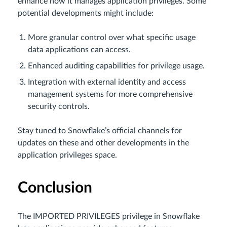
enhance how it manages application privileges. Some
potential developments might include:
More granular control over what specific usage
data applications can access.
Enhanced auditing capabilities for privilege usage.
Integration with external identity and access
management systems for more comprehensive
security controls.
Stay tuned to Snowflake’s official channels for
updates on these and other developments in the
application privileges space.
Conclusion
The IMPORTED PRIVILEGES privilege in Snowflake