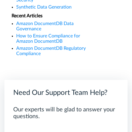
Security
Synthetic Data Generation
Recent Articles
Amazon DocumentDB Data
Governance
How to Ensure Compliance for
Amazon DocumentDB
Amazon DocumentDB Regulatory
Compliance
Need Our Support Team Help?
Our experts will be glad to answer your
questions.