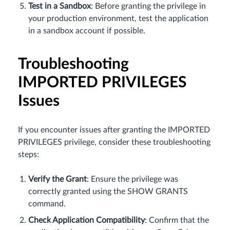
Test in a Sandbox
: Before granting the privilege in
your production environment, test the application
in a sandbox account if possible.
Troubleshooting
IMPORTED PRIVILEGES
Issues
If you encounter issues after granting the IMPORTED
PRIVILEGES privilege, consider these troubleshooting
steps:
Verify the Grant
: Ensure the privilege was
correctly granted using the SHOW GRANTS
command.
Check Application Compatibility
: Confirm that the