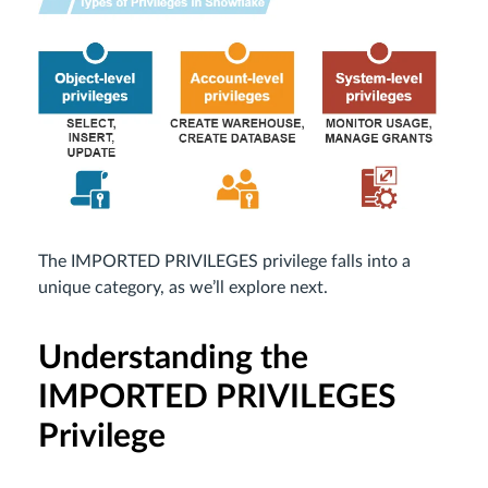
The IMPORTED PRIVILEGES privilege falls into a
unique category, as we’ll explore next.
Understanding the
IMPORTED PRIVILEGES
Privilege