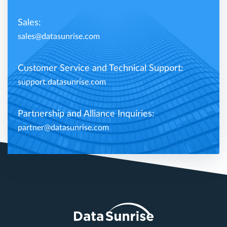
Sales:
sales@datasunrise.com
Customer Service and Technical Support:
support.datasunrise.com
Partnership and Alliance Inquiries:
partner@datasunrise.com