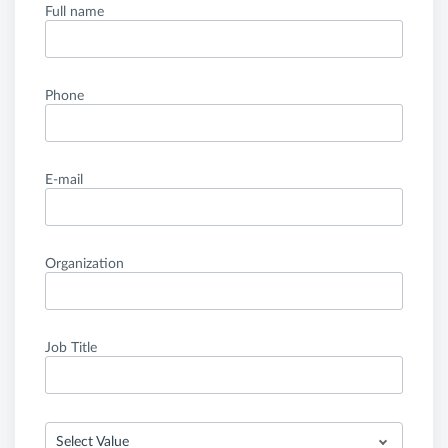
Full name
Phone
E-mail
Organization
Job Title
Select Value