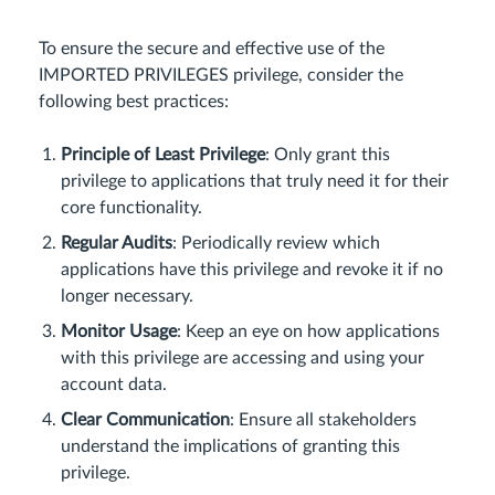
To ensure the secure and effective use of the
IMPORTED PRIVILEGES privilege, consider the
following best practices:
Principle of Least Privilege
: Only grant this
privilege to applications that truly need it for their
core functionality.
Regular Audits
: Periodically review which
applications have this privilege and revoke it if no
longer necessary.
Monitor Usage
: Keep an eye on how applications
with this privilege are accessing and using your
account data.
Clear Communication
: Ensure all stakeholders
understand the implications of granting this
privilege.