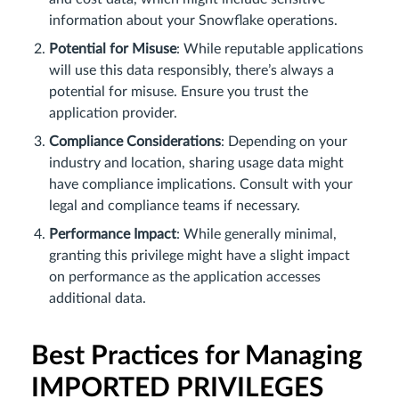
information about your Snowflake operations.
Potential for Misuse
: While reputable applications
will use this data responsibly, there’s always a
potential for misuse. Ensure you trust the
application provider.
Compliance Considerations
: Depending on your
industry and location, sharing usage data might
have compliance implications. Consult with your
legal and compliance teams if necessary.
Performance Impact
: While generally minimal,
granting this privilege might have a slight impact
on performance as the application accesses
additional data.
Best Practices for Managing
IMPORTED PRIVILEGES