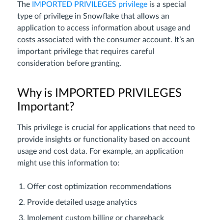
The
IMPORTED PRIVILEGES privilege
is a special
type of privilege in Snowflake that allows an
application to access information about usage and
costs associated with the consumer account. It’s an
important privilege that requires careful
consideration before granting.
Why is IMPORTED PRIVILEGES
Important?
This privilege is crucial for applications that need to
provide insights or functionality based on account
usage and cost data. For example, an application
might use this information to:
Offer cost optimization recommendations
Provide detailed usage analytics
Implement custom billing or chargeback