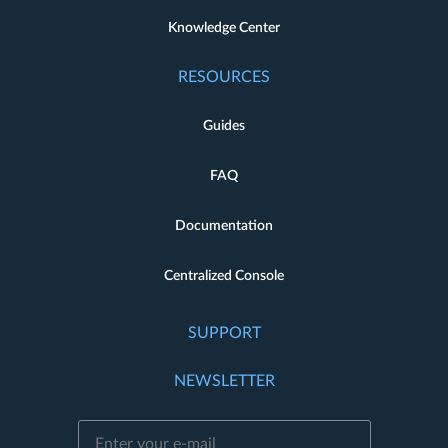
Knowledge Center
RESOURCES
Guides
FAQ
Documentation
Centralized Console
SUPPORT
NEWSLETTER