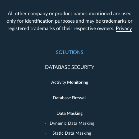
All other company or product names mentioned are used
only for identification purposes and may be trademarks or
registered trademarks of their respective owners.
Privacy
SOLUTIONS
DATABASE SECURITY
Activity Monitoring
Database Firewall
Data Masking
Dynamic Data Masking
Static Data Masking