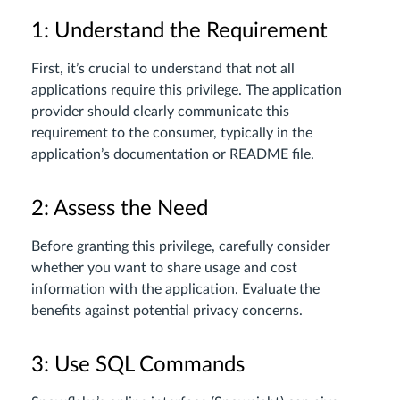
1: Understand the Requirement
First, it’s crucial to understand that not all
applications require this privilege. The application
provider should clearly communicate this
requirement to the consumer, typically in the
application’s documentation or README file.
2: Assess the Need
Before granting this privilege, carefully consider
whether you want to share usage and cost
information with the application. Evaluate the
benefits against potential privacy concerns.
3: Use SQL Commands