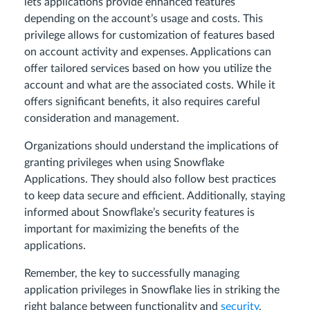
lets applications provide enhanced features
depending on the account’s usage and costs. This
privilege allows for customization of features based
on account activity and expenses. Applications can
offer tailored services based on how you utilize the
account and what are the associated costs. While it
offers significant benefits, it also requires careful
consideration and management.
Organizations should understand the implications of
granting privileges when using Snowflake
Applications. They should also follow best practices
to keep data secure and efficient. Additionally, staying
informed about Snowflake’s security features is
important for maximizing the benefits of the
applications.
Remember, the key to successfully managing
application privileges in Snowflake lies in striking the
right balance between functionality and
security
.