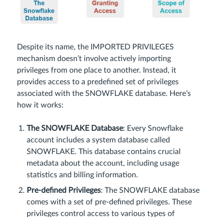
Despite its name, the IMPORTED PRIVILEGES
mechanism doesn’t involve actively importing
privileges from one place to another. Instead, it
provides access to a predefined set of privileges
associated with the SNOWFLAKE database. Here’s
how it works:
The SNOWFLAKE Database
: Every Snowflake
account includes a system database called
SNOWFLAKE. This database contains crucial
metadata about the account, including usage
statistics and billing information.
Pre-defined Privileges
: The SNOWFLAKE database
comes with a set of pre-defined privileges. These
privileges control access to various types of