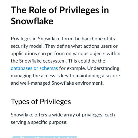
The Role of Privileges in
Snowflake
Privileges in Snowflake form the backbone of its
security model. They define what actions users or
applications can perform on various objects within
the Snowflake ecosystem. This could be the
databases or schemas
for example. Understanding
managing the access is key to maintaining a secure
and well-managed Snowflake environment.
Types of Privileges
Snowflake offers a wide array of privileges, each
serving a specific purpose: