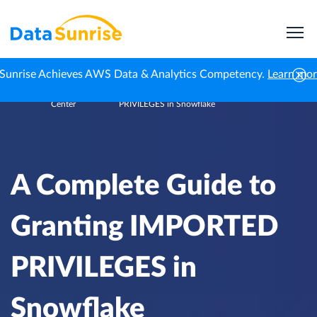
Sunrise Achieves AWS Data & Analytics Competency.
Learn mo
Knowledge
A Complete Guide to Granting IMPORTED
Home
Center
PRIVILEGES in Snowflake
A Complete Guide to
Granting IMPORTED
PRIVILEGES in
Snowflake