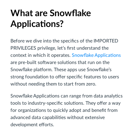
What are Snowflake
Applications?
Before we dive into the specifics of the IMPORTED
PRIVILEGES privilege, let’s first understand the
context in which it operates.
Snowflake Applications
are pre-built software solutions that run on the
Snowflake platform. These apps use Snowflake’s
strong foundation to offer specific features to users
without needing them to start from zero.
Snowflake Applications can range from data analytics
tools to industry-specific solutions. They offer a way
for organizations to quickly adopt and benefit from
advanced data capabilities without extensive
development efforts.