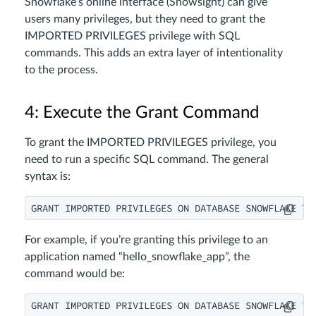
Snowflake’s online interface (Snowsight) can give
users many privileges, but they need to grant the
IMPORTED PRIVILEGES privilege with SQL
commands. This adds an extra layer of intentionality
to the process.
4: Execute the Grant Command
To grant the IMPORTED PRIVILEGES privilege, you
need to run a specific SQL command. The general
syntax is:
GRANT IMPORTED PRIVILEGES ON DATABASE SNOWFLAKE TO
For example, if you’re granting this privilege to an
application named “hello_snowflake_app”, the
command would be:
GRANT IMPORTED PRIVILEGES ON DATABASE SNOWFLAKE TO