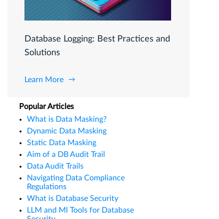
Database Logging: Best Practices and
Solutions
Learn More
Popular Articles
What is Data Masking?
Dynamic Data Masking
Static Data Masking
Aim of a DB Audit Trail
Data Audit Trails
Navigating Data Compliance
Regulations
What is Database Security
LLM and Ml Tools for Database