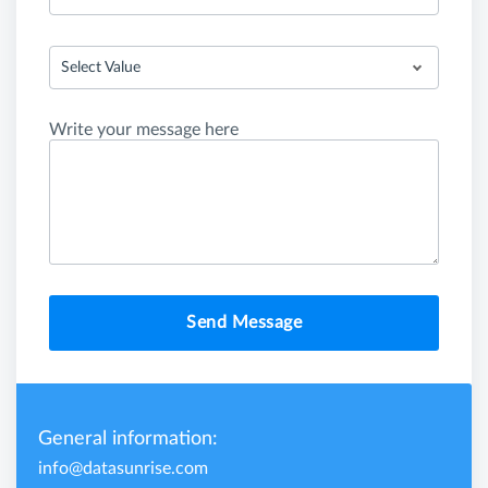
Select Value
Write your message here
Send Message
General information:
info@datasunrise.com