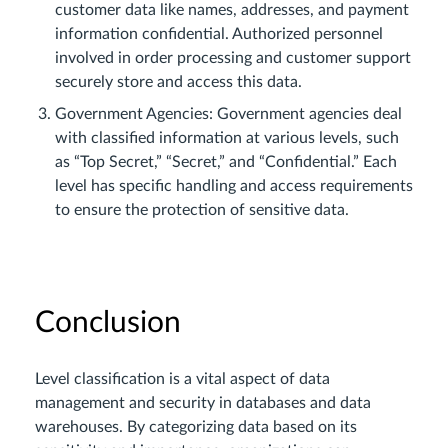
customer data like names, addresses, and payment
information confidential. Authorized personnel
involved in order processing and customer support
securely store and access this data.
Government Agencies: Government agencies deal
with classified information at various levels, such
as “Top Secret,” “Secret,” and “Confidential.” Each
level has specific handling and access requirements
to ensure the protection of sensitive data.
Conclusion
Level classification is a vital aspect of data
management and security in databases and data
warehouses. By categorizing data based on its