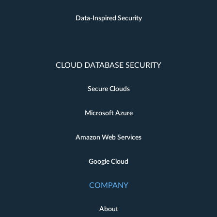
Data-Inspired Security
CLOUD DATABASE SECURITY
Secure Clouds
Microsoft Azure
Amazon Web Services
Google Cloud
COMPANY
About