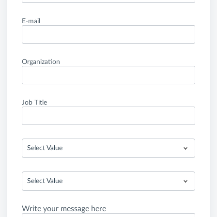
E-mail
Organization
Job Title
Select Value
Select Value
Write your message here