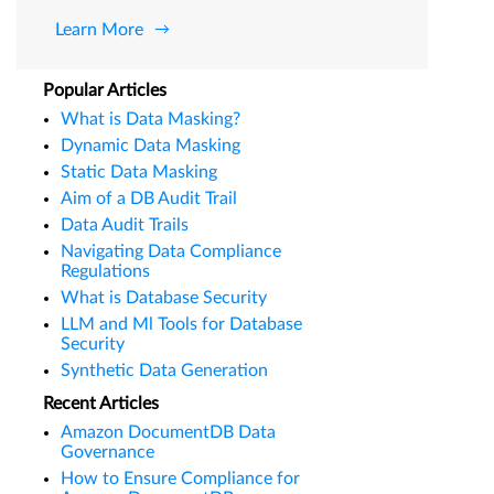
Learn More
Popular Articles
What is Data Masking?
Dynamic Data Masking
Static Data Masking
Aim of a DB Audit Trail
Data Audit Trails
Navigating Data Compliance
Regulations
What is Database Security
LLM and Ml Tools for Database
Security
Synthetic Data Generation
Recent Articles
Amazon DocumentDB Data
Governance
How to Ensure Compliance for