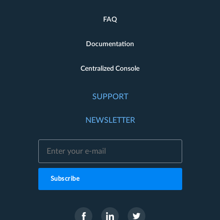
FAQ
Documentation
Centralized Console
SUPPORT
NEWSLETTER
Subscribe