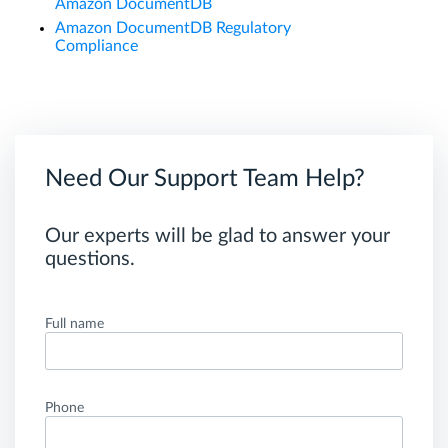
Amazon DocumentDB
Amazon DocumentDB Regulatory
Compliance
Need Our Support Team Help?
Our experts will be glad to answer your
questions.
Full name
Phone