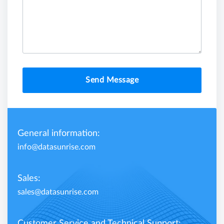
Send Message
General information:
info@datasunrise.com
Sales:
sales@datasunrise.com
Customer Service and Technical Support: