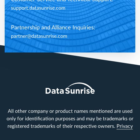
support.datasunrise.com
Partnership and Alliance Inquiries:
partner@datasunrise.com
All other company or product names mentioned are used
only for identification purposes and may be trademarks or
registered trademarks of their respective owners.
Privacy