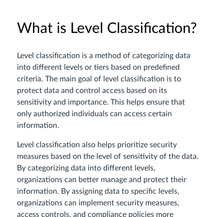
What is Level Classification?
Level classification is a method of categorizing data
into different levels or tiers based on predefined
criteria. The main goal of level classification is to
protect data and control access based on its
sensitivity and importance. This helps ensure that
only authorized individuals can access certain
information.
Level classification also helps prioritize security
measures based on the level of sensitivity of the data.
By categorizing data into different levels,
organizations can better manage and protect their
information. By assigning data to specific levels,
organizations can implement security measures,
access controls, and compliance policies more