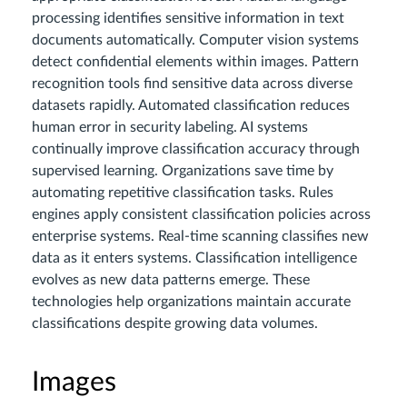
processing identifies sensitive information in text
documents automatically. Computer vision systems
detect confidential elements within images. Pattern
recognition tools find sensitive data across diverse
datasets rapidly. Automated classification reduces
human error in security labeling. AI systems
continually improve classification accuracy through
supervised learning. Organizations save time by
automating repetitive classification tasks. Rules
engines apply consistent classification policies across
enterprise systems. Real-time scanning classifies new
data as it enters systems. Classification intelligence
evolves as new data patterns emerge. These
technologies help organizations maintain accurate
classifications despite growing data volumes.
Images