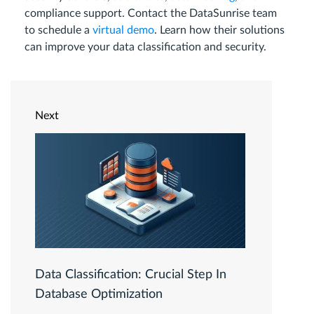
compliance support. Contact the DataSunrise team
to schedule a
virtual demo
. Learn how their solutions
can improve your data classification and security.
Next
Data Classification: Crucial Step In
Database Optimization