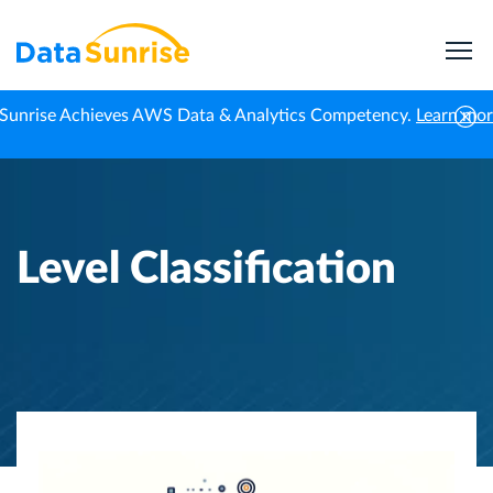
Sunrise Achieves AWS Data & Analytics Competency.
Learn mo
Home
Knowledge Center
Level Classification
Level Classification