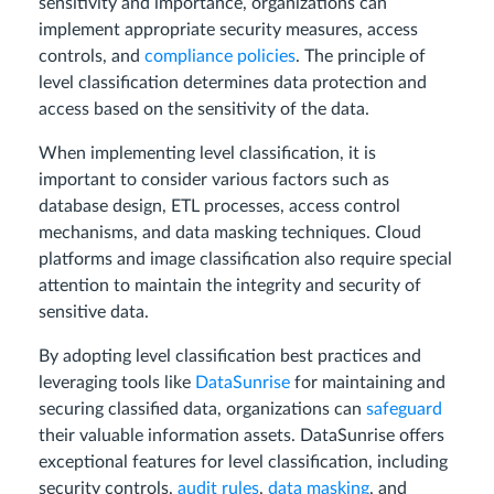
sensitivity and importance, organizations can
implement appropriate security measures, access
controls, and
compliance policies
. The principle of
level classification determines data protection and
access based on the sensitivity of the data.
When implementing level classification, it is
important to consider various factors such as
database design, ETL processes, access control
mechanisms, and data masking techniques. Cloud
platforms and image classification also require special
attention to maintain the integrity and security of
sensitive data.
By adopting level classification best practices and
leveraging tools like
DataSunrise
for maintaining and
securing classified data, organizations can
safeguard
their valuable information assets. DataSunrise offers
exceptional features for level classification, including
security controls,
audit rules
,
data masking
, and