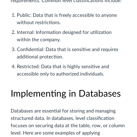
requirements. Common level classifications include:
Public: Data that is freely accessible to anyone
without restrictions.
Internal: Information designed for utilization
within the company.
Confidential: Data that is sensitive and requires
additional protection.
Restricted: Data that is highly sensitive and
accessible only to authorized individuals.
Implementing in Databases
Databases are essential for storing and managing
structured data. In databases, level classification
focuses on securing data at the table, row, or column
level. Here are some examples of applying