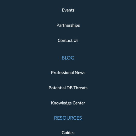
Events
Partnerships
Contact Us
BLOG
Professional News
Potential DB Threats
Knowledge Center
RESOURCES
Guides