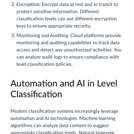
Encryption: Encrypt data at rest and in transit to
protect sensitive information. Different
classification levels can use different encryption
keys to ensure appropriate security.
Monitoring and Auditing: Cloud platforms provide
monitoring and auditing capabilities to track data
access and detect any unauthorized activities. You
can analyze audit logs to ensure compliance with
level classification policies.
Automation and AI in Level
Classification
Modern classification systems increasingly leverage
automation and AI technologies. Machine learning
algorithms can analyze data content to suggest
appropriate classification levels. Natural language