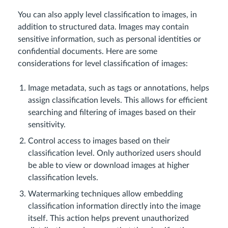
You can also apply level classification to images, in
addition to structured data. Images may contain
sensitive information, such as personal identities or
confidential documents. Here are some
considerations for level classification of images:
Image metadata, such as tags or annotations, helps
assign classification levels. This allows for efficient
searching and filtering of images based on their
sensitivity.
Control access to images based on their
classification level. Only authorized users should
be able to view or download images at higher
classification levels.
Watermarking techniques allow embedding
classification information directly into the image
itself. This action helps prevent unauthorized