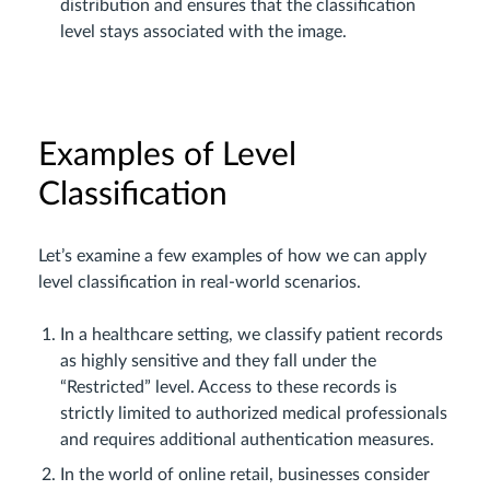
distribution and ensures that the classification
level stays associated with the image.
Examples of Level
Classification
Let’s examine a few examples of how we can apply
level classification in real-world scenarios.
In a healthcare setting, we classify patient records
as highly sensitive and they fall under the
“Restricted” level. Access to these records is
strictly limited to authorized medical professionals
and requires additional authentication measures.
In the world of online retail, businesses consider