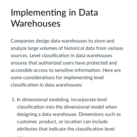
Implementing in Data
Warehouses
Companies design data warehouses to store and
analyze large volumes of historical data from various
sources. Level classification in data warehouses
ensures that authorized users have protected and
accessible access to sensitive information. Here are
some considerations for implementing level
classification in data warehouses:
In dimensional modeling, incorporate level
classification into the dimensional model when
designing a data warehouse. Dimensions such as
customer, product, or location can include
attributes that indicate the classification level.