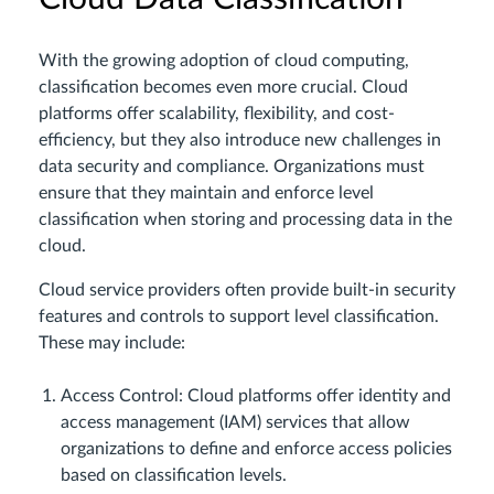
With the growing adoption of cloud computing,
classification becomes even more crucial. Cloud
platforms offer scalability, flexibility, and cost-
efficiency, but they also introduce new challenges in
data security and compliance. Organizations must
ensure that they maintain and enforce level
classification when storing and processing data in the
cloud.
Cloud service providers often provide built-in security
features and controls to support level classification.
These may include:
Access Control: Cloud platforms offer identity and
access management (IAM) services that allow
organizations to define and enforce access policies
based on classification levels.