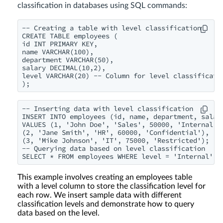
classification in databases using SQL commands:
-- Creating a table with level classification

CREATE TABLE employees (

id INT PRIMARY KEY,

name VARCHAR(100),

department VARCHAR(50),

salary DECIMAL(10,2),

level VARCHAR(20) -- Column for level classificatio
);
-- Inserting data with level classification

INSERT INTO employees (id, name, department, salary
VALUES (1, 'John Doe', 'Sales', 50000, 'Internal'),
(2, 'Jane Smith', 'HR', 60000, 'Confidential'),

(3, 'Mike Johnson', 'IT', 75000, 'Restricted');

-- Querying data based on level classification

SELECT * FROM employees WHERE level = 'Internal';
This example involves creating an employees table
with a level column to store the classification level for
each row. We insert sample data with different
classification levels and demonstrate how to query
data based on the level.