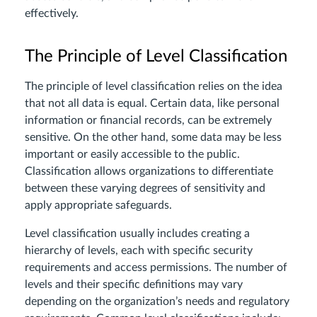
effectively.
The Principle of Level Classification
The principle of level classification relies on the idea
that not all data is equal. Certain data, like personal
information or financial records, can be extremely
sensitive. On the other hand, some data may be less
important or easily accessible to the public.
Classification allows organizations to differentiate
between these varying degrees of sensitivity and
apply appropriate safeguards.
Level classification usually includes creating a
hierarchy of levels, each with specific security
requirements and access permissions. The number of
levels and their specific definitions may vary
depending on the organization’s needs and regulatory