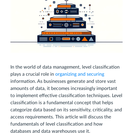
In the world of data management, level classification
plays a crucial role in
organizing and securing
information. As businesses generate and store vast
amounts of data, it becomes increasingly important
to implement effective classification techniques. Level
classification is a fundamental concept that helps
categorize data based on its sensitivity, criticality, and
access requirements. This article will discuss the
fundamentals of level classification and how
databases and data warehouses use it.