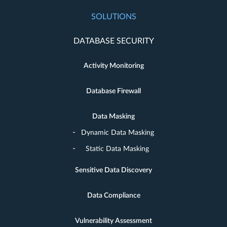
SOLUTIONS
DATABASE SECURITY
Activity Monitoring
Database Firewall
Data Masking
Dynamic Data Masking
Static Data Masking
Sensitive Data Discovery
Data Compliance
Vulnerability Assessment