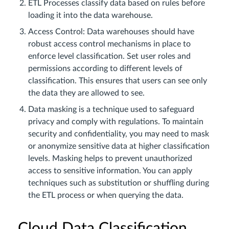
ETL Processes classify data based on rules before
loading it into the data warehouse.
Access Control: Data warehouses should have
robust access control mechanisms in place to
enforce level classification. Set user roles and
permissions according to different levels of
classification. This ensures that users can see only
the data they are allowed to see.
Data masking is a technique used to safeguard
privacy and comply with regulations. To maintain
security and confidentiality, you may need to mask
or anonymize sensitive data at higher classification
levels. Masking helps to prevent unauthorized
access to sensitive information. You can apply
techniques such as substitution or shuffling during
the ETL process or when querying the data.
Cloud Data Classification