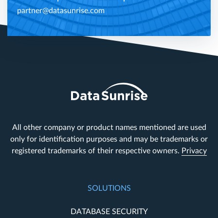
partner@datasunrise.com
All other company or product names mentioned are used
only for identification purposes and may be trademarks or
registered trademarks of their respective owners.
Privacy
SOLUTIONS
DATABASE SECURITY