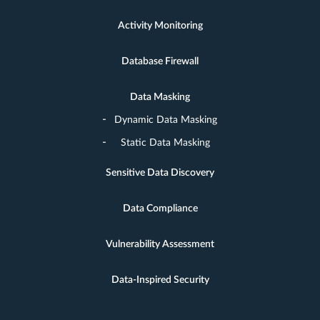
Activity Monitoring
Database Firewall
Data Masking
Dynamic Data Masking
Static Data Masking
Sensitive Data Discovery
Data Compliance
Vulnerability Assessment
Data-Inspired Security