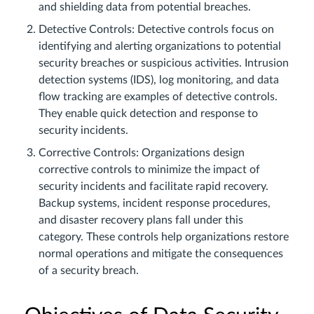
and shielding data from potential breaches.
Detective Controls: Detective controls focus on
identifying and alerting organizations to potential
security breaches or suspicious activities. Intrusion
detection systems (IDS), log monitoring, and data
flow tracking are examples of detective controls.
They enable quick detection and response to
security incidents.
Corrective Controls: Organizations design
corrective controls to minimize the impact of
security incidents and facilitate rapid recovery.
Backup systems, incident response procedures,
and disaster recovery plans fall under this
category. These controls help organizations restore
normal operations and mitigate the consequences
of a security breach.