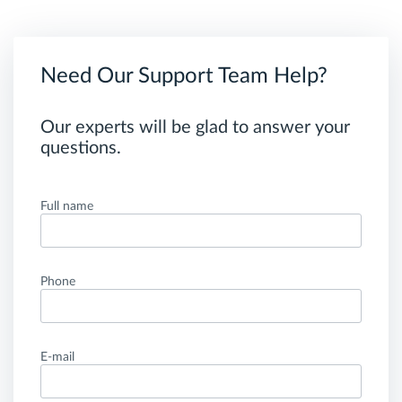
Need Our Support Team Help?
Our experts will be glad to answer your
questions.
Full name
Phone
E-mail