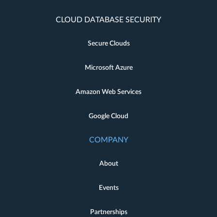
CLOUD DATABASE SECURITY
Secure Clouds
Microsoft Azure
Amazon Web Services
Google Cloud
COMPANY
About
Events
Partnerships