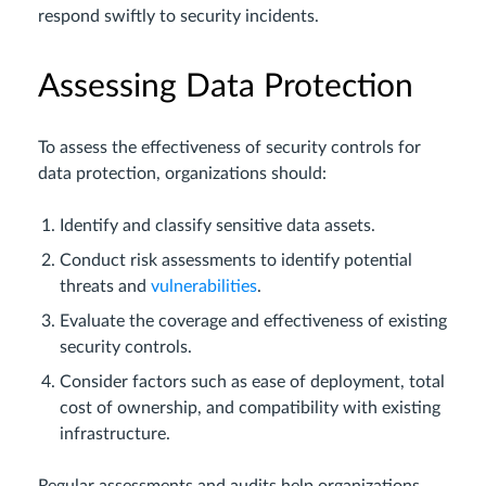
respond swiftly to security incidents.
Assessing Data Protection
To assess the effectiveness of security controls for
data protection, organizations should:
Identify and classify sensitive data assets.
Conduct risk assessments to identify potential
threats and
vulnerabilities
.
Evaluate the coverage and effectiveness of existing
security controls.
Consider factors such as ease of deployment, total
cost of ownership, and compatibility with existing
infrastructure.