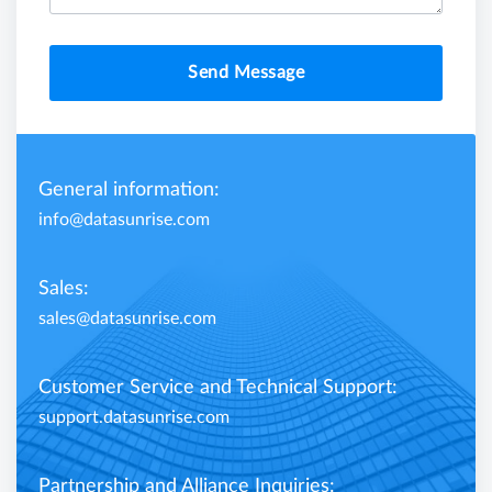
Send Message
General information:
info@datasunrise.com
Sales:
sales@datasunrise.com
Customer Service and Technical Support:
support.datasunrise.com
Partnership and Alliance Inquiries: