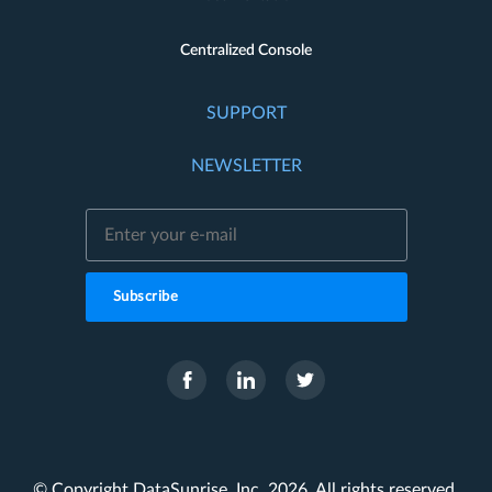
Centralized Console
SUPPORT
NEWSLETTER
Subscribe
© Copyright DataSunrise, Inc. 2026. All rights reserved.