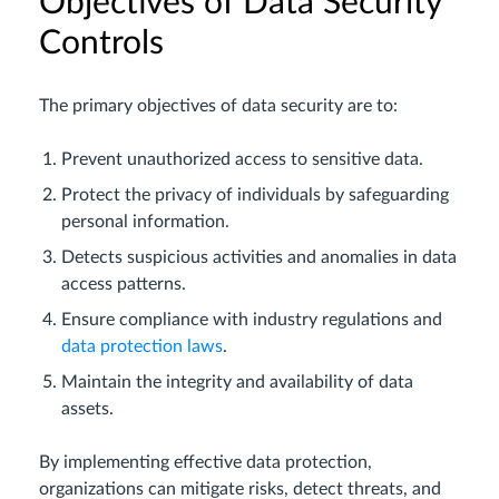
Objectives of Data Security
Controls
The primary objectives of data security are to:
Prevent unauthorized access to sensitive data.
Protect the privacy of individuals by safeguarding
personal information.
Detects suspicious activities and anomalies in data
access patterns.
Ensure compliance with industry regulations and
data protection laws
.
Maintain the integrity and availability of data
assets.
By implementing effective data protection,
organizations can mitigate risks, detect threats, and