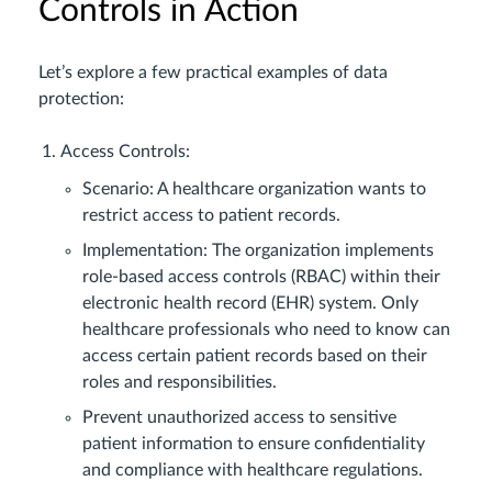
Controls in Action
Let’s explore a few practical examples of data
protection:
Access Controls:
Scenario: A healthcare organization wants to
restrict access to patient records.
Implementation: The organization implements
role-based access controls (RBAC) within their
electronic health record (EHR) system. Only
healthcare professionals who need to know can
access certain patient records based on their
roles and responsibilities.
Prevent unauthorized access to sensitive
patient information to ensure confidentiality
and compliance with healthcare regulations.