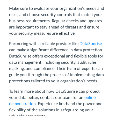
Make sure to evaluate your organization’s needs and
risks, and choose security controls that match your
business requirements. Regular checks and updates
are important to stay ahead of threats and ensure
your security measures are effective.
Partnering with a reliable provider like
DataSunrise
can make a significant difference in data protection.
DataSunrise offers exceptional and flexible tools for
data management, including security, audit rules,
masking, and compliance. Their team of experts can
guide you through the process of implementing data
protections tailored to your organization’s needs.
To learn more about how DataSunrise can protect
your data better, contact our team for an
online
demonstration
. Experience firsthand the power and
flexibility of the solutions in safeguarding your