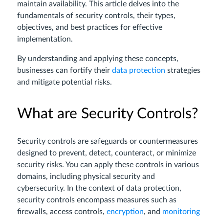
maintain availability. This article delves into the
fundamentals of security controls, their types,
objectives, and best practices for effective
implementation.
By understanding and applying these concepts,
businesses can fortify their
data protection
strategies
and mitigate potential risks.
What are Security Controls?
Security controls are safeguards or countermeasures
designed to prevent, detect, counteract, or minimize
security risks. You can apply these controls in various
domains, including physical security and
cybersecurity. In the context of data protection,
security controls encompass measures such as
firewalls, access controls,
encryption
, and
monitoring