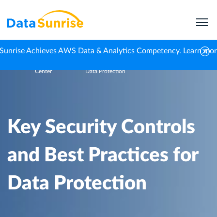
Sunrise Achieves AWS Data & Analytics Competency.
Learn mo
Knowledge
Key Security Controls and Best Practices for
Home
Center
Data Protection
Key Security Controls
and Best Practices for
Data Protection