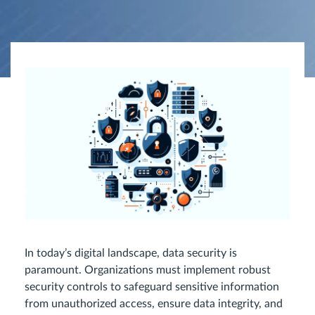
In today’s digital landscape, data security is
paramount. Organizations must implement robust
security controls to safeguard sensitive information
from unauthorized access, ensure data integrity, and