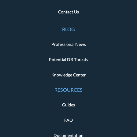
Contact Us
BLOG
Professional News
Potential DB Threats
Knowledge Center
RESOURCES
Guides
FAQ
Documentation