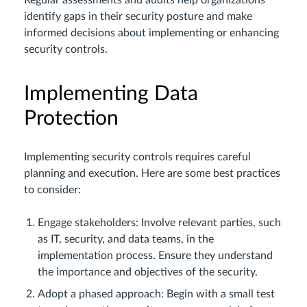
Regular assessments and audits help organizations
identify gaps in their security posture and make
informed decisions about implementing or enhancing
security controls.
Implementing Data
Protection
Implementing security controls requires careful
planning and execution. Here are some best practices
to consider:
Engage stakeholders: Involve relevant parties, such
as IT, security, and data teams, in the
implementation process. Ensure they understand
the importance and objectives of the security.
Adopt a phased approach: Begin with a small test