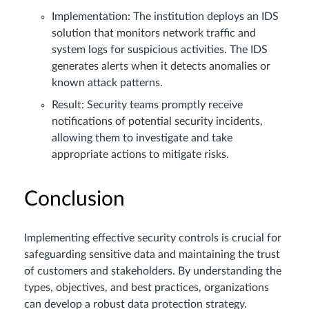
Implementation: The institution deploys an IDS
solution that monitors network traffic and
system logs for suspicious activities. The IDS
generates alerts when it detects anomalies or
known attack patterns.
Result: Security teams promptly receive
notifications of potential security incidents,
allowing them to investigate and take
appropriate actions to mitigate risks.
Conclusion
Implementing effective security controls is crucial for
safeguarding sensitive data and maintaining the trust
of customers and stakeholders. By understanding the
types, objectives, and best practices, organizations
can develop a robust data protection strategy.