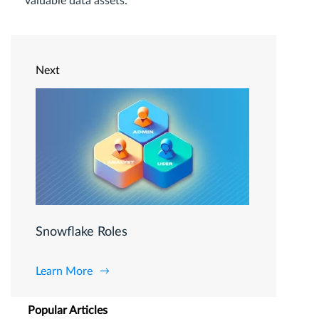
valuable data assets.
Next
Snowflake Roles
Learn More
Popular Articles