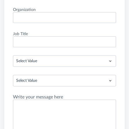
Organization
Job Title
Select Value
Select Value
Write your message here