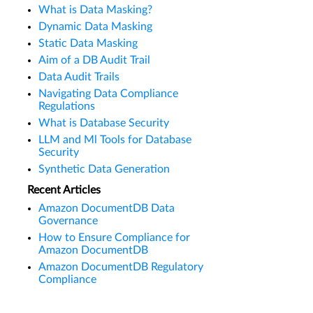
What is Data Masking?
Dynamic Data Masking
Static Data Masking
Aim of a DB Audit Trail
Data Audit Trails
Navigating Data Compliance
Regulations
What is Database Security
LLM and Ml Tools for Database
Security
Synthetic Data Generation
Recent Articles
Amazon DocumentDB Data
Governance
How to Ensure Compliance for
Amazon DocumentDB
Amazon DocumentDB Regulatory
Compliance