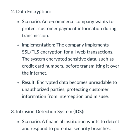
Data Encryption:
Scenario: An e-commerce company wants to
protect customer payment information during
transmission.
Implementation: The company implements
SSL/TLS encryption for all web transactions.
The system encrypted sensitive data, such as
credit card numbers, before transmitting it over
the internet.
Result: Encrypted data becomes unreadable to
unauthorized parties, protecting customer
information from interception and misuse.
Intrusion Detection System (IDS):
Scenario: A financial institution wants to detect
and respond to potential security breaches.