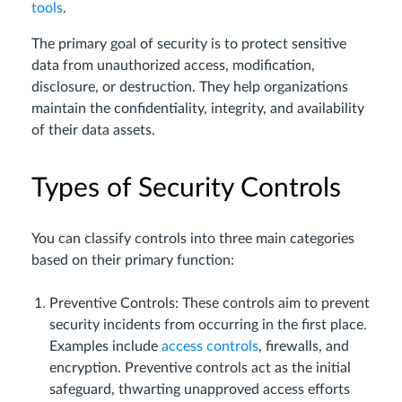
tools
.
The primary goal of security is to protect sensitive
data from unauthorized access, modification,
disclosure, or destruction. They help organizations
maintain the confidentiality, integrity, and availability
of their data assets.
Types of Security Controls
You can classify controls into three main categories
based on their primary function:
Preventive Controls: These controls aim to prevent
security incidents from occurring in the first place.
Examples include
access controls
, firewalls, and
encryption. Preventive controls act as the initial
safeguard, thwarting unapproved access efforts