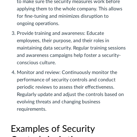
to make sure the security measures work before
applying them to the whole company. This allows
for fine-tuning and minimizes disruption to
ongoing operations.
Provide training and awareness: Educate
employees, their purpose, and their roles in
maintaining data security. Regular training sessions
and awareness campaigns help foster a security-
conscious culture.
Monitor and review: Continuously monitor the
performance of security controls and conduct
periodic reviews to assess their effectiveness.
Regularly update and adjust the controls based on
evolving threats and changing business
requirements.
Examples of Security