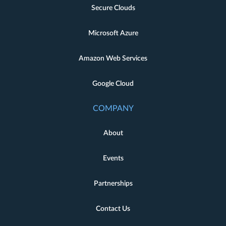
Secure Clouds
Microsoft Azure
Amazon Web Services
Google Cloud
COMPANY
About
Events
Partnerships
Contact Us