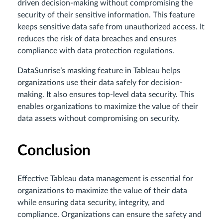
driven decision-making without compromising the
security of their sensitive information. This feature
keeps sensitive data safe from unauthorized access. It
reduces the risk of data breaches and ensures
compliance with data protection regulations.
DataSunrise’s masking feature in Tableau helps
organizations use their data safely for decision-
making. It also ensures top-level data security. This
enables organizations to maximize the value of their
data assets without compromising on security.
Conclusion
Effective Tableau data management is essential for
organizations to maximize the value of their data
while ensuring data security, integrity, and
compliance. Organizations can ensure the safety and