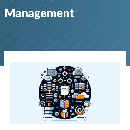
Management