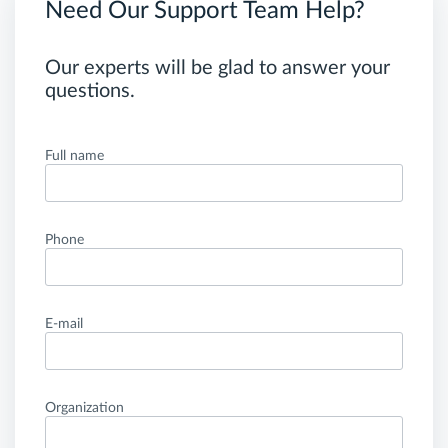
Need Our Support Team Help?
Our experts will be glad to answer your
questions.
Full name
Phone
E-mail
Organization