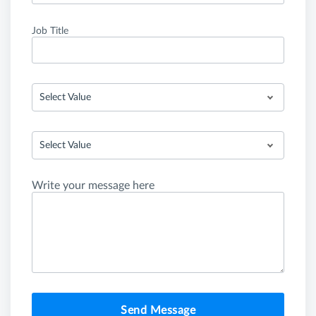
Job Title
Select Value
Select Value
Write your message here
Send Message