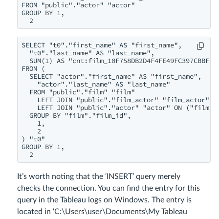
FROM "public"."actor" "actor"

GROUP BY 1,

  2
SELECT "t0"."first_name" AS "first_name",

  "t0"."last_name" AS "last_name",

  SUM(1) AS "cnt:film_10F758DB2D4F4FE49FC397CBBF3CD
FROM (

  SELECT "actor"."first_name" AS "first_name",

    "actor"."last_name" AS "last_name"

  FROM "public"."film" "film"

    LEFT JOIN "public"."film_actor" "film_actor" ON
    LEFT JOIN "public"."actor" "actor" ON ("film_ac
  GROUP BY "film"."film_id",

    1,

    2

) "t0"

GROUP BY 1,

  2
It’s worth noting that the ‘INSERT’ query merely
checks the connection. You can find the entry for this
query in the Tableau logs on Windows. The entry is
located in ‘C:\Users\user\Documents\My Tableau