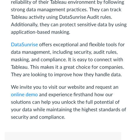
reliability of their Tableau environment by following
strong data management practices. They can track
Tableau activity using DataSunrise Audit rules.
Additionally, they can protect sensitive data by using
application-based masking.
DataSunrise
offers exceptional and flexible tools for
data management, including security, audit rules,
masking, and compliance. It is easy to connect with
Tableau. This makes it a great choice for companies.
They are looking to improve how they handle data.
We invite you to visit our website and request an
online demo
and experience firsthand how our
solutions can help you unlock the full potential of
your data while maintaining the highest standards of
security and compliance.