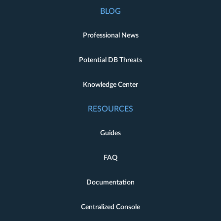
BLOG
Professional News
Potential DB Threats
Knowledge Center
RESOURCES
Guides
FAQ
Documentation
Centralized Console