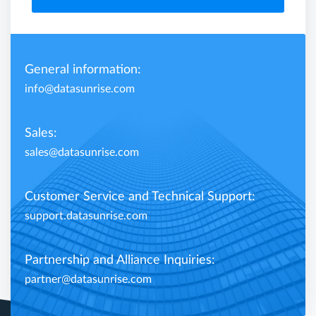
General information:
info@datasunrise.com
Sales:
sales@datasunrise.com
Customer Service and Technical Support:
support.datasunrise.com
Partnership and Alliance Inquiries:
partner@datasunrise.com