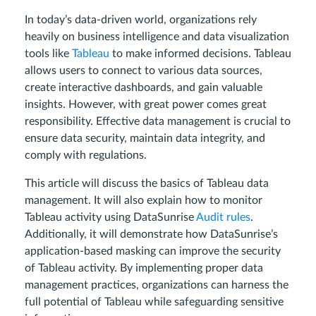
In today’s data-driven world, organizations rely
heavily on business intelligence and data visualization
tools like
Tableau
to make informed decisions. Tableau
allows users to connect to various data sources,
create interactive dashboards, and gain valuable
insights. However, with great power comes great
responsibility. Effective data management is crucial to
ensure data security, maintain data integrity, and
comply with regulations.
This article will discuss the basics of Tableau data
management. It will also explain how to monitor
Tableau activity using DataSunrise
Audit rules
.
Additionally, it will demonstrate how DataSunrise’s
application-based masking can improve the security
of Tableau activity. By implementing proper data
management practices, organizations can harness the
full potential of Tableau while safeguarding sensitive