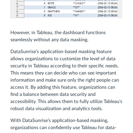
However, in Tableau, the dashboard functions
seamlessly without any data masking.
DataSunrise’s application-based masking feature
allows organizations to customize the level of data
security in Tableau according to their specific needs.
This means they can decide who can see important
information and make sure only the right people can
access it. By adding this feature, organizations can
find a balance between data security and
accessibility. This allows them to fully utilize Tableau’s
robust data visualization and analytics tools.
With DataSunrise’s application-based masking,
organizations can confidently use Tableau for data-