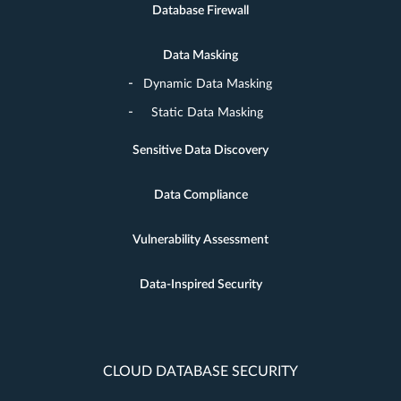
Database Firewall
Data Masking
Dynamic Data Masking
Static Data Masking
Sensitive Data Discovery
Data Compliance
Vulnerability Assessment
Data-Inspired Security
CLOUD DATABASE SECURITY