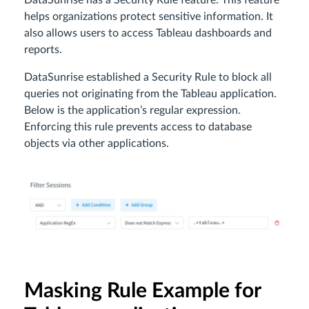
DataSunrise has a Security Rule feature. This feature
helps organizations protect sensitive information. It
also allows users to access Tableau dashboards and
reports.
DataSunrise established a Security Rule to block all
queries not originating from the Tableau application.
Below is the application’s regular expression.
Enforcing this rule prevents access to database
objects via other applications.
Masking Rule Example for