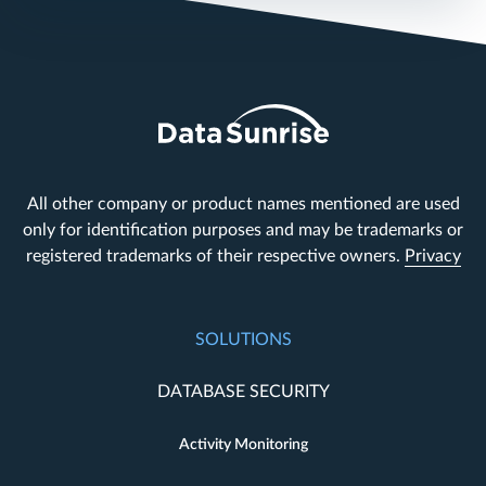
All other company or product names mentioned are used
only for identification purposes and may be trademarks or
registered trademarks of their respective owners.
Privacy
SOLUTIONS
DATABASE SECURITY
Activity Monitoring