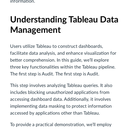
information.
Understanding Tableau Data
Management
Users utilize Tableau to construct dashboards,
facilitate data analysis, and enhance visualization for
better comprehension. In this guide, we’ll explore
three key functionalities within the Tableau pipeline.
The first step is Audit. The first step is Audit.
This step involves analyzing Tableau queries. It also
includes blocking unauthorized applications from
accessing dashboard data. Additionally, it involves
implementing data masking to protect information
accessed by applications other than Tableau.
To provide a practical demonstration, we’ll employ