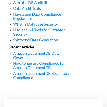
Aim of a DB Audit Trail
Data Audit Trails
Navigating Data Compliance
Regulations
What is Database Security
LLM and Ml Tools for Database
Security
Synthetic Data Generation
Recent Articles
Amazon DocumentDB Data
Governance
How to Ensure Compliance for
Amazon DocumentDB
Amazon DocumentDB Regulatory
Compliance