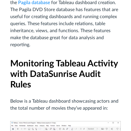
the
Pagila database
for Tableau dashboard creation.
The Pagila DVD Store database has features that are
useful for creating dashboards and running complex
queries. These features include relations, table
inheritance, views, and functions. These features
make the database great for data analysis and
reporting.
Monitoring Tableau Activity
with DataSunrise Audit
Rules
Below is a Tableau dashboard showcasing actors and
the total number of movies they’ve appeared in: