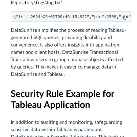
Repository\Logs\log.txt’.
{"ts":"2024-05-02T09:45:15.822","pid":2508,"tid":"
DataSunrise simplifies the process of reading Tableau-
generated SQL queries, providing flexibility and
convenience. It also offers insights into application
names and client hosts. DataSunrise Transactional
Trails allow users to group database objects affected
by queries. This makes it easier to manage data in
DataSunrise and Tableau.
Security Rule Example for
Tableau Application
In addition to auditing and monitoring, safeguarding
sensitive data within Tableau is paramount.