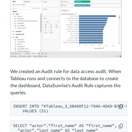
We created an Audit rule for data access audit. When
Tableau runs and connects to the database to create
the dashboard, DataSunrise’s Audit Rule captures the
queries.
INSERT INTO "#Tableau_3_6B460F12-794A-4DA9-B7FE-B3D
    VALUES ($1)
SELECT "actor"."first_name" AS "first_name",

  "actor"."last_name" AS "last_name"
