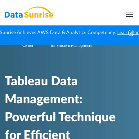
Sunrise Achieves AWS Data & Analytics Competency.
Learn mo
Knowledge
Tableau Data Management: Powerful Technique
Home
Center
for Efficient Management
Tableau Data
Management:
Powerful Technique
for Efficient