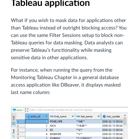
Tableau application
What if you wish to mask data for applications other
than Tableau instead of outright blocking access? You
can use the same Filter Sessions setup to block non-
Tableau queries for data masking. Data analysts can
preserve Tableau’s functionality while masking
sensitive data in other applications.
For instance, when running the query from the
Monitoring Tableau Chapter in a general database
access application like DBeaver, it displays masked
last name column: