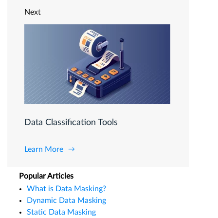
Next
Data Classification Tools
Learn More
Popular Articles
What is Data Masking?
Dynamic Data Masking
Static Data Masking