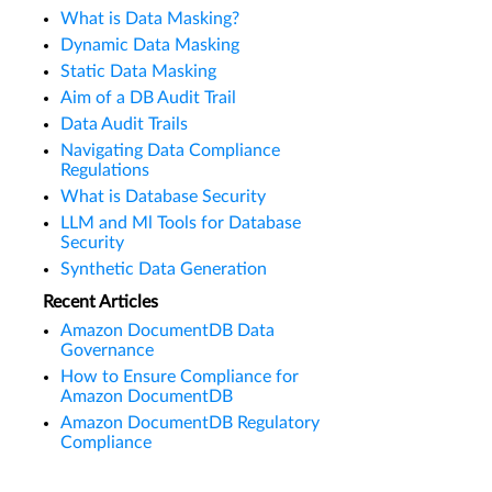
What is Data Masking?
Dynamic Data Masking
Static Data Masking
Aim of a DB Audit Trail
Data Audit Trails
Navigating Data Compliance
Regulations
What is Database Security
LLM and Ml Tools for Database
Security
Synthetic Data Generation
Recent Articles
Amazon DocumentDB Data
Governance
How to Ensure Compliance for
Amazon DocumentDB
Amazon DocumentDB Regulatory
Compliance