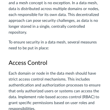
and a mesh concept is no exception. In a data mesh,
data is distributed across multiple domains or nodes,
each responsible for its own data. This decentralized
approach can pose security challenges, as data is no
longer stored in a single, centrally controlled
repository.
To ensure security in a data mesh, several measures
need to be put in place:
Access Control
Each domain or node in the data mesh should have
strict access control mechanisms. This includes
authentication and authorization processes to ensure
that only authorized users or systems can access the
data. Implement role-based access control (RBAC) to
grant specific permissions based on user roles and
responsibilities.