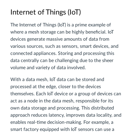
Internet of Things (IoT)
The Internet of Things (IoT) is a prime example of
where a mesh storage can be highly beneficial. IoT
devices generate massive amounts of data from
various sources, such as sensors, smart devices, and
connected appliances. Storing and processing this
data centrally can be challenging due to the sheer
volume and variety of data involved.
With a data mesh, IoT data can be stored and
processed at the edge, closer to the devices
themselves. Each IoT device or a group of devices can
act as a node in the data mesh, responsible for its
own data storage and processing. This distributed
approach reduces latency, improves data locality, and
enables real-time decision-making. For example, a
smart factory equipped with IoT sensors can use a