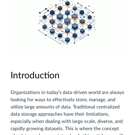
Introduction
Organizations in today’s data-driven world are always
looking for ways to effectively store, manage, and
utilize large amounts of data. Traditional centralized
data storage approaches have their limitations,
especially when dealing with large-scale, diverse, and
rapidly growing datasets. This is where the concept