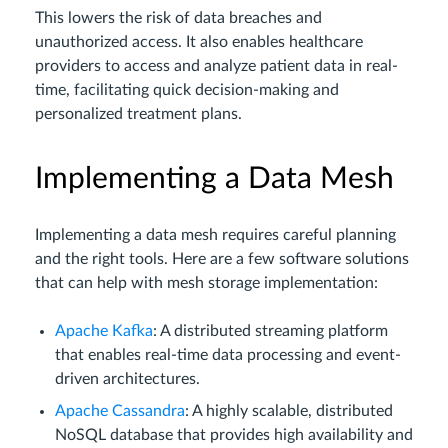
This lowers the risk of data breaches and
unauthorized access. It also enables healthcare
providers to access and analyze patient data in real-
time, facilitating quick decision-making and
personalized treatment plans.
Implementing a Data Mesh
Implementing a data mesh requires careful planning
and the right tools. Here are a few software solutions
that can help with mesh storage implementation:
Apache Kafka
: A distributed streaming platform
that enables real-time data processing and event-
driven architectures.
Apache Cassandra
: A highly scalable, distributed
NoSQL database that provides high availability and