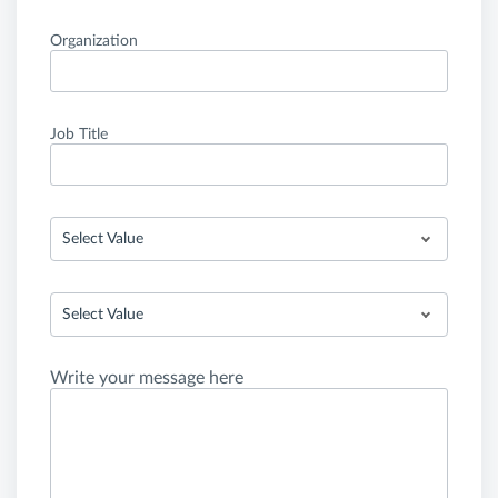
Organization
Job Title
Select Value
Select Value
Write your message here