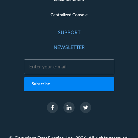
Centralized Console
SUPPORT
NEWSLETTER
Subscribe