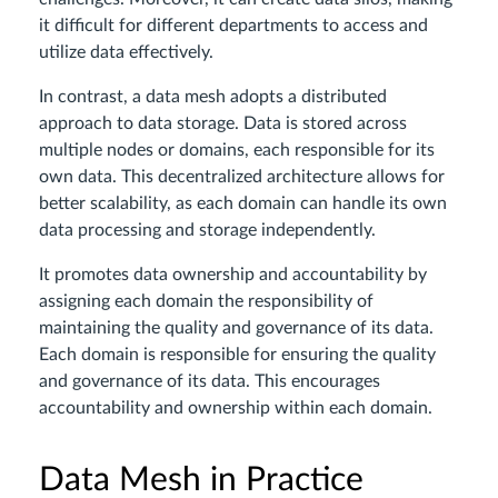
it difficult for different departments to access and
utilize data effectively.
In contrast, a data mesh adopts a distributed
approach to data storage. Data is stored across
multiple nodes or domains, each responsible for its
own data. This decentralized architecture allows for
better scalability, as each domain can handle its own
data processing and storage independently.
It promotes data ownership and accountability by
assigning each domain the responsibility of
maintaining the quality and governance of its data.
Each domain is responsible for ensuring the quality
and governance of its data. This encourages
accountability and ownership within each domain.
Data Mesh in Practice