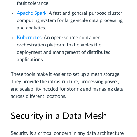
fault tolerance.
Apache Spark
: A fast and general-purpose cluster
computing system for large-scale data processing
and analytics.
Kubernetes
: An open-source container
orchestration platform that enables the
deployment and management of distributed
applications.
These tools make it easier to set up a mesh storage.
They provide the infrastructure, processing power,
and scalability needed for storing and managing data
across different locations.
Security in a Data Mesh
Security is a critical concern in any data architecture,