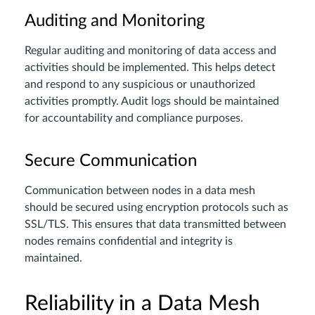
Auditing and Monitoring
Regular auditing and monitoring of data access and
activities should be implemented. This helps detect
and respond to any suspicious or unauthorized
activities promptly. Audit logs should be maintained
for accountability and compliance purposes.
Secure Communication
Communication between nodes in a data mesh
should be secured using encryption protocols such as
SSL/TLS. This ensures that data transmitted between
nodes remains confidential and integrity is
maintained.
Reliability in a Data Mesh