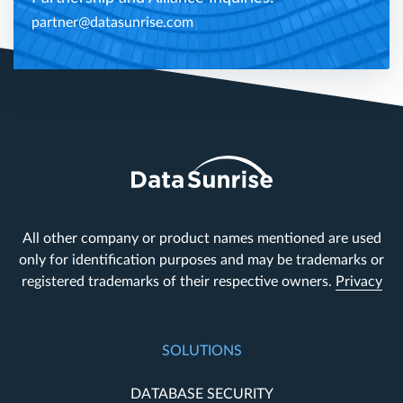
partner@datasunrise.com
All other company or product names mentioned are used
only for identification purposes and may be trademarks or
registered trademarks of their respective owners.
Privacy
SOLUTIONS
DATABASE SECURITY