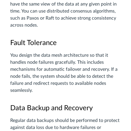
have the same view of the data at any given point in
time. You can use distributed consensus algorithms,
such as Paxos or Raft to achieve strong consistency
across nodes.
Fault Tolerance
You design the data mesh architecture so that it
handles node failures gracefully. This includes
mechanisms for automatic failover and recovery. If a
node fails, the system should be able to detect the
failure and redirect requests to available nodes
seamlessly.
Data Backup and Recovery
Regular data backups should be performed to protect
against data loss due to hardware failures or