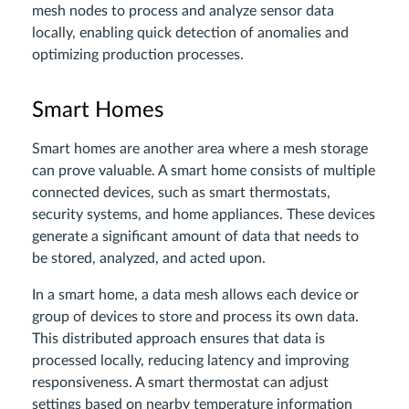
mesh nodes to process and analyze sensor data
locally, enabling quick detection of anomalies and
optimizing production processes.
Smart Homes
Smart homes are another area where a mesh storage
can prove valuable. A smart home consists of multiple
connected devices, such as smart thermostats,
security systems, and home appliances. These devices
generate a significant amount of data that needs to
be stored, analyzed, and acted upon.
In a smart home, a data mesh allows each device or
group of devices to store and process its own data.
This distributed approach ensures that data is
processed locally, reducing latency and improving
responsiveness. A smart thermostat can adjust
settings based on nearby temperature information