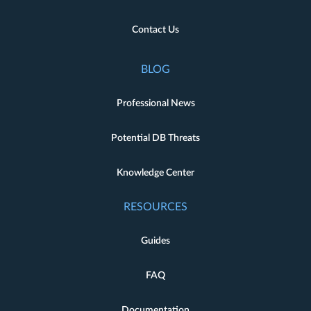
Contact Us
BLOG
Professional News
Potential DB Threats
Knowledge Center
RESOURCES
Guides
FAQ
Documentation