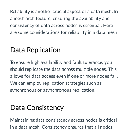
Reliability is another crucial aspect of a data mesh. In
a mesh architecture, ensuring the availability and
consistency of data across nodes is essential. Here
are some considerations for reliability in a data mesh:
Data Replication
To ensure high availability and fault tolerance, you
should replicate the data across multiple nodes. This
allows for data access even if one or more nodes fail.
We can employ replication strategies such as
synchronous or asynchronous replication.
Data Consistency
Maintaining data consistency across nodes is critical
in a data mesh. Consistency ensures that all nodes