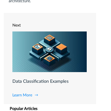
architecture.
Next
Data Classification Examples
Learn More
Popular Articles