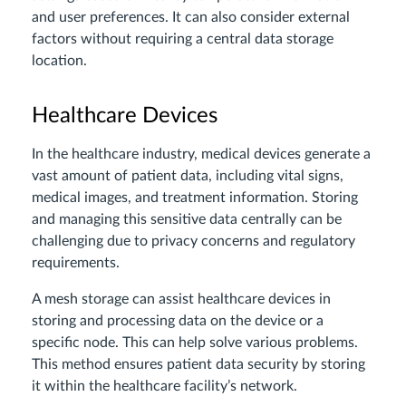
and user preferences. It can also consider external
factors without requiring a central data storage
location.
Healthcare Devices
In the healthcare industry, medical devices generate a
vast amount of patient data, including vital signs,
medical images, and treatment information. Storing
and managing this sensitive data centrally can be
challenging due to privacy concerns and regulatory
requirements.
A mesh storage can assist healthcare devices in
storing and processing data on the device or a
specific node. This can help solve various problems.
This method ensures patient data security by storing
it within the healthcare facility’s network.