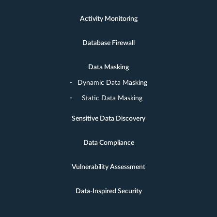
Activity Monitoring
Database Firewall
Data Masking
Dynamic Data Masking
Static Data Masking
Sensitive Data Discovery
Data Compliance
Vulnerability Assessment
Data-Inspired Security