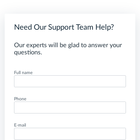
Need Our Support Team Help?
Our experts will be glad to answer your
questions.
Full name
Phone
E-mail