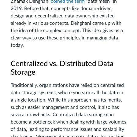
Zhamak Dehghani
coined the term
“data mesh” in
2019. Before that, concepts like domain-driven
design and decentralized data ownership existed
already in various contexts. Dehghani came up with
the idea of the complex concept. This idea gives us a
clear way to use these principles in managing data
today.
Centralized vs. Distributed Data
Storage
Traditionally, organizations have relied on centralized
data storage systems, where you store all the data in
a single location. While this approach has its merits,
such as easier management and control, it also has
several drawbacks. Centralized data storage can
become a bottleneck when dealing with large volumes
of data, leading to performance issues and scalability
challenges. Moreover, it can create data silos, making