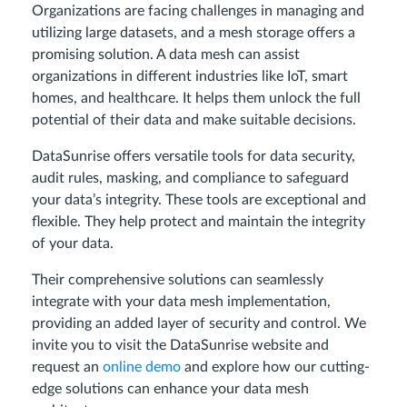
Organizations are facing challenges in managing and
utilizing large datasets, and a mesh storage offers a
promising solution. A data mesh can assist
organizations in different industries like IoT, smart
homes, and healthcare. It helps them unlock the full
potential of their data and make suitable decisions.
DataSunrise offers versatile tools for data security,
audit rules, masking, and compliance to safeguard
your data’s integrity. These tools are exceptional and
flexible. They help protect and maintain the integrity
of your data.
Their comprehensive solutions can seamlessly
integrate with your data mesh implementation,
providing an added layer of security and control. We
invite you to visit the DataSunrise website and
request an
online demo
and explore how our cutting-
edge solutions can enhance your data mesh