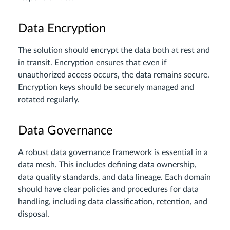
Data Encryption
The solution should encrypt the data both at rest and
in transit. Encryption ensures that even if
unauthorized access occurs, the data remains secure.
Encryption keys should be securely managed and
rotated regularly.
Data Governance
A robust data governance framework is essential in a
data mesh. This includes defining data ownership,
data quality standards, and data lineage. Each domain
should have clear policies and procedures for data
handling, including data classification, retention, and
disposal.