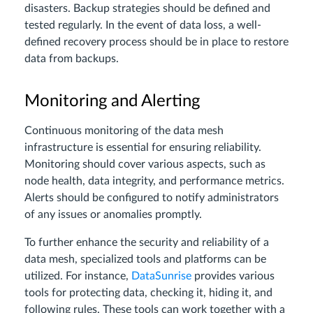
disasters. Backup strategies should be defined and
tested regularly. In the event of data loss, a well-
defined recovery process should be in place to restore
data from backups.
Monitoring and Alerting
Continuous monitoring of the data mesh
infrastructure is essential for ensuring reliability.
Monitoring should cover various aspects, such as
node health, data integrity, and performance metrics.
Alerts should be configured to notify administrators
of any issues or anomalies promptly.
To further enhance the security and reliability of a
data mesh, specialized tools and platforms can be
utilized. For instance,
DataSunrise
provides various
tools for protecting data, checking it, hiding it, and
following rules. These tools can work together with a