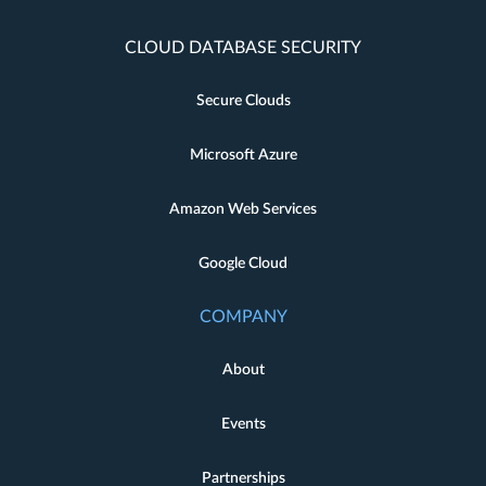
CLOUD DATABASE SECURITY
Secure Clouds
Microsoft Azure
Amazon Web Services
Google Cloud
COMPANY
About
Events
Partnerships