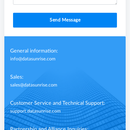
Send Message
General information:
info@datasunrise.com
Sales:
sales@datasunrise.com
Customer Service and Technical Support:
support.datasunrise.com
Partnership and Alliance Inquiries: