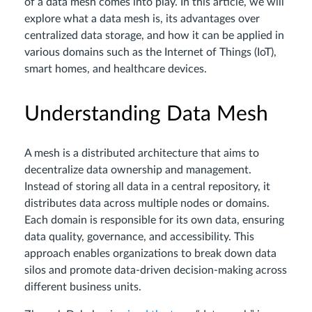
of a data mesh comes into play. In this article, we will
explore what a data mesh is, its advantages over
centralized data storage, and how it can be applied in
various domains such as the Internet of Things (IoT),
smart homes, and healthcare devices.
Understanding Data Mesh
A mesh is a distributed architecture that aims to
decentralize data ownership and management.
Instead of storing all data in a central repository, it
distributes data across multiple nodes or domains.
Each domain is responsible for its own data, ensuring
data quality, governance, and accessibility. This
approach enables organizations to break down data
silos and promote data-driven decision-making across
different business units.