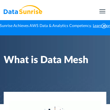
Sunrise Achieves AWS Data & Analytics Competency.
Learn mo
Home
Knowledge Center
What is Data Mesh
What is Data Mesh