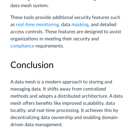
data mesh system.
These tools provide additional security features such
as
real-time monitoring
, data
masking
, and detailed
access controls. These features are designed to assist
organizations in meeting their security and
compliance
requirements.
Conclusion
A data mesh is a modern approach to storing and
managing data. It shifts away from centralized
methods and adopts a distributed architecture. A data
mesh offers benefits like improved scalability, data
locality, and real-time processing. It achieves this by
decentralizing data ownership and enabling domain-
driven data management.