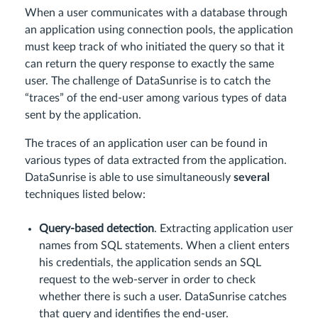
When a user communicates with a database through
an application using connection pools, the application
must keep track of who initiated the query so that it
can return the query response to exactly the same
user. The challenge of DataSunrise is to catch the
“traces” of the end-user among various types of data
sent by the application.
The traces of an application user can be found in
various types of data extracted from the application.
DataSunrise is able to use simultaneously
several
techniques listed below:
Query-based detection
. Extracting application user
names from SQL statements. When a client enters
his credentials, the application sends an SQL
request to the web-server in order to check
whether there is such a user. DataSunrise catches
that query and identifies the end-user.