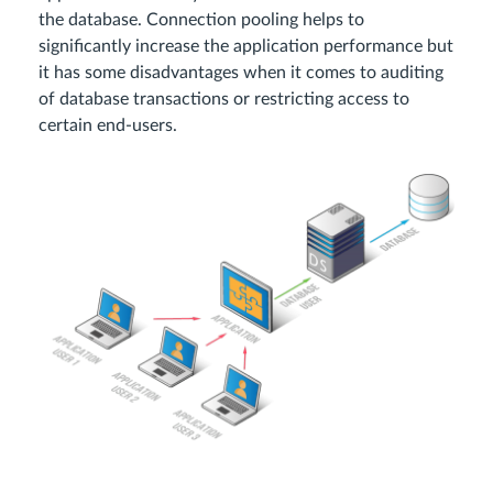
the database. Connection pooling helps to
significantly increase the application performance but
it has some disadvantages when it comes to auditing
of database transactions or restricting access to
certain end-users.