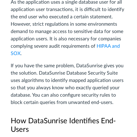
As the application uses a single database user for all
application user transactions, it is difficult to identify
the end user who executed a certain statement.
However, strict regulations in some environments
demand to manage access to sensitive data for some
application users. It is also necessary for companies
complying severe audit requirements of
HIPAA and
SOX
.
If you have the same problem, DataSunrise gives you
the solution. DataSunrise Database Security Suite
uses algorithms to identify mapped application users
so that you always know who exactly queried your
database. You can also configure security rules to
block certain queries from unwanted end-users.
How DataSunrise Identifies End-
Users