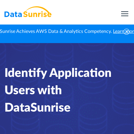
Sunrise Achieves AWS Data & Analytics Competency.
Learn mo
Home
Professional News
Identify Application Users with DataSunrise
Identify Application
Users with
DataSunrise