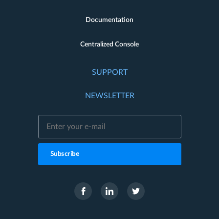
Documentation
Centralized Console
SUPPORT
NEWSLETTER
Subscribe