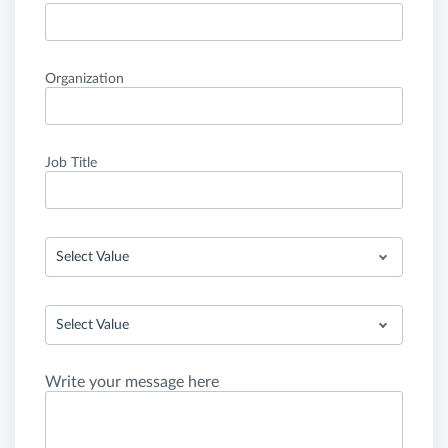
Organization
Job Title
Select Value
Select Value
Write your message here