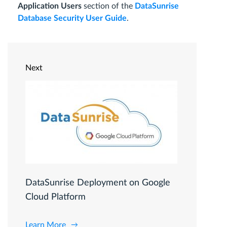
Application Users
section of the
DataSunrise
Database Security User Guide
.
Next
DataSunrise Deployment on Google
Cloud Platform
Learn More