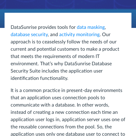
DataSunrise provides tools for
data masking
,
database security
, and
activity monitoring
. Our
approach is to ceaselessly follow the needs of our
current and potential customers to make a product
that meets the requirements of modern IT
environment. That’s why DataSunrise Database
Security Suite includes the application user
identification functionality.
It is a common practice in present-day environments
that an application uses connection pools to
communicate with a database. In other words,
instead of creating a new connection each time an
application user logs in, application server uses one of
the reusable connections from the pool. So, the
application uses only one database user to connect to