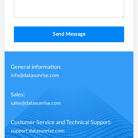
Send Message
General information:
info@datasunrise.com
Sales:
sales@datasunrise.com
Customer Service and Technical Support:
support.datasunrise.com