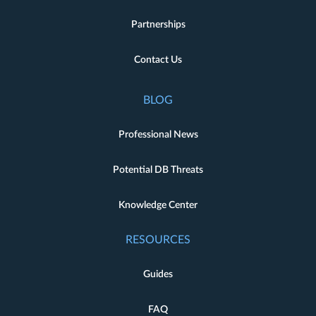
Partnerships
Contact Us
BLOG
Professional News
Potential DB Threats
Knowledge Center
RESOURCES
Guides
FAQ