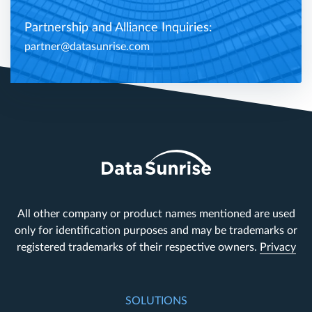
Partnership and Alliance Inquiries:
partner@datasunrise.com
All other company or product names mentioned are used
only for identification purposes and may be trademarks or
registered trademarks of their respective owners.
Privacy
SOLUTIONS