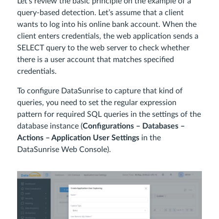
Let’s review the basic principle on the example of a
query-based detection. Let’s assume that a client
wants to log into his online bank account. When the
client enters credentials, the web application sends a
SELECT query to the web server to check whether
there is a user account that matches specified
credentials.
To configure DataSunrise to capture that kind of
queries, you need to set the regular expression
pattern for required SQL queries in the settings of the
database instance (
Configurations – Databases –
Actions – Application User Settings
in the
DataSunrise Web Console).