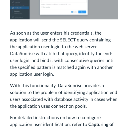
As soon as the user enters his credentials, the
application will send the SELECT query containing
the application user login to the web server.
DataSunrise will catch that query, identify the end-
user login, and bind it with consecutive queries until
the specified pattern is matched again with another
application user login.
With this functionality, DataSunrise provides a
solution to the problem of identifying application end
users associated with database activity in cases when
the application uses connection pools.
For detailed instructions on how to configure
application user identification, refer to
Capturing of