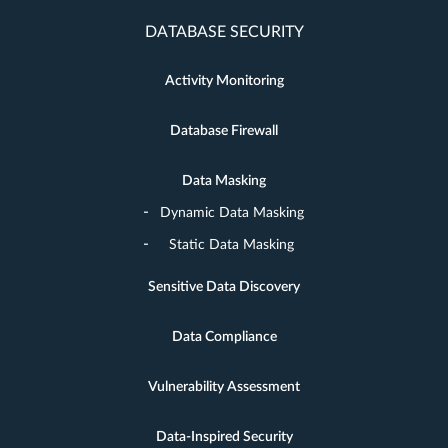
DATABASE SECURITY
Activity Monitoring
Database Firewall
Data Masking
Dynamic Data Masking
Static Data Masking
Sensitive Data Discovery
Data Compliance
Vulnerability Assessment
Data-Inspired Security