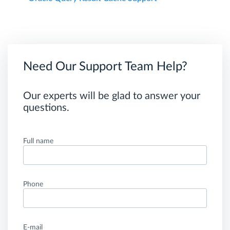
Need Our Support Team Help?
Our experts will be glad to answer your
questions.
Full name
Phone
E-mail