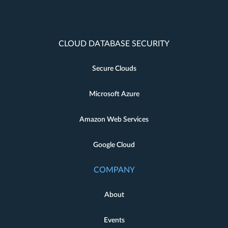
CLOUD DATABASE SECURITY
Secure Clouds
Microsoft Azure
Amazon Web Services
Google Cloud
COMPANY
About
Events