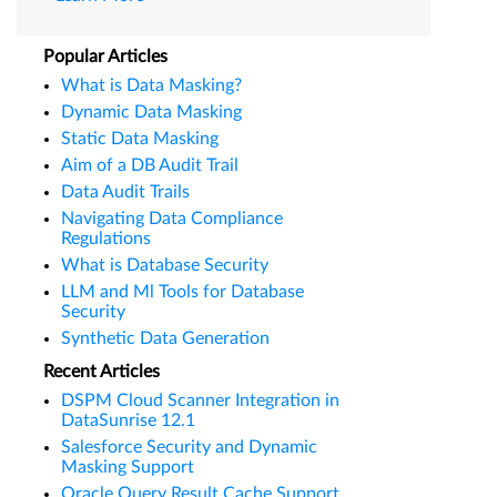
Popular Articles
What is Data Masking?
Dynamic Data Masking
Static Data Masking
Aim of a DB Audit Trail
Data Audit Trails
Navigating Data Compliance
Regulations
What is Database Security
LLM and Ml Tools for Database
Security
Synthetic Data Generation
Recent Articles
DSPM Cloud Scanner Integration in
DataSunrise 12.1
Salesforce Security and Dynamic
Masking Support
Oracle Query Result Cache Support