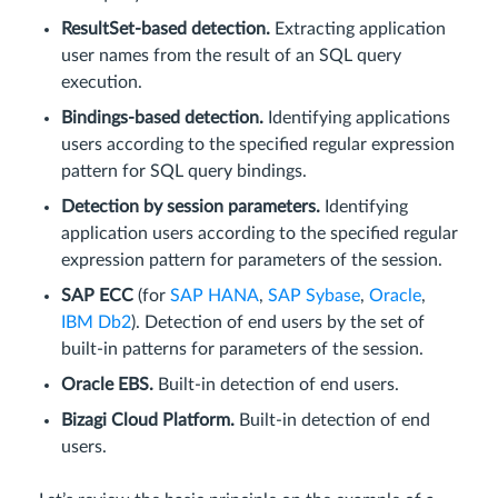
ResultSet-based detection.
Extracting application
user names from the result of an SQL query
execution.
Bindings-based detection.
Identifying applications
users according to the specified regular expression
pattern for SQL query bindings.
Detection by session parameters.
Identifying
application users according to the specified regular
expression pattern for parameters of the session.
SAP ECC
(for
SAP HANA
,
SAP Sybase
,
Oracle
,
IBM Db2
). Detection of end users by the set of
built-in patterns for parameters of the session.
Oracle EBS.
Built-in detection of end users.
Bizagi Cloud Platform.
Built-in detection of end
users.