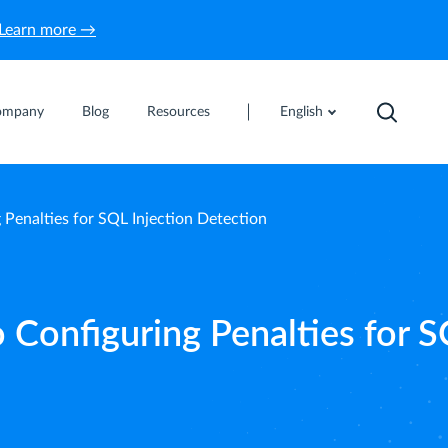
Learn more →
ompany
Blog
Resources
English
 Penalties for SQL Injection Detection
 Configuring Penalties for 