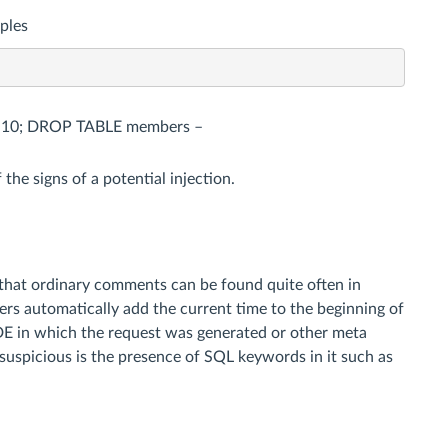
ples
e as 10; DROP TABLE members –
the signs of a potential injection.
that ordinary comments can be found quite often in
rs automatically add the current time to the beginning of
IDE in which the request was generated or other meta
 suspicious is the presence of SQL keywords in it such as