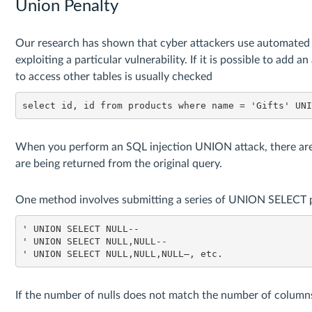
Union Penalty
Our research has shown that cyber attackers use automated to
exploiting a particular vulnerability. If it is possible to add a
to access other tables is usually checked
select id, id from products where name = 'Gifts' UN
When you perform an SQL injection UNION attack, there ar
are being returned from the original query.
One method involves submitting a series of UNION SELECT pa
' UNION SELECT NULL--

' UNION SELECT NULL,NULL--

' UNION SELECT NULL,NULL,NULL–, etc.
If the number of nulls does not match the number of columns,