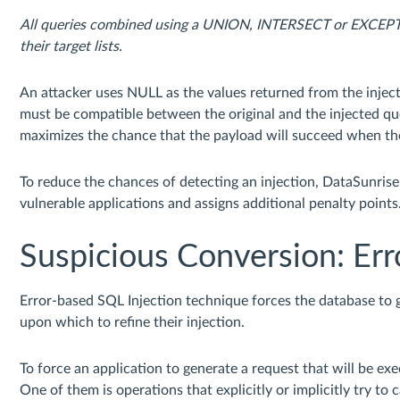
All queries combined using a UNION, INTERSECT or EXCEPT 
their target lists.
An attacker uses NULL as the values returned from the inje
must be compatible between the original and the injected que
maximizes the chance that the payload will succeed when th
To reduce the chances of detecting an injection, DataSunris
vulnerable applications and assigns additional penalty points
Suspicious Conversion: Err
Error-based SQL Injection technique forces the database to ge
upon which to refine their injection.
To force an application to generate a request that will be ex
One of them is operations that explicitly or implicitly try to 