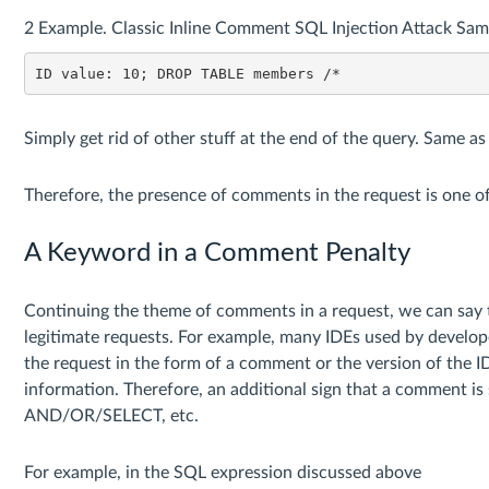
2 Example. Classic Inline Comment SQL Injection Attack Sam
ID value: 10; DROP TABLE members /*
Simply get rid of other stuff at the end of the query. Sam
Therefore, the presence of comments in the request is one of 
A Keyword in a Comment Penalty
Continuing the theme of comments in a request, we can say 
legitimate requests. For example, many IDEs used by develope
the request in the form of a comment or the version of the 
information. Therefore, an additional sign that a comment is
AND/OR/SELECT, etc.
For example, in the SQL expression discussed above