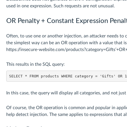
used in one expression. Such requests are not unusual.
OR Penalty + Constant Expression Penal
Often, to use one or another injection, an attacker needs to cr
the simplest way can be an OR operation with a value that i
https://insecure-website.com/products?category=Gifts’+O
This results in the SQL query:
SELECT * FROM products WHERE category = 'Gifts' OR 
In this case, the query will display all categories, and not jus
Of course, the OR operation is common and popular in applic
help detect injection. The same applies to expressions that 