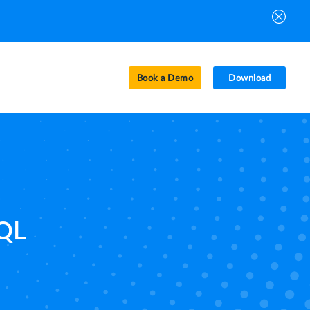
Book a Demo
Download
SQL