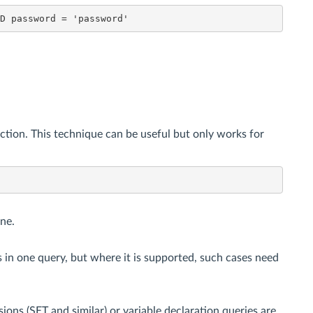
ND password = 'password'
tion. This technique can be useful but only works for
ne.
 in one query, but where it is supported, such cases need
ions (SET and similar) or variable declaration queries are