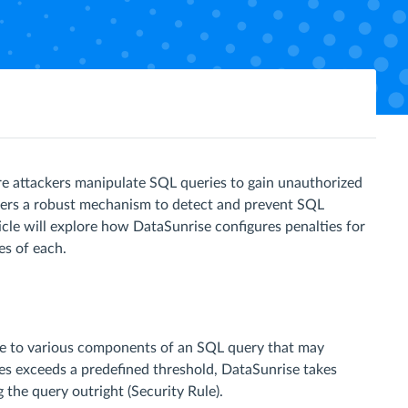
ere attackers manipulate SQL queries to gain unauthorized
offers a robust mechanism to detect and prevent SQL
ticle will explore how DataSunrise configures penalties for
es of each.
lue to various components of an SQL query that may
ies exceeds a predefined threshold, DataSunrise takes
g the query outright (Security Rule).