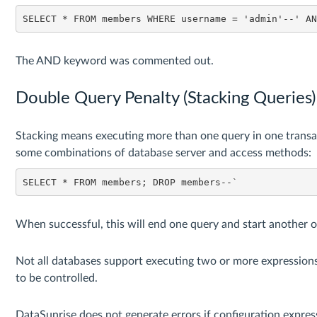
SELECT * FROM members WHERE username = 'admin'--' A
The AND keyword was commented out.
Double Query Penalty (Stacking Queries)
Stacking means executing more than one query in one transac
some combinations of database server and access methods:
SELECT * FROM members; DROP members--`
When successful, this will end one query and start another o
Not all databases support executing two or more expressions
to be controlled.
DataSunrise does not generate errors if configuration express