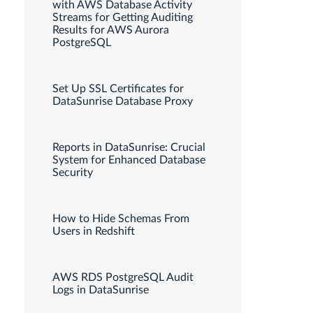
with AWS Database Activity
Streams for Getting Auditing
Results for AWS Aurora
PostgreSQL
Set Up SSL Certificates for
DataSunrise Database Proxy
Reports in DataSunrise: Crucial
System for Enhanced Database
Security
How to Hide Schemas From
Users in Redshift
AWS RDS PostgreSQL Audit
Logs in DataSunrise