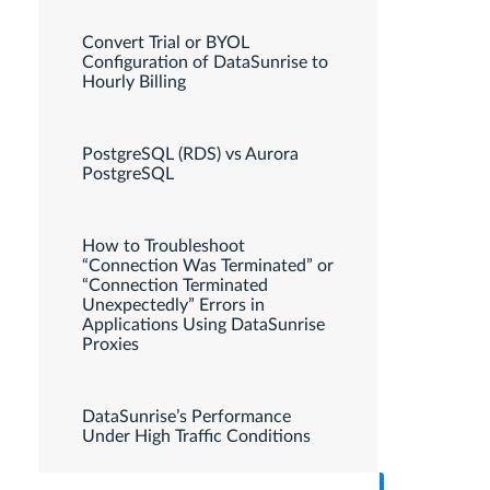
Convert Trial or BYOL
Configuration of DataSunrise to
Hourly Billing
PostgreSQL (RDS) vs Aurora
PostgreSQL
How to Troubleshoot
“Connection Was Terminated” or
“Connection Terminated
Unexpectedly” Errors in
Applications Using DataSunrise
Proxies
DataSunrise’s Performance
Under High Traffic Conditions