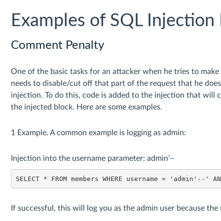
Examples of SQL Injection 
Comment Penalty
One of the basic tasks for an attacker when he tries to make a
needs to disable/cut off that part of the request that he doe
injection. To do this, code is added to the injection that will
the injected block. Here are some examples.
1 Example. A common example is logging as admin:
Injection into the username parameter: admin’–
SELECT * FROM members WHERE username = 'admin'--' A
If successful, this will log you as the admin user because the 