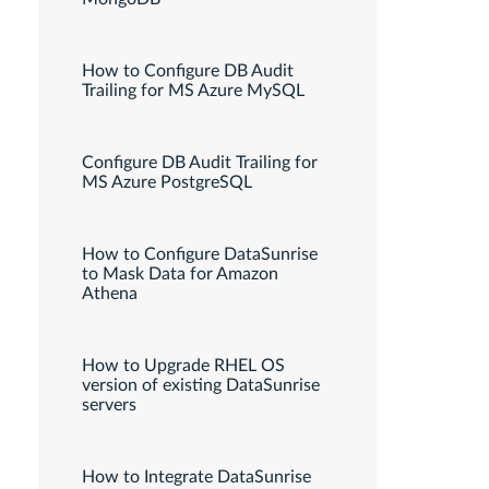
How to Configure DB Audit
Trailing for MS Azure MySQL
Configure DB Audit Trailing for
MS Azure PostgreSQL
How to Configure DataSunrise
to Mask Data for Amazon
Athena
How to Upgrade RHEL OS
version of existing DataSunrise
servers
How to Integrate DataSunrise