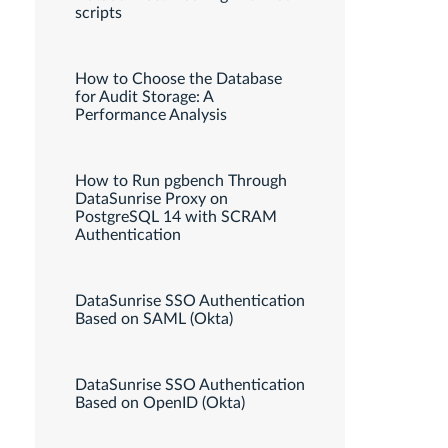
scripts
How to Choose the Database
for Audit Storage: A
Performance Analysis
How to Run pgbench Through
DataSunrise Proxy on
PostgreSQL 14 with SCRAM
Authentication
DataSunrise SSO Authentication
Based on SAML (Okta)
DataSunrise SSO Authentication
Based on OpenID (Okta)