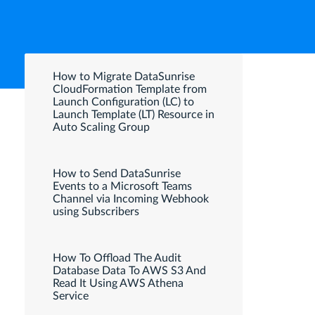
How to Migrate DataSunrise
CloudFormation Template from
Launch Configuration (LC) to
Launch Template (LT) Resource in
Auto Scaling Group
How to Send DataSunrise
Events to a Microsoft Teams
Channel via Incoming Webhook
using Subscribers
How To Offload The Audit
Database Data To AWS S3 And
Read It Using AWS Athena
Service