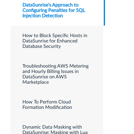
DataSunrise’s Approach to
Configuring Penalties for SQL
Injection Detection
How to Block Specific Hosts in
DataSunrise for Enhanced
Database Security
Troubleshooting AWS Metering
and Hourly Billing Issues in
DataSunrise on AWS
Marketplace
How To Perform Cloud
Formation Modification
Dynamic Data Masking with
DataSunrise: Masking with Lua