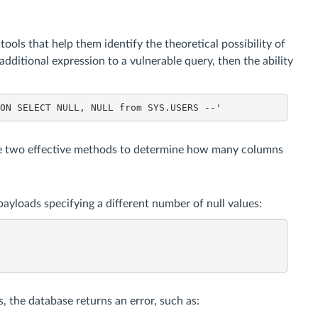
ols that help them identify the theoretical possibility of
n additional expression to a vulnerable query, then the ability
ION SELECT NULL, NULL from SYS.USERS --'
e two effective methods to determine how many columns
yloads specifying a different number of null values:
 the database returns an error, such as: