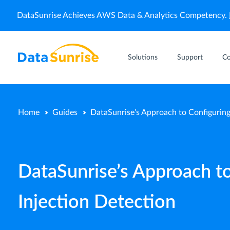
DataSunrise Achieves AWS Data & Analytics Competency.
Solutions
Support
C
Home
Guides
DataSunrise’s Approach to Configuring
DataSunrise’s Approach to
Injection Detection