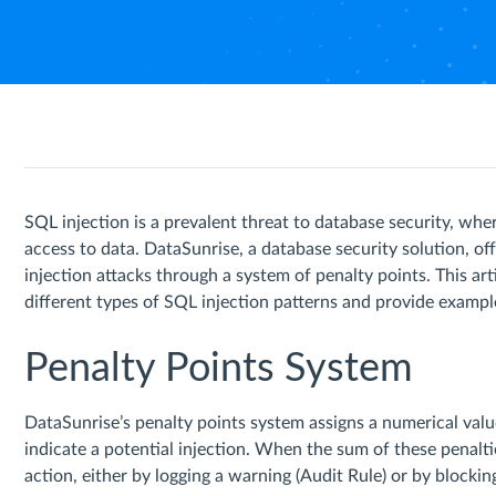
SQL injection is a prevalent threat to database security, wh
access to data. DataSunrise, a database security solution, 
injection attacks through a system of penalty points. This ar
different types of SQL injection patterns and provide exampl
Penalty Points System
DataSunrise’s penalty points system assigns a numerical va
indicate a potential injection. When the sum of these penalt
action, either by logging a warning (Audit Rule) or by blockin