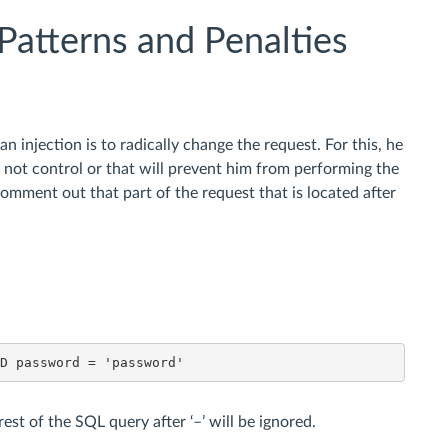
Patterns and Penalties
n injection is to radically change the request. For this, he
s not control or that will prevent him from performing the
 comment out that part of the request that is located after
ND password = 'password'
rest of the SQL query after ‘–’ will be ignored.