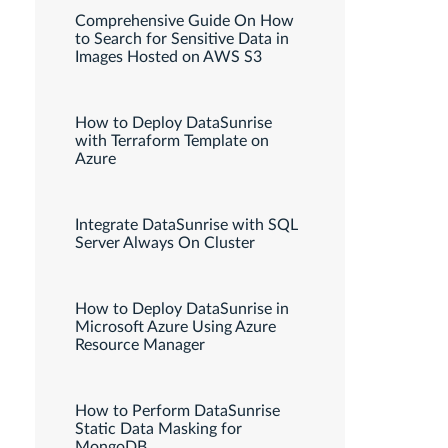
Comprehensive Guide On How
to Search for Sensitive Data in
Images Hosted on AWS S3
How to Deploy DataSunrise
with Terraform Template on
Azure
Integrate DataSunrise with SQL
Server Always On Cluster
How to Deploy DataSunrise in
Microsoft Azure Using Azure
Resource Manager
How to Perform DataSunrise
Static Data Masking for
MongoDB