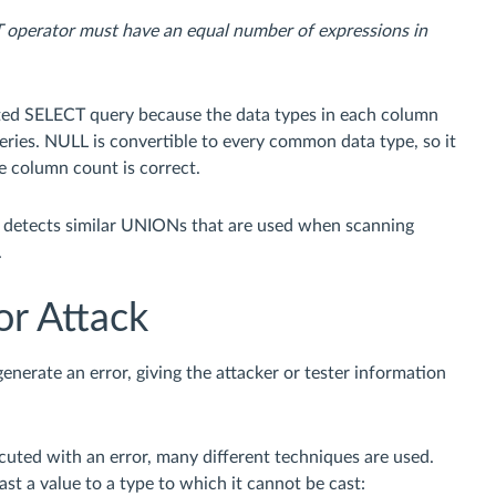
operator must have an equal number of expressions in
cted SELECT query because the data types in each column
ries. NULL is convertible to every common data type, so it
e column count is correct.
e detects similar UNIONs that are used when scanning
.
or Attack
nerate an error, giving the attacker or tester information
ecuted with an error, many different techniques are used.
cast a value to a type to which it cannot be cast: