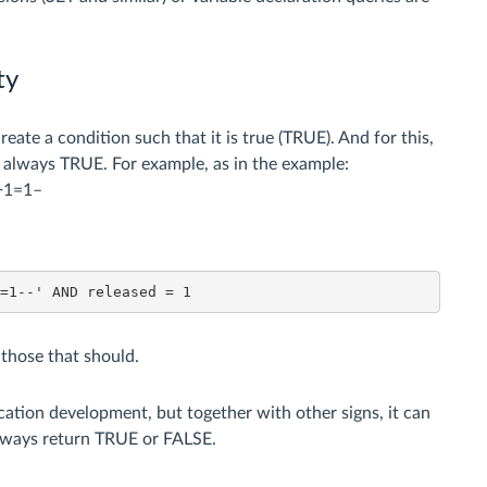
ty
eate a condition such that it is true (TRUE). And for this,
s always TRUE. For example, as in the example:
R+1=1–
1=1--' AND released = 1
t those that should.
ation development, but together with other signs, it can
always return TRUE or FALSE.