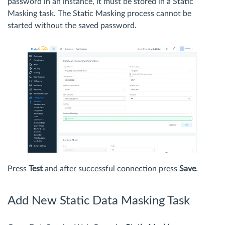
password in an instance, it must be stored in a Static
Masking task. The Static Masking process cannot be
started without the saved password.
Press
Test
and after successful connection press
Save
.
Add New Static Data Masking Task