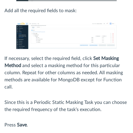
Add all the required fields to mask:
If necessary, select the required field, click
Set Masking
Method
and select a masking method for this particular
column. Repeat for other columns as needed. All masking
methods are available for MongoDB except for Function
call.
Since this is a Periodic Static Masking Task you can choose
the required frequency of the task’s execution.
Press
Save
.