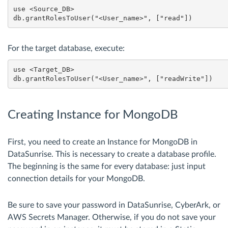
use <Source_DB>

For the target database, execute:
use <Target_DB>

Creating Instance for MongoDB
First, you need to create an Instance for MongoDB in
DataSunrise. This is necessary to create a database profile.
The beginning is the same for every database: just input
connection details for your MongoDB.
Be sure to save your password in DataSunrise, CyberArk, or
AWS Secrets Manager. Otherwise, if you do not save your