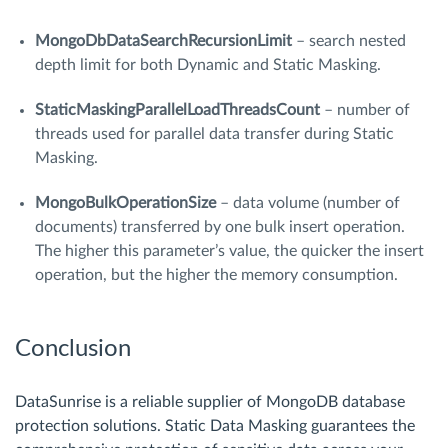
MongoDbDataSearchRecursionLimit
– search nested
depth limit for both Dynamic and Static Masking.
StaticMaskingParallelLoadThreadsCount
– number of
threads used for parallel data transfer during Static
Masking.
MongoBulkOperationSize
– data volume (number of
documents) transferred by one bulk insert operation.
The higher this parameter’s value, the quicker the insert
operation, but the higher the memory consumption.
Conclusion
DataSunrise is a reliable supplier of MongoDB database
protection solutions. Static Data Masking guarantees the