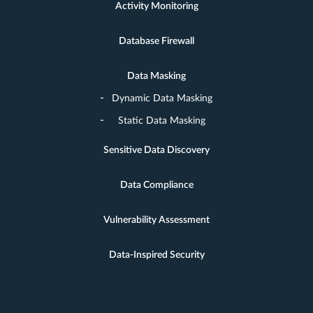
Activity Monitoring
Database Firewall
Data Masking
Dynamic Data Masking
Static Data Masking
Sensitive Data Discovery
Data Compliance
Vulnerability Assessment
Data-Inspired Security