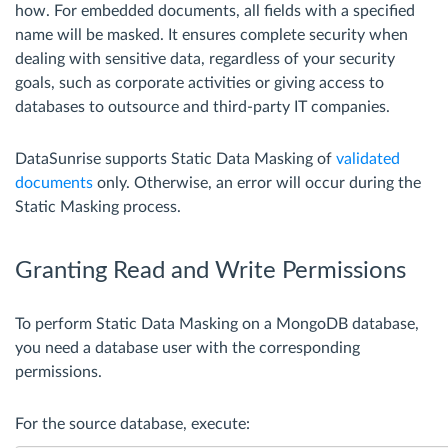
how. For embedded documents, all fields with a specified
name will be masked. It ensures complete security when
dealing with sensitive data, regardless of your security
goals, such as corporate activities or giving access to
databases to outsource and third-party IT companies.
DataSunrise supports Static Data Masking of
validated
documents
only. Otherwise, an error will occur during the
Static Masking process.
Granting Read and Write Permissions
To perform Static Data Masking on a MongoDB database,
you need a database user with the corresponding
permissions.
For the source database, execute: