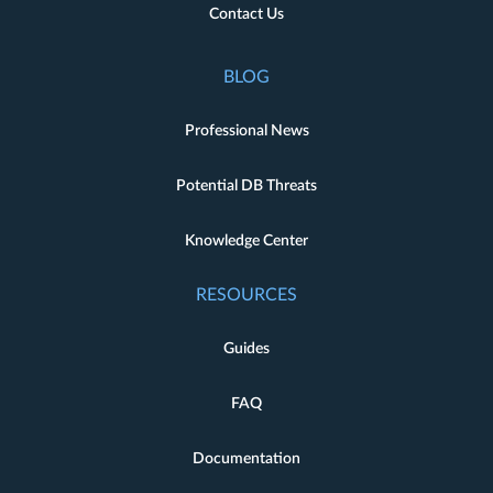
Contact Us
BLOG
Professional News
Potential DB Threats
Knowledge Center
RESOURCES
Guides
FAQ
Documentation