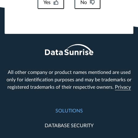
Yes
No
All other company or product names mentioned are used
only for identification purposes and may be trademarks or
registered trademarks of their respective owners.
Privacy
SOLUTIONS
DATABASE SECURITY