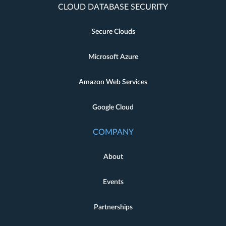
CLOUD DATABASE SECURITY
Secure Clouds
Microsoft Azure
Amazon Web Services
Google Cloud
COMPANY
About
Events
Partnerships