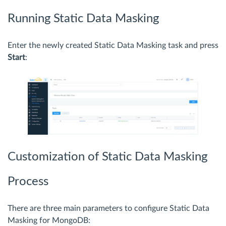
Running Static Data Masking
Enter the newly created Static Data Masking task and press
Start
:
Customization of Static Data Masking
Process
There are three main parameters to configure Static Data
Masking for MongoDB: