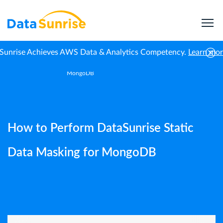
Sunrise Achieves AWS Data & Analytics Competency.
Learn mo
How to Perform DataSunrise Static Data Masking for
Home
Guides
MongoDB
How to Perform DataSunrise Static
Data Masking for MongoDB