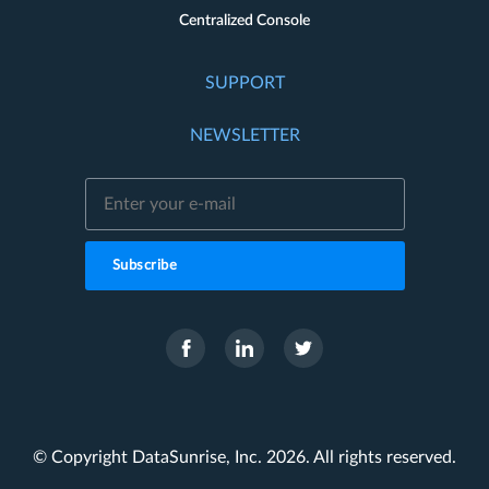
Centralized Console
SUPPORT
NEWSLETTER
Subscribe
© Copyright DataSunrise, Inc. 2026. All rights reserved.