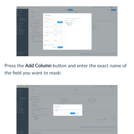
Press the
Add Column
button and enter the exact name of
the field you want to mask: