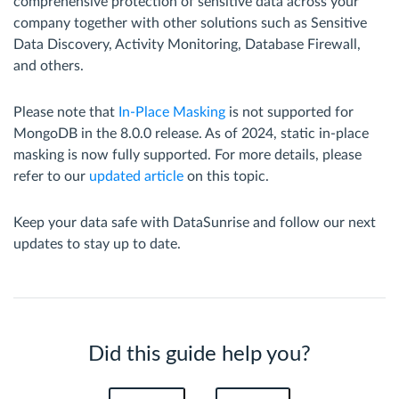
comprehensive protection of sensitive data across your
company together with other solutions such as Sensitive
Data Discovery, Activity Monitoring, Database Firewall,
and others.
Please note that
In-Place Masking
is not supported for
MongoDB in the 8.0.0 release. As of 2024, static in-place
masking is now fully supported. For more details, please
refer to our
updated article
on this topic.
Keep your data safe with DataSunrise and follow our next
updates to stay up to date.
Did this guide help you?