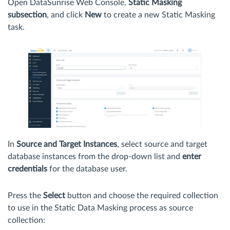
Open DataSunrise Web Console,
Static Masking
subsection
, and click
New
to create a new Static Masking
task.
In
Source and Target Instances
, select source and target
database instances from the drop-down list and
enter
credentials
for the database user.
Press the
Select
button and choose the required collection
to use in the Static Data Masking process as source
collection: