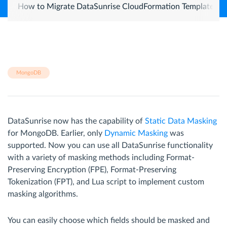
How to Migrate DataSunrise CloudFormation Template from
MongoDB
DataSunrise now has the capability of
Static Data Masking
for MongoDB. Earlier, only
Dynamic Masking
was
supported. Now you can use all DataSunrise functionality
with a variety of masking methods including Format-
Preserving Encryption (FPE), Format-Preserving
Tokenization (FPT), and Lua script to implement custom
masking algorithms.
You can easily choose which fields should be masked and