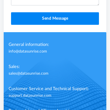
Send Message
General information:
info@datasunrise.com
Sales:
sales@datasunrise.com
Customer Service and Technical Support:
support.datasunrise.com