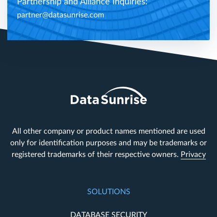
Partnership and Alliance Inquiries:
partner@datasunrise.com
All other company or product names mentioned are used
only for identification purposes and may be trademarks or
registered trademarks of their respective owners.
Privacy
SOLUTIONS
DATABASE SECURITY