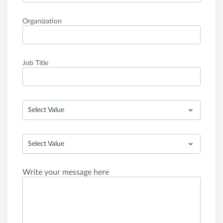
Organization
Job Title
Select Value
Select Value
Write your message here