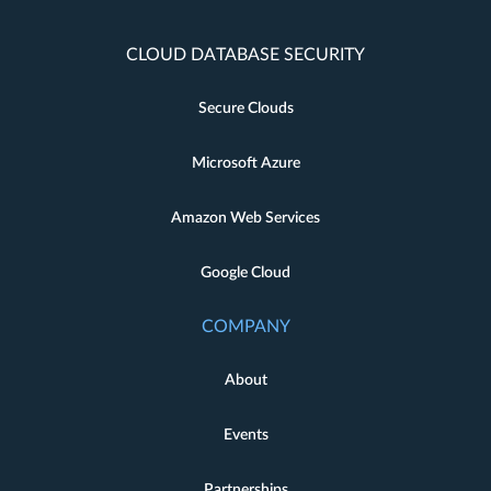
CLOUD DATABASE SECURITY
Secure Clouds
Microsoft Azure
Amazon Web Services
Google Cloud
COMPANY
About
Events
Partnerships