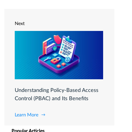
Next
Understanding Policy-Based Access
Control (PBAC) and Its Benefits
Learn More
Popular Articles