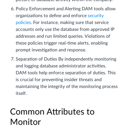
Policy Enforcement and Alerting DAM tools allow
organizations to define and enforce
security
policies
. For instance, making sure that service
accounts only use the database from approved IP
addresses and run limited queries. Violations of
these policies trigger real-time alerts, enabling
prompt investigation and response.
Separation of Duties By independently monitoring
and logging database administrator activities,
DAM tools help enforce separation of duties. This
is crucial for preventing insider threats and
maintaining the integrity of the monitoring process
itself.
Common Attributes to
Monitor