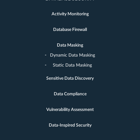
Activity Monitoring
Database Firewall
Data Masking
Dynamic Data Masking
Static Data Masking
Sensitive Data Discovery
Data Compliance
Vulnerability Assessment
Data-Inspired Security