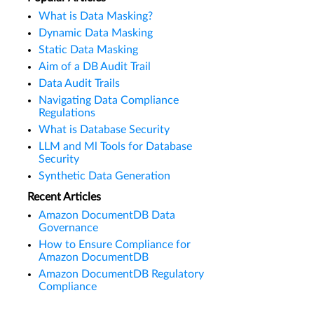
What is Data Masking?
Dynamic Data Masking
Static Data Masking
Aim of a DB Audit Trail
Data Audit Trails
Navigating Data Compliance
Regulations
What is Database Security
LLM and Ml Tools for Database
Security
Synthetic Data Generation
Recent Articles
Amazon DocumentDB Data
Governance
How to Ensure Compliance for
Amazon DocumentDB
Amazon DocumentDB Regulatory
Compliance