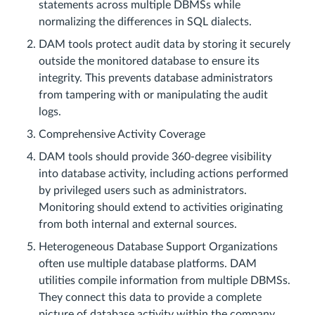
statements across multiple DBMSs while
normalizing the differences in SQL dialects.
DAM tools protect audit data by storing it securely
outside the monitored database to ensure its
integrity. This prevents database administrators
from tampering with or manipulating the audit
logs.
Comprehensive Activity Coverage
DAM tools should provide 360-degree visibility
into database activity, including actions performed
by privileged users such as administrators.
Monitoring should extend to activities originating
from both internal and external sources.
Heterogeneous Database Support Organizations
often use multiple database platforms. DAM
utilities compile information from multiple DBMSs.
They connect this data to provide a complete
picture of database activity within the company.