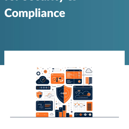
Compliance