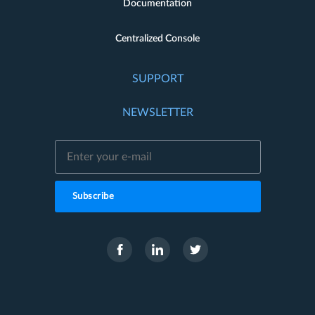
Documentation
Centralized Console
SUPPORT
NEWSLETTER
Subscribe