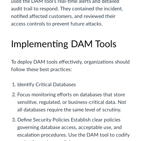
used the DAM tool’s real-time alerts and detailed
audit trail to respond. They contained the incident,
notified affected customers, and reviewed their
access controls to prevent future attacks.
Implementing DAM Tools
To deploy DAM tools effectively, organizations should
follow these best practices:
Identify Critical Databases
Focus monitoring efforts on databases that store
sensitive, regulated, or business-critical data. Not
all databases require the same level of scrutiny.
Define Security Policies Establish clear policies
governing database access, acceptable use, and
escalation procedures. Use the DAM tool to codify