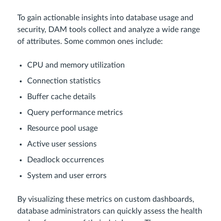
To gain actionable insights into database usage and
security, DAM tools collect and analyze a wide range
of attributes. Some common ones include:
CPU and memory utilization
Connection statistics
Buffer cache details
Query performance metrics
Resource pool usage
Active user sessions
Deadlock occurrences
System and user errors
By visualizing these metrics on custom dashboards,
database administrators can quickly assess the health