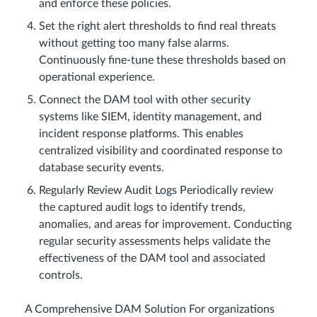
and enforce these policies.
Set the right alert thresholds to find real threats
without getting too many false alarms.
Continuously fine-tune these thresholds based on
operational experience.
Connect the DAM tool with other security
systems like SIEM, identity management, and
incident response platforms. This enables
centralized visibility and coordinated response to
database security events.
Regularly Review Audit Logs Periodically review
the captured audit logs to identify trends,
anomalies, and areas for improvement. Conducting
regular security assessments helps validate the
effectiveness of the DAM tool and associated
controls.
A Comprehensive DAM Solution For organizations