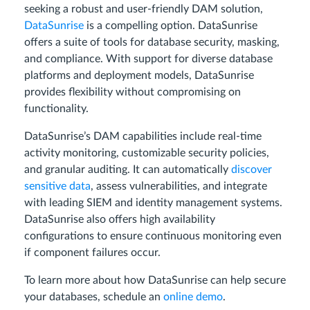
seeking a robust and user-friendly DAM solution,
DataSunrise
is a compelling option. DataSunrise
offers a suite of tools for database security, masking,
and compliance. With support for diverse database
platforms and deployment models, DataSunrise
provides flexibility without compromising on
functionality.
DataSunrise’s DAM capabilities include real-time
activity monitoring, customizable security policies,
and granular auditing. It can automatically
discover
sensitive data
, assess vulnerabilities, and integrate
with leading SIEM and identity management systems.
DataSunrise also offers high availability
configurations to ensure continuous monitoring even
if component failures occur.
To learn more about how DataSunrise can help secure
your databases, schedule an
online demo
.