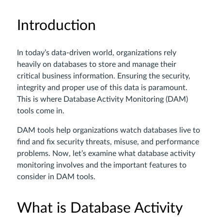
Introduction
In today’s data-driven world, organizations rely
heavily on databases to store and manage their
critical business information. Ensuring the security,
integrity and proper use of this data is paramount.
This is where Database Activity Monitoring (DAM)
tools come in.
DAM tools help organizations watch databases live to
find and fix security threats, misuse, and performance
problems. Now, let’s examine what database activity
monitoring involves and the important features to
consider in DAM tools.
What is Database Activity