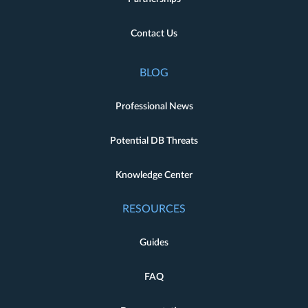
Contact Us
BLOG
Professional News
Potential DB Threats
Knowledge Center
RESOURCES
Guides
FAQ