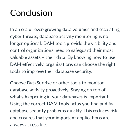
Conclusion
In an era of ever-growing data volumes and escalating
cyber threats, database activity monitoring is no
longer optional. DAM tools provide the visibility and
control organizations need to safeguard their most
valuable assets – their data. By knowing how to use
DAM effectively, organizations can choose the right
tools to improve their database security.
Choose DataSunrise or other tools to monitor
database activity proactively. Staying on top of
what’s happening in your databases is important.
Using the correct DAM tools helps you find and fix
database security problems quickly. This reduces risk
and ensures that your important applications are
always accessible.