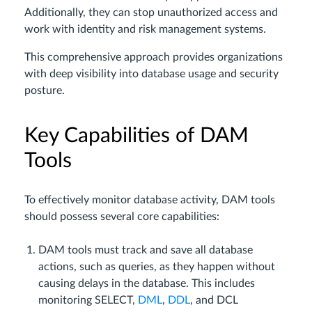
Additionally, they can stop unauthorized access and
work with identity and risk management systems.
This comprehensive approach provides organizations
with deep visibility into database usage and security
posture.
Key Capabilities of DAM
Tools
To effectively monitor database activity, DAM tools
should possess several core capabilities:
DAM tools must track and save all database
actions, such as queries, as they happen without
causing delays in the database. This includes
monitoring SELECT,
DML
,
DDL
, and DCL