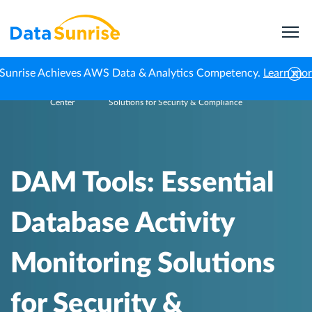
Sunrise Achieves AWS Data & Analytics Competency.
Learn mo
Knowledge
DAM Tools: Essential Database Activity Monitoring
Home
Center
Solutions for Security & Compliance
DAM Tools: Essential
Database Activity
Monitoring Solutions
for Security &