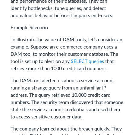
and performance of their databases. They can
identify bottlenecks, tune queries, and detect
anomalous behavior before it impacts end-users.
Example Scenario
To illustrate the value of DAM tools, let’s consider an
example. Suppose an e-commerce company uses a
DAM tool to monitor their customer database. The
tool is set up to alert on any
SELECT queries
that
retrieve more than 1000 credit card numbers.
The DAM tool alerted us about a service account
running a strange query from an unfamiliar IP
address. The query retrieved 10,000 credit card
numbers. The security team discovered that someone
stole the service account credentials and used them
to access sensitive customer data.
The company learned about the breach quickly. They