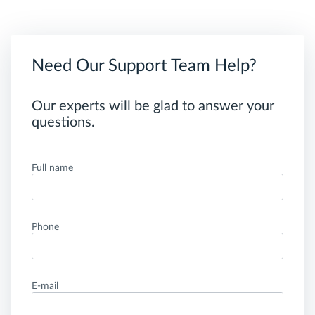
Need Our Support Team Help?
Our experts will be glad to answer your
questions.
Full name
Phone
E-mail