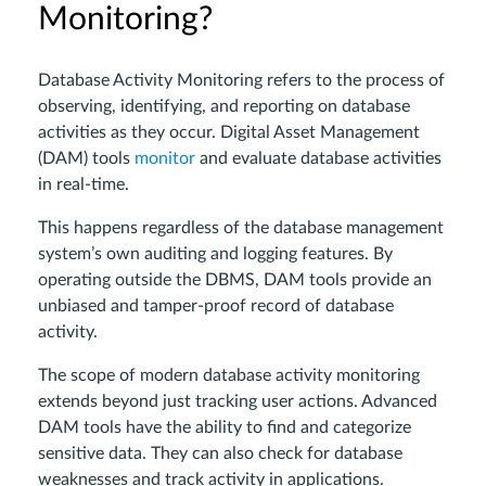
Monitoring?
Database Activity Monitoring refers to the process of
observing, identifying, and reporting on database
activities as they occur. Digital Asset Management
(DAM) tools
monitor
and evaluate database activities
in real-time.
This happens regardless of the database management
system’s own auditing and logging features. By
operating outside the DBMS, DAM tools provide an
unbiased and tamper-proof record of database
activity.
The scope of modern database activity monitoring
extends beyond just tracking user actions. Advanced
DAM tools have the ability to find and categorize
sensitive data. They can also check for database
weaknesses and track activity in applications.