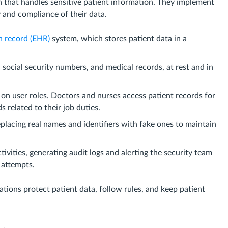
n that handles sensitive patient information. They implement
y and compliance of their data.
h record (EHR)
system, which stores patient data in a
 social security numbers, and medical records, at rest and in
 on user roles. Doctors and nurses access patient records for
 related to their job duties.
eplacing real names and identifiers with fake ones to maintain
ivities, generating audit logs and alerting the security team
 attempts.
ations protect patient data, follow rules, and keep patient