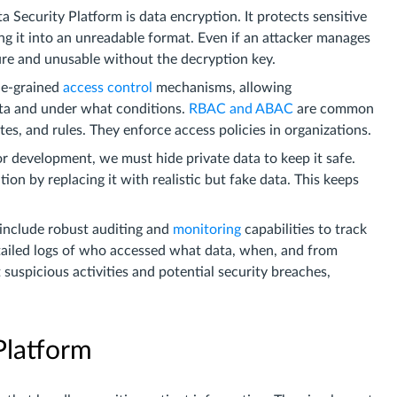
 Security Platform is data encryption. It protects sensitive
g it into an unreadable format. Even if an attacker manages
ure and unusable without the decryption key.
ne-grained
access control
mechanisms, allowing
ata and under what conditions.
RBAC and ABAC
are common
tes, and rules. They enforce access policies in organizations.
or development, we must hide private data to keep it safe.
ion by replacing it with realistic but fake data. This keeps
include robust auditing and
monitoring
capabilities to track
tailed logs of who accessed what data, when, and from
suspicious activities and potential security breaches,
Platform