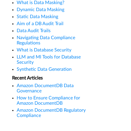
What is Data Masking?
Dynamic Data Masking
Static Data Masking
Aim of a DB Audit Trail
Data Audit Trails
Navigating Data Compliance
Regulations
What is Database Security
LLM and Ml Tools for Database
Security
Synthetic Data Generation
Recent Articles
Amazon DocumentDB Data
Governance
How to Ensure Compliance for
Amazon DocumentDB
Amazon DocumentDB Regulatory
Compliance