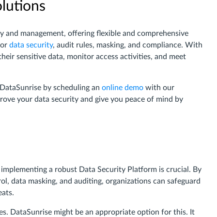
olutions
rity and management, offering flexible and comprehensive
for
data security
, audit rules, masking, and compliance. With
heir sensitive data, monitor access activities, and meet
f DataSunrise by scheduling an
online demo
with our
ove your data security and give you peace of mind by
, implementing a robust Data Security Platform is crucial. By
rol, data masking, and auditing, organizations can safeguard
eats.
es. DataSunrise might be an appropriate option for this. It