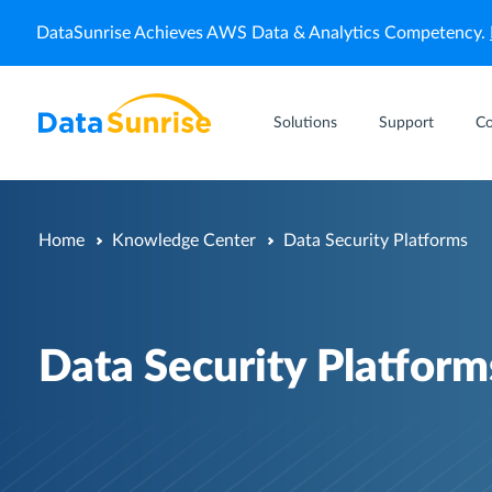
DataSunrise Achieves AWS Data & Analytics Competency.
Solutions
Support
C
Home
Knowledge Center
Data Security Platforms
Data Security Platform