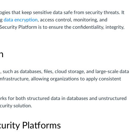
gies that keep sensitive data safe from security threats. It
ng
data encryption
, access control, monitoring, and
urity Platform is to ensure the confidentiality, integrity,
n
 such as databases, files, cloud storage, and large-scale data
infrastructure, allowing organizations to apply consistent
orks for both structured data in databases and unstructured
curity solution.
urity Platforms