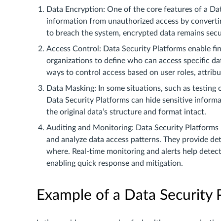
Data Encryption: One of the core features of a Data
information from unauthorized access by convertin
to breach the system, encrypted data remains sec
Access Control: Data Security Platforms enable fi
organizations to define who can access specific d
ways to control access based on user roles, attribu
Data Masking: In some situations, such as testing 
Data Security Platforms can hide sensitive informat
the original data’s structure and format intact.
Auditing and Monitoring: Data Security Platforms 
and analyze data access patterns. They provide de
where. Real-time monitoring and alerts help detect 
enabling quick response and mitigation.
Example of a Data Security 