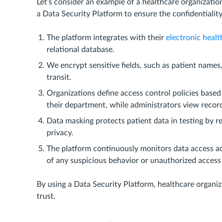
Let’s consider an example of a healthcare organizatio
a Data Security Platform to ensure the confidentialit
The platform integrates with their
electronic healt
relational database.
We encrypt sensitive fields, such as patient names,
transit.
Organizations define access control policies based
their department, while administrators view records
Data masking protects patient data in testing by r
privacy.
The platform continuously monitors data access act
of any suspicious behavior or unauthorized access
By using a Data Security Platform, healthcare organiz
trust.