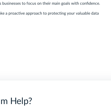
s businesses to focus on their main goals with confidence.
ke a proactive approach to protecting your valuable data
am Help?