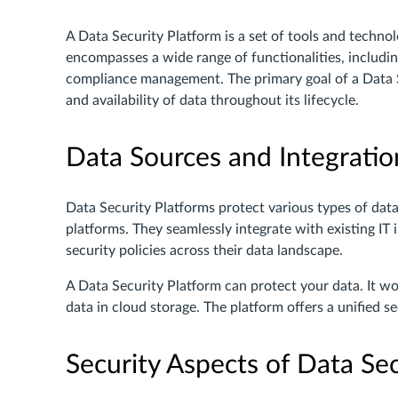
A Data Security Platform is a set of tools and technolo
encompasses a wide range of functionalities, includi
compliance management. The primary goal of a Data Sec
and availability of data throughout its lifecycle.
Data Sources and Integratio
Data Security Platforms protect various types of data,
platforms. They seamlessly integrate with existing IT 
security policies across their data landscape.
A Data Security Platform can protect your data. It w
data in cloud storage. The platform offers a unified se
Security Aspects of Data Sec