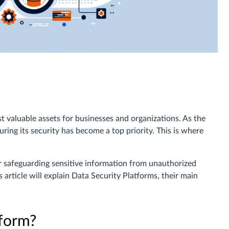
st valuable assets for businesses and organizations. As the
ing its security has become a top priority. This is where
r safeguarding sensitive information from unauthorized
 article will explain Data Security Platforms, their main
tform?