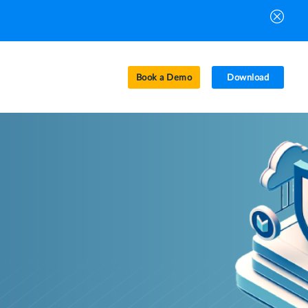
Book a Demo
Download