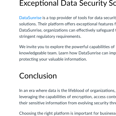
Exceptional Data Security S
DataSunrise
is a top provider of tools for data secu
solutions. Their platform offers exceptional features 
DataSunrise, organizations can effectively safeguard t
stringent regulatory requirements.
We invite you to explore the powerful capabilities o
knowledgeable team. Learn how DataSunrise can impr
protecting your valuable information.
Conclusion
In an era where data is the lifeblood of organizations
leveraging the capabilities of encryption, access cont
their sensitive information from evolving security thr
Choosing the right platform is important for business