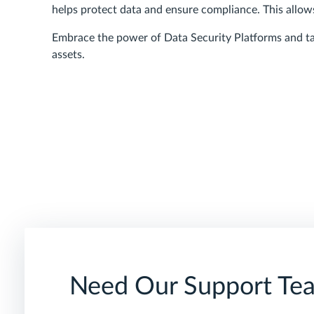
helps protect data and ensure compliance. This allow
Embrace the power of Data Security Platforms and ta
assets.
Need Our Support Te