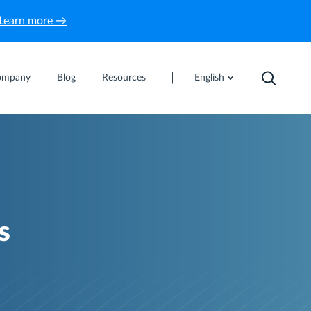
Learn more →
ompany
Blog
Resources
English
s