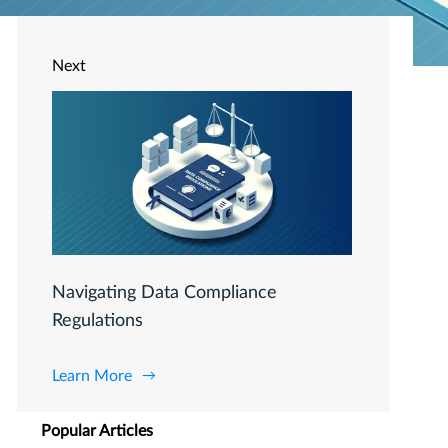
Next
Navigating Data Compliance
Regulations
Learn More
Popular Articles