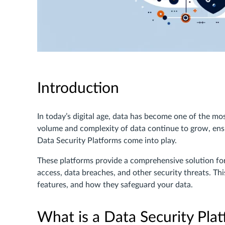
Introduction
In today’s digital age, data has become one of the mo
volume and complexity of data continue to grow, ensur
Data Security Platforms come into play.
These platforms provide a comprehensive solution fo
access, data breaches, and other security threats. This
features, and how they safeguard your data.
What is a Data Security Pla