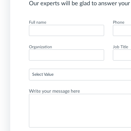
Our experts will be glad to answer your
Full name
Phone
Organization
Job Title
Select Value
Write your message here