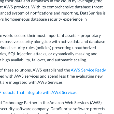
g their data and databases in the cloud by leveraging the
 that AWS provides. With its comprehensive database threat
nced system of notifications and reporting, DataSunrise is
mers homogeneous database security experience in
he world secure their most important assets – proprietary
rs passive security alongside with active data and database
efined security rules (policies) preventing unauthorized
ries, SQL-injection attacks, or dynamically masking and
high availability, failover, and automatic scaling.
of these solutions, AWS established the
AWS Service Ready
ted with AWS services and spend less time evaluating new
at are integrated with AWS Services.
Products That Integrate with AWS Services
ed Technology Partner in the Amazon Web Services (AWS)
 security software company. DataSunrise software protects