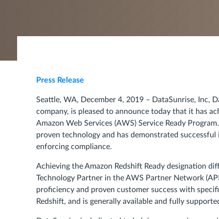
Press Release
Seattle, WA, December 4, 2019 – DataSunrise, Inc, D
company, is pleased to announce today that it has ac
Amazon Web Services (AWS) Service Ready Program. T
proven technology and has demonstrated successful i
enforcing compliance.
Achieving the Amazon Redshift Ready designation dif
Technology Partner in the AWS Partner Network (APN
proficiency and proven customer success with specif
Redshift, and is generally available and fully suppor