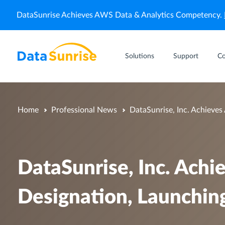
DataSunrise Achieves AWS Data & Analytics Competency.
Solutions
Support
C
Home
Professional News
DataSunrise, Inc. Achieves
DataSunrise, Inc. Ach
Designation, Launching