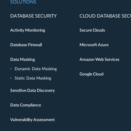
SOLUTIONS
DATABASE SECURITY
CLOUD DATABASE SEC
Activity Monitoring
Secure Clouds
Database Firewall
Microsoft Azure
Data Masking
Amazon Web Services
Dynamic Data Masking
Google Cloud
Static Data Masking
Sensitive Data Discovery
Data Compliance
Vulnerability Assessment