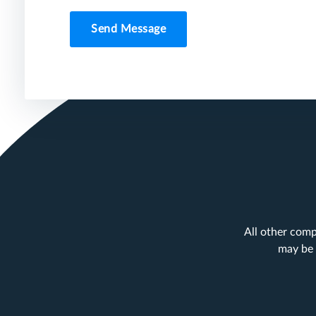
Send Message
All other comp
may be 