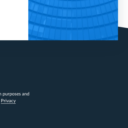
on purposes and
.
Privacy