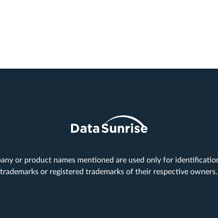
any or product names mentioned are used only for identificati
trademarks or registered trademarks of their respective owners