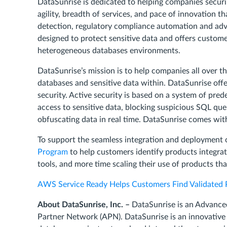
DataSunrise is dedicated to helping companies securin
agility, breadth of services, and pace of innovation
detection, regulatory compliance automation and adva
designed to protect sensitive data and offers custo
heterogeneous databases environments.
DataSunrise’s mission is to help companies all over t
databases and sensitive data within. DataSunrise offe
security. Active security is based on a system of pred
access to sensitive data, blocking suspicious SQL que
obfuscating data in real time. DataSunrise comes with 
To support the seamless integration and deployment 
Program
to help customers identify products integra
tools, and more time scaling their use of products th
AWS Service Ready Helps Customers Find Validated 
About DataSunrise, Inc. –
DataSunrise is an Advanc
Partner Network (APN). DataSunrise is an innovative