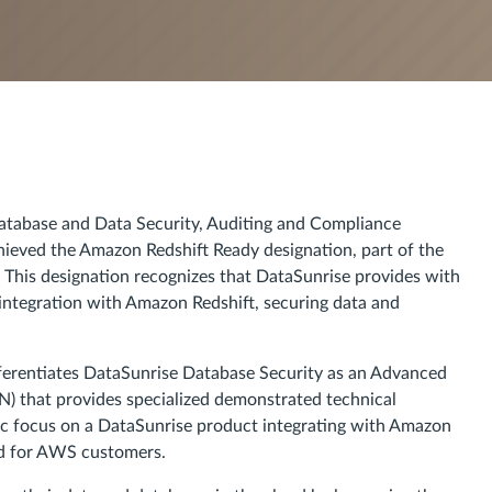
atabase and Data Security, Auditing and Compliance
hieved the Amazon Redshift Ready designation, part of the
his designation recognizes that DataSunrise provides with
ntegration with Amazon Redshift, securing data and
ferentiates DataSunrise Database Security as an Advanced
) that provides specialized demonstrated technical
ic focus on a DataSunrise product integrating with Amazon
ted for AWS customers.