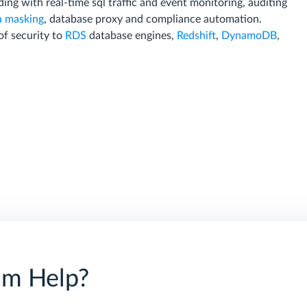
ding with real-time sql traffic and event monitoring, auditing
a masking
, database proxy and compliance automation.
of security to
RDS
database engines,
Redshift
,
DynamoDB
,
am Help?