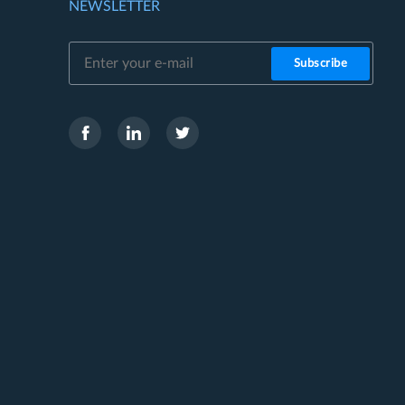
NEWSLETTER
Subscribe