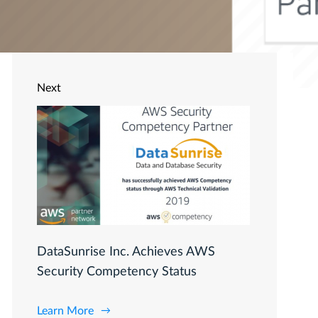
Next
DataSunrise Inc. Achieves AWS
Security Competency Status
Learn More