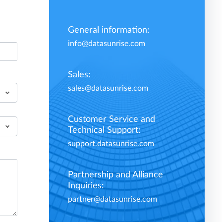
General information:
info@datasunrise.com
Sales:
sales@datasunrise.com
Customer Service and
Technical Support:
support.datasunrise.com
Partnership and Alliance
Inquiries:
partner@datasunrise.com