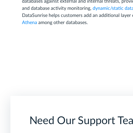
databases against external and internal threats, provi
and database activity monitoring,
dynamic/static dat
DataSunrise helps customers add an additional layer 
Athena
among other databases.
Need Our Support Te