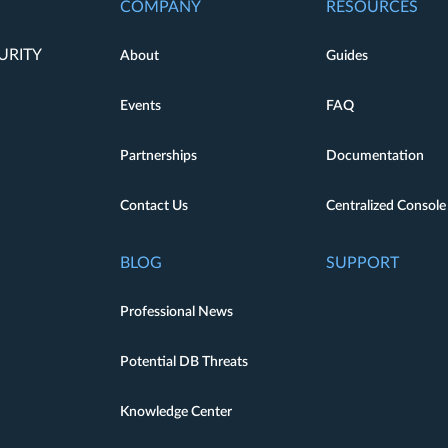
COMPANY
RESOURCES
URITY
About
Guides
Events
FAQ
Partnerships
Documentation
Contact Us
Centralized Console
BLOG
SUPPORT
Professional News
Potential DB Threats
Knowledge Center