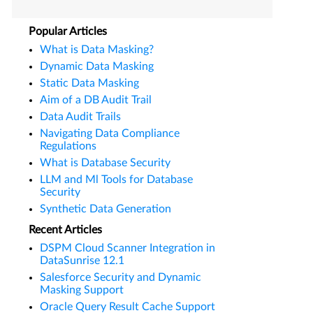
Popular Articles
What is Data Masking?
Dynamic Data Masking
Static Data Masking
Aim of a DB Audit Trail
Data Audit Trails
Navigating Data Compliance
Regulations
What is Database Security
LLM and Ml Tools for Database
Security
Synthetic Data Generation
Recent Articles
DSPM Cloud Scanner Integration in
DataSunrise 12.1
Salesforce Security and Dynamic
Masking Support
Oracle Query Result Cache Support