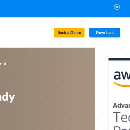
Book a Demo
Download
vent
ady