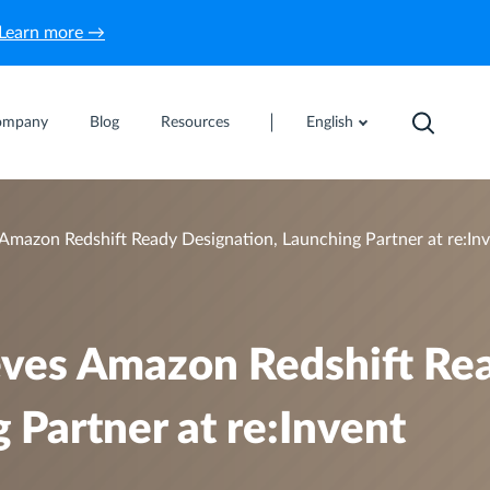
Learn more →
ompany
Blog
Resources
English
 Amazon Redshift Ready Designation, Launching Partner at re:In
ieves Amazon Redshift Re
 Partner at re:Invent