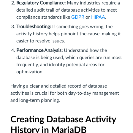
Regulatory Compliance:
Many industries require a
detailed audit trail of database activities to meet
compliance standards like
GDPR
or
HIPAA
.
Troubleshooting:
If something goes wrong, the
activity history helps pinpoint the cause, making it
easier to resolve issues.
Performance Analysis:
Understand how the
database is being used, which queries are run most
frequently, and identify potential areas for
optimization.
Having a clear and detailed record of database
activities is crucial for both day-to-day management
and long-term planning.
Creating Database Activity
History in MariaDB