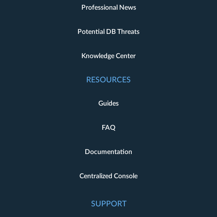
Professional News
Potential DB Threats
Knowledge Center
RESOURCES
Guides
FAQ
Documentation
Centralized Console
SUPPORT