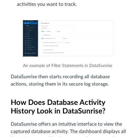
activities you want to track.
An example of Filter Statements in DataSunrise
DataSunrise then starts recording all database
actions, storing them in its secure log storage.
How Does Database Activity
History Look in DataSunrise?
DataSunrise offers an intuitive interface to view the
captured database activity. The dashboard displays all