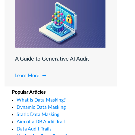
A Guide to Generative AI Audit
Learn More
Popular Articles
What is Data Masking?
Dynamic Data Masking
Static Data Masking
Aim of a DB Audit Trail
Data Audit Trails