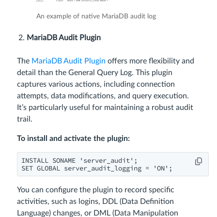
An example of native MariaDB audit log
MariaDB Audit Plugin
The
MariaDB Audit Plugin
offers more flexibility and
detail than the General Query Log. This plugin
captures various actions, including connection
attempts, data modifications, and query execution.
It’s particularly useful for maintaining a robust audit
trail.
To install and activate the plugin:
INSTALL SONAME 'server_audit';

SET GLOBAL server_audit_logging = 'ON';
You can configure the plugin to record specific
activities, such as logins, DDL (Data Definition
Language) changes, or DML (Data Manipulation