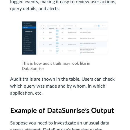
logged events, making it easy to review user actions,
query details, and alerts.
This is how audit trails may look like in
DataSunrise
Audit trails are shown in the table. Users can check
which query was made and by whom, in which
application, etc.
Example of DataSunrise’s Output
Suppose you need to investigate an unusual data