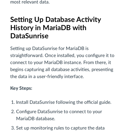
most relevant data.
Setting Up Database Activity
History in MariaDB with
DataSunrise
Setting up DataSunrise for MariaDB is
straightforward. Once installed, you configure it to
connect to your MariaDB instance. From there, it
begins capturing all database activities, presenting
the data in a user-friendly interface.
Key Steps:
Install DataSunrise following the official guide.
Configure DataSunrise to connect to your
MariaDB database.
Set up monitoring rules to capture the data