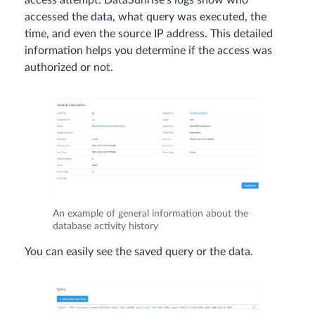
access attempt. DataSunrise’s logs show who
accessed the data, what query was executed, the
time, and even the source IP address. This detailed
information helps you determine if the access was
authorized or not.
An example of general information about the
database activity history
You can easily see the saved query or the data.