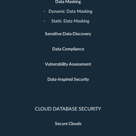
Data Masking
Dynamic Data Masking
Static Data Masking
Sensitive Data Discovery
Data Compliance
Vulnerability Assessment
Data-Inspired Security
CLOUD DATABASE SECURITY
Secure Clouds