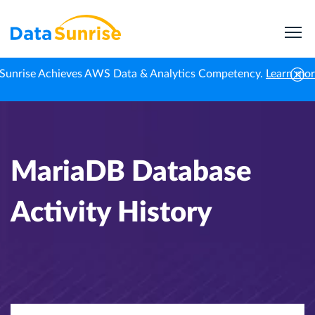
Sunrise Achieves AWS Data & Analytics Competency.
Learn mo
Home
Knowledge Center
MariaDB Database Activity History
MariaDB Database
Activity History