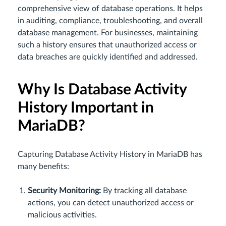
comprehensive view of database operations. It helps
in auditing, compliance, troubleshooting, and overall
database management. For businesses, maintaining
such a history ensures that unauthorized access or
data breaches are quickly identified and addressed.
Why Is Database Activity
History Important in
MariaDB?
Capturing Database Activity History in MariaDB has
many benefits:
Security Monitoring:
By tracking all database
actions, you can detect unauthorized access or
malicious activities.