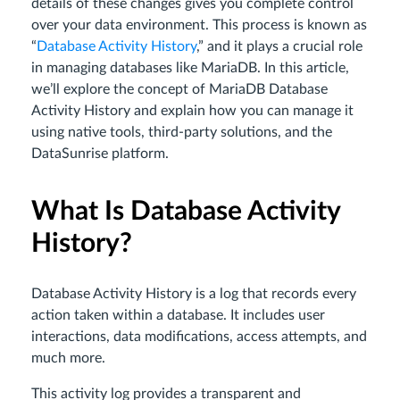
details of these changes gives you complete control
over your data environment. This process is known as
“
Database Activity History
,” and it plays a crucial role
in managing databases like MariaDB. In this article,
we’ll explore the concept of MariaDB Database
Activity History and explain how you can manage it
using native tools, third-party solutions, and the
DataSunrise platform.
What Is Database Activity
History?
Database Activity History is a log that records every
action taken within a database. It includes user
interactions, data modifications, access attempts, and
much more.
This activity log provides a transparent and