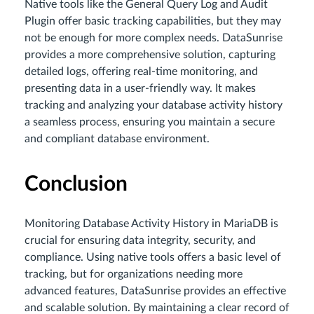
Native tools like the General Query Log and Audit
Plugin offer basic tracking capabilities, but they may
not be enough for more complex needs. DataSunrise
provides a more comprehensive solution, capturing
detailed logs, offering real-time monitoring, and
presenting data in a user-friendly way. It makes
tracking and analyzing your database activity history
a seamless process, ensuring you maintain a secure
and compliant database environment.
Conclusion
Monitoring Database Activity History in MariaDB is
crucial for ensuring data integrity, security, and
compliance. Using native tools offers a basic level of
tracking, but for organizations needing more
advanced features, DataSunrise provides an effective
and scalable solution. By maintaining a clear record of