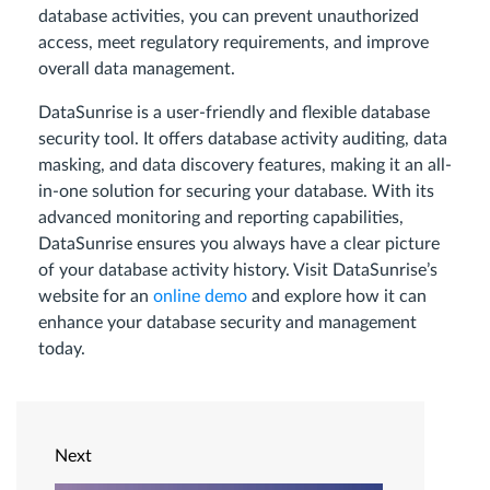
database activities, you can prevent unauthorized
access, meet regulatory requirements, and improve
overall data management.
DataSunrise is a user-friendly and flexible database
security tool. It offers database activity auditing, data
masking, and data discovery features, making it an all-
in-one solution for securing your database. With its
advanced monitoring and reporting capabilities,
DataSunrise ensures you always have a clear picture
of your database activity history. Visit DataSunrise’s
website for an
online demo
and explore how it can
enhance your database security and management
today.
Next