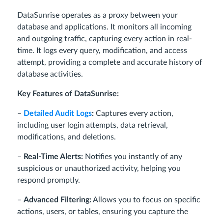
DataSunrise operates as a proxy between your
database and applications. It monitors all incoming
and outgoing traffic, capturing every action in real-
time. It logs every query, modification, and access
attempt, providing a complete and accurate history of
database activities.
Key Features of DataSunrise:
–
Detailed Audit Logs
:
Captures every action,
including user login attempts, data retrieval,
modifications, and deletions.
–
Real-Time Alerts:
Notifies you instantly of any
suspicious or unauthorized activity, helping you
respond promptly.
–
Advanced Filtering:
Allows you to focus on specific
actions, users, or tables, ensuring you capture the