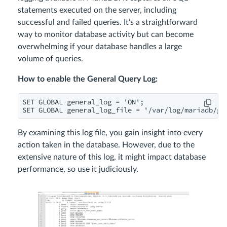
statements executed on the server, including
successful and failed queries. It’s a straightforward
way to monitor database activity but can become
overwhelming if your database handles a large
volume of queries.
How to enable the General Query Log:
SET GLOBAL general_log = 'ON';

SET GLOBAL general_log_file = '/var/log/mariadb/ge
By examining this log file, you gain insight into every
action taken in the database. However, due to the
extensive nature of this log, it might impact database
performance, so use it judiciously.