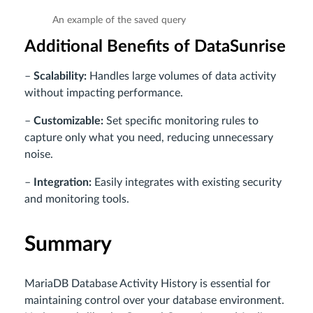
An example of the saved query
Additional Benefits of DataSunrise
–
Scalability:
Handles large volumes of data activity
without impacting performance.
–
Customizable:
Set specific monitoring rules to
capture only what you need, reducing unnecessary
noise.
–
Integration:
Easily integrates with existing security
and monitoring tools.
Summary
MariaDB Database Activity History is essential for
maintaining control over your database environment.