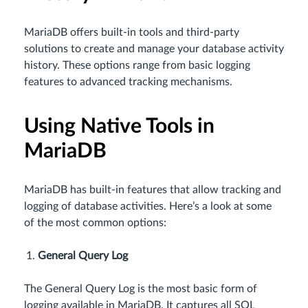
MariaDB offers built-in tools and third-party
solutions to create and manage your database activity
history. These options range from basic logging
features to advanced tracking mechanisms.
Using Native Tools in
MariaDB
MariaDB has built-in features that allow tracking and
logging of database activities. Here’s a look at some
of the most common options:
General Query Log
The General Query Log is the most basic form of
logging available in MariaDB. It captures all SQL