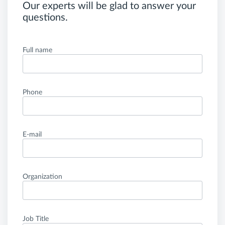
Our experts will be glad to answer your
questions.
Full name
Phone
E-mail
Organization
Job Title