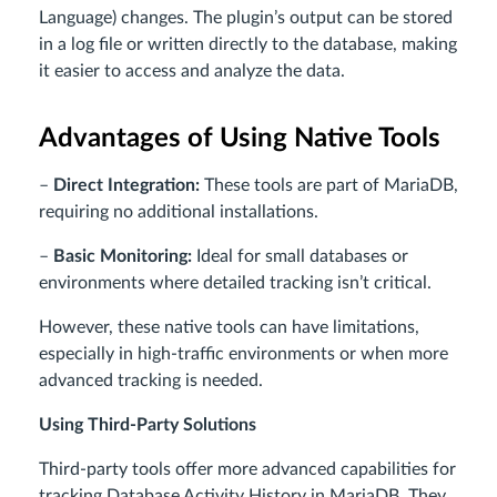
Language) changes. The plugin’s output can be stored
in a log file or written directly to the database, making
it easier to access and analyze the data.
Advantages of Using Native Tools
–
Direct Integration:
These tools are part of MariaDB,
requiring no additional installations.
–
Basic Monitoring:
Ideal for small databases or
environments where detailed tracking isn’t critical.
However, these native tools can have limitations,
especially in high-traffic environments or when more
advanced tracking is needed.
Using Third-Party Solutions
Third-party tools offer more advanced capabilities for
tracking Database Activity History in MariaDB. They