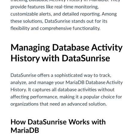
provide features like real-time monitoring,
customizable alerts, and detailed reporting. Among
these solutions, DataSunrise stands out for its
flexibility and comprehensive functionality.
Managing Database Activity
History with DataSunrise
DataSunrise offers a sophisticated way to track,
analyze, and manage your MariaDB Database Activity
History. It captures all database activities without
affecting performance, making it a popular choice for
organizations that need an advanced solution.
How DataSunrise Works with
MariaDB