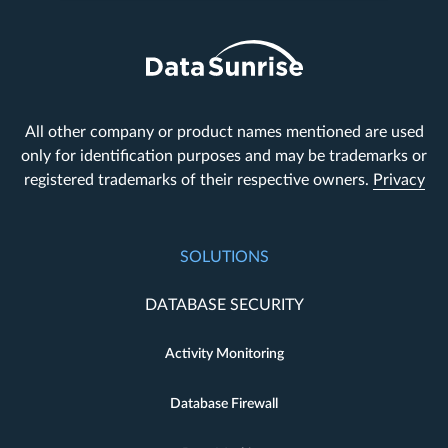
All other company or product names mentioned are used
only for identification purposes and may be trademarks or
registered trademarks of their respective owners.
Privacy
SOLUTIONS
DATABASE SECURITY
Activity Monitoring
Database Firewall