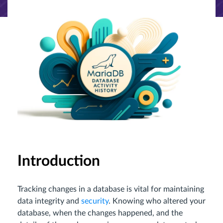
Introduction
Tracking changes in a database is vital for maintaining
data integrity and
security
. Knowing who altered your
database, when the changes happened, and the