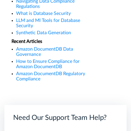
Navigating Data Compliance
Regulations
What is Database Security
LLM and Ml Tools for Database
Security
Synthetic Data Generation
Recent Articles
Amazon DocumentDB Data
Governance
How to Ensure Compliance for
Amazon DocumentDB
Amazon DocumentDB Regulatory
Compliance
Need Our Support Team Help?