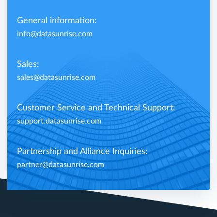
General information:
info@datasunrise.com
Sales:
sales@datasunrise.com
Customer Service and Technical Support:
support.datasunrise.com
Partnership and Alliance Inquiries:
partner@datasunrise.com