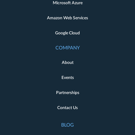
Microsoft Azure
Amazon Web Services
Google Cloud
COMPANY
About
Events
Partnerships
Contact Us
BLOG