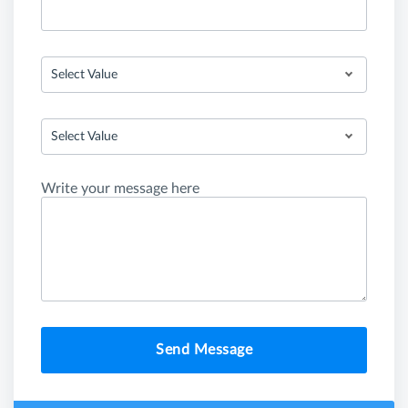
Select Value
Select Value
Write your message here
Send Message