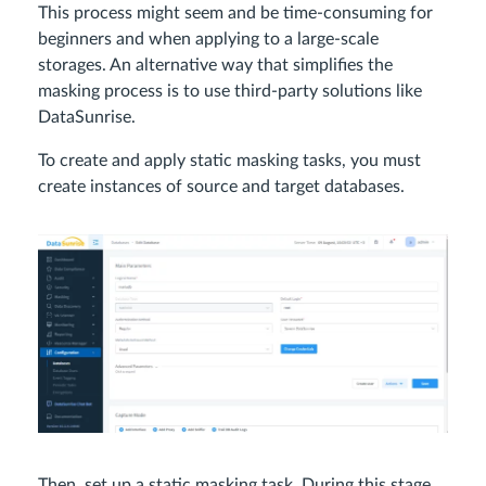
This process might seem and be time-consuming for
beginners and when applying to a large-scale
storages. An alternative way that simplifies the
masking process is to use third-party solutions like
DataSunrise.
To create and apply static masking tasks, you must
create instances of source and target databases.
Then, set up a static masking task. During this stage,