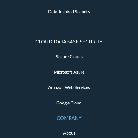
Data-Inspired Security
CLOUD DATABASE SECURITY
Secure Clouds
Microsoft Azure
Amazon Web Services
Google Cloud
COMPANY
About