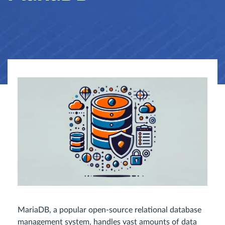
MariaDB, a popular open-source relational database
management system, handles vast amounts of data