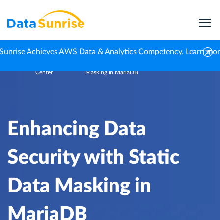
Sunrise Achieves AWS Data & Analytics Competency.
Learn mo
Knowledge
Enhancing Data Security with Static Data
Home
Center
Masking in MariaDB
Enhancing Data
Security with Static
Data Masking in
MariaDB