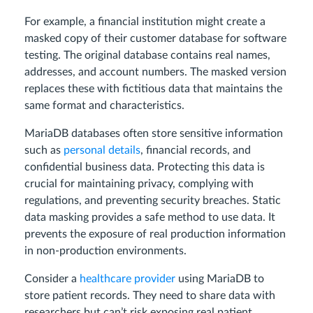
For example, a financial institution might create a
masked copy of their customer database for software
testing. The original database contains real names,
addresses, and account numbers. The masked version
replaces these with fictitious data that maintains the
same format and characteristics.
MariaDB databases often store sensitive information
such as
personal details
, financial records, and
confidential business data. Protecting this data is
crucial for maintaining privacy, complying with
regulations, and preventing security breaches. Static
data masking provides a safe method to use data. It
prevents the exposure of real production information
in non-production environments.
Consider a
healthcare provider
using MariaDB to
store patient records. They need to share data with
researchers but can’t risk exposing real patient