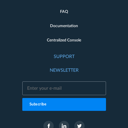
FAQ
Documentation
Centralized Console
SUPPORT
NEWSLETTER
Subscribe