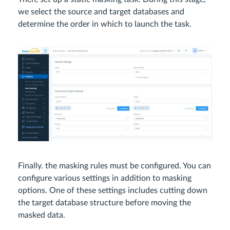
we select the source and target databases and
determine the order in which to launch the task.
Finally. the masking rules must be configured. You can
configure various settings in addition to masking
options. One of these settings includes cutting down
the target database structure before moving the
masked data.