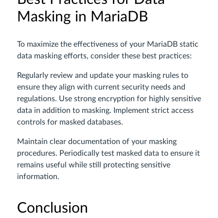
Masking in MariaDB
To maximize the effectiveness of your MariaDB static
data masking efforts, consider these best practices:
Regularly review and update your masking rules to
ensure they align with current security needs and
regulations. Use strong encryption for highly sensitive
data in addition to masking. Implement strict access
controls for masked databases.
Maintain clear documentation of your masking
procedures. Periodically test masked data to ensure it
remains useful while still protecting sensitive
information.
Conclusion