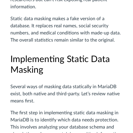
information.
Static data masking makes a fake version of a
database. It replaces real names, social security
numbers, and medical conditions with made-up data.
The overall statistics remain similar to the original.
Implementing Static Data
Masking
Several ways of masking data statically in MariaDB
exist, both native and third-party. Let’s review native
means first.
The first step in implementing static data masking in
MariaDB is to identify which data needs protection.
This involves analyzing your database schema and