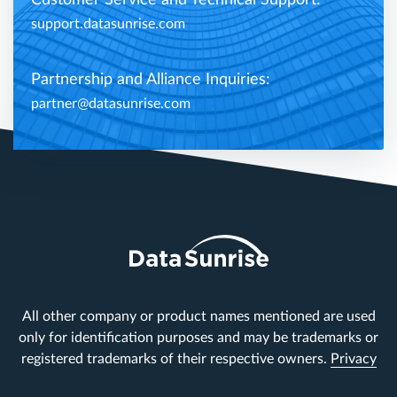
support.datasunrise.com
Partnership and Alliance Inquiries:
partner@datasunrise.com
All other company or product names mentioned are used
only for identification purposes and may be trademarks or
registered trademarks of their respective owners.
Privacy