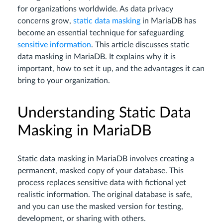
for organizations worldwide. As data privacy
concerns grow,
static data masking
in MariaDB has
become an essential technique for safeguarding
sensitive information
. This article discusses static
data masking in MariaDB. It explains why it is
important, how to set it up, and the advantages it can
bring to your organization.
Understanding Static Data
Masking in MariaDB
Static data masking in MariaDB involves creating a
permanent, masked copy of your database. This
process replaces sensitive data with fictional yet
realistic information. The original database is safe,
and you can use the masked version for testing,
development, or sharing with others.