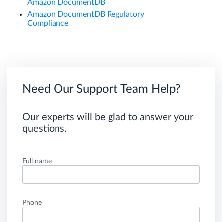
Amazon DocumentDB
Amazon DocumentDB Regulatory
Compliance
Need Our Support Team Help?
Our experts will be glad to answer your
questions.
Full name
Phone