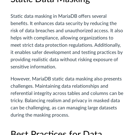
Static data masking in MariaDB offers several
benefits. It enhances data security by reducing the
risk of data breaches and unauthorized access. It also
helps with compliance, allowing organizations to
meet strict data protection regulations. Additionally,
it enables safer development and testing practices by
providing realistic data without risking exposure of
sensitive information.
However, MariaDB static data masking also presents
challenges. Maintaining data relationships and
referential integrity across tables and columns can be
tricky. Balancing realism and privacy in masked data
can be challenging, as can managing large datasets
during the masking process.
Best Practices for Data