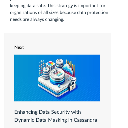
keeping data safe. This strategy is important for
organizations of all sizes because data protection
needs are always changing.
Next
Enhancing Data Security with
Dynamic Data Masking in Cassandra