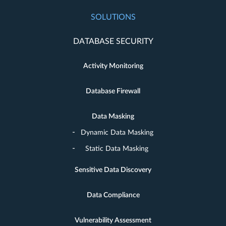
SOLUTIONS
DATABASE SECURITY
Activity Monitoring
Database Firewall
Data Masking
Dynamic Data Masking
Static Data Masking
Sensitive Data Discovery
Data Compliance
Vulnerability Assessment