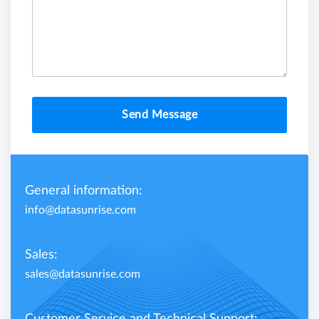
Send Message
General information:
info@datasunrise.com
Sales:
sales@datasunrise.com
Customer Service and Technical Support: