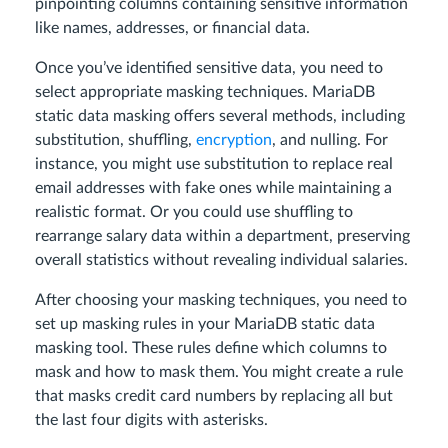
pinpointing columns containing sensitive information
like names, addresses, or financial data.
Once you’ve identified sensitive data, you need to
select appropriate masking techniques. MariaDB
static data masking offers several methods, including
substitution, shuffling,
encryption
, and nulling. For
instance, you might use substitution to replace real
email addresses with fake ones while maintaining a
realistic format. Or you could use shuffling to
rearrange salary data within a department, preserving
overall statistics without revealing individual salaries.
After choosing your masking techniques, you need to
set up masking rules in your MariaDB static data
masking tool. These rules define which columns to
mask and how to mask them. You might create a rule
that masks credit card numbers by replacing all but
the last four digits with asterisks.