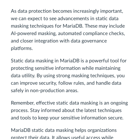
As data protection becomes increasingly important,
we can expect to see advancements in static data
masking techniques for MariaDB. These may include
AI-powered masking, automated compliance checks,
and closer integration with data governance
platforms.
Static data masking in MariaDB is a powerful tool for
protecting sensitive information while maintaining
data utility. By using strong masking techniques, you
can improve security, follow rules, and handle data
safely in non-production areas.
Remember, effective static data masking is an ongoing
process. Stay informed about the latest techniques
and tools to keep your sensitive information secure.
MariaDB static data masking helps organizations
protect their data. It allows useful access while