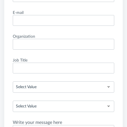
E-mail
Organization
Job Title
Select Value
Select Value
Write your message here