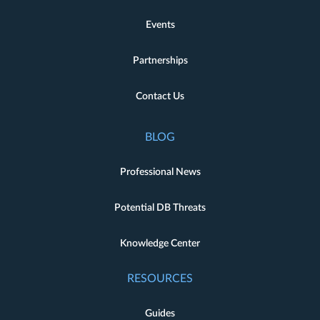
Events
Partnerships
Contact Us
BLOG
Professional News
Potential DB Threats
Knowledge Center
RESOURCES
Guides