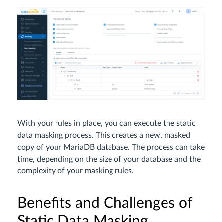
With your rules in place, you can execute the static
data masking process. This creates a new, masked
copy of your MariaDB database. The process can take
time, depending on the size of your database and the
complexity of your masking rules.
Benefits and Challenges of
Static Data Masking