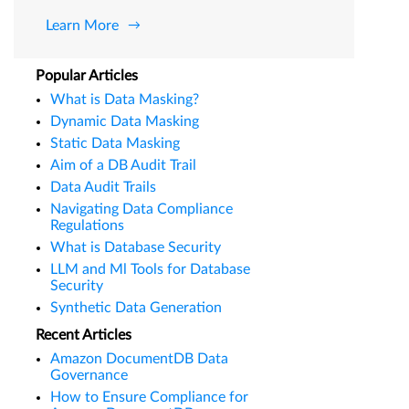
Learn More
Popular Articles
What is Data Masking?
Dynamic Data Masking
Static Data Masking
Aim of a DB Audit Trail
Data Audit Trails
Navigating Data Compliance
Regulations
What is Database Security
LLM and Ml Tools for Database
Security
Synthetic Data Generation
Recent Articles
Amazon DocumentDB Data
Governance
How to Ensure Compliance for