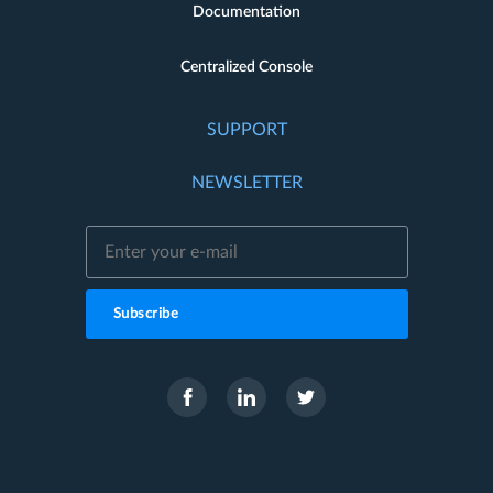
Documentation
Centralized Console
SUPPORT
NEWSLETTER
Subscribe