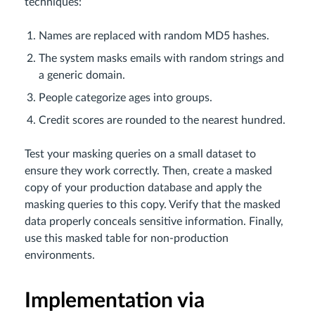
techniques:
Names are replaced with random MD5 hashes.
The system masks emails with random strings and
a generic domain.
People categorize ages into groups.
Credit scores are rounded to the nearest hundred.
Test your masking queries on a small dataset to
ensure they work correctly. Then, create a masked
copy of your production database and apply the
masking queries to this copy. Verify that the masked
data properly conceals sensitive information. Finally,
use this masked table for non-production
environments.
Implementation via