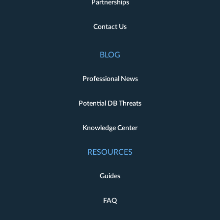
Partnerships
Contact Us
BLOG
Professional News
Potential DB Threats
Knowledge Center
RESOURCES
Guides
FAQ