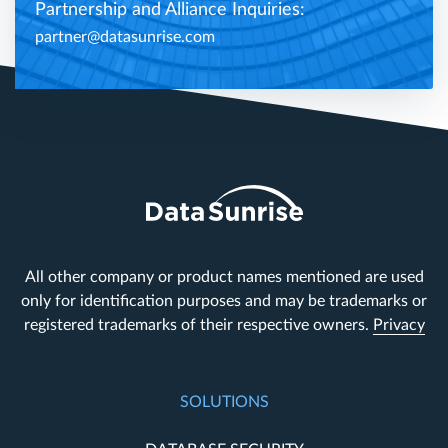
Partnership and Alliance Inquiries:
partner@datasunrise.com
All other company or product names mentioned are used
only for identification purposes and may be trademarks or
registered trademarks of their respective owners.
Privacy
SOLUTIONS