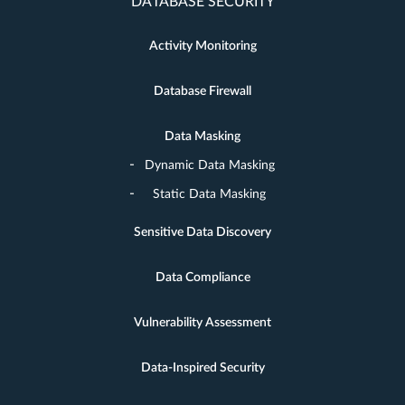
DATABASE SECURITY
Activity Monitoring
Database Firewall
Data Masking
Dynamic Data Masking
Static Data Masking
Sensitive Data Discovery
Data Compliance
Vulnerability Assessment
Data-Inspired Security