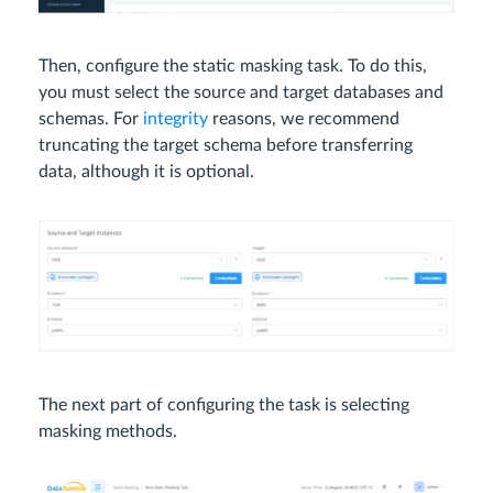
Then, configure the static masking task. To do this,
you must select the source and target databases and
schemas. For
integrity
reasons, we recommend
truncating the target schema before transferring
data, although it is optional.
The next part of configuring the task is selecting
masking methods.