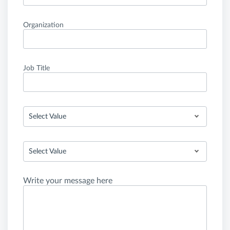
Organization
Job Title
Select Value
Select Value
Write your message here