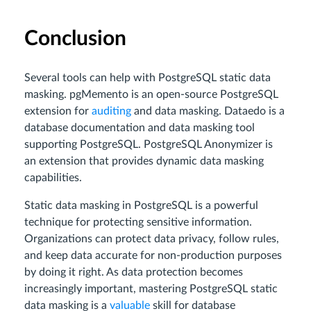
Conclusion
Several tools can help with PostgreSQL static data
masking. pgMemento is an open-source PostgreSQL
extension for
auditing
and data masking. Dataedo is a
database documentation and data masking tool
supporting PostgreSQL. PostgreSQL Anonymizer is
an extension that provides dynamic data masking
capabilities.
Static data masking in PostgreSQL is a powerful
technique for protecting sensitive information.
Organizations can protect data privacy, follow rules,
and keep data accurate for non-production purposes
by doing it right. As data protection becomes
increasingly important, mastering PostgreSQL static
data masking is a
valuable
skill for database