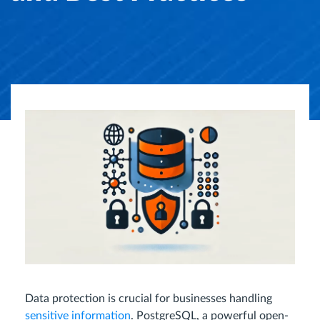
Data protection is crucial for businesses handling
sensitive information
. PostgreSQL, a powerful open-