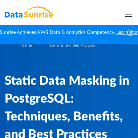
Sunrise Achieves AWS Data & Analytics Competency.
Learn mo
Knowledge
Static Data Masking in PostgreSQL: Techniques,
Home
Center
Benefits, and Best Practices
Static Data Masking in
PostgreSQL:
Techniques, Benefits,
and Best Practices