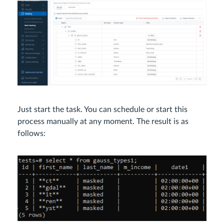
Just start the task. You can schedule or start this
process manually at any moment. The result is as
follows: