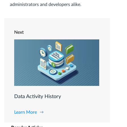
administrators and developers alike.
Next
Data Activity History
Learn More