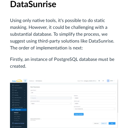
DataSunrise
Using only native tools, it's possible to do static
masking. However, it could be challenging with a
substantial database. To simplify the process, we
suggest using third-party solutions like DataSunrise.
The order of implementation is next:
Firstly, an instance of PostgreSQL database must be
created.