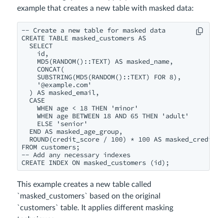
example that creates a new table with masked data:
-- Create a new table for masked data

CREATE TABLE masked_customers AS

  SELECT

    id,

    MD5(RANDOM()::TEXT) AS masked_name,

    CONCAT(

    SUBSTRING(MD5(RANDOM()::TEXT) FOR 8),

    '@example.com'

  ) AS masked_email,

  CASE

    WHEN age < 18 THEN 'minor'

    WHEN age BETWEEN 18 AND 65 THEN 'adult'

    ELSE 'senior'

  END AS masked_age_group,

  ROUND(credit_score / 100) * 100 AS masked_credit_
FROM customers;

-- Add any necessary indexes

This example creates a new table called
`masked_customers` based on the original
`customers` table. It applies different masking