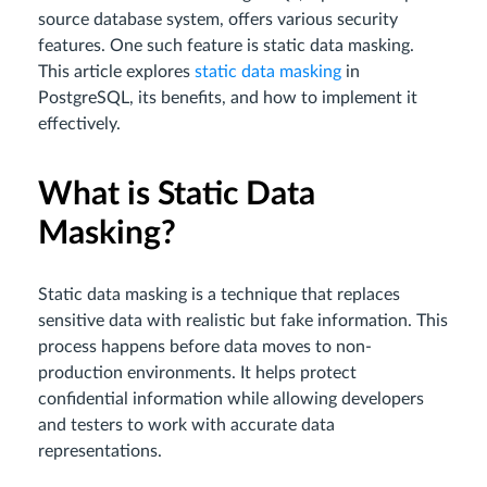
source database system, offers various security
features. One such feature is static data masking.
This article explores
static data masking
in
PostgreSQL, its benefits, and how to implement it
effectively.
What is Static Data
Masking?
Static data masking is a technique that replaces
sensitive data with realistic but fake information. This
process happens before data moves to non-
production environments. It helps protect
confidential information while allowing developers
and testers to work with accurate data
representations.