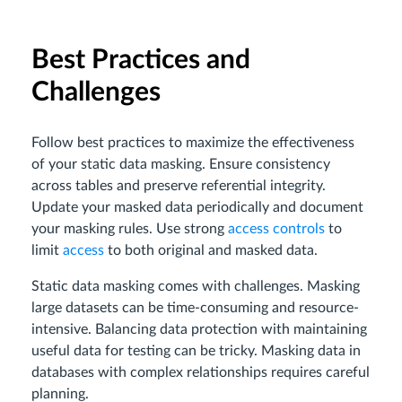
Best Practices and
Challenges
Follow best practices to maximize the effectiveness
of your static data masking. Ensure consistency
across tables and preserve referential integrity.
Update your masked data periodically and document
your masking rules. Use strong
access controls
to
limit
access
to both original and masked data.
Static data masking comes with challenges. Masking
large datasets can be time-consuming and resource-
intensive. Balancing data protection with maintaining
useful data for testing can be tricky. Masking data in
databases with complex relationships requires careful
planning.