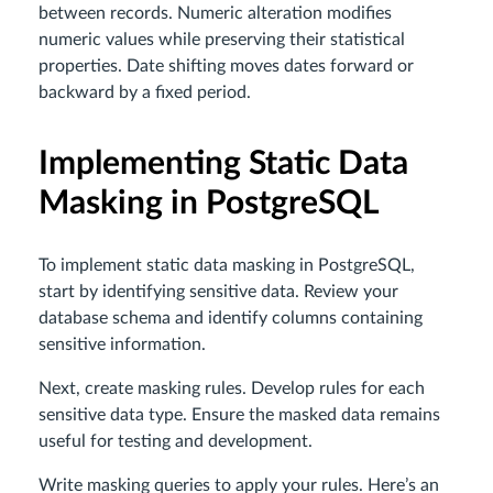
between records. Numeric alteration modifies
numeric values while preserving their statistical
properties. Date shifting moves dates forward or
backward by a fixed period.
Implementing Static Data
Masking in PostgreSQL
To implement static data masking in PostgreSQL,
start by identifying sensitive data. Review your
database schema and identify columns containing
sensitive information.
Next, create masking rules. Develop rules for each
sensitive data type. Ensure the masked data remains
useful for testing and development.
Write masking queries to apply your rules. Here’s an