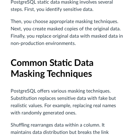
PostgreSQL static data masking involves several
steps. First, you identify sensitive data.
Then, you choose appropriate masking techniques.
Next, you create masked copies of the original data.
Finally, you replace original data with masked data in
non-production environments.
Common Static Data
Masking Techniques
PostgreSQL offers various masking techniques.
Substitution replaces sensitive data with fake but
realistic values. For example, replacing real names
with randomly generated ones.
Shuffling rearranges data within a column. It
maintains data distribution but breaks the link