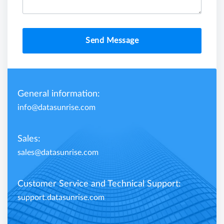
Send Message
General information:
info@datasunrise.com
Sales:
sales@datasunrise.com
Customer Service and Technical Support:
support.datasunrise.com