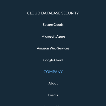
CLOUD DATABASE SECURITY
Secure Clouds
Microsoft Azure
Amazon Web Services
Google Cloud
COMPANY
About
Events