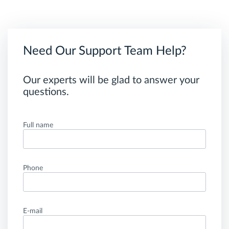
Need Our Support Team Help?
Our experts will be glad to answer your
questions.
Full name
Phone
E-mail