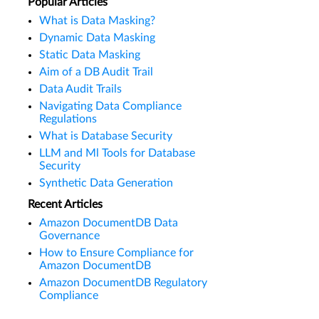
Popular Articles
What is Data Masking?
Dynamic Data Masking
Static Data Masking
Aim of a DB Audit Trail
Data Audit Trails
Navigating Data Compliance
Regulations
What is Database Security
LLM and Ml Tools for Database
Security
Synthetic Data Generation
Recent Articles
Amazon DocumentDB Data
Governance
How to Ensure Compliance for
Amazon DocumentDB
Amazon DocumentDB Regulatory
Compliance