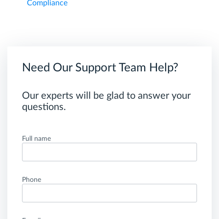
Compliance
Need Our Support Team Help?
Our experts will be glad to answer your
questions.
Full name
Phone