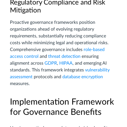
Regulatory Compliance and Risk
Mitigation
Proactive governance frameworks position
organizations ahead of evolving regulatory
requirements, substantially reducing compliance
costs while minimizing legal and operational risks.
Comprehensive governance includes
role-based
access control
and
threat detection
ensuring
alignment across
GDPR
,
HIPAA
, and emerging AI
standards. This framework integrates
vulnerability
assessment
protocols and
database encryption
measures.
Implementation Framework
for Governance Benefits