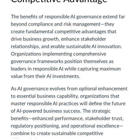
The benefits of responsible AI governance extend far
beyond compliance and risk management—they
create fundamental competitive advantages that
drive business growth, enhance stakeholder
relationships, and enable sustainable AI innovation.
Organizations implementing comprehensive
governance frameworks position themselves as
leaders in responsible AI while capturing maximum
value from their AI investments.
As AI governance evolves from optional enhancement
to essential business capability, organizations that
master responsible AI practices will define the future
of AI-powered business success. The strategic
benefits—enhanced performance, stakeholder trust,
regulatory positioning, and operational excellence—
combine to create sustainable competitive