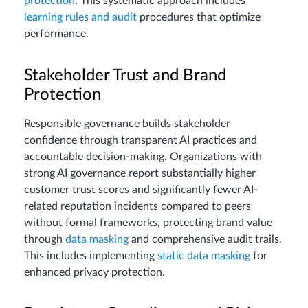
protection
. This systematic approach includes
learning rules and audit
procedures that optimize
performance.
Stakeholder Trust and Brand
Protection
Responsible governance builds stakeholder
confidence through transparent AI practices and
accountable decision-making. Organizations with
strong AI governance report substantially higher
customer trust scores and significantly fewer AI-
related reputation incidents compared to peers
without formal frameworks, protecting brand value
through
data masking
and comprehensive audit trails.
This includes implementing
static data masking
for
enhanced privacy protection.