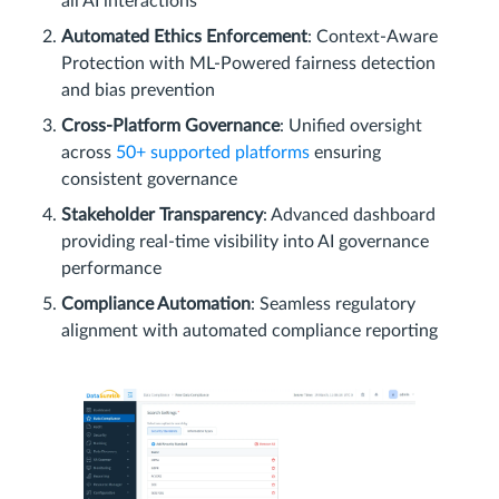
all AI interactions
Automated Ethics Enforcement
: Context-Aware
Protection with ML-Powered fairness detection
and bias prevention
Cross-Platform Governance
: Unified oversight
across
50+ supported platforms
ensuring
consistent governance
Stakeholder Transparency
: Advanced dashboard
providing real-time visibility into AI governance
performance
Compliance Automation
: Seamless regulatory
alignment with automated compliance reporting