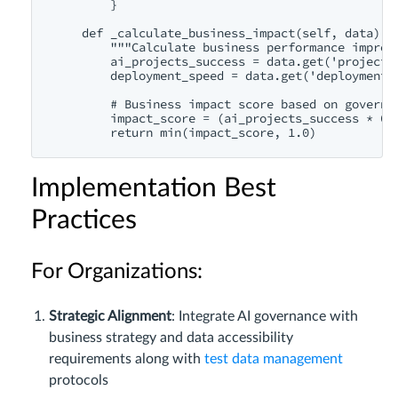
        }

    def _calculate_business_impact(self, data):

        """Calculate business performance improve
        ai_projects_success = data.get('project_s
        deployment_speed = data.get('deployment_a
        # Business impact score based on governan
        impact_score = (ai_projects_success * 0.6
Implementation Best
Practices
For Organizations:
Strategic Alignment
: Integrate AI governance with
business strategy and data accessibility
requirements along with
test data management
protocols