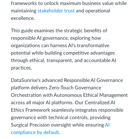
frameworks to unlock maximum business value while
maintaining
stakeholder trust
and operational
excellence.
This guide examines the strategic benefits of
responsible AI governance, exploring how
organizations can harness AI's transformative
potential while building competitive advantages
through ethical, transparent, and accountable AI
practices.
DataSunrise's advanced Responsible AI Governance
platform delivers Zero-Touch Governance
Orchestration with Autonomous Ethical Management
across all major AI platforms. Our Centralized AI
Ethics Framework seamlessly integrates responsible
governance with technical controls, providing
Surgical Precision oversight while ensuring
AI
compliance by default
.