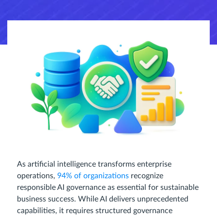
As artificial intelligence transforms enterprise
operations,
94% of organizations
recognize
responsible AI governance as essential for sustainable
business success. While AI delivers unprecedented
capabilities, it requires structured governance