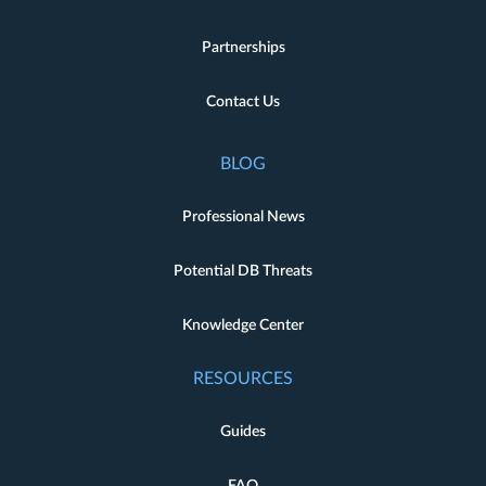
Partnerships
Contact Us
BLOG
Professional News
Potential DB Threats
Knowledge Center
RESOURCES
Guides
FAQ