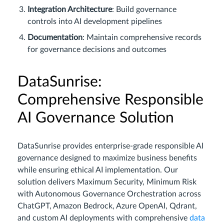
Integration Architecture
: Build governance
controls into AI development pipelines
Documentation
: Maintain comprehensive records
for governance decisions and outcomes
DataSunrise:
Comprehensive Responsible
AI Governance Solution
DataSunrise provides enterprise-grade responsible AI
governance designed to maximize business benefits
while ensuring ethical AI implementation. Our
solution delivers Maximum Security, Minimum Risk
with Autonomous Governance Orchestration across
ChatGPT, Amazon Bedrock, Azure OpenAI, Qdrant,
and custom AI deployments with comprehensive
data