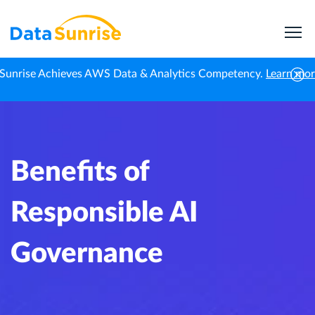
Sunrise Achieves AWS Data & Analytics Competency.
Learn mo
Home
Knowledge Center
Benefits of Responsible AI Governance
Benefits of
Responsible AI
Governance