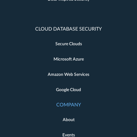
CLOUD DATABASE SECURITY
Secure Clouds
Microsoft Azure
Amazon Web Services
Google Cloud
COMPANY
About
Events