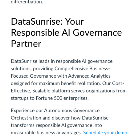
differentiation.
DataSunrise: Your
Responsible AI Governance
Partner
DataSunrise leads in responsible AI governance
solutions, providing Comprehensive Business-
Focused Governance with Advanced Analytics
designed for maximum benefit realization. Our Cost-
Effective, Scalable platform serves organizations from
startups to Fortune 500 enterprises.
Experience our Autonomous Governance
Orchestration and discover how DataSunrise
transforms responsible AI governance into
measurable business advantages.
Schedule your demo