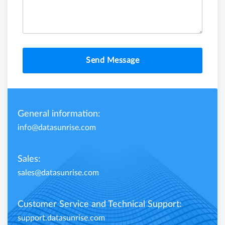
Send Message
General information:
info@datasunrise.com
Sales:
sales@datasunrise.com
Customer Service and Technical Support:
support.datasunrise.com