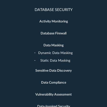
DATABASE SECURITY
Activity Monitoring
Database Firewall
Data Masking
Dynamic Data Masking
Static Data Masking
Sensitive Data Discovery
Data Compliance
Vulnerability Assessment
Data-Inspired Security