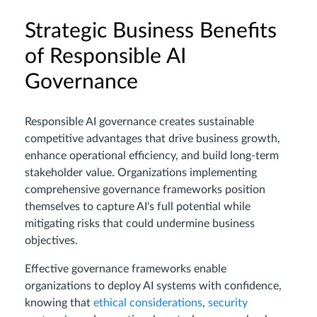
Strategic Business Benefits
of Responsible AI
Governance
Responsible AI governance creates sustainable
competitive advantages that drive business growth,
enhance operational efficiency, and build long-term
stakeholder value. Organizations implementing
comprehensive governance frameworks position
themselves to capture AI's full potential while
mitigating risks that could undermine business
objectives.
Effective governance frameworks enable
organizations to deploy AI systems with confidence,
knowing that
ethical considerations
,
security