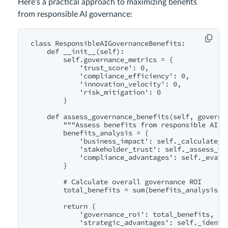
Here's a practical approach to maximizing benefits
from responsible AI governance:
class ResponsibleAIGovernanceBenefits:

    def __init__(self):

        self.governance_metrics = {

            'trust_score': 0,

            'compliance_efficiency': 0,

            'innovation_velocity': 0,

            'risk_mitigation': 0

        }

    def assess_governance_benefits(self, governan
        """Assess benefits from responsible AI go
        benefits_analysis = {

            'business_impact': self._calculate_bu
            'stakeholder_trust': self._assess_tru
            'compliance_advantages': self._evalua
        }

        # Calculate overall governance ROI

        total_benefits = sum(benefits_analysis.va
        return {

            'governance_roi': total_benefits,

            'strategic_advantages': self._identif