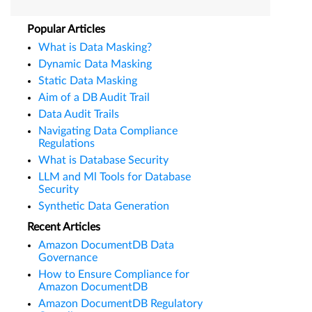
Popular Articles
What is Data Masking?
Dynamic Data Masking
Static Data Masking
Aim of a DB Audit Trail
Data Audit Trails
Navigating Data Compliance
Regulations
What is Database Security
LLM and Ml Tools for Database
Security
Synthetic Data Generation
Recent Articles
Amazon DocumentDB Data
Governance
How to Ensure Compliance for
Amazon DocumentDB
Amazon DocumentDB Regulatory