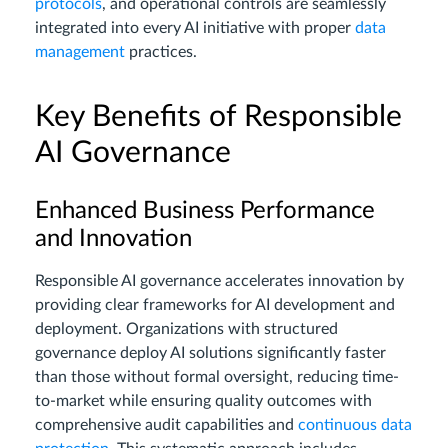
protocols
, and operational controls are seamlessly
integrated into every AI initiative with proper
data
management
practices.
Key Benefits of Responsible
AI Governance
Enhanced Business Performance
and Innovation
Responsible AI governance accelerates innovation by
providing clear frameworks for AI development and
deployment. Organizations with structured
governance deploy AI solutions significantly faster
than those without formal oversight, reducing time-
to-market while ensuring quality outcomes with
comprehensive audit capabilities and
continuous data