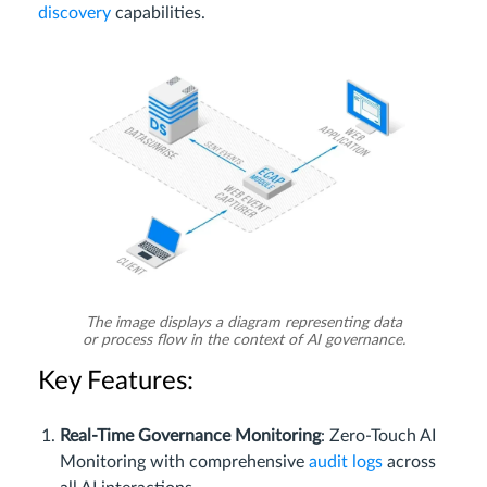
discovery
capabilities.
The image displays a diagram representing data
or process flow in the context of AI governance.
Key Features:
Real-Time Governance Monitoring
: Zero-Touch AI
Monitoring with comprehensive
audit logs
across