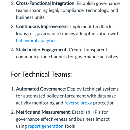
Cross-Functional Integration
: Establish governance
teams spanning legal, compliance, technology, and
business units
Continuous Improvement
: Implement feedback
loops for governance framework optimization with
behavioral analytics
Stakeholder Engagement
: Create transparent
communication channels for governance activities
For Technical Teams:
Automated Governance
: Deploy technical systems
for automated policy enforcement with database
activity monitoring and
reverse proxy
protection
Metrics and Measurement
: Establish KPIs for
governance effectiveness and business impact
using
report generation
tools