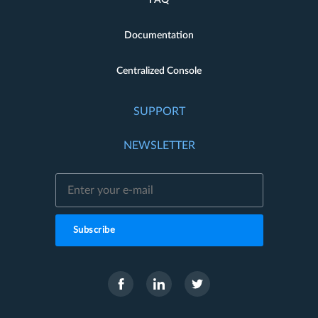
Documentation
Centralized Console
SUPPORT
NEWSLETTER
Subscribe