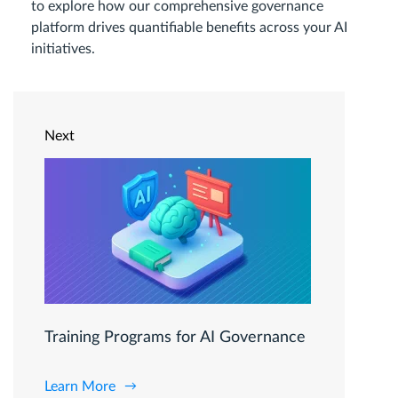
to explore how our comprehensive governance
platform drives quantifiable benefits across your AI
initiatives.
Next
Training Programs for AI Governance
Learn More