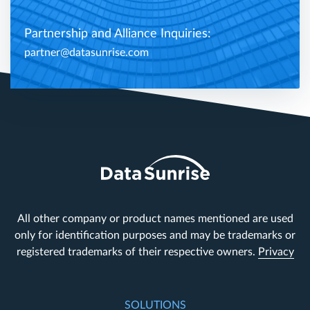
Partnership and Alliance Inquiries:
partner@datasunrise.com
All other company or product names mentioned are used
only for identification purposes and may be trademarks or
registered trademarks of their respective owners.
Privacy
SOLUTIONS