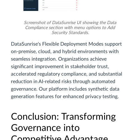
Screenshot of DataSunrise UI showing the Data
Compliance section with menu options to Add
Security Standards.
DataSunrise's Flexible Deployment Modes support
on-premise, cloud, and hybrid environments with
seamless integration. Organizations achieve
significant improvement in stakeholder trust,
accelerated regulatory compliance, and substantial
reduction in AI-related risks through automated
governance. Our platform includes synthetic data
generation features for enhanced privacy testing.
Conclusion: Transforming
Governance into
Competitive Advantage