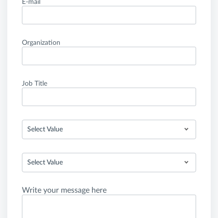
E-mail
Organization
Job Title
Select Value
Select Value
Write your message here