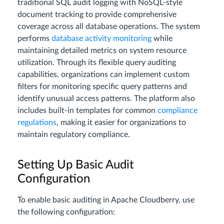
traditional SQL audit logging with NoSQL-style
document tracking to provide comprehensive
coverage across all database operations. The system
performs
database activity monitoring
while
maintaining detailed metrics on system resource
utilization. Through its flexible query auditing
capabilities, organizations can implement custom
filters for monitoring specific query patterns and
identify unusual access patterns. The platform also
includes built-in templates for common
compliance
regulations
, making it easier for organizations to
maintain regulatory compliance.
Setting Up Basic Audit
Configuration
To enable basic auditing in Apache Cloudberry, use
the following configuration: