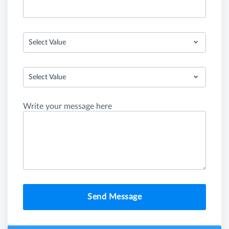
Select Value
Select Value
Write your message here
Send Message