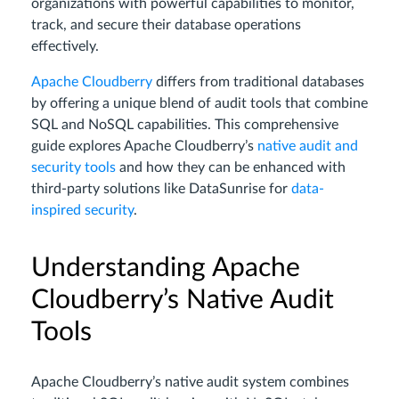
organizations with powerful capabilities to monitor,
track, and secure their database operations
effectively.
Apache Cloudberry
differs from traditional databases
by offering a unique blend of audit tools that combine
SQL and NoSQL capabilities. This comprehensive
guide explores Apache Cloudberry’s
native audit and
security tools
and how they can be enhanced with
third-party solutions like DataSunrise for
data-
inspired security
.
Understanding Apache
Cloudberry’s Native Audit
Tools
Apache Cloudberry’s native audit system combines