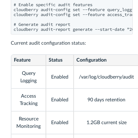
# Enable specific audit features

cloudberry audit-config set --feature query_logging
cloudberry audit-config set --feature access_tracki
# Generate audit report

Current audit configuration status:
Feature
Status
Configuration
Query
Enabled
/var/log/cloudberry/audit
Logging
Access
Enabled
90 days retention
Tracking
Resource
Enabled
1.2GB current size
Monitoring