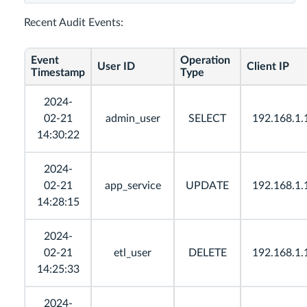
Recent Audit Events:
Event
Operation
User ID
Client IP
Timestamp
Type
2024-
02-21
admin_user
SELECT
192.168.1.
14:30:22
2024-
02-21
app_service
UPDATE
192.168.1.
14:28:15
2024-
02-21
etl_user
DELETE
192.168.1.
14:25:33
2024-