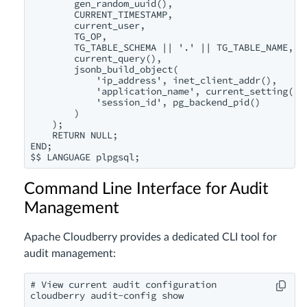
        gen_random_uuid(),

        CURRENT_TIMESTAMP,

        current_user,

        TG_OP,

        TG_TABLE_SCHEMA || '.' || TG_TABLE_NAME,

        current_query(),

        jsonb_build_object(

            'ip_address', inet_client_addr(),

            'application_name', current_setting('ap
            'session_id', pg_backend_pid()

        )

    );

    RETURN NULL;

END;

Command Line Interface for Audit
Management
Apache Cloudberry provides a dedicated CLI tool for
audit management:
# View current audit configuration

cloudberry audit-config show
