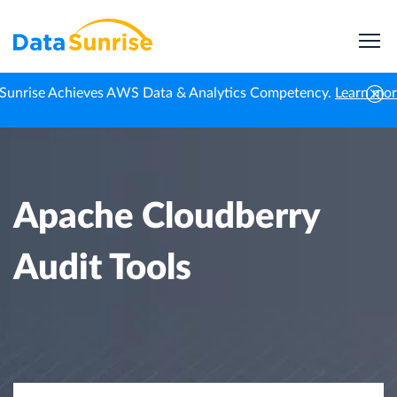
Sunrise Achieves AWS Data & Analytics Competency.
Learn mo
Home
Knowledge Center
Apache Cloudberry Audit Tools
Apache Cloudberry
Audit Tools