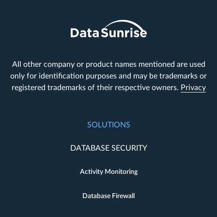
All other company or product names mentioned are used
only for identification purposes and may be trademarks or
registered trademarks of their respective owners.
Privacy
SOLUTIONS
DATABASE SECURITY
Activity Monitoring
Database Firewall