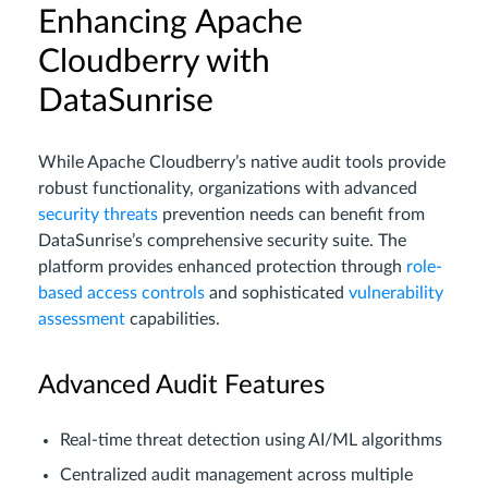
Enhancing Apache
Cloudberry with
DataSunrise
While Apache Cloudberry’s native audit tools provide
robust functionality, organizations with advanced
security threats
prevention needs can benefit from
DataSunrise’s comprehensive security suite. The
platform provides enhanced protection through
role-
based access controls
and sophisticated
vulnerability
assessment
capabilities.
Advanced Audit Features
Real-time threat detection using AI/ML algorithms
Centralized audit management across multiple