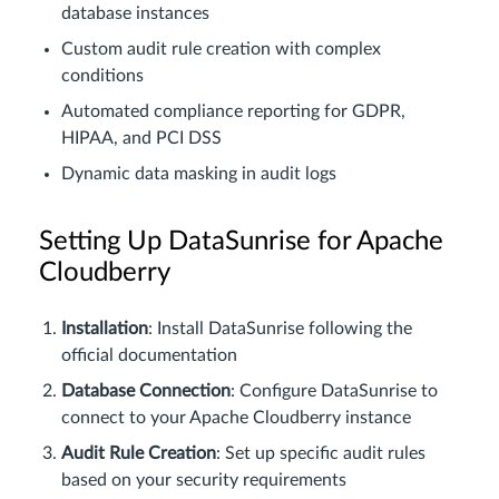
database instances
Custom audit rule creation with complex
conditions
Automated compliance reporting for GDPR,
HIPAA, and PCI DSS
Dynamic data masking in audit logs
Setting Up DataSunrise for Apache
Cloudberry
Installation
: Install DataSunrise following the
official documentation
Database Connection
: Configure DataSunrise to
connect to your Apache Cloudberry instance
Audit Rule Creation
: Set up specific audit rules
based on your security requirements