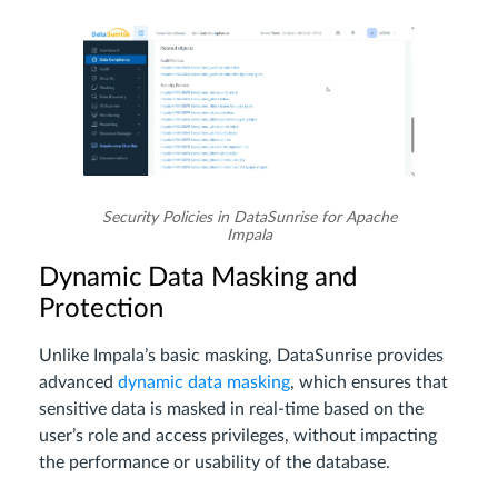
Security Policies in DataSunrise for Apache
Impala
Dynamic Data Masking and
Protection
Unlike Impala’s basic masking, DataSunrise provides
advanced
dynamic data masking
, which ensures that
sensitive data is masked in real-time based on the
user’s role and access privileges, without impacting
the performance or usability of the database.