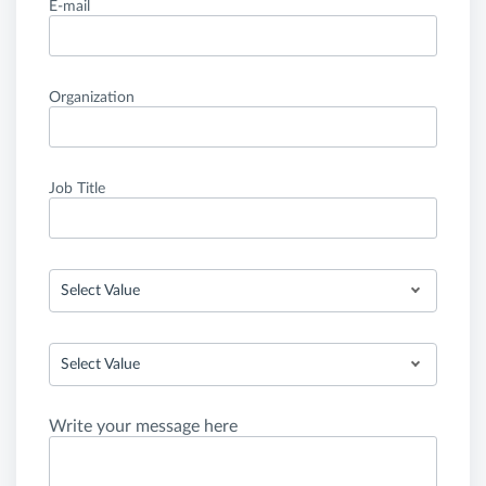
E-mail
Organization
Job Title
Select Value
Select Value
Write your message here