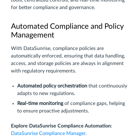
tools, centralized controls, and real-time monitoring
for better compliance and governance.
Automated Compliance and Policy
Management
With DataSunrise, compliance policies are
automatically enforced, ensuring that data handling,
access, and storage policies are always in alignment
with regulatory requirements.
Automated policy orchestration
that continuously
adapts to new regulations.
Real-time monitoring
of compliance gaps, helping
to ensure proactive adjustments.
Explore DataSunrise Compliance Automation
:
DataSunrise Compliance Manager
.