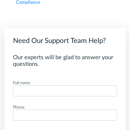
Compliance
Need Our Support Team Help?
Our experts will be glad to answer your
questions.
Full name
Phone