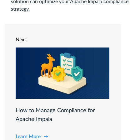
solution can optimize your Apache Impala compliance
strategy.
Next
How to Manage Compliance for
Apache Impala
Learn More