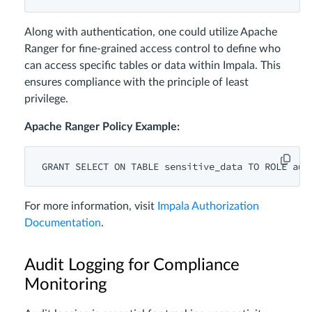
Along with authentication, one could utilize Apache
Ranger for fine-grained access control to define who
can access specific tables or data within Impala. This
ensures compliance with the principle of least
privilege.
Apache Ranger Policy Example:
GRANT
SELECT
ON
TABLE
 sensitive_data 
TO
ROLE
For more information, visit
Impala Authorization
Documentation
.
Audit Logging for Compliance
Monitoring