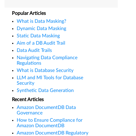
Popular Articles
What is Data Masking?
Dynamic Data Masking
Static Data Masking
Aim of a DB Audit Trail
Data Audit Trails
Navigating Data Compliance
Regulations
What is Database Security
LLM and Ml Tools for Database
Security
Synthetic Data Generation
Recent Articles
Amazon DocumentDB Data
Governance
How to Ensure Compliance for
Amazon DocumentDB
Amazon DocumentDB Regulatory