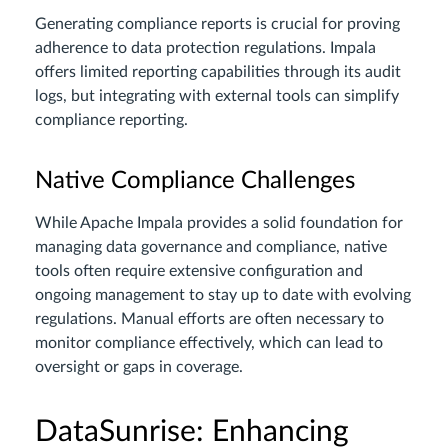
Generating compliance reports is crucial for proving
adherence to data protection regulations. Impala
offers limited reporting capabilities through its audit
logs, but integrating with external tools can simplify
compliance reporting.
Native Compliance Challenges
While Apache Impala provides a solid foundation for
managing data governance and compliance, native
tools often require extensive configuration and
ongoing management to stay up to date with evolving
regulations. Manual efforts are often necessary to
monitor compliance effectively, which can lead to
oversight or gaps in coverage.
DataSunrise: Enhancing