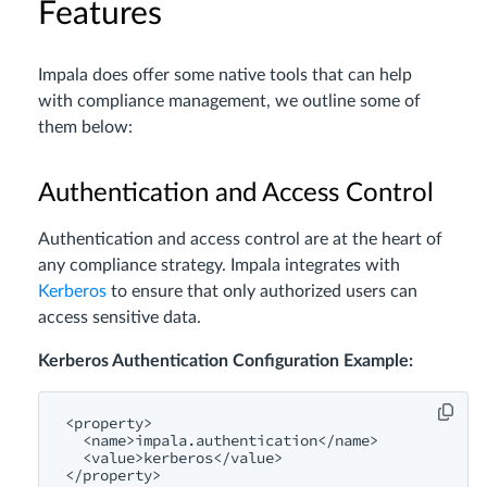
Features
Impala does offer some native tools that can help
with compliance management, we outline some of
them below:
Authentication and Access Control
Authentication and access control are at the heart of
any compliance strategy. Impala integrates with
Kerberos
to ensure that only authorized users can
access sensitive data.
Kerberos Authentication Configuration Example:
<
property
>
<
name
>
impala.authentication
</
name
>
<
value
>
kerberos
</
value
>
</
property
>