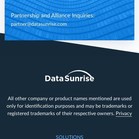
Partnership and Alliance Inquiries:
partner@datasunrise.com
All other company or product names mentioned are used
only for identification purposes and may be trademarks or
registered trademarks of their respective owners.
Privacy
SOLUTIONS