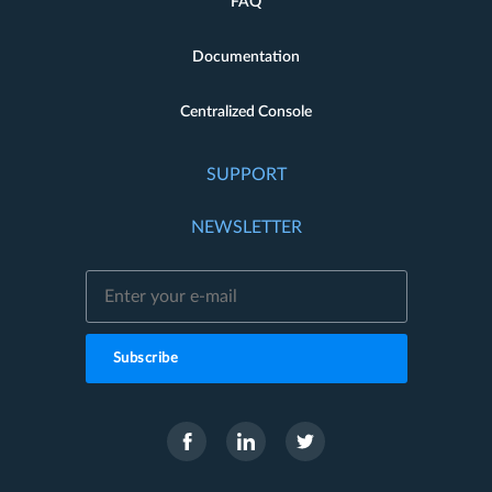
FAQ
Documentation
Centralized Console
SUPPORT
NEWSLETTER
Subscribe