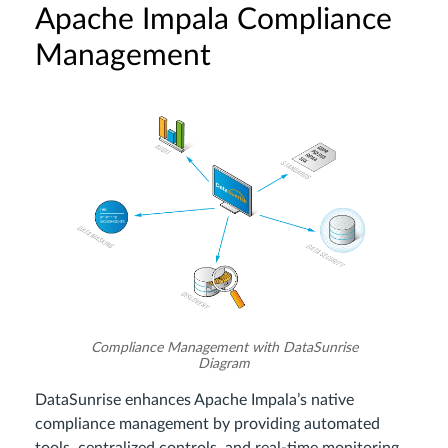
Apache Impala Compliance
Management
Compliance Management with DataSunrise
Diagram
DataSunrise enhances Apache Impala’s native
compliance management by providing automated