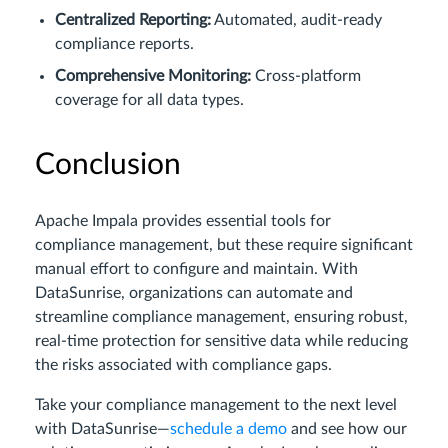
Centralized Reporting:
Automated, audit-ready
compliance reports.
Comprehensive Monitoring:
Cross-platform
coverage for all data types.
Conclusion
Apache Impala provides essential tools for
compliance management, but these require significant
manual effort to configure and maintain. With
DataSunrise, organizations can automate and
streamline compliance management, ensuring robust,
real-time protection for sensitive data while reducing
the risks associated with compliance gaps.
Take your compliance management to the next level
with DataSunrise—
schedule a demo
and see how our