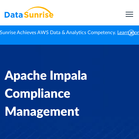
Sunrise Achieves AWS Data & Analytics Competency.
Learn mo
Home
Knowledge Center
Apache Impala Compliance Management
Apache Impala
Compliance
Management