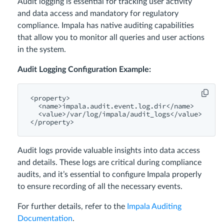
Audit logging is essential for tracking user activity
and data access and mandatory for regulatory
compliance. Impala has native auditing capabilities
that allow you to monitor all queries and user actions
in the system.
Audit Logging Configuration Example:
<property>
<name>
impala.audit.event.log.dir
</name>
<value>
/var/
log
/impala/
audit_logs
</value>
</property>
Audit logs provide valuable insights into data access
and details. These logs are critical during compliance
audits, and it’s essential to configure Impala properly
to ensure recording of all the necessary events.
For further details, refer to the
Impala Auditing
Documentation
.