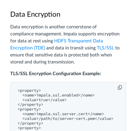
Data Encryption
Data encryption is another cornerstone of
compliance management. Impala supports encryption
for data at rest using
HDFS Transparent Data
Encryption (TDE)
and data in transit using
TLS/SSL
to
ensure that sensitive data is protected both when
stored and during transmission.
TLS/SSL Encryption Configuration Example:
<property>
<name>
impala.ssl.enabled
</name>
<value>
true
</value>
</property>
<property>
<name>
impala.ssl.server.cert
</name>
<value>
/path/
to/server-cert.pem
</value>
</property>
<property>