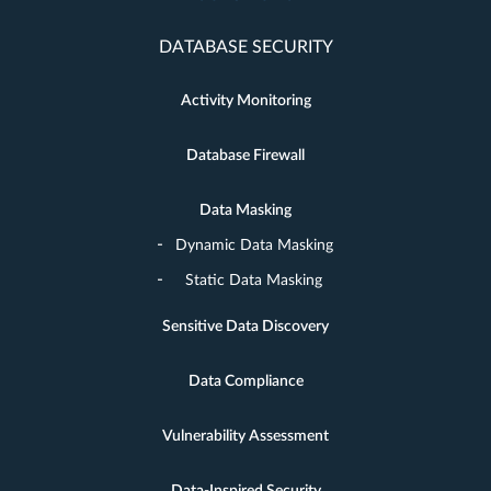
DATABASE SECURITY
Activity Monitoring
Database Firewall
Data Masking
Dynamic Data Masking
Static Data Masking
Sensitive Data Discovery
Data Compliance
Vulnerability Assessment
Data-Inspired Security