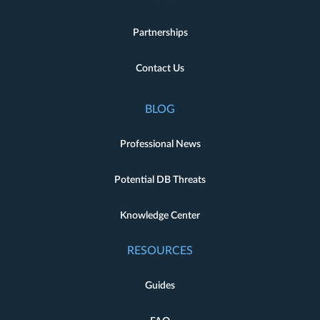
Partnerships
Contact Us
BLOG
Professional News
Potential DB Threats
Knowledge Center
RESOURCES
Guides