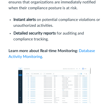
ensures that organizations are immediately notified
when their compliance posture is at risk.
Instant alerts
on potential compliance violations or
unauthorized activities.
Detailed security reports
for auditing and
compliance tracking.
Learn more about Real-time Monitoring:
Database
Activity Monitoring
.