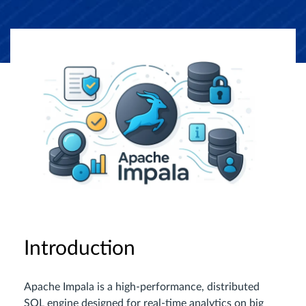
Introduction
Apache Impala is a high-performance, distributed
SQL engine designed for real-time analytics on big