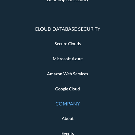
CLOUD DATABASE SECURITY
Secure Clouds
Microsoft Azure
Amazon Web Services
Google Cloud
COMPANY
About
Events