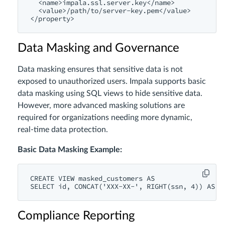
<name>
impala.ssl.server.key
</name>
<value>
/path/
to/server-key.pem
</value>
</property>
Data Masking and Governance
Data masking ensures that sensitive data is not
exposed to unauthorized users. Impala supports basic
data masking using SQL views to hide sensitive data.
However, more advanced masking solutions are
required for organizations needing more dynamic,
real-time data protection.
Basic Data Masking Example:
CREATE
VIEW
 masked_customers 
AS
SELECT
id
, 
CONCAT
(
'XXX-XX-'
, 
RIGHT
(ssn, 
4
)) 
AS
 m
Compliance Reporting