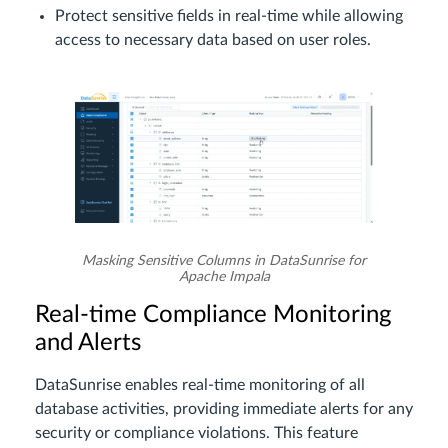
Protect sensitive fields in real-time while allowing
access to necessary data based on user roles.
Masking Sensitive Columns in DataSunrise for
Apache Impala
Real-time Compliance Monitoring
and Alerts
DataSunrise enables real-time monitoring of all
database activities, providing immediate alerts for any
security or compliance violations. This feature