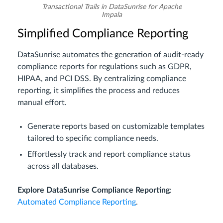
Transactional Trails in DataSunrise for Apache
Impala
Simplified Compliance Reporting
DataSunrise automates the generation of audit-ready
compliance reports for regulations such as GDPR,
HIPAA, and PCI DSS. By centralizing compliance
reporting, it simplifies the process and reduces
manual effort.
Generate reports based on customizable templates
tailored to specific compliance needs.
Effortlessly track and report compliance status
across all databases.
Explore DataSunrise Compliance Reporting
:
Automated Compliance Reporting
.