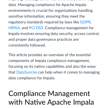
data. Managing compliance for Apache Impala
environments is crucial for organizations handling
sensitive information, ensuring they meet the
regulatory standards required by laws like
GDPR
,
HIPAA
, and
PCI DSS
. Compliance management for
Impala involves ensuring data security, access control,
and proper data governance practices are
consistently followed.
This article provides an overview of the essential
components of Impala compliance management,
focusing on its native capabilities and also the ways
that
DataSunrise
can help when it comes to managing
data compliance for Impala.
Compliance Management
with Native Apache Impala