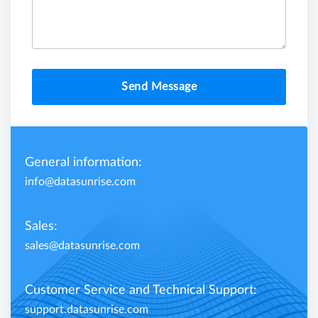
Send Message
General information:
info@datasunrise.com
Sales:
sales@datasunrise.com
Customer Service and Technical Support:
support.datasunrise.com