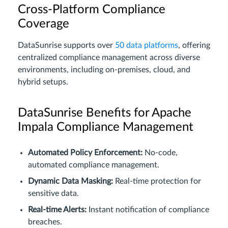
Cross-Platform Compliance
Coverage
DataSunrise supports over
50 data platforms
, offering
centralized compliance management across diverse
environments, including on-premises, cloud, and
hybrid setups.
DataSunrise Benefits for Apache
Impala Compliance Management
Automated Policy Enforcement:
No-code,
automated compliance management.
Dynamic Data Masking:
Real-time protection for
sensitive data.
Real-time Alerts:
Instant notification of compliance
breaches.