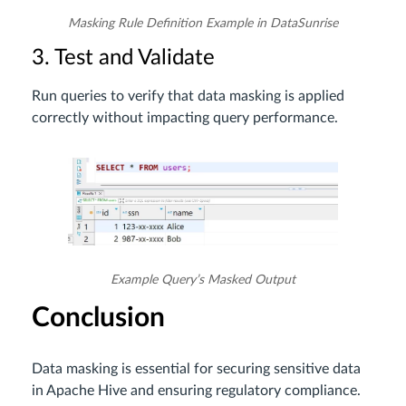
Masking Rule Definition Example in DataSunrise
3. Test and Validate
Run queries to verify that data masking is applied
correctly without impacting query performance.
Example Query’s Masked Output
Conclusion
Data masking is essential for securing sensitive data
in Apache Hive and ensuring regulatory compliance.