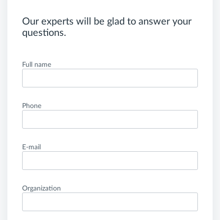
Our experts will be glad to answer your
questions.
Full name
Phone
E-mail
Organization