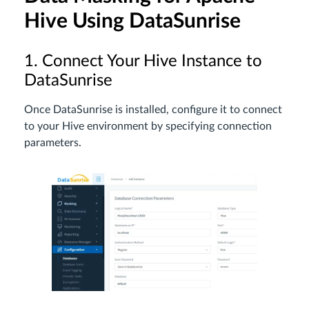
Hive Using DataSunrise
1. Connect Your Hive Instance to
DataSunrise
Once DataSunrise is installed, configure it to connect
to your Hive environment by specifying connection
parameters.