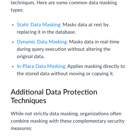
techniques. Here are some common data masking
types:
Static Data Masking:
Masks data at rest by
replacing it in the database.
Dynamic Data Masking:
Masks data in real-time
during query execution without altering the
original data.
In-Place Data Masking:
Applies masking directly to
the stored data without moving or copying it.
Additional Data Protection
Techniques
While not strictly data masking, organizations often
combine masking with these complementary security
measures: