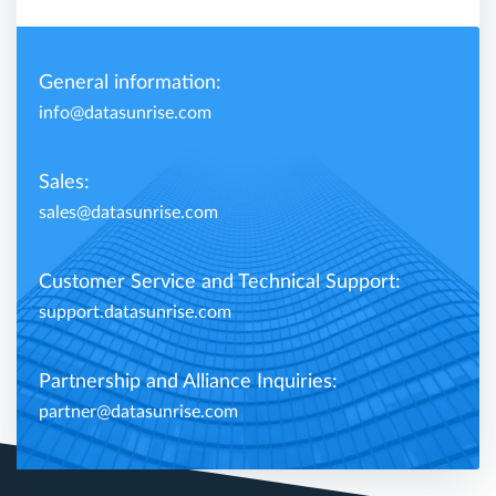
General information:
info@datasunrise.com
Sales:
sales@datasunrise.com
Customer Service and Technical Support:
support.datasunrise.com
Partnership and Alliance Inquiries:
partner@datasunrise.com