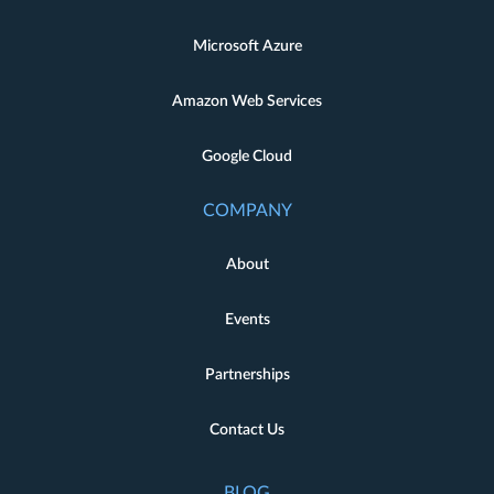
Microsoft Azure
Amazon Web Services
Google Cloud
COMPANY
About
Events
Partnerships
Contact Us
BLOG