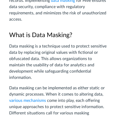
records. Implementing
data masking
for Hive ensures
data security, compliance with regulatory
requirements, and minimizes the risk of unauthorized
access.
What is Data Masking?
Data masking is a technique used to protect sensitive
data by replacing original values with fictional or
obfuscated data. This allows organizations to
maintain the usability of data for analytics and
development while safeguarding confidential
information.
Data masking can be implemented as either static or
dynamic processes. When it comes to altering data,
various mechanisms
come into play, each offering
unique approaches to protect sensitive information.
Different situations call for various masking