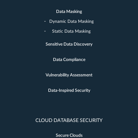
Data Masking
Dynamic Data Masking
Static Data Masking
Sensitive Data Discovery
Data Compliance
Vulnerability Assessment
Data-Inspired Security
CLOUD DATABASE SECURITY
Secure Clouds