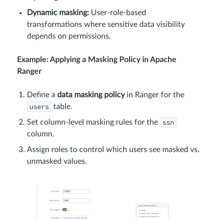
Dynamic masking:
User-role-based
transformations where sensitive data visibility
depends on permissions.
Example: Applying a Masking Policy in Apache
Ranger
Define a
data masking policy
in Ranger for the
users
table.
ssn
Set column-level masking rules for the
column.
Assign roles to control which users see masked vs.
unmasked values.