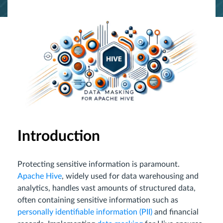
Introduction
Protecting sensitive information is paramount.
Apache Hive
, widely used for data warehousing and
analytics, handles vast amounts of structured data,
often containing sensitive information such as
personally identifiable information (PII)
and financial