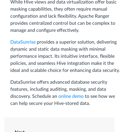
While Hive views and data virtualization offer basic
masking capabilities, they often require manual
configuration and lack flexibility. Apache Ranger
provides centralized control but can be complex to
manage and configure effectively.
DataSunrise
provides a superior solution, delivering
dynamic and static data masking with minimal
performance impact. Its intuitive interface, flexible
policies, and seamless Hive integration make it the
ideal and scalable choice for enhancing data security.
DataSunrise offers advanced database security
features, including auditing, masking, and data
discovery. Schedule an
online demo
to see how we
can help secure your Hive-stored data.