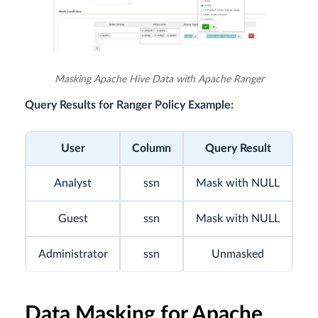
Masking Apache Hive Data with Apache Ranger
Query Results for Ranger Policy Example:
User
Column
Query Result
Analyst
ssn
Mask with NULL
Guest
ssn
Mask with NULL
Administrator
ssn
Unmasked
Data Masking for Apache