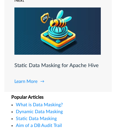
Next
Static Data Masking for Apache Hive
Learn More
Popular Articles
What is Data Masking?
Dynamic Data Masking
Static Data Masking
Aim of a DB Audit Trail