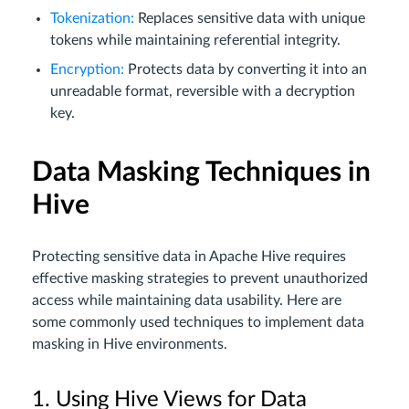
Tokenization:
Replaces sensitive data with unique
tokens while maintaining referential integrity.
Encryption:
Protects data by converting it into an
unreadable format, reversible with a decryption
key.
Data Masking Techniques in
Hive
Protecting sensitive data in Apache Hive requires
effective masking strategies to prevent unauthorized
access while maintaining data usability. Here are
some commonly used techniques to implement data
masking in Hive environments.
1. Using Hive Views for Data