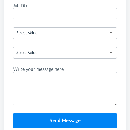
Job Title
Select Value
Select Value
Write your message here
Send Message