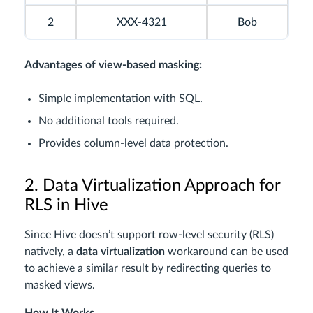
2
XXX-4321
Bob
Advantages of view-based masking:
Simple implementation with SQL.
No additional tools required.
Provides column-level data protection.
2. Data Virtualization Approach for
RLS in Hive
Since Hive doesn’t support row-level security (RLS)
natively, a
data virtualization
workaround can be used
to achieve a similar result by redirecting queries to
masked views.