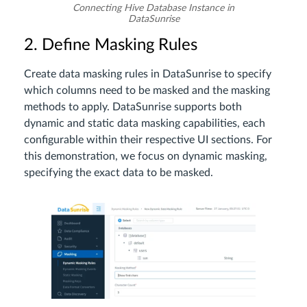
Connecting Hive Database Instance in
DataSunrise
2. Define Masking Rules
Create data masking rules in DataSunrise to specify
which columns need to be masked and the masking
methods to apply. DataSunrise supports both
dynamic and static data masking capabilities, each
configurable within their respective UI sections. For
this demonstration, we focus on dynamic masking,
specifying the exact data to be masked.