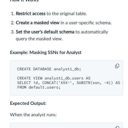
How It Works
Restrict access
to the original table.
Create a masked view
in a user-specific schema.
Set the user's default schema
to automatically
query the masked view.
Example: Masking SSNs for Analyst
CREATE
DATABASE
 analyst1_db;

CREATE
VIEW
 analyst1_db.users 
AS
SELECT
id
, 
CONCAT
(
'XXX-'
, 
SUBSTR
(ssn, 
-4
)) 
AS
 ss
FROM
Expected Output:
When the analyst runs: