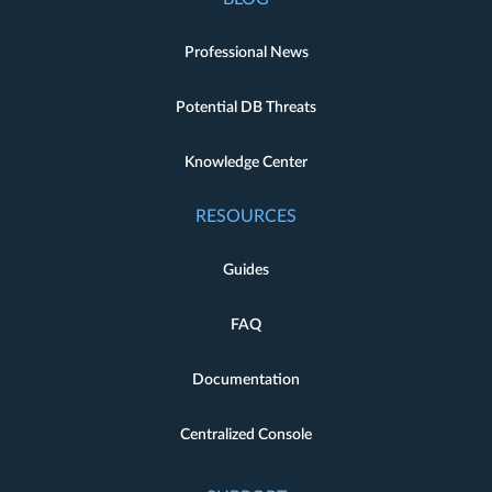
Professional News
Potential DB Threats
Knowledge Center
RESOURCES
Guides
FAQ
Documentation
Centralized Console