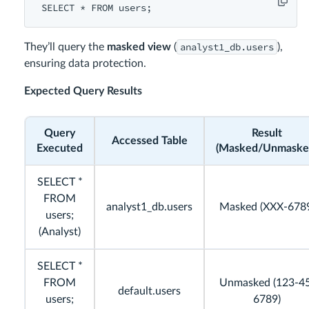
SELECT
 * 
FROM
users
analyst1_db.users
They’ll query the
masked view
(
),
ensuring data protection.
Expected Query Results
Query
Result
Accessed Table
Executed
(Masked/Unmaske
SELECT *
FROM
analyst1_db.users
Masked (XXX-678
users;
(Analyst)
SELECT *
FROM
Unmasked (123-4
default.users
users;
6789)