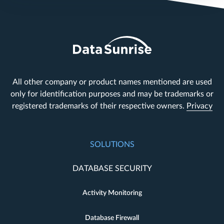
All other company or product names mentioned are used
only for identification purposes and may be trademarks or
registered trademarks of their respective owners.
Privacy
SOLUTIONS
DATABASE SECURITY
Activity Monitoring
Database Firewall