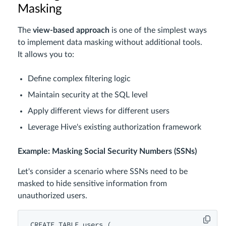
Masking
The
view-based approach
is one of the simplest ways
to implement data masking without additional tools.
It allows you to:
Define complex filtering logic
Maintain security at the SQL level
Apply different views for different users
Leverage Hive's existing authorization framework
Example: Masking Social Security Numbers (SSNs)
Let's consider a scenario where SSNs need to be
masked to hide sensitive information from
unauthorized users.
CREATE
TABLE
users
 (
