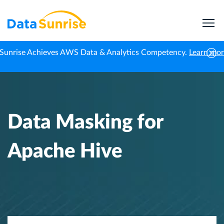
Sunrise Achieves AWS Data & Analytics Competency.
Learn mo
Home
Knowledge Center
Data Masking for Apache Hive
Data Masking for
Apache Hive