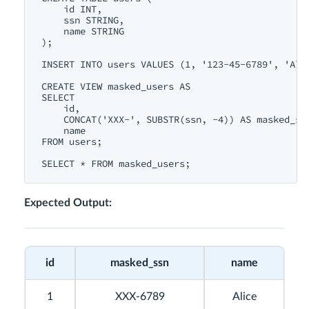
id
INT
,

    ssn 
STRING
,

name
STRING
);

INSERT
INTO
users
VALUES
 (
1
, 
'123-45-6789'
, 
'Ali
CREATE
VIEW
 masked_users 
AS
SELECT
id
, 

CONCAT
(
'XXX-'
, 
SUBSTR
(ssn, 
-4
)) 
AS
 masked_ssn
name
FROM
users
;

SELECT
 * 
FROM
Expected Output:
id
masked_ssn
name
1
XXX-6789
Alice