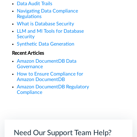
Data Audit Trails
Navigating Data Compliance
Regulations
What is Database Security
LLM and Ml Tools for Database
Security
Synthetic Data Generation
Recent Articles
Amazon DocumentDB Data
Governance
How to Ensure Compliance for
Amazon DocumentDB
Amazon DocumentDB Regulatory
Compliance
Need Our Support Team Help?