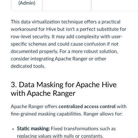
(Admin)
This data virtualization technique offers a practical
workaround for Hive but isn't a perfect substitute for
row-level security. It may add complexity with user-
specific schemas and could cause confusion if not
documented properly. For a more robust solution,
consider integrating Apache Ranger or other
dedicated tools.
3. Data Masking for Apache Hive
with Apache Ranger
Apache Ranger offers
centralized access control
with
fine-grained masking capabilities. Ranger allows for:
Static masking:
Fixed transformations such as
replacing values with nulls or constants.