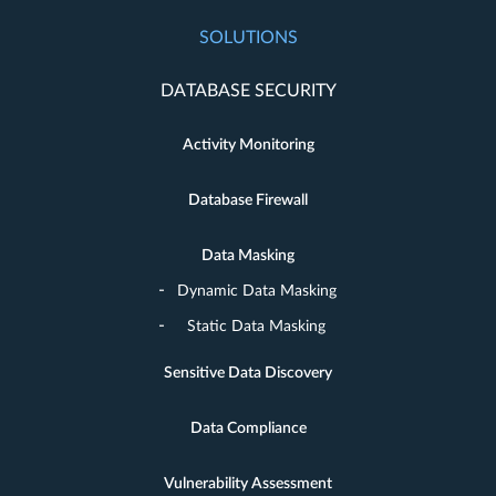
SOLUTIONS
DATABASE SECURITY
Activity Monitoring
Database Firewall
Data Masking
Dynamic Data Masking
Static Data Masking
Sensitive Data Discovery
Data Compliance
Vulnerability Assessment