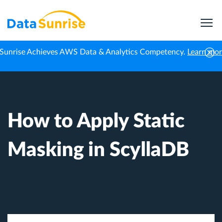
Sunrise Achieves AWS Data & Analytics Competency.
Learn mo
Home
Knowledge Center
How to Apply Static Masking in ScyllaDB
How to Apply Static
Masking in ScyllaDB