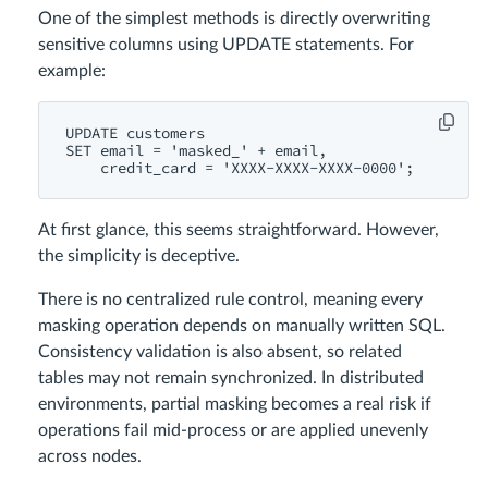
One of the simplest methods is directly overwriting
sensitive columns using UPDATE statements. For
example:
UPDATE customers

SET email = 'masked_' + email,

At first glance, this seems straightforward. However,
the simplicity is deceptive.
There is no centralized rule control, meaning every
masking operation depends on manually written SQL.
Consistency validation is also absent, so related
tables may not remain synchronized. In distributed
environments, partial masking becomes a real risk if
operations fail mid-process or are applied unevenly
across nodes.