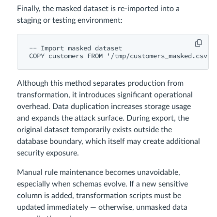
Finally, the masked dataset is re-imported into a
staging or testing environment:
-- Import masked dataset

Although this method separates production from
transformation, it introduces significant operational
overhead. Data duplication increases storage usage
and expands the attack surface. During export, the
original dataset temporarily exists outside the
database boundary, which itself may create additional
security exposure.
Manual rule maintenance becomes unavoidable,
especially when schemas evolve. If a new sensitive
column is added, transformation scripts must be
updated immediately — otherwise, unmasked data