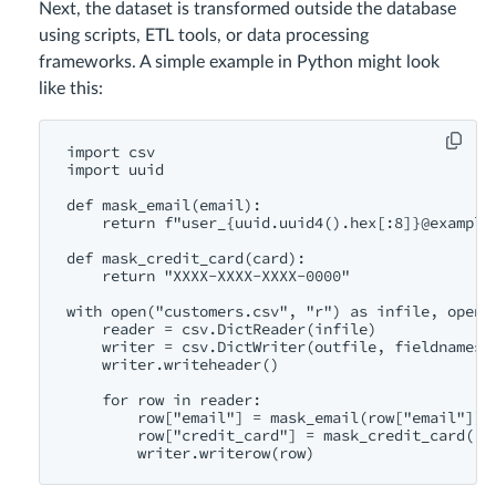
Next, the dataset is transformed outside the database
using scripts, ETL tools, or data processing
frameworks. A simple example in Python might look
like this:
import csv

import uuid

def mask_email(email):

    return f"user_{uuid.uuid4().hex[:8]}@example.
def mask_credit_card(card):

    return "XXXX-XXXX-XXXX-0000"

with open("customers.csv", "r") as infile, open(
    reader = csv.DictReader(infile)

    writer = csv.DictWriter(outfile, fieldnames=r
    writer.writeheader()

    for row in reader:

        row["email"] = mask_email(row["email"])

        row["credit_card"] = mask_credit_card(row