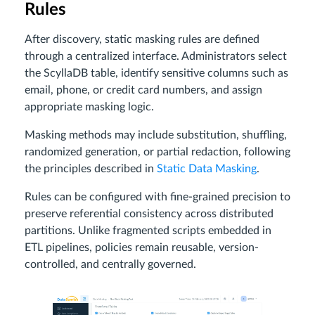
Rules
After discovery, static masking rules are defined
through a centralized interface. Administrators select
the ScyllaDB table, identify sensitive columns such as
email, phone, or credit card numbers, and assign
appropriate masking logic.
Masking methods may include substitution, shuffling,
randomized generation, or partial redaction, following
the principles described in
Static Data Masking
.
Rules can be configured with fine-grained precision to
preserve referential consistency across distributed
partitions. Unlike fragmented scripts embedded in
ETL pipelines, policies remain reusable, version-
controlled, and centrally governed.