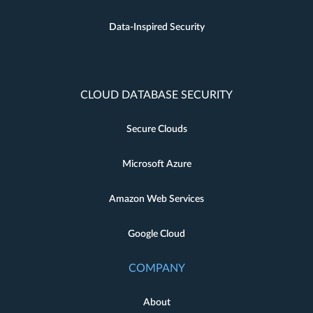
Data-Inspired Security
CLOUD DATABASE SECURITY
Secure Clouds
Microsoft Azure
Amazon Web Services
Google Cloud
COMPANY
About