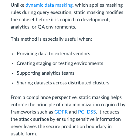
Unlike
dynamic data masking
, which applies masking
rules during query execution, static masking modifies
the dataset before it is copied to development,
analytics, or QA environments.
This method is especially useful when:
Providing data to external vendors
Creating staging or testing environments
Supporting analytics teams
Sharing datasets across distributed clusters
From a compliance perspective, static masking helps
enforce the principle of data minimization required by
frameworks such as
GDPR
and
PCI DSS
. It reduces
the attack surface by ensuring sensitive information
never leaves the secure production boundary in
usable form.