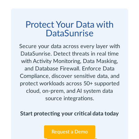
Protect Your Data with
DataSunrise
Secure your data across every layer with
DataSunrise. Detect threats in real time
with Activity Monitoring, Data Masking,
and Database Firewall. Enforce Data
Compliance, discover sensitive data, and
protect workloads across 50+ supported
cloud, on-prem, and AI system data
source integrations.
Start protecting your critical data today
Request a Demo