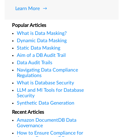
Learn More
Popular Articles
What is Data Masking?
Dynamic Data Masking
Static Data Masking
Aim of a DB Audit Trail
Data Audit Trails
Navigating Data Compliance
Regulations
What is Database Security
LLM and Ml Tools for Database
Security
Synthetic Data Generation
Recent Articles
Amazon DocumentDB Data
Governance
How to Ensure Compliance for