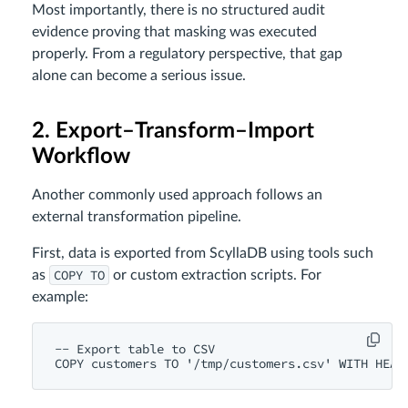
Most importantly, there is no structured audit
evidence proving that masking was executed
properly. From a regulatory perspective, that gap
alone can become a serious issue.
2. Export–Transform–Import
Workflow
Another commonly used approach follows an
external transformation pipeline.
First, data is exported from ScyllaDB using tools such
COPY TO
as
or custom extraction scripts. For
example:
-- Export table to CSV
