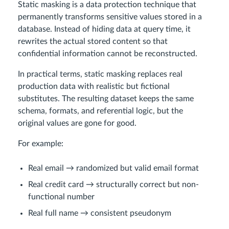
Static masking is a data protection technique that
permanently transforms sensitive values stored in a
database. Instead of hiding data at query time, it
rewrites the actual stored content so that
confidential information cannot be reconstructed.
In practical terms, static masking replaces real
production data with realistic but fictional
substitutes. The resulting dataset keeps the same
schema, formats, and referential logic, but the
original values are gone for good.
For example:
Real email → randomized but valid email format
Real credit card → structurally correct but non-
functional number
Real full name → consistent pseudonym