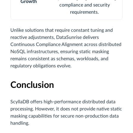
Growth
compliance and security
requirements.
Unlike solutions that require constant tuning and
reactive adjustments, DataSunrise delivers
Continuous Compliance Alignment across distributed
NoSQL infrastructures, ensuring static masking
remains consistent as schemas, workloads, and
regulatory obligations evolve.
Conclusion
ScyllaDB offers high-performance distributed data
processing. However, it does not provide native static
masking capabilities for secure non-production data
handling.