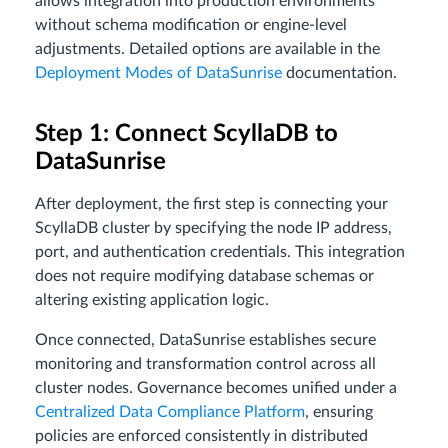
allows integration into production environments
without schema modification or engine-level
adjustments. Detailed options are available in the
Deployment Modes of DataSunrise
documentation.
Step 1: Connect ScyllaDB to
DataSunrise
After deployment, the first step is connecting your
ScyllaDB cluster by specifying the node IP address,
port, and authentication credentials. This integration
does not require modifying database schemas or
altering existing application logic.
Once connected, DataSunrise establishes secure
monitoring and transformation control across all
cluster nodes. Governance becomes unified under a
Centralized Data Compliance Platform
, ensuring
policies are enforced consistently in distributed