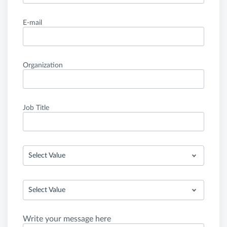
E-mail
Organization
Job Title
Select Value
Select Value
Write your message here