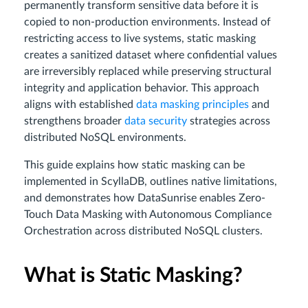
permanently transform sensitive data before it is
copied to non-production environments. Instead of
restricting access to live systems, static masking
creates a sanitized dataset where confidential values
are irreversibly replaced while preserving structural
integrity and application behavior. This approach
aligns with established
data masking principles
and
strengthens broader
data security
strategies across
distributed NoSQL environments.
This guide explains how static masking can be
implemented in ScyllaDB, outlines native limitations,
and demonstrates how DataSunrise enables Zero-
Touch Data Masking with Autonomous Compliance
Orchestration across distributed NoSQL clusters.
What is Static Masking?