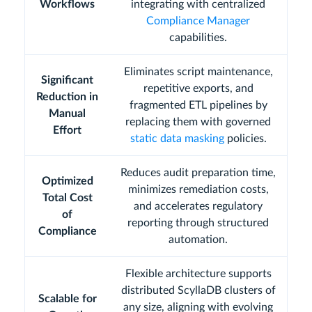
Workflows
integrating with centralized
Compliance Manager
capabilities.
Eliminates script maintenance,
Significant
repetitive exports, and
Reduction in
fragmented ETL pipelines by
Manual
replacing them with governed
Effort
static data masking
policies.
Reduces audit preparation time,
Optimized
minimizes remediation costs,
Total Cost
and accelerates regulatory
of
reporting through structured
Compliance
automation.
Flexible architecture supports
distributed ScyllaDB clusters of
Scalable for
any size, aligning with evolving