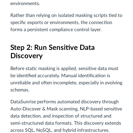
environments.
Rather than relying on isolated masking scripts tied to
specific exports or environments, the connection
forms a persistent compliance control layer.
Step 2: Run Sensitive Data
Discovery
Before static masking is applied, sensitive data must
be identified accurately. Manual identification is
unreliable and often incomplete, especially in evolving
schemas.
DataSunrise performs automated discovery through
Auto-Discover & Mask scanning, NLP-based sensitive
data detection, and inspection of structured and
semi-structured data formats. This discovery extends
across SQL, NoSQL, and hybrid infrastructures.