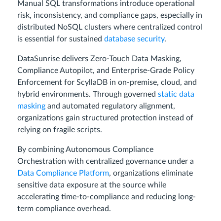
Manual SQL transformations introduce operational
risk, inconsistency, and compliance gaps, especially in
distributed NoSQL clusters where centralized control
is essential for sustained
database security
.
DataSunrise delivers Zero-Touch Data Masking,
Compliance Autopilot, and Enterprise-Grade Policy
Enforcement for ScyllaDB in on-premise, cloud, and
hybrid environments. Through governed
static data
masking
and automated regulatory alignment,
organizations gain structured protection instead of
relying on fragile scripts.
By combining Autonomous Compliance
Orchestration with centralized governance under a
Data Compliance Platform
, organizations eliminate
sensitive data exposure at the source while
accelerating time-to-compliance and reducing long-
term compliance overhead.