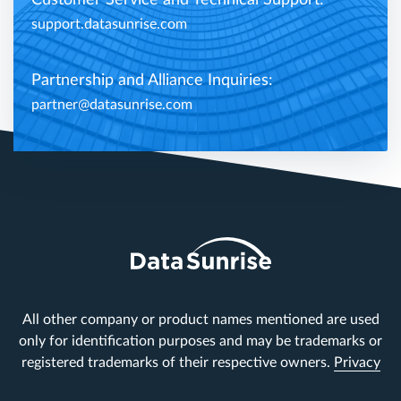
Customer Service and Technical Support:
support.datasunrise.com
Partnership and Alliance Inquiries:
partner@datasunrise.com
All other company or product names mentioned are used
only for identification purposes and may be trademarks or
registered trademarks of their respective owners.
Privacy