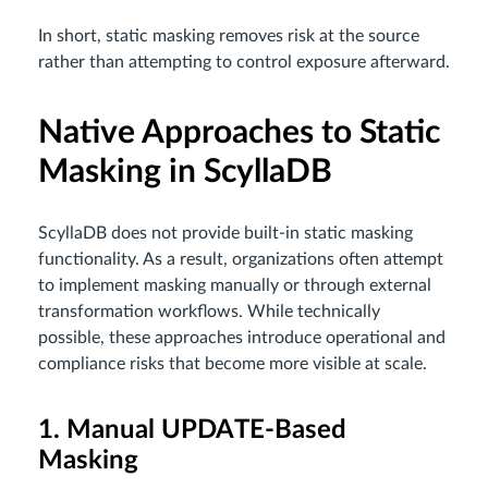
In short, static masking removes risk at the source
rather than attempting to control exposure afterward.
Native Approaches to Static
Masking in ScyllaDB
ScyllaDB does not provide built-in static masking
functionality. As a result, organizations often attempt
to implement masking manually or through external
transformation workflows. While technically
possible, these approaches introduce operational and
compliance risks that become more visible at scale.
1. Manual UPDATE-Based
Masking