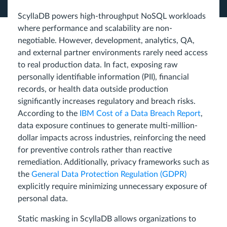
ScyllaDB powers high-throughput NoSQL workloads
where performance and scalability are non-
negotiable. However, development, analytics, QA,
and external partner environments rarely need access
to real production data. In fact, exposing raw
personally identifiable information (PII), financial
records, or health data outside production
significantly increases regulatory and breach risks.
According to the
IBM Cost of a Data Breach Report
,
data exposure continues to generate multi-million-
dollar impacts across industries, reinforcing the need
for preventive controls rather than reactive
remediation. Additionally, privacy frameworks such as
the
General Data Protection Regulation (GDPR)
explicitly require minimizing unnecessary exposure of
personal data.
Static masking in ScyllaDB allows organizations to