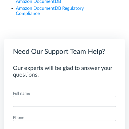
Amazon DocumentDB
Amazon DocumentDB Regulatory
Compliance
Need Our Support Team Help?
Our experts will be glad to answer your
questions.
Full name
Phone