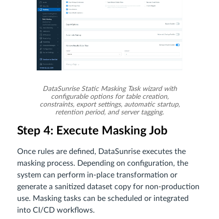
DataSunrise Static Masking Task wizard with
configurable options for table creation,
constraints, export settings, automatic startup,
retention period, and server tagging.
Step 4: Execute Masking Job
Once rules are defined, DataSunrise executes the
masking process. Depending on configuration, the
system can perform in-place transformation or
generate a sanitized dataset copy for non-production
use. Masking tasks can be scheduled or integrated
into CI/CD workflows.