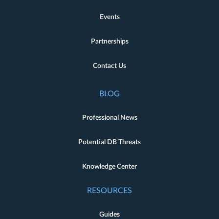
Events
Partnerships
Contact Us
BLOG
Professional News
Potential DB Threats
Knowledge Center
RESOURCES
Guides