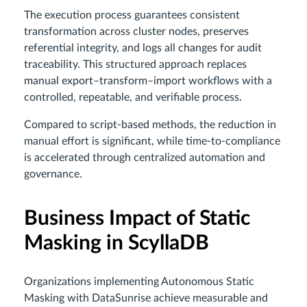
The execution process guarantees consistent
transformation across cluster nodes, preserves
referential integrity, and logs all changes for audit
traceability. This structured approach replaces
manual export–transform–import workflows with a
controlled, repeatable, and verifiable process.
Compared to script-based methods, the reduction in
manual effort is significant, while time-to-compliance
is accelerated through centralized automation and
governance.
Business Impact of Static
Masking in ScyllaDB
Organizations implementing Autonomous Static
Masking with DataSunrise achieve measurable and