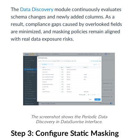
The
Data Discovery
module continuously evaluates
schema changes and newly added columns. As a
result, compliance gaps caused by overlooked fields
are minimized, and masking policies remain aligned
with real data exposure risks.
The screenshot shows the Periodic Data
Discovery in DataSunrise interface.
Step 3: Configure Static Masking