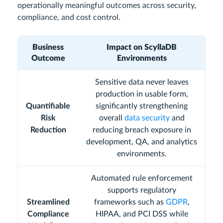
operationally meaningful outcomes across security,
compliance, and cost control.
Business
Impact on ScyllaDB
Outcome
Environments
Sensitive data never leaves
production in usable form,
Quantifiable
significantly strengthening
Risk
overall
data security
and
Reduction
reducing breach exposure in
development, QA, and analytics
environments.
Automated rule enforcement
supports regulatory
Streamlined
frameworks such as
GDPR
,
Compliance
HIPAA, and PCI DSS while