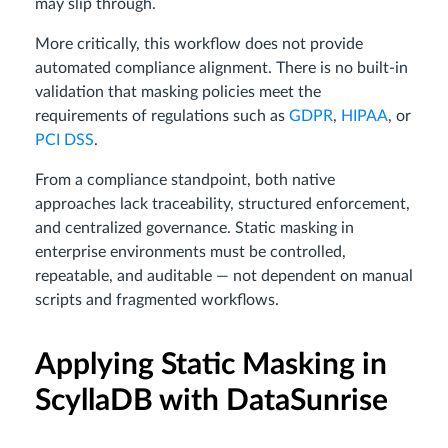
may slip through.
More critically, this workflow does not provide
automated compliance alignment. There is no built-in
validation that masking policies meet the
requirements of regulations such as
GDPR
,
HIPAA
, or
PCI DSS
.
From a compliance standpoint, both native
approaches lack traceability, structured enforcement,
and centralized governance. Static masking in
enterprise environments must be controlled,
repeatable, and auditable — not dependent on manual
scripts and fragmented workflows.
Applying Static Masking in
ScyllaDB with DataSunrise