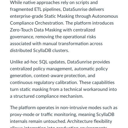
While native approaches rely on scripts and
fragmented ETL pipelines, DataSunrise delivers
enterprise-grade Static Masking through Autonomous
Compliance Orchestration. The platform introduces
Zero-Touch Data Masking with centralized
governance, removing the operational risks
associated with manual transformation across
distributed ScyllaDB clusters.
Unlike ad-hoc SQL updates, DataSunrise provides
centralized policy management, automatic policy
generation, context-aware protection, and
continuous regulatory calibration. These capabilities
turn static masking from a technical workaround into
a structured compliance mechanism.
The platform operates in non-intrusive modes such as
proxy-mode or traffic monitoring, meaning ScyllaDB
internals remain untouched. Architecture flexibility