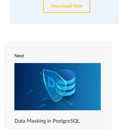
Download Now
Next
Data Masking in PostgreSQL