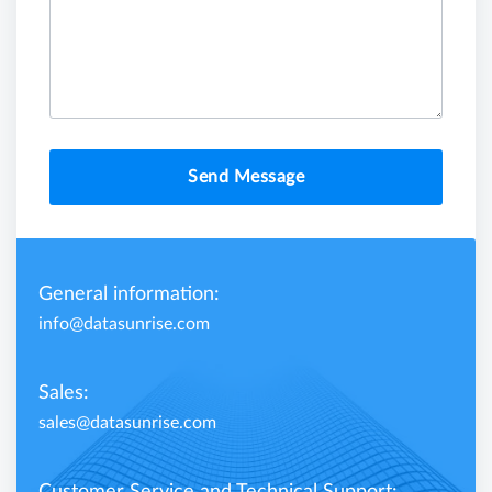
Send Message
General information:
info@datasunrise.com
Sales:
sales@datasunrise.com